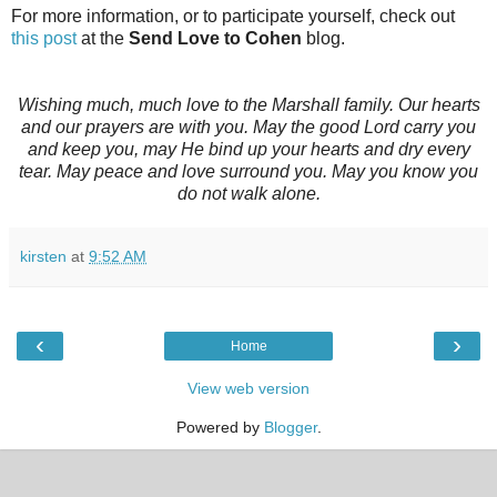
For more information, or to participate yourself, check out
this post
at the
Send Love to Cohen
blog.
Wishing much, much love to the Marshall family. Our hearts
and our prayers are with you. May the good Lord carry you
and keep you, may He bind up your hearts and dry every
tear. May peace and love surround you. May you know you
do not walk alone.
kirsten
at
9:52 AM
‹
›
Home
View web version
Powered by
Blogger
.