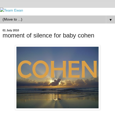
▼
01 July 2010
moment of silence for baby cohen