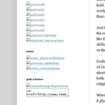
hold.
ready
than 
And t
the r
like 
diffi
or th
series
Feeli
of Go
short
both:
grab a button
relig
When 
it gl