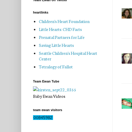
Team Ewan on Twitter
heartlinks
Children's Heart Foundation
Little Hearts: CHD Facts
Prenatal Partners for Life
Saving Little Hearts
Seattle Children's Hospital Heart
Center
Tetralogy of Fallot
Team Ewan Tube
Baby Ewan Videos
team ewan visitors