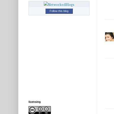
Follow this blog
licensing