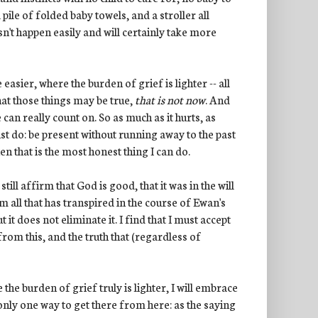
 pile of folded baby towels, and a stroller all
sn't happen easily and will certainly take more
easier, where the burden of grief is lighter -- all
that those things may be true,
that is not now
. And
can really count on. So as much as it hurts, as
 must do: be present without running away to the past
n that is the most honest thing I can do.
still affirm that God is good, that it was in the will
all that has transpired in the course of Ewan's
 it does not eliminate it. I find that I must accept
 from this, and the truth that (regardless of
e burden of grief truly is lighter, I will embrace
 only one way to get there from here: as the saying