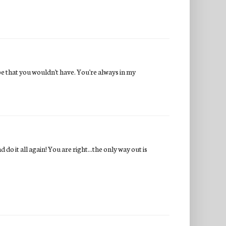
e that you wouldn't have. You're always in my
do it all again! You are right...the only way out is