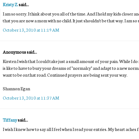
Kristy Z.
said...
I am so sorry. I think about you all of the time. And I hold my kids closer 
that you are now a mom with no child. It just shouldn't be that way. I am so 
October 13, 2010 at 11:19 AM
Anonymous said...
Kirsten I wish that I could take just a small amount of your pain. While I do 
is like to have to bury your dreams of "normalcy" and adapt to a new norma
want to be on that road. Continued prayers are being sent your way.
Shannon Egan
October 13, 2010 at 11:37 AM
Tiffany
said...
I wish I knew how to say all I feel when I read your entries. My heart aches 