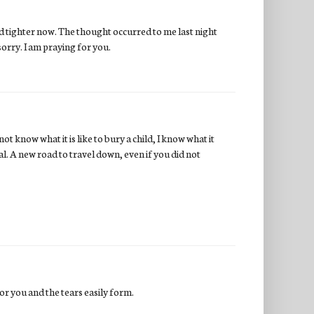
and tighter now. The thought occurred to me last night
sorry. I am praying for you.
not know what it is like to bury a child, I know what it
l. A new road to travel down, even if you did not
for you and the tears easily form.