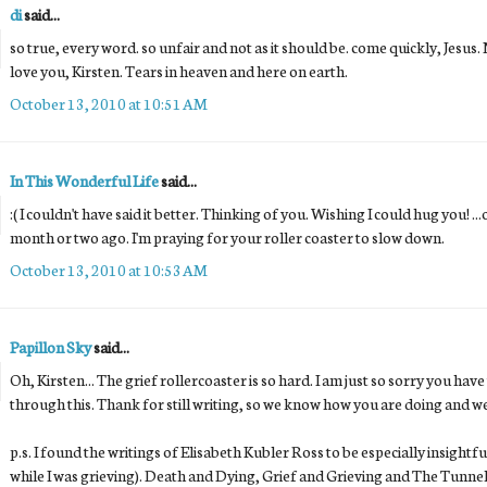
di
said...
so true, every word. so unfair and not as it should be. come quickly, Jesus.
love you, Kirsten. Tears in heaven and here on earth.
October 13, 2010 at 10:51 AM
In This Wonderful Life
said...
:( I couldn't have said it better. Thinking of you. Wishing I could hug you! ..
month or two ago. I'm praying for your roller coaster to slow down.
October 13, 2010 at 10:53 AM
Papillon Sky
said...
Oh, Kirsten... The grief rollercoaster is so hard. I am just so sorry you hav
through this. Thank for still writing, so we know how you are doing and we 
p.s. I found the writings of Elisabeth Kubler Ross to be especially insightf
while I was grieving). Death and Dying, Grief and Grieving and The Tunnel 