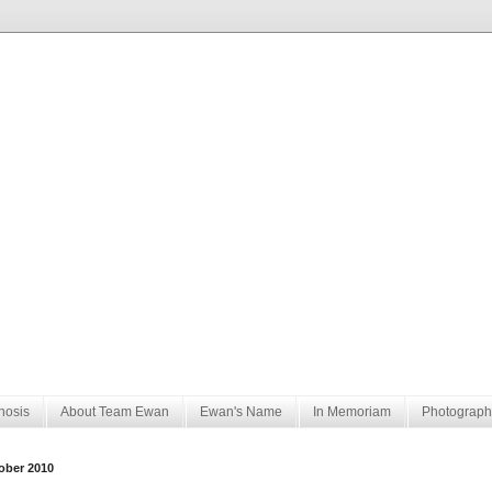
nosis
About Team Ewan
Ewan's Name
In Memoriam
Photograph
ober 2010