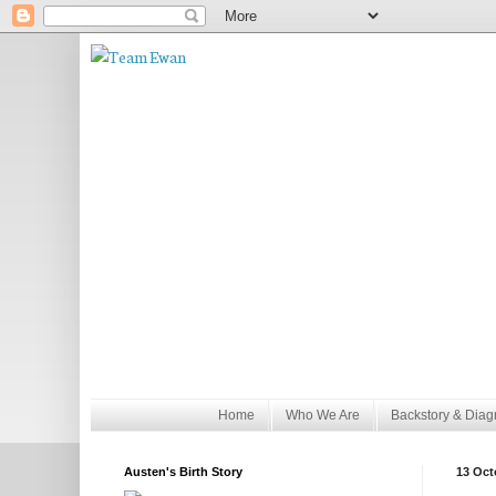
Home
Who We Are
Backstory & Diag
Austen's Birth Story
13 Oct