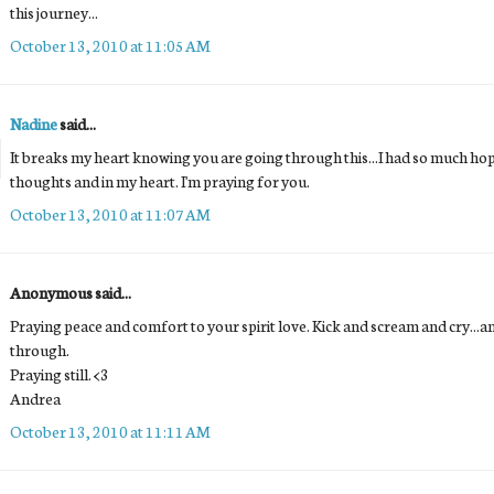
this journey...
October 13, 2010 at 11:05 AM
Nadine
said...
It breaks my heart knowing you are going through this...I had so much hop
thoughts and in my heart. I'm praying for you.
October 13, 2010 at 11:07 AM
Anonymous said...
Praying peace and comfort to your spirit love. Kick and scream and cry...and 
through.
Praying still. <3
Andrea
October 13, 2010 at 11:11 AM