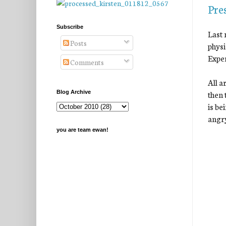
Pre
Subscribe
Last 
Posts
physi
Exper
Comments
All a
then 
Blog Archive
is be
angry
you are team ewan!