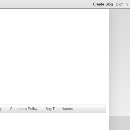
y
Comments Policy
Say Their Names