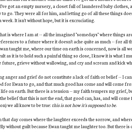
 I've got an empty nursery, a closet full of laundered baby clothes, a
 to go. They were all for him, and letting go of all these things doe
a week. It isn't without hope, but it is excruciating.
hat is where I am at -- all the imagined "somedays" where things are 
eferences to a future where it doesn't ache quite as much -- for all 
Ewan taught me, where our time on earth is concerned, now is all we 
cult as it is to hold such a painful thing so close, I know it is what I
e future, grieve without wallowing, and cry and scream and kick whe
ng anger and grief do not constitute a lack of faith or belief -- I can 
d for Ewan to go, and that much good has come and will come from 
 life on earth. But there is a tension -- my faith tempers my grief, but
 the belief that this is not the end, that good can, has, and will come
ion) we all know to be true:
this is not how it's supposed to be
.
that day comes where the laughter exceeds the sorrow, and where th
adly without guilt because Ewan taught me laughter too. But there is