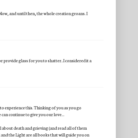
 Now, and until then, the whole creation groans. I
.or provide glass for you to shatter..I considered it a
e to experience this. Thinking of you as you go
can continue to give you our love...
ul about death and grieving (and read all of them
and the Light are all books that will guide you on