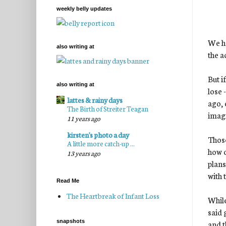
weekly belly updates
We he
also writing at
the a
But i
also writing at
lose 
lattes & rainy days
ago, 
The Birth of Streiter Teagan
imagi
11 years ago
kirsten's photo a day
Those
A little more catch-up ...
how o
13 years ago
plans
with 
Read Me
The Heartbreak of Infant Loss
While
said 
snapshots
and t