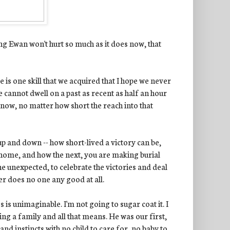
ing Ewan won't hurt so much as it does now, that
e is one skill that we acquired that I hope we never
We cannot dwell on a past as recent as half an hour
know, no matter how short the reach into that
p and down -- how short-lived a victory can be,
home, and how the next, you are making burial
the unexpected, to celebrate the victories and deal
er does no one any good at all.
s is unimaginable. I'm not going to sugar coat it. I
ing a family and all that means. He was our first,
and instincts with no child to care for, no baby to