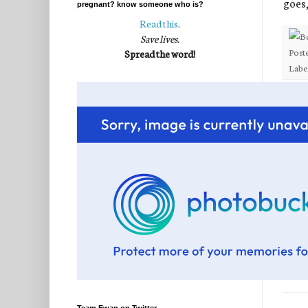
goes
pregnant? know someone who is?
Read this
.
Save lives.
Post
Spread the word!
Labe
32 