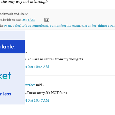
,
the only way out is through
.
ed by
kirsten
at
10:34 AM
ls:
ewan
,
grief
,
let's get emotional
,
remembering ewan
,
surrender
,
things ewan
comments:
Unknown
said...
Tears and hugs. You are never far from my thoughts.
October 13, 2010 at 10:45 AM
ANewKindOfPerfect
said...
Many prayers ... I'm so sorry. It's NOT fair :(
October 13, 2010 at 10:47 AM