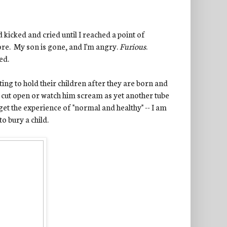
 kicked and cried until I reached a point of
more. My son is gone, and I'm angry.
Furious
.
ed.
ting to hold their children after they are born and
s cut open or watch him scream as yet another tube
get the experience of "normal and healthy" -- I am
to bury a child.