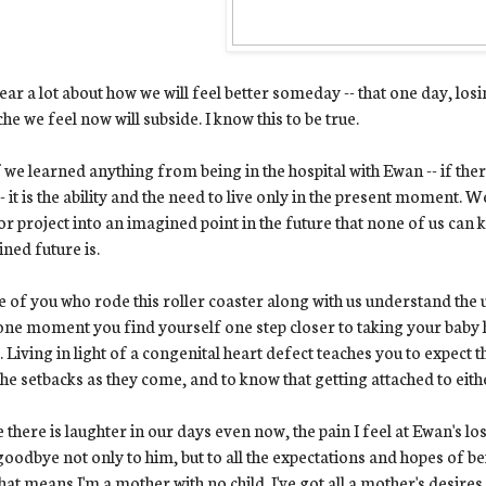
ar a lot about how we will feel better someday -- that one day, los
che we feel now will subside. I know this to be true.
f we learned anything from being in the hospital with Ewan -- if ther
-- it is the ability and the need to live only in the present moment. 
or project into an imagined point in the future that none of us can 
ned future is.
 of you who rode this roller coaster along with us understand the u
ne moment you find yourself one step closer to taking your baby 
. Living in light of a congenital heart defect teaches you to expect 
the setbacks as they come, and to know that getting attached to eith
 there is laughter in our days even now, the pain I feel at Ewan's los
goodbye not only to him, but to all the expectations and hopes of be
hat means I'm a mother with no child. I've got all a mother's desires 