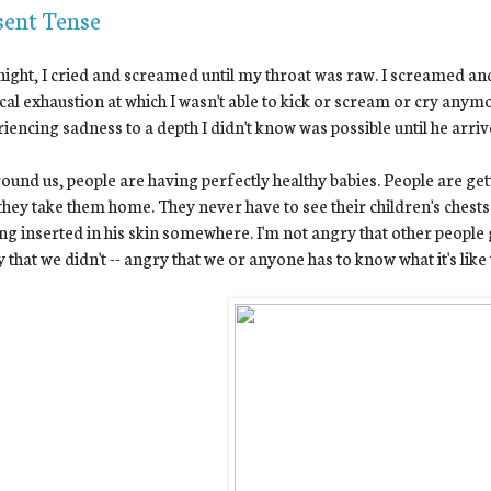
sent Tense
night, I cried and screamed until my throat was raw. I screamed and
cal exhaustion at which I wasn't able to kick or scream or cry any
iencing sadness to a depth I didn't know was possible until he arriv
round us, people are having perfectly healthy babies. People are get
they take them home. They never have to see their children's chest
ing inserted in his skin somewhere. I'm not angry that other people 
 that we didn't -- angry that we or anyone has to know what it's like 