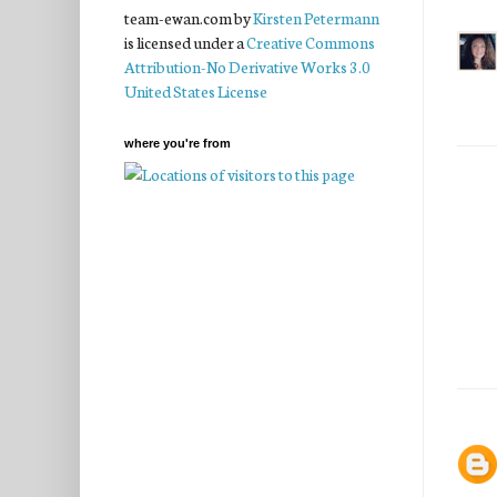
team-ewan.com
by
Kirsten Petermann
is licensed under a
Creative Commons
Attribution-No Derivative Works 3.0
United States License
where you're from