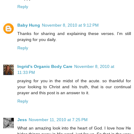
Reply
Baby Hung
November 8, 2010 at 9:12 PM
Thanks for sharing and explaining these verses. I'm still
praying for you daily.
Reply
Ingrid's Organic Body Care
November 8, 2010 at
11:33 PM
praying for you in the midst of the acute. so thankful for
your looking to Christ and his truth, that is our continual
prayer and this post is an answer to it.
Reply
Jess
November 11, 2010 at 7:25 PM
What an amazing look into the heart of God. I love how He
hides things away in His word, just for us. So that in the very