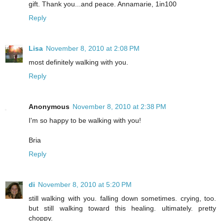
gift. Thank you...and peace. Annamarie, 1in100
Reply
Lisa
November 8, 2010 at 2:08 PM
most definitely walking with you.
Reply
Anonymous
November 8, 2010 at 2:38 PM
I'm so happy to be walking with you!
Bria
Reply
di
November 8, 2010 at 5:20 PM
still walking with you. falling down sometimes. crying, too.
but still walking toward this healing. ultimately. pretty
choppy.