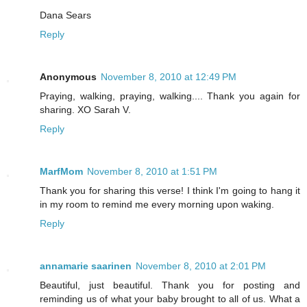
Dana Sears
Reply
Anonymous
November 8, 2010 at 12:49 PM
Praying, walking, praying, walking.... Thank you again for
sharing. XO Sarah V.
Reply
MarfMom
November 8, 2010 at 1:51 PM
Thank you for sharing this verse! I think I'm going to hang it
in my room to remind me every morning upon waking.
Reply
annamarie saarinen
November 8, 2010 at 2:01 PM
Beautiful, just beautiful. Thank you for posting and
reminding us of what your baby brought to all of us. What a