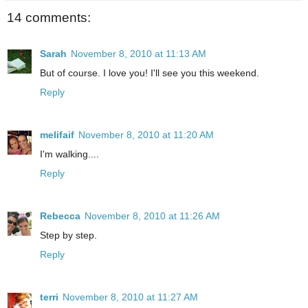
14 comments:
Sarah
November 8, 2010 at 11:13 AM
But of course. I love you! I'll see you this weekend.
Reply
melifaif
November 8, 2010 at 11:20 AM
I'm walking....
Reply
Rebecca
November 8, 2010 at 11:26 AM
Step by step.
Reply
terri
November 8, 2010 at 11:27 AM