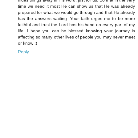
time we need it most He can show us that He was already
prepared for what we would go through and that He already
has the answers waiting. Your faith urges me to be more
faithful and trust the Lord has his hand on every part of my
life. I hope you can be blessed knowing your journey is
affecting so many other lives of people you may never meet
or know :)
Reply