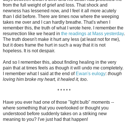
from the full weight of grief and loss. That shock and
newness has lessened now, and I feel it all more acutely
than I did before. There are times now where the weeping
takes me over and I can hardly breathe. That's when I
remember this, the truth of what I wrote here. I remember the
resurrection like we heard in
the readings at Mass yesterday
.
The truth doesn't make it hurt any less (at least not for me),
but it does frame the hurt in such a way that it is not
hopeless. It is not despair.
And so I remember this, about finding healing in the very
pain that at times feels as though it will undo me completely.
I remember what I said at the end of
Ewan's eulogy
:
though
loving him broke my heart, it healed it, too
.
* * * * *
Have you ever had one of those "light bulb" moments --
where something that you overlooked or thought you
understood before suddenly takes on a striking new
meaning to you? I've just had that happen!