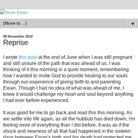
▼
08 November 2010
Reprise
I wrote
this post
at the end of June when I was still pregnant
and still unsure of the path that was ahead of us. I was
thinking of it this morning in a quiet moment, remembering
how I wanted to invite God to provide healing to our souls
through our experience of giving birth to and parenting
Ewan. Though I had no idea of what was ahead of me, I
knew it would challenge my heart and soul beyond anything
I had ever before experienced.
It was good for me to go back and read this this morning. As
we settle into life again, as all the hubbub has died down, I'm
feeling more of everything than I did before. It was as if the
shock and newness of all that had happened in the sixteen
days between Ewan's birth and his death had protected me