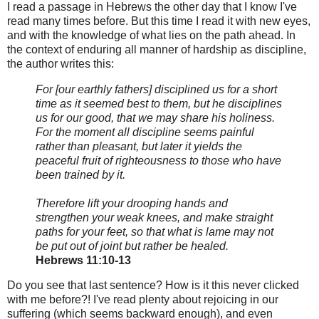
I read a passage in Hebrews the other day that I know I've
read many times before. But this time I read it with new eyes,
and with the knowledge of what lies on the path ahead. In
the context of enduring all manner of hardship as discipline,
the author writes this:
For [our earthly fathers] disciplined us for a short
time as it seemed best to them, but he disciplines
us for our good, that we may share his holiness.
For the moment all discipline seems painful
rather than pleasant, but later it yields the
peaceful fruit of righteousness to those who have
been trained by it.
Therefore lift your drooping hands and
strengthen your weak knees, and make straight
paths for your feet, so that what is lame may not
be put out of joint but rather be healed.
Hebrews 11:10-13
Do you see that last sentence? How is it this never clicked
with me before?! I've read plenty about rejoicing in our
suffering (which seems backward enough), and even