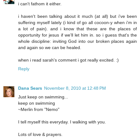
i can't fathom it either.
i haven't been talking about it much (at all) but i've been
suffering myself lately (i kind of go all cocoon-y when i'm in
a lot of pain). and i know that these are the places of
opportunity for jesus if we'll let him in. so i guess that's the
whole discipline: inviting God into our broken places again
and again so we can be healed.
when i read sarah's comment i got really excited. :)
Reply
Dana Sears
November 8, 2010 at 12:48 PM
Just keep on swimming...
keep on swimming
~Merlin from "Nemo"
I tell myself this everyday. I walking with you.
Lots of love & prayers.