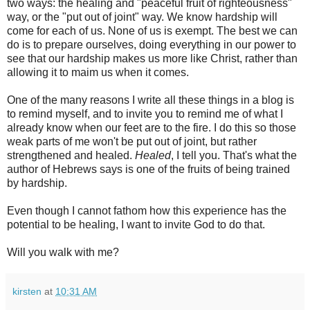
two ways: the healing and "peaceful fruit of righteousness"
way, or the "put out of joint" way. We know hardship will
come for each of us. None of us is exempt. The best we can
do is to prepare ourselves, doing everything in our power to
see that our hardship makes us more like Christ, rather than
allowing it to maim us when it comes.
One of the many reasons I write all these things in a blog is
to remind myself, and to invite you to remind me of what I
already know when our feet are to the fire. I do this so those
weak parts of me won't be put out of joint, but rather
strengthened and healed.
Healed
, I tell you. That's what the
author of Hebrews says is one of the fruits of being trained
by hardship.
Even though I cannot fathom how this experience has the
potential to be healing, I want to invite God to do that.
Will you walk with me?
kirsten
at
10:31 AM