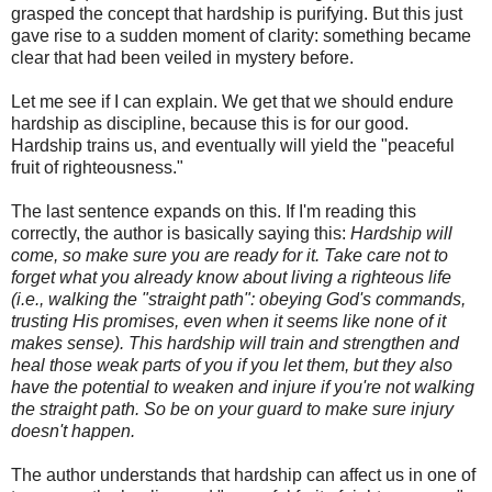
grasped the concept that hardship is purifying. But this just
gave rise to a sudden moment of clarity: something became
clear that had been veiled in mystery before.
Let me see if I can explain. We get that we should endure
hardship as discipline, because this is for our good.
Hardship trains us, and eventually will yield the "peaceful
fruit of righteousness."
The last sentence expands on this. If I'm reading this
correctly, the author is basically saying this:
Hardship will
come, so make sure you are ready for it. Take care not to
forget what you already know about living a righteous life
(i.e., walking the "straight path": obeying God's commands,
trusting His promises, even when it seems like none of it
makes sense). This hardship will train and strengthen and
heal those weak parts of you if you let them, but they also
have the potential to weaken and injure if you're not walking
the straight path. So be on your guard to make sure injury
doesn't happen.
The author understands that hardship can affect us in one of