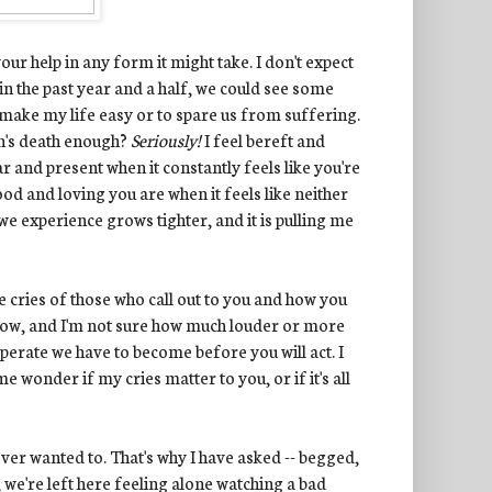
ur help in any form it might take. I don't expect
in the past year and a half, we could see some
 make my life easy or to spare us from suffering.
an's death enough?
Seriously!
I feel bereft and
r and present when it constantly feels like you're
od and loving you are when it feels like neither
e experience grows tighter, and it is pulling me
 cries of those who call out to you and how you
now, and I'm not sure how much louder or more
rate we have to become before you will act. I
 wonder if my cries matter to you, or if it's all
ever wanted to. That's why I have asked -- begged,
 we're left here feeling alone watching a bad