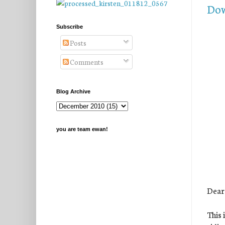
Dow
Subscribe
Posts
Comments
Blog Archive
you are team ewan!
Dear
This 