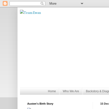
Home
Who We Are
Backstory & Diag
Austen's Birth Story
15 Dec