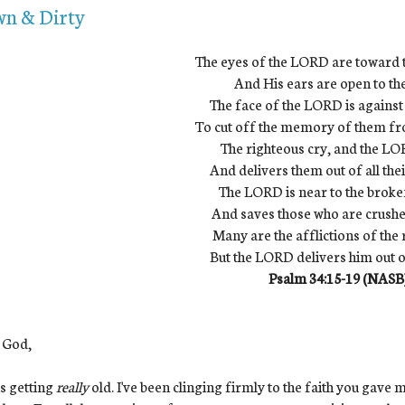
n & Dirty
The eyes of the LORD are toward 
And His ears are open to the
The face of the LORD is against
To cut off the memory of them fr
The righteous cry, and the L
And delivers them out of all thei
The LORD is near to the brok
And saves those who are crushed 
Many are the afflictions of the 
But the LORD delivers him out o
Psalm 34:15-19 (NASB
 God,
is getting
really
old. I've been clinging firmly to the faith you gave me