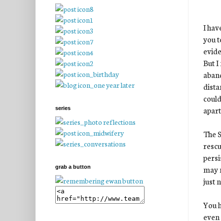
I hav
you t
evide
But I
aband
dista
could
apart 
series
The S
rescu
persi
may n
grab a button
just n
You h
even 