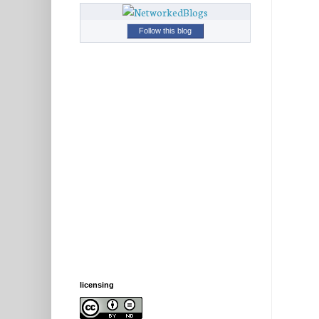
Follow this blog
licensing