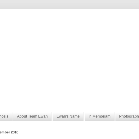
nosis
About Team Ewan
Ewan's Name
In Memoriam
Photograph
ember 2010