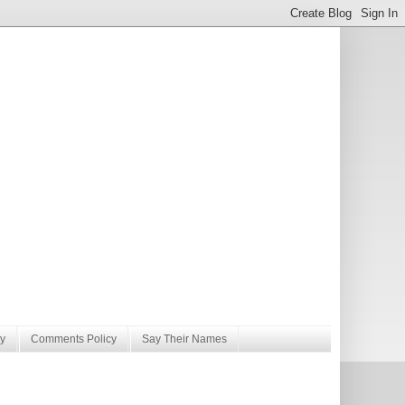
y
Comments Policy
Say Their Names