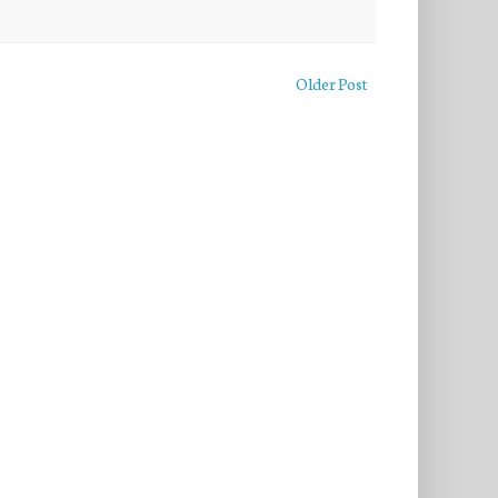
Older Post