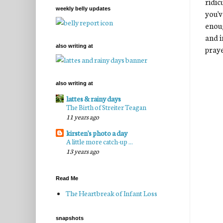
ridic
weekly belly updates
you'v
enoug
and i
also writing at
praye
also writing at
lattes & rainy days
The Birth of Streiter Teagan
11 years ago
kirsten's photo a day
A little more catch-up ...
13 years ago
Read Me
The Heartbreak of Infant Loss
snapshots