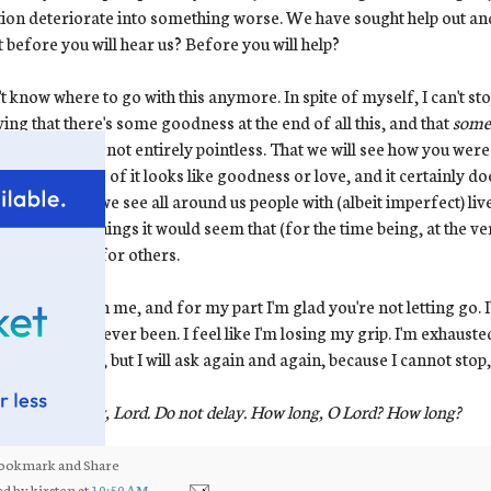
tion deteriorate into something worse. We have sought help out and
t before you will hear us? Before you will help?
't know where to go with this anymore. In spite of myself, I can't st
ving that there's some goodness at the end of all this, and that
some
whole time was not entirely pointless. That we will see how you were
 honest -- none of it looks like goodness or love, and it certainly does
rbated when we see all around us people with (albeit imperfect) li
ing the very things it would seem that (for the time being, at the ver
e what you do for others.
e got a hold on me, and for my part I'm glad you're not letting go.
rate than I've ever been. I feel like I'm losing my grip. I'm exhaust
ands of times, but I will ask again and again, because I cannot stop,
us your mercy, Lord. Do not delay. How long, O Lord? How long?
ed by
kirsten
at
10:50 AM