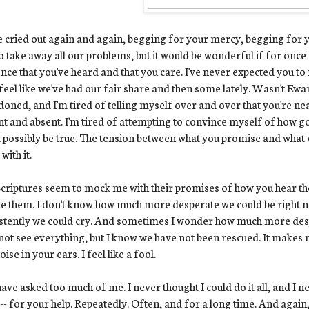
e cried out again and again, begging for your mercy, begging for yo
o take away all our problems, but it would be wonderful if for once 
nce that you've heard and that you care. I've never expected you to
 feel like we've had our fair share and then some lately. Wasn't Ew
oned, and I'm tired of telling myself over and over that you're nea
nt and absent. I'm tired of attempting to convince myself of how go
 possibly be true. The tension between what you promise and what w
with it.
criptures seem to mock me with their promises of how you hear the
e them. I don't know how much more desperate we could be right 
stently we could cry. And sometimes I wonder how much more despe
ot see everything, but I know we have not been rescued. It makes me
oise in your ears. I feel like a fool.
ave asked too much of me. I never thought I could do it all, and I n
-- for your help. Repeatedly. Often, and for a long time. And again,