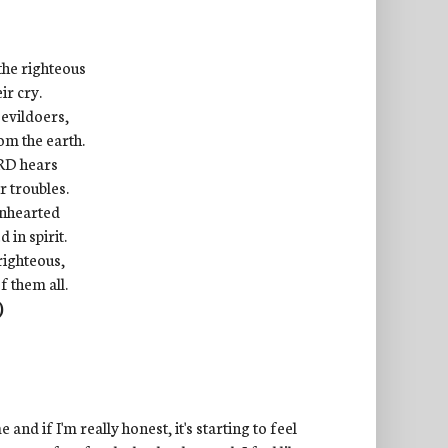
the righteous
ir cry.
 evildoers,
om the earth.
ORD hears
r troubles.
enhearted
in spirit.
righteous,
f them all.
)
 and if I'm really honest, it's starting to feel