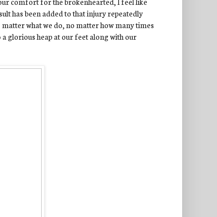
our comfort for the brokenhearted, I feel like
sult has been added to that injury repeatedly
no matter what we do, no matter how many times
o a glorious heap at our feet along with our