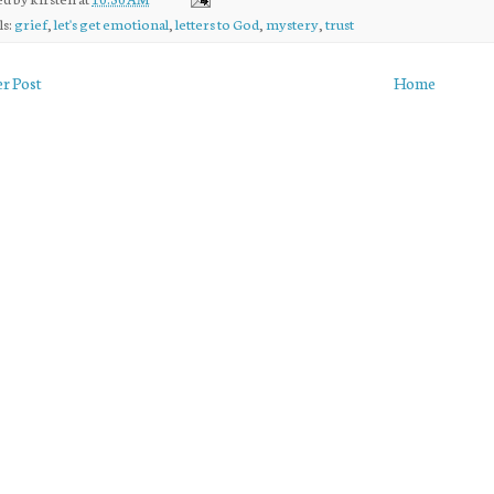
ls:
grief
,
let's get emotional
,
letters to God
,
mystery
,
trust
r Post
Home