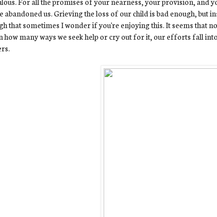
ulous. For all the promises of your nearness, your provision, and y
e abandoned us. Grieving the loss of our child is bad enough, but in
h that sometimes I wonder if you're enjoying this. It seems that 
n how many ways we seek help or cry out for it, our efforts fall int
rs.