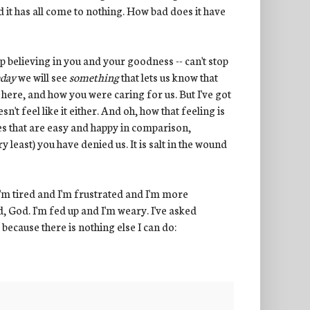
 it has all come to nothing. How bad does it have
op believing in you and your goodness -- can't stop
day
we will see
something
that lets us know that
 here, and how you were caring for us. But I've got
n't feel like it either. And oh, how that feeling is
ves that are easy and happy in comparison,
y least) you have denied us. It is salt in the wound
 I'm tired and I'm frustrated and I'm more
ed, God. I'm fed up and I'm weary. I've asked
 because there is nothing else I can do: