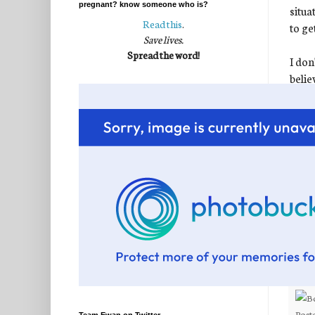
pregnant? know someone who is?
situa
Read this
.
to ge
Save lives.
Spread the word!
I don
belie
this 
to be
exace
enjoy
to se
You'v
despe
thous
Show 
Post