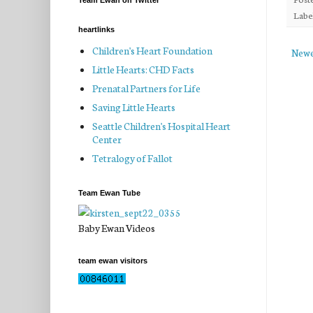
Team Ewan on Twitter
Labe
heartlinks
Children's Heart Foundation
Newe
Little Hearts: CHD Facts
Prenatal Partners for Life
Saving Little Hearts
Seattle Children's Hospital Heart
Center
Tetralogy of Fallot
Team Ewan Tube
Baby Ewan Videos
team ewan visitors