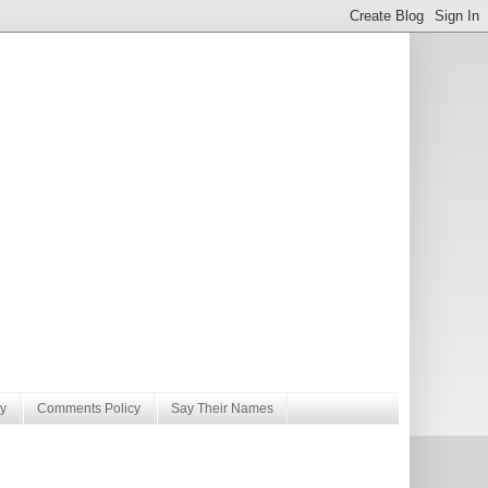
y
Comments Policy
Say Their Names