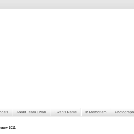
nosis
About Team Ewan
Ewan's Name
In Memoriam
Photograph
ruary 2011