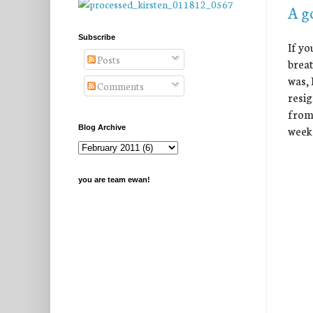
A g
Subscribe
If yo
Posts
breat
was, 
Comments
resig
from 
week
Blog Archive
you are team ewan!