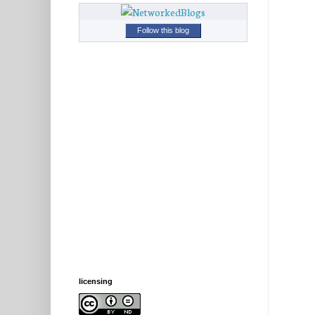
Follow this blog
licensing