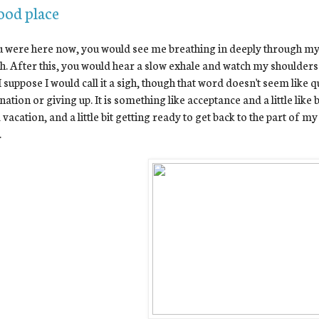
ood place
u were here now, you would see me breathing in deeply through my n
h. After this, you would hear a slow exhale and watch my shoulders 
I suppose I would call it a sigh, though that word doesn't seem like qu
nation or giving up. It is something like acceptance and a little like br
vacation, and a little bit getting ready to get back to the part of my
.