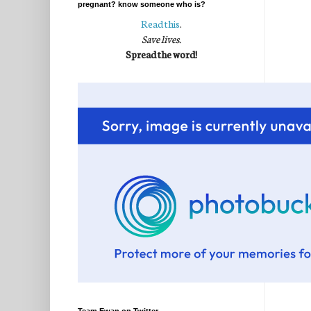
pregnant? know someone who is?
Read this
.
Save lives.
Spread the word!