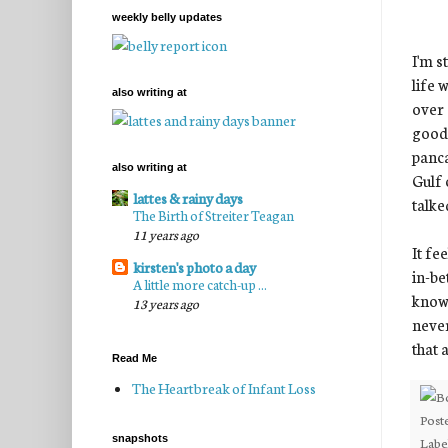
weekly belly updates
I'm s
life 
also writing at
over 
good 
panca
also writing at
Gulf 
lattes & rainy days
talke
The Birth of Streiter Teagan
11 years ago
It fe
kirsten's photo a day
in-be
A little more catch-up ...
known
13 years ago
never
that a
Read Me
The Heartbreak of Infant Loss
Post
snapshots
Labe