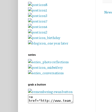
Newe
series
grab a button