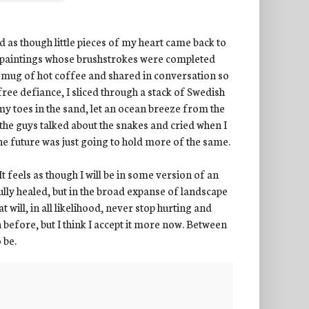
ed as though little pieces of my heart came back to
st paintings whose brushstrokes were completed
a mug of hot coffee and shared in conversation so
free defiance, I sliced through a stack of Swedish
my toes in the sand, let an ocean breeze from the
the guys talked about the snakes and cried when I
the future was just going to hold more of the same.
It feels as though I will be in some version of an
ully healed, but in the broad expanse of landscape
at will, in all likelihood, never stop hurting and
before, but I think I accept it more now. Between
o be.