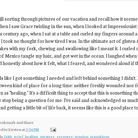
till sorting through pictures of our vacation and recall how it seem
when I saw Grace twirling in the sun, when I looked at Impressioni
a century ago, when I sat at a table and curled my fingers around 
I took no thought for how tired I was. In the ultimate act of gluten-
kes with my fork, chewing and swallowing like I meant it. I curled 
of Mexico tangle my hair, and got wet in the ocean. I laughed when 
d honestly about how it felt, what I feared, and wondered aloud if 
els like I got something I needed and left behind something I didn't. 
tween kind of place for a long time: neither freshly wounded nor f
 as "healing." It's a difficult thing to accept that this is something th
 stop being a question for me. I've said and acknowledged as much 
nd getting a little bit of life back, it seems like this is a good place t
ed by
kirsten
at
2:24 PM
ls:
faith
,
grief
,
healing
,
mystery
,
recovery
,
tension
,
transitions