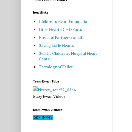
Team Ewan on Twitter
heartlinks
Children's Heart Foundation
Little Hearts: CHD Facts
Prenatal Partners for Life
Saving Little Hearts
Seattle Children's Hospital Heart
Center
Tetralogy of Fallot
Team Ewan Tube
Baby Ewan Videos
team ewan visitors