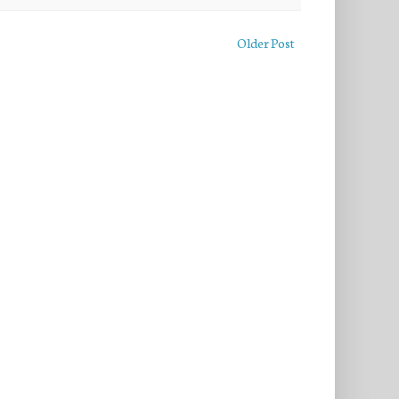
Older Post