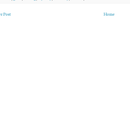
r Post
Home