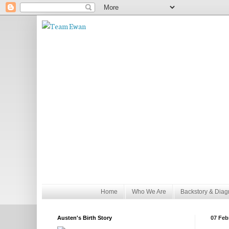
Home
Who We Are
Backstory & Diag
Austen's Birth Story
07 Feb