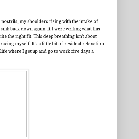
ostrils, my shoulders rising with the intake of
sink back down again. If I were writing what this
ite the right fit. This deep breathing isn't about
acing myself. It's a little bit of residual relaxation
 life where I get up and go to work five days a