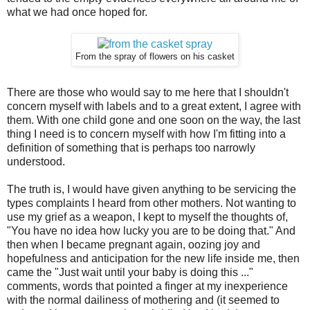
what we had once hoped for.
From the spray of flowers on his casket
There are those who would say to me here that I shouldn't
concern myself with labels and to a great extent, I agree with
them. With one child gone and one soon on the way, the last
thing I need is to concern myself with how I'm fitting into a
definition of something that is perhaps too narrowly
understood.
The truth is, I would have given anything to be servicing the
types complaints I heard from other mothers. Not wanting to
use my grief as a weapon, I kept to myself the thoughts of,
"You have no idea how lucky you are to be doing that." And
then when I became pregnant again, oozing joy and
hopefulness and anticipation for the new life inside me, then
came the "Just wait until your baby is doing this ..."
comments, words that pointed a finger at my inexperience
with the normal dailiness of mothering and (it seemed to