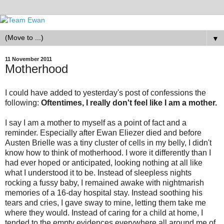
▼
11 November 2011
Motherhood
I could have added to yesterday's post of confessions the
following:
Oftentimes, I really don't feel like I am a mother.
I say I am a mother to myself as a point of fact and a
reminder. Especially after Ewan Eliezer died and before
Austen Brielle was a tiny cluster of cells in my belly, I didn't
know how to think of motherhood. I wore it differently than I
had ever hoped or anticipated, looking nothing at all like
what I understood it to be. Instead of sleepless nights
rocking a fussy baby, I remained awake with nightmarish
memories of a 16-day hospital stay. Instead soothing his
tears and cries, I gave sway to mine, letting them take me
where they would. Instead of caring for a child at home, I
tended to the empty evidences everywhere all around me of