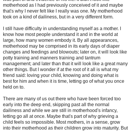
motherhood as I had previously conceived of it and maybe
that's why I never felt like I really was one. My motherhood
took on a kind of dailiness, but in a very different form.
I still have difficulty in understanding myself as a mother. I
know how most people understand it and in the world at
large, how many women embody it. By all appearances,
motherhood may be comprised in its early days of diaper
changes and feedings and blowouts; later on, it will look like
potty training and manners training and tantrum
management; and later than that it will look like a great many
other things. But I wonder if at the root of it all is what my
friend said: loving your child, knowing and doing what is
best for him and when it is time, letting go of what you once
held on to.
There are many of us out there who have been forced too
early into the deep end, skipping past all the normal
dailiness and while we are still in motherhood's infancy,
letting go all at once. Maybe that's part of why grieving a
child feels so impossible. Most mothers, in a sense, grow
into their motherhood as their children grow into maturity. But