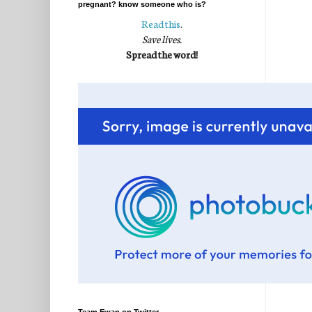
pregnant? know someone who is?
Read this
.
Save lives.
Spread the word!