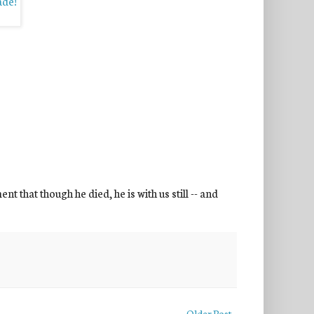
 that though he died, he is with us still -- and
Older Post