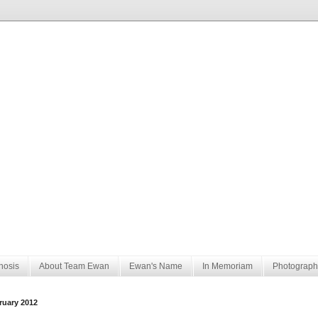
nosis
About Team Ewan
Ewan's Name
In Memoriam
Photograph
ruary 2012