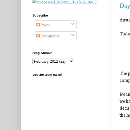
Day
Subscribe
Auste
Posts
Today
Comments
Blog Archive
The p
you are team ewan!
comp
Ewan 
we ha
decis
the h