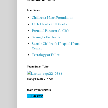
Team Ewan on Twitter
heartlinks
Children's Heart Foundation
Little Hearts: CHD Facts
Prenatal Partners for Life
Saving Little Hearts
Seattle Children's Hospital Heart
Center
Tetralogy of Fallot
Team Ewan Tube
Baby Ewan Videos
team ewan visitors