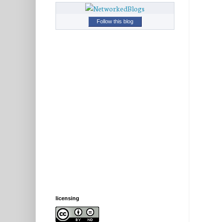
Follow this blog
licensing