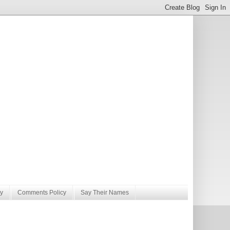
y
Comments Policy
Say Their Names