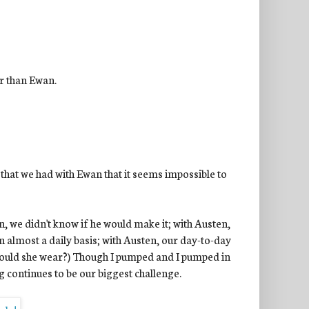
er than Ewan.
that we had with Ewan that it seems impossible to
we didn't know if he would make it; with Austen,
 almost a daily basis; with Austen, our day-to-day
should she wear?) Though I pumped and I pumped in
g continues to be our biggest challenge.