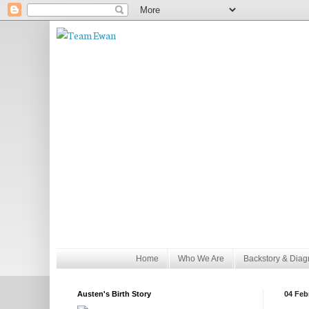
Home
Who We Are
Backstory & Diag
Austen's Birth Story
04 Feb