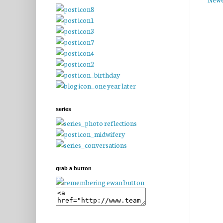
series
grab a button