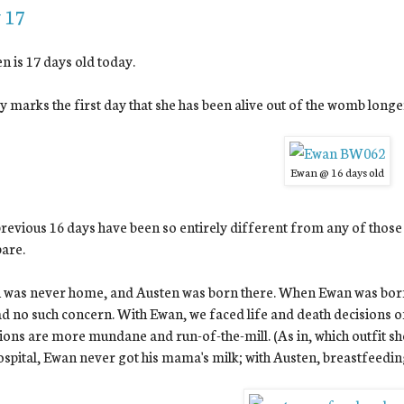
 17
n is 17 days old today.
 marks the first day that she has been alive out of the womb long
Ewan @ 16 days old
revious 16 days have been so entirely different from any of those 
are.
was never home, and Austen was born there. When Ewan was born, 
d no such concern. With Ewan, we faced life and death decisions on
ions are more mundane and run-of-the-mill. (As in, which outfit 
ospital, Ewan never got his mama's milk; with Austen, breastfeedin