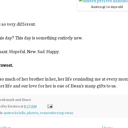
Austen @ 16 days old
ll so very different.
his day? This day is something entirely new.
ant. Hopeful. New. Sad. Happy.
rsweet.
 so much of her brother in her, her life reminding me at every moment
her life and our love for her is one of Ewan's many gifts to us.
ed by
kirsten
at
8:57 AM
ls:
austen brielle
,
photos
,
remembering ewan
r Post
Home