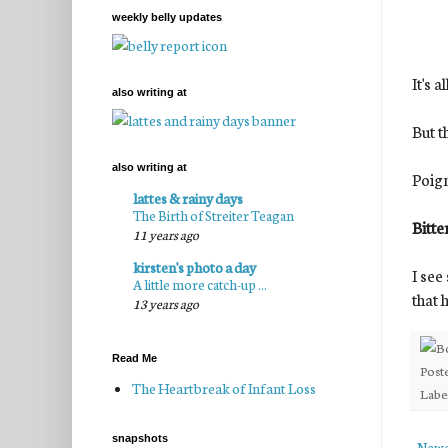
weekly belly updates
It's a
also writing at
But t
also writing at
Poign
lattes & rainy days
The Birth of Streiter Teagan
Bitte
11 years ago
kirsten's photo a day
I see
A little more catch-up ...
that 
13 years ago
Read Me
Post
The Heartbreak of Infant Loss
Labe
snapshots
Newe