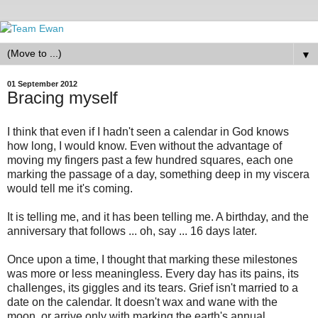
▼
01 September 2012
Bracing myself
I think that even if I hadn't seen a calendar in God knows
how long, I would know. Even without the advantage of
moving my fingers past a few hundred squares, each one
marking the passage of a day, something deep in my viscera
would tell me it's coming.
It is telling me, and it has been telling me. A birthday, and the
anniversary that follows ... oh, say ... 16 days later.
Once upon a time, I thought that marking these milestones
was more or less meaningless. Every day has its pains, its
challenges, its giggles and its tears. Grief isn't married to a
date on the calendar. It doesn't wax and wane with the
moon, or arrive only with marking the earth's annual