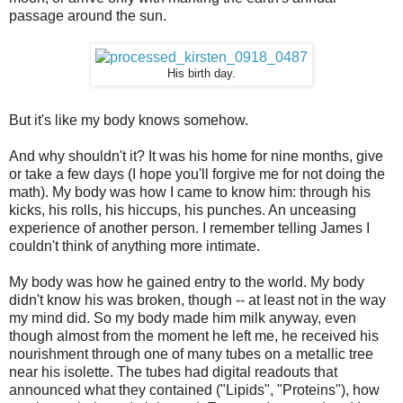
passage around the sun.
His birth day.
But it's like my body knows somehow.
And why shouldn't it? It was his home for nine months, give
or take a few days (I hope you'll forgive me for not doing the
math). My body was how I came to know him: through his
kicks, his rolls, his hiccups, his punches. An unceasing
experience of another person. I remember telling James I
couldn't think of anything more intimate.
My body was how he gained entry to the world. My body
didn't know his was broken, though -- at least not in the way
my mind did. So my body made him milk anyway, even
though almost from the moment he left me, he received his
nourishment through one of many tubes on a metallic tree
near his isolette. The tubes had digital readouts that
announced what they contained ("Lipids", "Proteins"), how