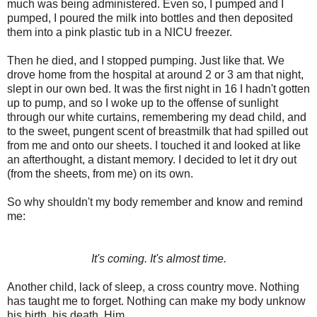
much was being administered. Even so, I pumped and I
pumped, I poured the milk into bottles and then deposited
them into a pink plastic tub in a NICU freezer.
Then he died, and I stopped pumping. Just like that. We
drove home from the hospital at around 2 or 3 am that night,
slept in our own bed. It was the first night in 16 I hadn't gotten
up to pump, and so I woke up to the offense of sunlight
through our white curtains, remembering my dead child, and
to the sweet, pungent scent of breastmilk that had spilled out
from me and onto our sheets. I touched it and looked at like
an afterthought, a distant memory. I decided to let it dry out
(from the sheets, from me) on its own.
So why shouldn't my body remember and know and remind
me:
It's coming. It's almost time.
Another child, lack of sleep, a cross country move. Nothing
has taught me to forget. Nothing can make my body unknow
his birth, his death. Him.