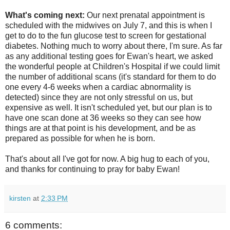
What's coming next:
Our next prenatal appointment is
scheduled with the midwives on July 7, and this is when I
get to do to the fun glucose test to screen for gestational
diabetes. Nothing much to worry about there, I'm sure. As far
as any additional testing goes for Ewan's heart, we asked
the wonderful people at Children's Hospital if we could limit
the number of additional scans (it's standard for them to do
one every 4-6 weeks when a cardiac abnormality is
detected) since they are not only stressful on us, but
expensive as well. It isn't scheduled yet, but our plan is to
have one scan done at 36 weeks so they can see how
things are at that point is his development, and be as
prepared as possible for when he is born.
That's about all I've got for now. A big hug to each of you,
and thanks for continuing to pray for baby Ewan!
kirsten
at
2:33 PM
6 comments: