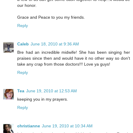
our honor.
Grace and Peace to you my friends.
Reply
Caleb
June 18, 2010 at 9:36 AM
Bre had an incredible midwife! She has been singing her
praises since then and would have it no other way so don't
take any crap from those doctors!!! Love ya guys!
Reply
Tea
June 19, 2010 at 12:53 AM
keeping you in my prayers.
Reply
christianne
June 19, 2010 at 10:34 AM