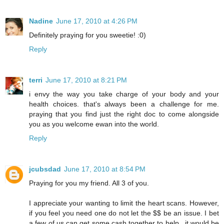
Nadine
June 17, 2010 at 4:26 PM
Definitely praying for you sweetie! :0)
Reply
terri
June 17, 2010 at 8:21 PM
i envy the way you take charge of your body and your
health choices. that's always been a challenge for me.
praying that you find just the right doc to come alongside
you as you welcome ewan into the world.
Reply
jcubsdad
June 17, 2010 at 8:54 PM
Praying for you my friend. All 3 of you.
I appreciate your wanting to limit the heart scans. However,
if you feel you need one do not let the $$ be an issue. I bet
a few of us can get some cash together to help...it would be