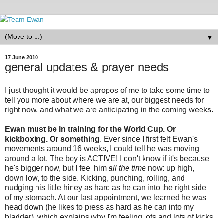
▼
17 June 2010
general updates & prayer needs
I just thought it would be apropos of me to take some time to
tell you more about where we are at, our biggest needs for
right now, and what we are anticipating in the coming weeks.
Ewan must be in training for the World Cup. Or
kickboxing. Or something
. Ever since I first felt Ewan's
movements around 16 weeks, I could tell he was moving
around a lot. The boy is ACTIVE! I don't know if it's because
he's bigger now, but I feel him
all the time
now: up high,
down low, to the side. Kicking, punching, rolling, and
nudging his little hiney as hard as he can into the right side
of my stomach. At our last appointment, we learned he was
head down (he likes to press as hard as he can into my
bladder), which explains why I'm feeling lots and lots of kicks