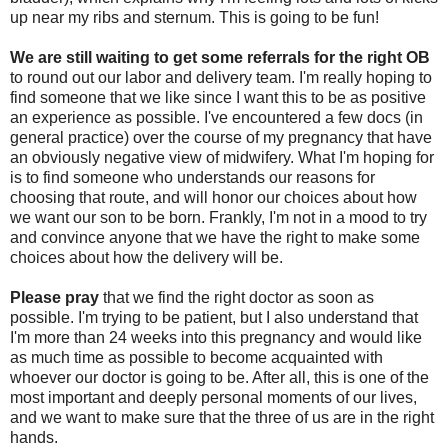
up near my ribs and sternum. This is going to be fun!
We are still waiting
to get some referrals for the right OB
to round out our labor and delivery team. I'm really hoping to
find someone that we like since I want this to be as positive
an experience as possible. I've encountered a few docs (in
general practice) over the course of my pregnancy that have
an obviously negative view of midwifery. What I'm hoping for
is to find someone who understands our reasons for
choosing that route, and will honor our choices about how
we want our son to be born. Frankly, I'm not in a mood to try
and convince anyone that we have the right to make some
choices about how the delivery will be.
Please pray
that we find the right doctor as soon as
possible. I'm trying to be patient, but I also understand that
I'm more than 24 weeks into this pregnancy and would like
as much time as possible to become acquainted with
whoever our doctor is going to be. After all, this is one of the
most important and deeply personal moments of our lives,
and we want to make sure that the three of us are in the right
hands.