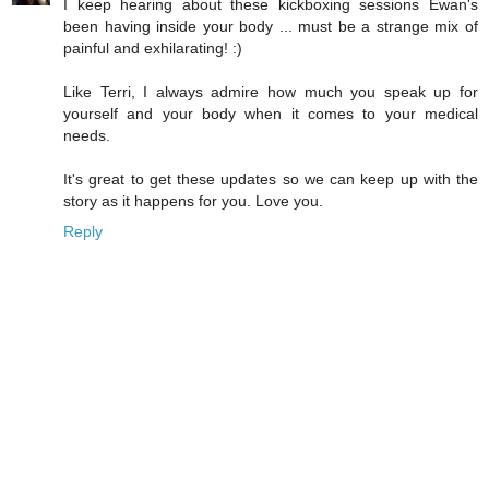
I keep hearing about these kickboxing sessions Ewan's
been having inside your body ... must be a strange mix of
painful and exhilarating! :)
Like Terri, I always admire how much you speak up for
yourself and your body when it comes to your medical
needs.
It's great to get these updates so we can keep up with the
story as it happens for you. Love you.
Reply