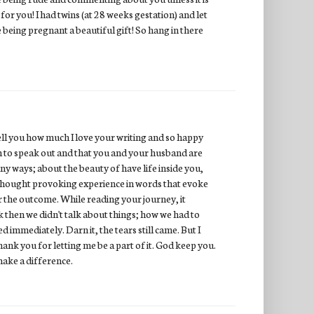
 for you! I had twins (at 28 weeks gestation) and let
e being pregnant a beautiful gift! So hang in there
 tell you how much I love your writing and so happy
gh to speak out and that you and your husband are
any ways; about the beauty of have life inside you,
, thought provoking experience in words that evoke
r the outcome. While reading your journey, it
 then we didn't talk about things; how we had to
d immediately. Darn it, the tears still came. But I
ank you for letting me be a part of it. God keep you.
make a difference.