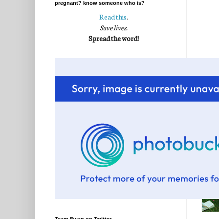
pregnant? know someone who is?
Read this
.
Save lives.
Spread the word!