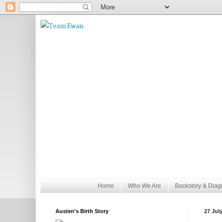
Home
Who We Are
Backstory & Diag
Austen's Birth Story
27 Jul