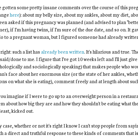
e gotten some pretty insane comments over the course of this p
ange
here
): about my belly size, about my ankles, about my diet, ab
been asked if this pregnancy was planned (and advised to plan "bett
r), if I'm having twins, if I'm sure of the due date, and so on. It ga
o to a pregnant woman, but I figured someone had already written s
 right: such a list has
already been written
. It's hilarious and true. 
said/done to me. I figure that I've got 10 weeks left and I'll just give
hologically and sociologically speaking) that makes people who 
's face about her enormous size (or the state of her ankles, wheth
ons on what she is eating), comment freely and at length about such
ou imagine if I were to go up to an overweight person in a restaura
em about how big they are and how they shouldn't be eating what they
least, kicked out.
y case, whether or not it's right I know I can't stop people from sa
th a direct and truthful response to these kinds of comments that 