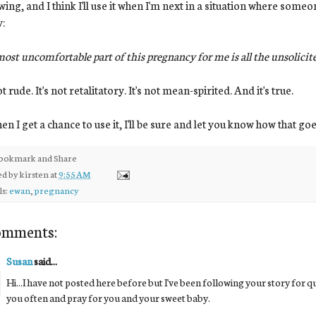
wing, and I think I'll use it when I'm next in a situation where so
y:
ost uncomfortable part of this pregnancy for me is all the unsolici
ot rude. It's not retalitatory. It's not mean-spirited. And it's true.
n I get a chance to use it, I'll be sure and let you know how that goe
ed by
kirsten
at
9:55 AM
ls:
ewan
,
pregnancy
omments:
Susan
said...
Hi...I have not posted here before but I've been following your story for qui
you often and pray for you and your sweet baby.