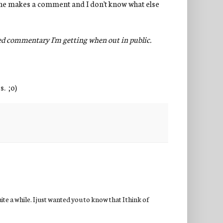
meone makes a comment and I don't know what else
ted commentary I'm getting when out in public.
s. ;o)
te a while. I just wanted you to know that I think of