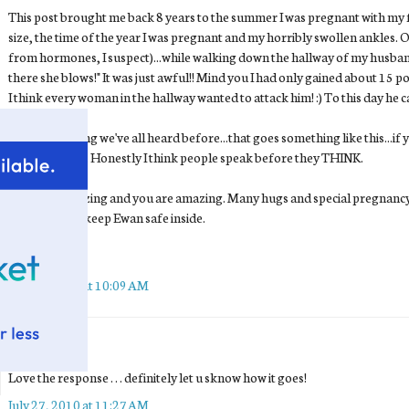
This post brought me back 8 years to the summer I was pregnant with m
size, the time of the year I was pregnant and my horribly swollen ankles.
from hormones, I suspect)...while walking down the hallway of my husband'
there she blows!" It was just awful!! Mind you I had only gained about 15 po
I think every woman in the hallway wanted to attack him! :) To this day he 
There is a saying we've all heard before...that goes something like this...if
anything at all. Honestly I think people speak before they THINK.
You look amazing and you are amazing. Many hugs and special pregnancy 
left while you keep Ewan safe inside.
~Susan
July 27, 2010 at 10:09 AM
Sarah
said...
Love the response . . . definitely let u sknow how it goes!
July 27, 2010 at 11:27 AM