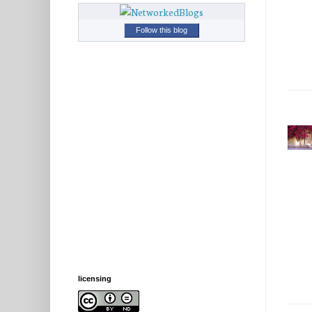
Follow this blog
licensing