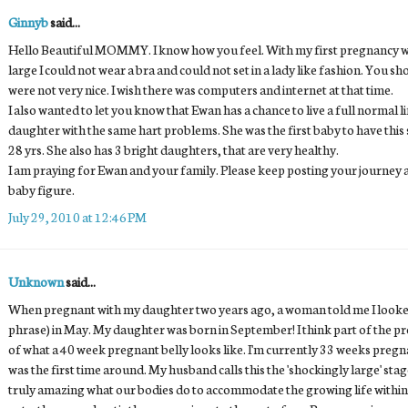
Ginnyb
said...
Hello Beautiful MOMMY. I know how you feel. With my first pregnancy was
large I could not wear a bra and could not set in a lady like fashion. You 
were not very nice. I wish there was computers and internet at that time.
I also wanted to let you know that Ewan has a chance to live a full normal l
daughter with the same hart problems. She was the first baby to have this s
28 yrs. She also has 3 bright daughters, that are very healthy.
I am praying for Ewan and your family. Please keep posting your journey 
baby figure.
July 29, 2010 at 12:46 PM
Unknown
said...
When pregnant with my daughter two years ago, a woman told me I looked 
phrase) in May. My daughter was born in September! I think part of the pro
of what a 40 week pregnant belly looks like. I'm currently 33 weeks pregn
was the first time around. My husband calls this the 'shockingly large' stage
truly amazing what our bodies do to accommodate the growing life within us. 