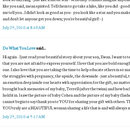
like you said, mean spirited. Tell them to go take a hike, like you did - good
me tell you...I didn't look as good as you - you look like a star and you mak
and don't let anyone get you down; you're beautiful girl! :-)
July 29, 2010 at 8:50 AM
Do What You Love
said...
Hi again - I just read your beautiful story about your son, Ewan. I want to
that you are not afraid to express yourself. I love that you are bold enou
one. I also love that you are taking the time to help educate others in so m
the struggles with pregnancy, the upside, the downside - just a beautiful
an emotion deep inside our hearts with appreciation for the gift, no matte
brought back memories of my baby, Terrell (after the twins) and how back
hold it in. I saw the picture of baby Cohen and the picture of my baby flashe
cannot begin to say thank you to YOU for sharing your gift with others. Th
YOU truly are a BEAUTIFUL woman sharing a life that is and will always 
July 29, 2010 at 9:17 AM