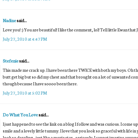
Nadine
said...
Love you! :) You are beautiful! I like the comment, lol! Tell little Ewan that 
July 27, 2010 at 4:47 PM
Stefenie
said...
This made me crack up. I have been there TWICE with both my boys. Oh the
butt get big but so did my chest and that brought on a lot of unwanted comm
though because I have soooo been there.
July 27, 2010 at 5:02 PM
Do What You Love
said...
I just happened to see the link on a blog I follow and was curious. I come u
smile and a lovely little tummy. I love that you look so graceful with life in 
look so dazzling - just like a movie star - seriously. I cannot imagine any