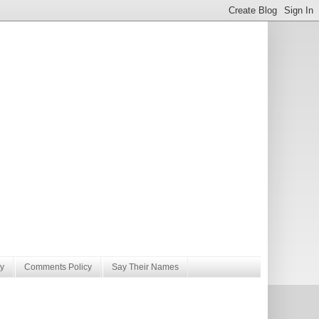
y
Comments Policy
Say Their Names