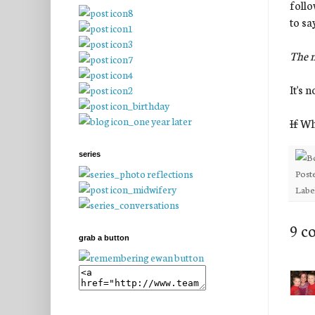
follo
to sa
The m
It's n
If
Whe
series
Post
Labe
9 c
grab a button