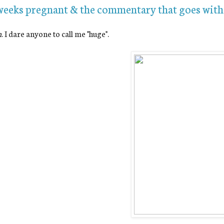
weeks pregnant & the commentary that goes with 
n
. I dare anyone to call me "huge".