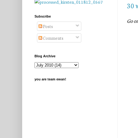
30 
Subscribe
Go o
Posts
Comments
Blog Archive
you are team ewan!