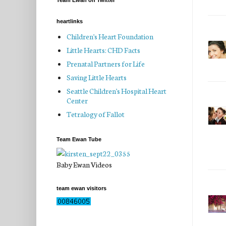
Team Ewan on Twitter
heartlinks
Children's Heart Foundation
Little Hearts: CHD Facts
Prenatal Partners for Life
Saving Little Hearts
Seattle Children's Hospital Heart
Center
Tetralogy of Fallot
Team Ewan Tube
Baby Ewan Videos
team ewan visitors