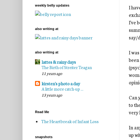
weekly belly updates
I hav
exch
I've 
summe
also writing at
say/d
I was
also writing at
been 
lattes & rainy days
(psyc
The Birth of Streiter Teagan
11 years ago
woman
opini
kirsten's photo a day
A little more catch-up ...
13 years ago
Can y
to th
very 
Read Me
The Heartbreak of Infant Loss
In an
up wi
snapshots