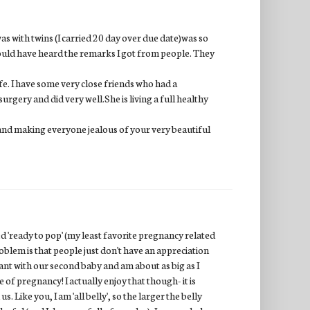
 with twins (I carried 20 day over due date)was so
should have heard the remarks I got from people. They
ife. I have some very close friends who had a
urgery and did very well.She is living a full healthy
and making everyone jealous of your very beautiful
'ready to pop' (my least favorite pregnancy related
blem is that people just don't have an appreciation
ant with our second baby and am about as big as I
 of pregnancy! I actually enjoy that though- it is
Like you, I am 'all belly', so the larger the belly