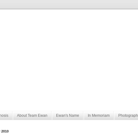
nosis
About Team Ewan
Ewan's Name
In Memoriam
Photograph
y 2010