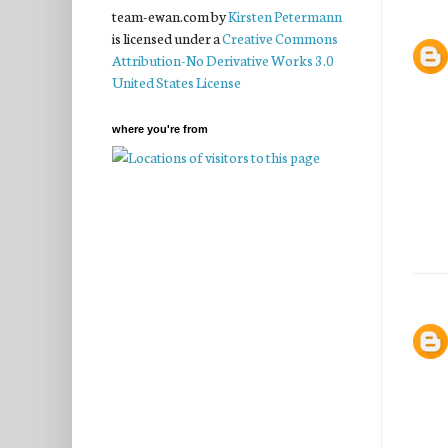
team-ewan.com
by
Kirsten Petermann
is licensed under a
Creative Commons
Attribution-No Derivative Works 3.0
United States License
where you're from