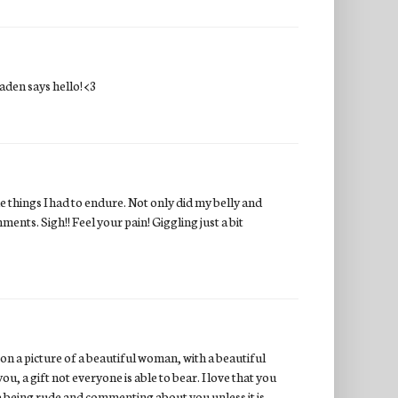
Jaden says hello! <3
 things I had to endure. Not only did my belly and
ents. Sigh!! Feel your pain! Giggling just a bit
pon a picture of a beautiful woman, with a beautiful
you, a gift not everyone is able to bear. I love that you
one being rude and commenting about you unless it is