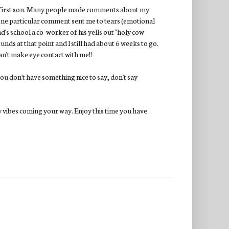
y first son. Many people made comments about my
 One particular comment sent me to tears (emotional
s school a co-worker of his yells out "holy cow
unds at that point and I still had about 6 weeks to go.
can't make eye contact with me!!
 you don't have something nice to say, don't say
vibes coming your way. Enjoy this time you have