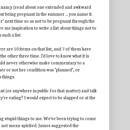
regnancy (read about one extended and awkward
out being pregnant in the summer ... you name it.
er" next time so as not to be pregnant through the
ve me inspiration to write a list about things not to
uch a list.
There are 10 items on that list, and 7 of them have
 the other three time. I'd love to know what it is
would never otherwise make commentary to a
er or not her condition was "planned", or
 things.
nt (or anywhere in public for that matter) and talk
're eating? I would expect to be slapped or at the
ying stupid things to me. We've been trying to come
is not mean-spirited. James suggested the