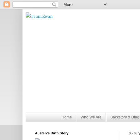
Home
Who We Are
Backstory & Diag
Austen's Birth Story
05 Jul