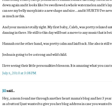
down again and it looks like i've swollowed a whole watermelon and it's layi
can see my belly morph into a new shape and size....and it HURTS! I've nev
as much as this.
And your mom is totally right. My first baby, Caleb, was pretty relaxed un
dancing in there. He still to this day will bust a move to any music that is be
Hannah on the other hand, was pretty calm and laid back. She also is still 
Joshua is going to be a strong and wild child.
I love seeing their little personalities blossom. It is amazing what you can t
July 5, 2010 at 3:08 PM
Jill
said...
Hey, a mom found me through another heart mama's blog and her 3 year o
as a button! I just wanted to give you her blog address in case you wanted t