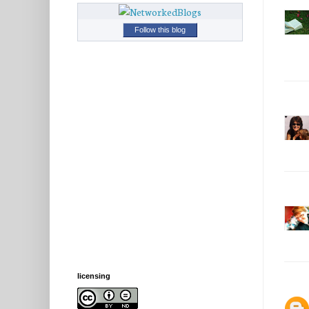
Follow this blog
licensing