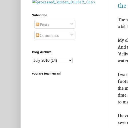
the
Subscribe
There
Posts
a bit
Comments
My ol
And t
"deli
Blog Archive
water
I was
you are team ewan!
footr
the m
time.
to ma
I hav
sever