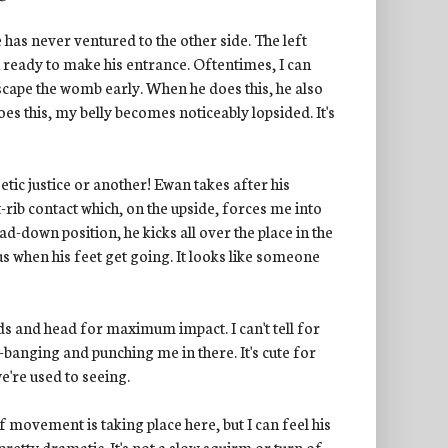
he has never ventured to the other side. The left
 ready to make his entrance. Oftentimes, I can
s escape the womb early. When he does this, he also
oes this, my belly becomes noticeably lopsided. It's
etic justice or another! Ewan takes after his
rib contact which, on the upside, forces me into
d-down position, he kicks all over the place in the
rious when his feet get going. It looks like someone
nds and head for maximum impact. I can't tell for
-banging and punching me in there. It's cute for
e're used to seeing.
f movement is taking place here, but I can feel his
 pretty dramatic. It's not a slow squirm or turn of