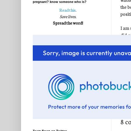
pregnant? know someone who is?
the b
Read this
.
posit
Save lives.
Spread the word!
I am 
did o
fight
Fallo
Keep 
And 
Post
Labe
8 c