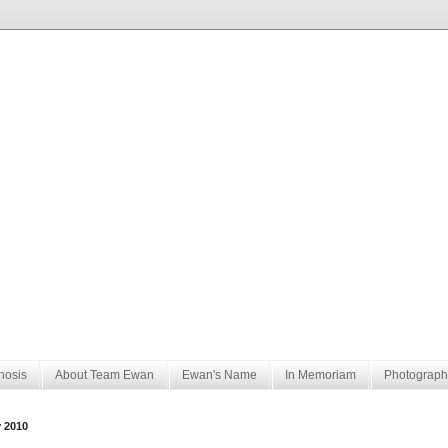
nosis
About Team Ewan
Ewan's Name
In Memoriam
Photograph
y 2010