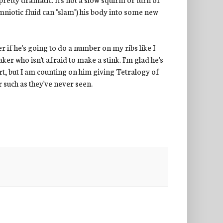
niotic fluid can "slam") his body into some new
r if he's going to do a number on my ribs like I
eaker who isn't afraid to make a stink. I'm glad he's
art, but I am counting on him giving Tetralogy of
r such as they've never seen.