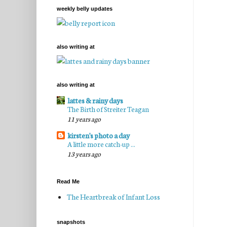
weekly belly updates
also writing at
also writing at
lattes & rainy days
The Birth of Streiter Teagan
11 years ago
kirsten's photo a day
A little more catch-up ...
13 years ago
Read Me
The Heartbreak of Infant Loss
snapshots