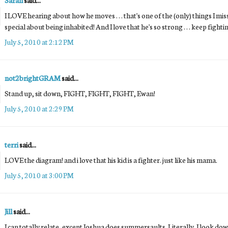
I LOVE hearing about how he moves . . . that's one of the (only) things I m
special about being inhabited! And I love that he's so strong . . . keep fightin
July 5, 2010 at 2:12 PM
not2brightGRAM
said...
Stand up, sit down, FIGHT, FIGHT, FIGHT, Ewan!
July 5, 2010 at 2:29 PM
terri
said...
LOVE the diagram! and i love that his kid is a fighter. just like his mama.
July 5, 2010 at 3:00 PM
Jill
said...
I can totally relate, except Joshua does summersaults. Literally. I look do