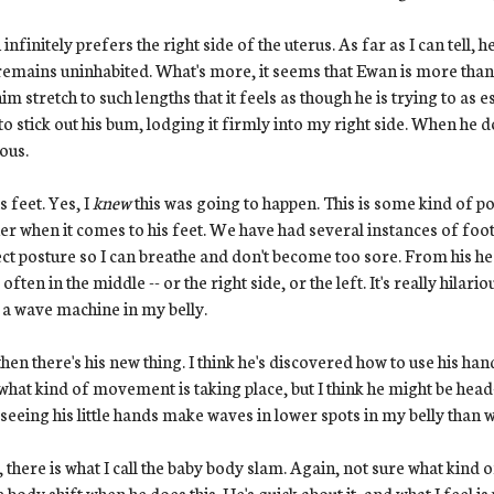
infinitely prefers the right side of the uterus. As far as I can tell, 
remains uninhabited. What's more, it seems that Ewan is more than
him stretch to such lengths that it feels as though he is trying to a
 to stick out his bum, lodging it firmly into my right side. When he d
ious.
s feet. Yes, I
knew
this was going to happen. This is some kind of po
r when it comes to his feet. We have had several instances of foot-
ct posture so I can breathe and don't become too sore. From his hea
, often in the middle -- or the right side, or the left. It's really hila
 a wave machine in my belly.
hen there's his new thing. I think he's discovered how to use his ha
what kind of movement is taking place, but I think he might be head
seeing his little hands make waves in lower spots in my belly than w
 there is what I call the baby body slam. Again, not sure what kind o
 body shift when he does this. He's quick about it, and what I feel is