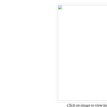
Click on image to view la