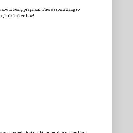
iss about being pregnant. There's something so
g, little kicker-boy!
wn and my belly is straight up and down, then I look