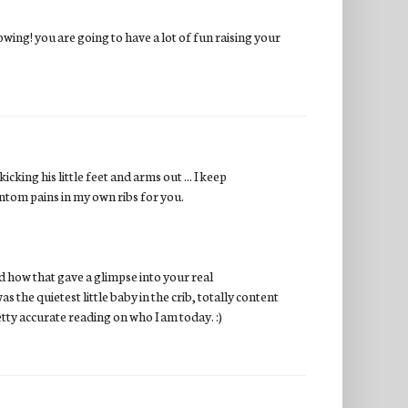
owing! you are going to have a lot of fun raising your
king his little feet and arms out ... I keep
antom pains in my own ribs for you.
 how that gave a glimpse into your real
 the quietest little baby in the crib, totally content
retty accurate reading on who I am today. :)