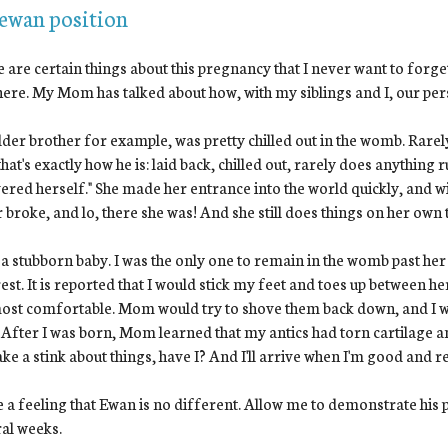
 ewan position
 are certain things about this pregnancy that I never want to forget
 here. My Mom has talked about how, with my siblings and I, our p
der brother for example, was pretty chilled out in the womb. Rarely a
hat's exactly how he is: laid back, chilled out, rarely does anything ru
vered herself." She made her entrance into the world quickly, and wi
 broke, and lo, there she was! And she still does things on her own
 a stubborn baby. I was the only one to remain in the womb past her 
est. It is reported that I would stick my feet and toes up between h
ost comfortable. Mom would try to shove them back down, and I w
 After I was born, Mom learned that my antics had torn cartilage an
ke a stink about things, have I? And I'll arrive when I'm good and r
e a feeling that Ewan is no different. Allow me to demonstrate his p
al weeks.