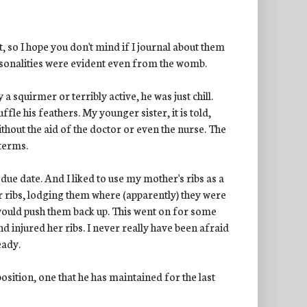
, so I hope you don't mind if I journal about them
ersonalities were evident even from the womb.
 squirmer or terribly active, he was just chill.
ffle his feathers. My younger sister, it is told,
thout the aid of the doctor or even the nurse. The
 terms.
due date. And I liked to use my mother's ribs as a
er ribs, lodging them where (apparently) they were
ould push them back up. This went on for some
d injured her ribs. I never really have been afraid
eady.
osition, one that he has maintained for the last