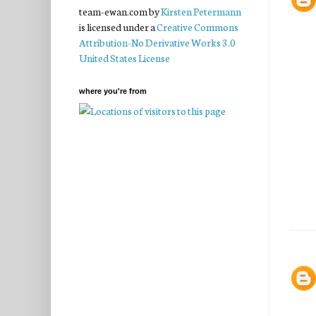
team-ewan.com
by
Kirsten Petermann
is licensed under a
Creative Commons
Attribution-No Derivative Works 3.0
United States License
where you're from