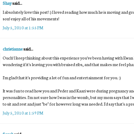
Shay
said...
I absolutely love this post! :) I loved reading how much he is moving and gr
son! enjoy all of his movements!
July 5, 2010 at 1:55 PM
christianne
said...
Ouch! I keep thinking about this experience you've been having with Ewan kic
wondering if it's leaving you with bruised ribs, and that makes me feel ph
I'm glad that it's providing a lot of fun and entertainment for you. :)
It was fun to read how you and Peder and Kaari were during pregnancy and
personalities. I'm not sure how I was in the womb, but my mom says that I was
to sit and rest and just "be" for however long was needed. I'd say that's a p
July 5, 2010 at 1:59 PM
Sarah
said...