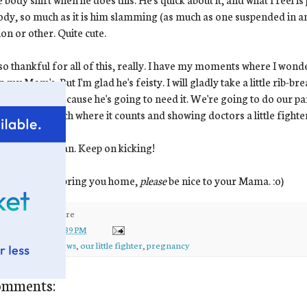
ody, so much as it is him slamming (as much as one suspended in am
ion or other. Quite cute.
so thankful for all of this, really. I have my moments where I wonde
n my Mom's. But I'm glad he's feisty. I will gladly take a little rib-br
ing in there, because he's going to need it. We're going to do our p
t a 1-2 KO punch where it counts and showing doctors a little fighte
punching, Ewan. Keep on kicking!
then when we bring you home,
please
be nice to your Mama. :o)
ed by
kirsten
at
1:39 PM
ls:
ewan
,
good news
,
our little fighter
,
pregnancy
omments: