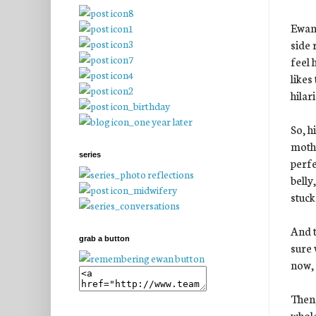
Ewan 
side 
feel 
likes
hilar
So, hi
mothe
series
perfe
belly
stuck
And t
grab a button
sure 
now, 
Then,
whole