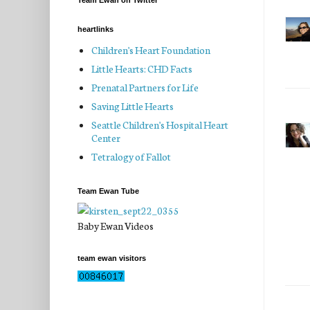
Team Ewan on Twitter
heartlinks
Children's Heart Foundation
Little Hearts: CHD Facts
Prenatal Partners for Life
Saving Little Hearts
Seattle Children's Hospital Heart
Center
Tetralogy of Fallot
Team Ewan Tube
Baby Ewan Videos
team ewan visitors