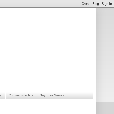
y
Comments Policy
Say Their Names