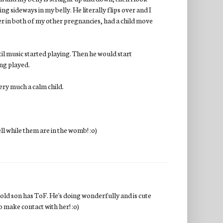
ng sideways in my belly. He literally flips over and I
er in both of my other pregnancies, had a child move
til music started playing. Then he would start
ing played.
very much a calm child.
ell while them are in the womb! :o)
ld son has ToF. He's doing wonderfully and is cute
o make contact with her! :o)