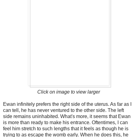
Click on image to view larger
Ewan infinitely prefers the right side of the uterus. As far as I
can tell, he has never ventured to the other side. The left
side remains uninhabited. What's more, it seems that Ewan
is more than ready to make his entrance. Oftentimes, I can
feel him stretch to such lengths that it feels as though he is
trying to as escape the womb early. When he does this, he