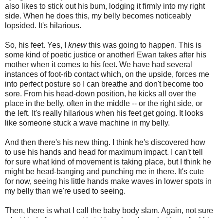
also likes to stick out his bum, lodging it firmly into my right
side. When he does this, my belly becomes noticeably
lopsided. It's hilarious.
So, his feet. Yes, I
knew
this was going to happen. This is
some kind of poetic justice or another! Ewan takes after his
mother when it comes to his feet. We have had several
instances of foot-rib contact which, on the upside, forces me
into perfect posture so I can breathe and don't become too
sore. From his head-down position, he kicks all over the
place in the belly, often in the middle -- or the right side, or
the left. It's really hilarious when his feet get going. It looks
like someone stuck a wave machine in my belly.
And then there's his new thing. I think he's discovered how
to use his hands and head for maximum impact. I can't tell
for sure what kind of movement is taking place, but I think he
might be head-banging and punching me in there. It's cute
for now, seeing his little hands make waves in lower spots in
my belly than we're used to seeing.
Then, there is what I call the baby body slam. Again, not sure