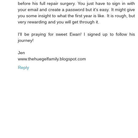
before his full repair surgery. You just have to sign in with
your email and create a password but it's easy. It might give
you some insight to what the first year is like. It is rough, but
very rewarding and you will get through it.
I'll be praying for sweet Ewan! I signed up to follow his
journey!
Jen
www.thehuegelfamily.blogspot.com
Reply