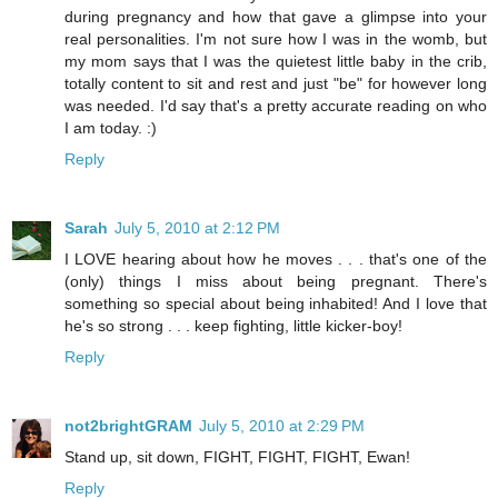
during pregnancy and how that gave a glimpse into your
real personalities. I'm not sure how I was in the womb, but
my mom says that I was the quietest little baby in the crib,
totally content to sit and rest and just "be" for however long
was needed. I'd say that's a pretty accurate reading on who
I am today. :)
Reply
Sarah
July 5, 2010 at 2:12 PM
I LOVE hearing about how he moves . . . that's one of the
(only) things I miss about being pregnant. There's
something so special about being inhabited! And I love that
he's so strong . . . keep fighting, little kicker-boy!
Reply
not2brightGRAM
July 5, 2010 at 2:29 PM
Stand up, sit down, FIGHT, FIGHT, FIGHT, Ewan!
Reply