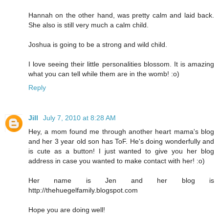
Hannah on the other hand, was pretty calm and laid back.
She also is still very much a calm child.
Joshua is going to be a strong and wild child.
I love seeing their little personalities blossom. It is amazing
what you can tell while them are in the womb! :o)
Reply
Jill
July 7, 2010 at 8:28 AM
Hey, a mom found me through another heart mama's blog
and her 3 year old son has ToF. He's doing wonderfully and
is cute as a button! I just wanted to give you her blog
address in case you wanted to make contact with her! :o)
Her name is Jen and her blog is
http://thehuegelfamily.blogspot.com
Hope you are doing well!