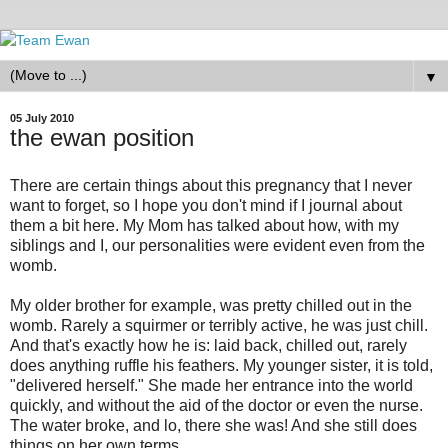
▼
05 July 2010
the ewan position
There are certain things about this pregnancy that I never
want to forget, so I hope you don't mind if I journal about
them a bit here. My Mom has talked about how, with my
siblings and I, our personalities were evident even from the
womb.
My older brother for example, was pretty chilled out in the
womb. Rarely a squirmer or terribly active, he was just chill.
And that's exactly how he is: laid back, chilled out, rarely
does anything ruffle his feathers. My younger sister, it is told,
"delivered herself." She made her entrance into the world
quickly, and without the aid of the doctor or even the nurse.
The water broke, and lo, there she was! And she still does
things on her own terms.