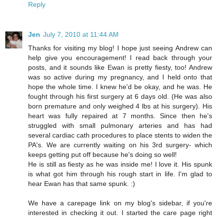
Reply
Jen
July 7, 2010 at 11:44 AM
Thanks for visiting my blog! I hope just seeing Andrew can
help give you encouragement! I read back through your
posts, and it sounds like Ewan is pretty fiesty, too! Andrew
was so active during my pregnancy, and I held onto that
hope the whole time. I knew he'd be okay, and he was. He
fought through his first surgery at 6 days old. (He was also
born premature and only weighed 4 lbs at his surgery). His
heart was fully repaired at 7 months. Since then he's
struggled with small pulmonary arteries and has had
several cardiac cath procedures to place stents to widen the
PA's. We are currently waiting on his 3rd surgery- which
keeps getting put off because he's doing so well!
He is still as fiesty as he was inside me! I love it. His spunk
is what got him through his rough start in life. I'm glad to
hear Ewan has that same spunk. :)
We have a carepage link on my blog's sidebar, if you're
interested in checking it out. I started the care page right