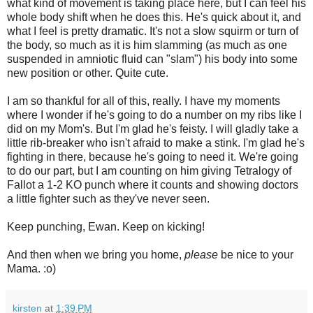
what kind of movement is taking place here, but I can feel his
whole body shift when he does this. He's quick about it, and
what I feel is pretty dramatic. It's not a slow squirm or turn of
the body, so much as it is him slamming (as much as one
suspended in amniotic fluid can "slam") his body into some
new position or other. Quite cute.
I am so thankful for all of this, really. I have my moments
where I wonder if he's going to do a number on my ribs like I
did on my Mom's. But I'm glad he's feisty. I will gladly take a
little rib-breaker who isn't afraid to make a stink. I'm glad he's
fighting in there, because he's going to need it. We're going
to do our part, but I am counting on him giving Tetralogy of
Fallot a 1-2 KO punch where it counts and showing doctors
a little fighter such as they've never seen.
Keep punching, Ewan. Keep on kicking!
And then when we bring you home,
please
be nice to your
Mama. :o)
kirsten
at
1:39 PM