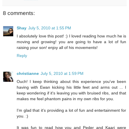
8 comments:
Shay
July 5, 2010 at 1:55 PM
I absolutely love this post! :) I loved reading how much he is
moving and growing! you are going to have a lot of fun
raising your son! enjoy all of his movements!
Reply
christianne
July 5, 2010 at 1:59 PM
Ouch! I keep thinking about this experience you've been
having with Ewan kicking his little feet and arms out ... I
keep wondering if it's leaving you with bruised ribs, and that
makes me feel phantom pains in my own ribs for you.
I'm glad that it's providing a lot of fun and entertainment for
you. :)
It was fun to read how you and Peder and Kaari were