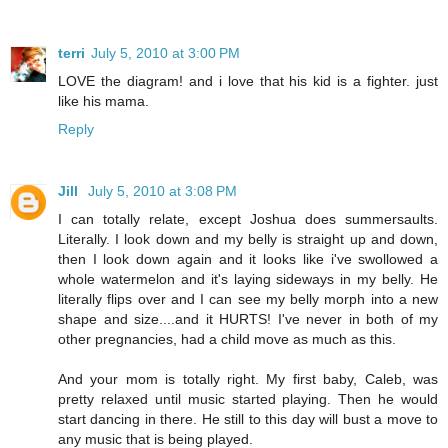
terri
July 5, 2010 at 3:00 PM
LOVE the diagram! and i love that his kid is a fighter. just
like his mama.
Reply
Jill
July 5, 2010 at 3:08 PM
I can totally relate, except Joshua does summersaults.
Literally. I look down and my belly is straight up and down,
then I look down again and it looks like i've swollowed a
whole watermelon and it's laying sideways in my belly. He
literally flips over and I can see my belly morph into a new
shape and size....and it HURTS! I've never in both of my
other pregnancies, had a child move as much as this.
And your mom is totally right. My first baby, Caleb, was
pretty relaxed until music started playing. Then he would
start dancing in there. He still to this day will bust a move to
any music that is being played.