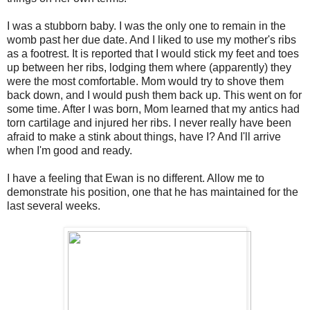
I was a stubborn baby. I was the only one to remain in the
womb past her due date. And I liked to use my mother's ribs
as a footrest. It is reported that I would stick my feet and toes
up between her ribs, lodging them where (apparently) they
were the most comfortable. Mom would try to shove them
back down, and I would push them back up. This went on for
some time. After I was born, Mom learned that my antics had
torn cartilage and injured her ribs. I never really have been
afraid to make a stink about things, have I? And I'll arrive
when I'm good and ready.
I have a feeling that Ewan is no different. Allow me to
demonstrate his position, one that he has maintained for the
last several weeks.