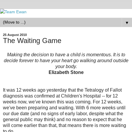
▼
25 August 2010
The Waiting Game
Making the decision to have a child is momentous. It is to
decide forever to have your heart go walking around outside
your body.
Elizabeth Stone
It was 12 weeks ago yesterday that the Tetralogy of Fallot
diagnosis was confirmed at Children's Hospital -- for 12
weeks now, we've known this was coming. For 12 weeks,
we've been preparing and waiting. With 6 more weeks until
our due date (and no signs of early labor, despite what the
general public may think) and no reason to expect that he
will come earlier than that, that means there is more waiting
to do.