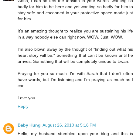
Gosh, I can so feel the tension in your words: wanting so
badly for him to be here and yet wanting so badly for him to
stay safe and cocooned in your protective space made just
for him.
It's an amazing thought to realize you are sustaining his life
in a way nobody else can right now. WOW. Just, WOW.
I'm also blown away by the thought of "finding out what his
heart story will be." Something that can't be known until he
arrives. Something that will be completely unique to Ewan.
Praying for you so much. I'm with Sarah that I don't often
have words, but I'm listening and I'm praying as much as I
can.
Love you.
Reply
Baby Hung
August 26, 2010 at 5:18 PM
Hello, my husband stumbled upon your blog and this is