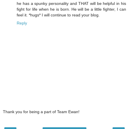
he has a spunky personality and THAT will be helpful in his
fight for life when he is born. He will be a little fighter, I can
feel it. *hugs* I will continue to read your blog.
Reply
Thank you for being a part of Team Ewan!