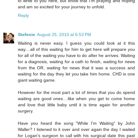
to write to you here, but know that I'm praying and hoping
and am so excited for your journey to unfold.
Reply
Stefenie
August 25, 2010 at 6:53 PM
Waiting is never easy. I guess you could look at it this
way....all of this waiting for him to get here will prepare you
for all of the waiting you have to do after he arrives. Waiting
for a diagnosis, waiting for a cath to finish, waiting for news
from the OR, waiting for news that it was a success and
waiting for the day they let you take him home. CHD is one
giant waiting game.
However for the most part a lot of times that you do spend
waiting are good ones....like when you get to come home
and love that little baby until it is time again for another
surgery.
Have you heard the song "While I'm Waiting" by John
Waller? I listened to it over and over again the day I waited
for Logan's surgeon to call with his surgical date this past