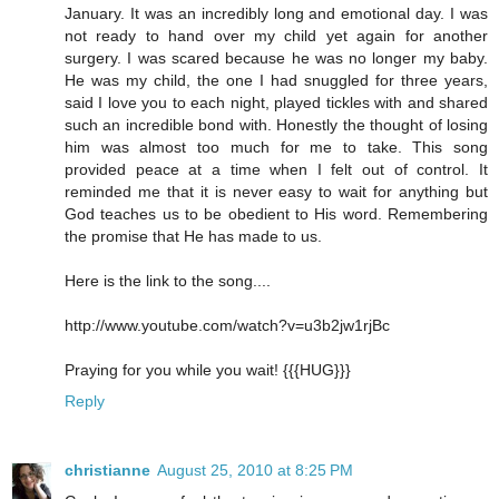
January. It was an incredibly long and emotional day. I was
not ready to hand over my child yet again for another
surgery. I was scared because he was no longer my baby.
He was my child, the one I had snuggled for three years,
said I love you to each night, played tickles with and shared
such an incredible bond with. Honestly the thought of losing
him was almost too much for me to take. This song
provided peace at a time when I felt out of control. It
reminded me that it is never easy to wait for anything but
God teaches us to be obedient to His word. Remembering
the promise that He has made to us.
Here is the link to the song....
http://www.youtube.com/watch?v=u3b2jw1rjBc
Praying for you while you wait! {{{HUG}}}
Reply
christianne
August 25, 2010 at 8:25 PM