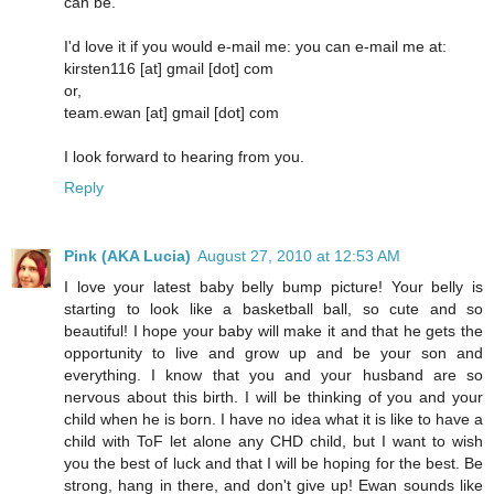
can be.
I'd love it if you would e-mail me: you can e-mail me at:
kirsten116 [at] gmail [dot] com
or,
team.ewan [at] gmail [dot] com
I look forward to hearing from you.
Reply
Pink (AKA Lucia)
August 27, 2010 at 12:53 AM
I love your latest baby belly bump picture! Your belly is
starting to look like a basketball ball, so cute and so
beautiful! I hope your baby will make it and that he gets the
opportunity to live and grow up and be your son and
everything. I know that you and your husband are so
nervous about this birth. I will be thinking of you and your
child when he is born. I have no idea what it is like to have a
child with ToF let alone any CHD child, but I want to wish
you the best of luck and that I will be hoping for the best. Be
strong, hang in there, and don't give up! Ewan sounds like