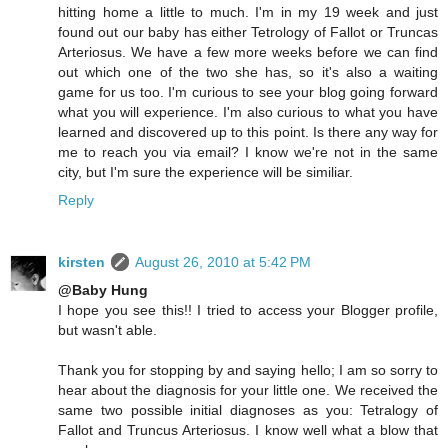
hitting home a little to much. I'm in my 19 week and just
found out our baby has either Tetrology of Fallot or Truncas
Arteriosus. We have a few more weeks before we can find
out which one of the two she has, so it's also a waiting
game for us too. I'm curious to see your blog going forward
what you will experience. I'm also curious to what you have
learned and discovered up to this point. Is there any way for
me to reach you via email? I know we're not in the same
city, but I'm sure the experience will be similiar.
Reply
kirsten
August 26, 2010 at 5:42 PM
@Baby Hung
I hope you see this!! I tried to access your Blogger profile,
but wasn't able.
Thank you for stopping by and saying hello; I am so sorry to
hear about the diagnosis for your little one. We received the
same two possible initial diagnoses as you: Tetralogy of
Fallot and Truncus Arteriosus. I know well what a blow that