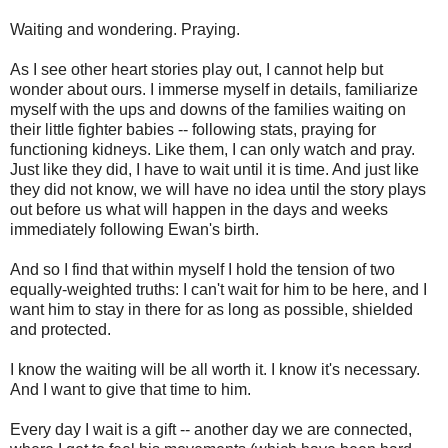
Waiting and wondering. Praying.
As I see other heart stories play out, I cannot help but
wonder about ours. I immerse myself in details, familiarize
myself with the ups and downs of the families waiting on
their little fighter babies -- following stats, praying for
functioning kidneys. Like them, I can only watch and pray.
Just like they did, I have to wait until it is time. And just like
they did not know, we will have no idea until the story plays
out before us what will happen in the days and weeks
immediately following Ewan's birth.
And so I find that within myself I hold the tension of two
equally-weighted truths: I can't wait for him to be here, and I
want him to stay in there for as long as possible, shielded
and protected.
I know the waiting will be all worth it. I know it's necessary.
And I want to give that time to him.
Every day I wait is a gift -- another day we are connected,