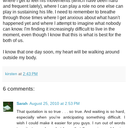
where I get to feel his movements (which have been hard
and frequent lately), where I can play a role no one else can
play in sustaining his life. I need to remember to breathe
through those times where I get anxious about what hasn't
happened yet and where I attempt to imagine what nobody
can know. I'm finding it increasingly difficult to live in the
moment, even though I know that this is what is best for the
both of us.
I know that one day soon, my heart will be walking around
outside my body.
kirsten
at
2:43 PM
6 comments:
Sarah
August 25, 2010 at 2:53 PM
That quotation is so true . . . so true. And waiting is so hard,
especially when you're anticipating something difficult. I
wish I could make it easier for you guys. I run out of words