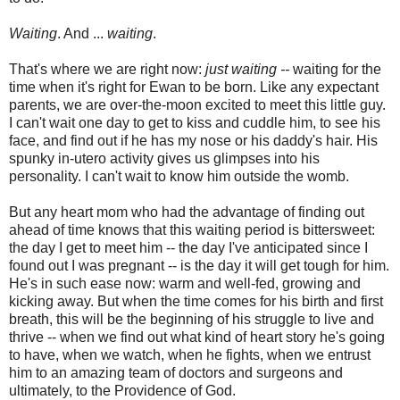
Waiting
. And ...
waiting
.
That's where we are right now:
just waiting --
waiting for the
time when it's right for Ewan to be born. Like any expectant
parents, we are over-the-moon excited to meet this little guy.
I can't wait one day to get to kiss and cuddle him, to see his
face, and find out if he has my nose or his daddy's hair. His
spunky in-utero activity gives us glimpses into his
personality. I can't wait to know him outside the womb.
But any heart mom who had the advantage of finding out
ahead of time knows that this waiting period is bittersweet:
the day I get to meet him -- the day I've anticipated since I
found out I was pregnant -- is the day it will get tough for him.
He's in such ease now: warm and well-fed, growing and
kicking away. But when the time comes for his birth and first
breath, this will be the beginning of his struggle to live and
thrive -- when we find out what kind of heart story he's going
to have, when we watch, when he fights, when we entrust
him to an amazing team of doctors and surgeons and
ultimately, to the Providence of God.