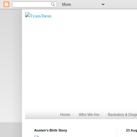
Home
Who We Are
Backstory & Diag
Austen's Birth Story
23 Aug