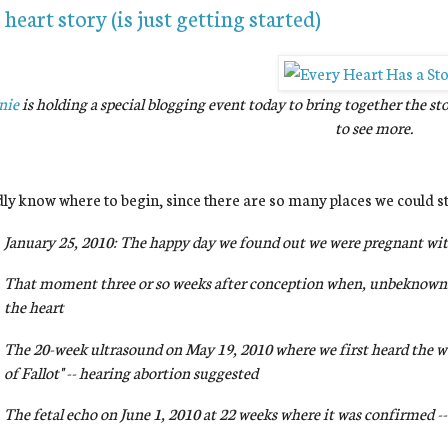
heart story (is just getting started)
nie
is holding a special blogging event today to bring together the st
to see more.
dly know where to begin, since there are so many places we could st
January 25, 2010: The happy day we found out we were pregnant wit
That moment three or so weeks after conception when, unbeknowns
the heart
The 20-week ultrasound on May 19, 2010 where we first heard the wo
of Fallot" -- hearing abortion suggested
The fetal echo on June 1, 2010 at 22 weeks where it was confirmed -