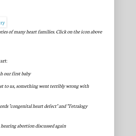
ories of many heart families.
Click on the icon above
art:
h our first baby
t to us, something went terribly wrong with
rds "congenital heart defect" and "Tetralogy
- hearing abortion discussed again