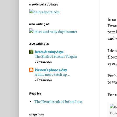
weekly belly updates
In so
Ewan 
also writing at
torn 
and w
also writing at
I don
lattes & rainy days
The Birth of Streiter Teagan
floor
11 years ago
eyes,
kirsten's photo a day
A little more catch-up ...
But b
13 years ago
to wa
For m
Read Me
The Heartbreak of Infant Loss
Post
snapshots