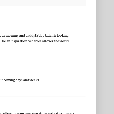
r your mommy and daddy! Baby Jaden is looking
be an inspiration to babies all over the world!
 upcoming days and weeks...
es following your amazing story and extra prayers