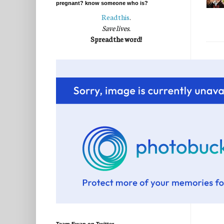
pregnant? know someone who is?
Read this
.
Save lives.
Spread the word!