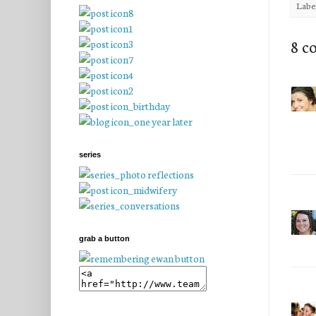
Labe
8 c
series
grab a button