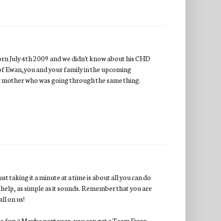
born July 4th 2009 and we didn't know about his CHD
ing of Ewan,you and your family in the upcoming
her mother who was going through the same thing.
t taking it a minute at a time is about all you can do
s help, as simple as it sounds. Remember that you are
ll on us!
o fun :) Maybe next year, you can get a Team Ewan