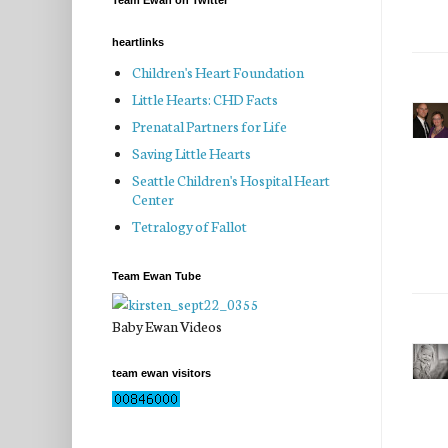
Team Ewan on Twitter
heartlinks
Children's Heart Foundation
Little Hearts: CHD Facts
Prenatal Partners for Life
Saving Little Hearts
Seattle Children's Hospital Heart
Center
Tetralogy of Fallot
Team Ewan Tube
Baby Ewan Videos
team ewan visitors