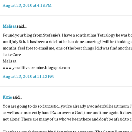
August 23, 2010 at 4:18 PM
Melissa
said...
Found your blog from Stefenie's. I have a son that has Tetralogy he was 
until July 5th. It has been a ride but he has done amazing! I will be think
months. feel free to email me, one of the best things I did was find anot
Take Care
Melissa
www.yesallfivearemine.blogspot.com
August 23, 2010 at 11:12 PM
Katie
said...
You are going to do so fantastic...you're already a wonderful heart mom. Jus
as well as consistently hand Ewan over to God, time and time again. It doe
not alone! There are many of us who've been there and don't be afraid to ca
Thanks so much for your kind donation to our team! The Covey Run was s