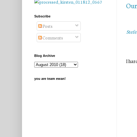
Our 
Subscribe
Posts
Stefe
Comments
Blog Archive
I har
you are team ewan!