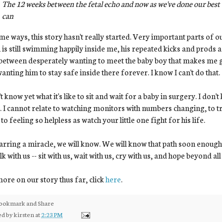
The 12 weeks between the fetal echo and now as we've done our best 
can
me ways, this story hasn't really started. Very important parts of our
is still swimming happily inside me, his repeated kicks and prods as
between desperately wanting to meet the baby boy that makes me gig
anting him to stay safe inside there forever. I know I can't do that.
't know yet what it's like to sit and wait for a baby in surgery. I don't
. I cannot relate to watching monitors with numbers changing, to t
 to feeling so helpless as watch your little one fight for his life.
arring a miracle, we will know. We will know that path soon enoug
lk with us -- sit with us, wait with us, cry with us, and hope beyond all
ore on our story thus far, click
here
.
ed by
kirsten
at
2:23 PM