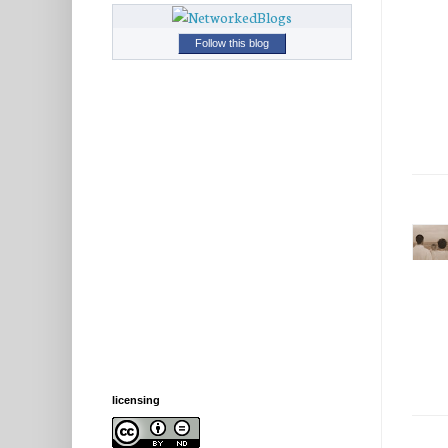
Follow this blog
licensing