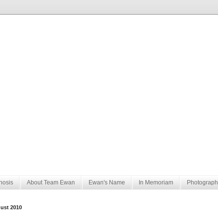
nosis
About Team Ewan
Ewan's Name
In Memoriam
Photograph
ust 2010