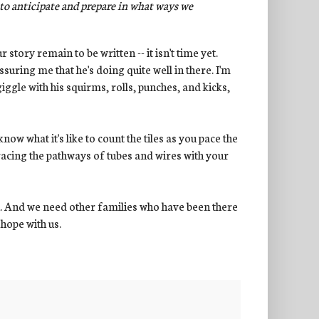
to anticipate and prepare in what ways we
 story remain to be written -- it isn't time yet.
suring me that he's doing quite well in there. I'm
gle with his squirms, rolls, punches, and kicks,
 know what it's like to count the tiles as you pace the
racing the pathways of tubes and wires with your
h. And we need other families who have been there
 hope with us.