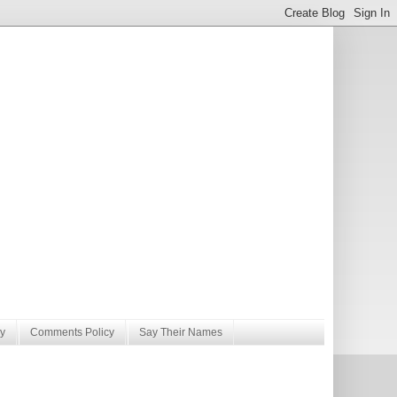
y
Comments Policy
Say Their Names