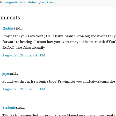
ls:
congenital heart defects
,
heart story
omments:
Nadine
said...
Praying for you! Love you! :) Hello baby Ewan!!!! Grow big and strong fo
forward to hearing all about how you overcame your heart troubles! You'll 
:)XOXO! The Dillard Family
August 23, 2010 at 2:45 PM
joye
said...
Found you through Stefenie's blog! Praying for you and baby Ewan in the
August 23, 2010 at 3:00 PM
Stefenie
said...
Thanks for joining the blog event Kirsten. Hope it gets many more famili