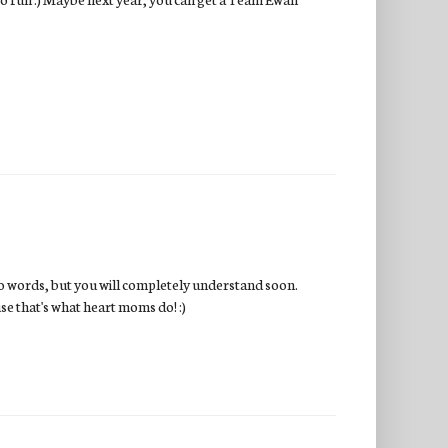
to words, but you will completely understand soon.
use that's what heart moms do! :)