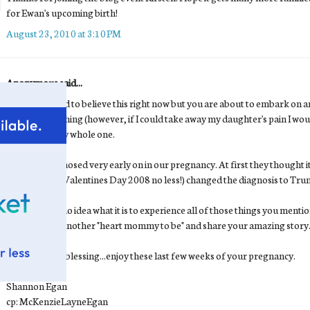
for Ewan's upcoming birth!
August 23, 2010 at 3:10 PM
Anonymous said...
I know it is hard to believe this right now but you are about to embark 
trade for anything (however, if I could take away my daughter's pain I wo
to love with my whole one.
We were diagnosed very early on in our pregnancy. At first they thought i
they later (on Valentines Day 2008 no less!) changed the diagnosis to Tru
No, you have no idea what it is to experience all of those things you mentio
out a hand to another "heart mommy to be" and share your amazing story
Ewan is such a blessing...enjoy these last few weeks of your pregnancy.
Shannon Egan
cp: McKenzieLayneEgan