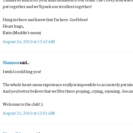
put together and we'll push our strollers together!
Hang in there and know that I'm here. God bless!
Heart hugs,
Katie (Maddie's mom)
August 24, 2010 at 12:42 AM
Shannon
said...
I wish I could hug you!
The whole heart mom experience really is impossible to accurately put in
And you better believe that we'll be there praying, crying, rejoicing...beca
Welcome to the club! :)
August 25, 2010 at 12:01 AM