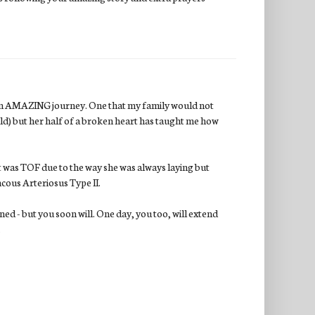
on an AMAZING journey. One that my family would not
uld) but her half of a broken heart has taught me how
t was TOF due to the way she was always laying but
ncous Arteriosus Type II.
ned - but you soon will. One day, you too, will extend
.