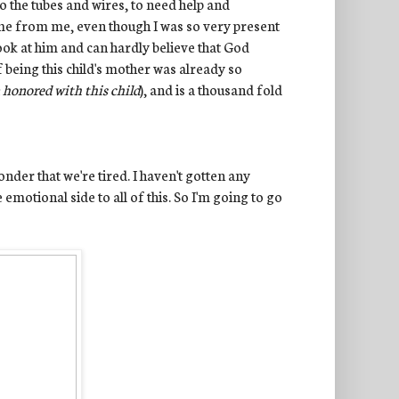
o the tubes and wires, to need help and
ame from me, even though I was so very present
 look at him and can hardly believe that God
of being this child's mother was already so
n honored with this child
), and is a thousand fold
der that we're tired. I haven't gotten any
 emotional side to all of this. So I'm going to go