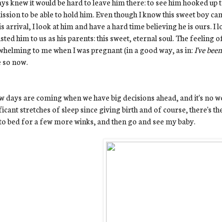
ays knew it would be hard to leave him there: to see him hooked up t
ssion to be able to hold him. Even though I know this sweet boy c
is arrival, I look at him and have a hard time believing he is ours. I
sted him to us as his parents: this sweet, eternal soul. The feeling 
helming to me when I was pregnant (in a good way, as in:
I've bee
 so now.
w days are coming when we have big decisions ahead, and it's no won
ficant stretches of sleep since giving birth and of course, there's the
to bed for a few more winks, and then go and see my baby.