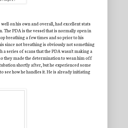
well on his own and overall, had excellent stats
. The PDA is the vessel that is normally open in
stop breathing a few times and so prior to his
 this since not breathing is obviously not something
h a series of scans that the PDA wasn't making a
 so they made the determination to wean him off
tubation shortly after, but he experienced some
to see how he handles it. He is already initiating