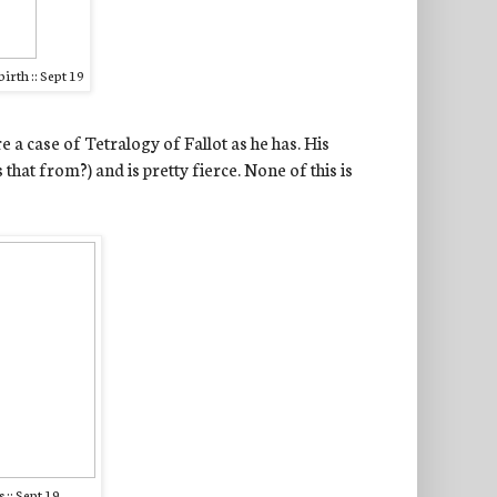
irth :: Sept 19
vere a case of Tetralogy of Fallot as he has. His
that from?) and is pretty fierce. None of this is
 :: Sept 19