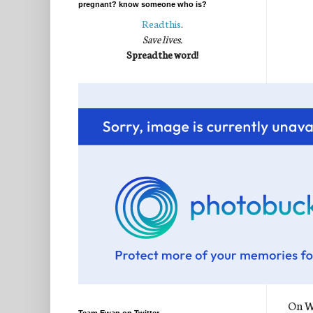
pregnant? know someone who is?
Read this
.
Save lives.
Spread the word!
On We