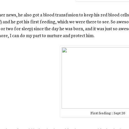
her news, he also got a blood transfusion to keep his red blood cel
!!) and he got his first feeding, which we were there to see. So awe
 or two for sleep) since the day he was born, and it was just so awe
re, I can do my part to nurture and protect him.
First feeding :: Sept 20