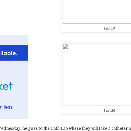
Sept 19
Sept 20
dnesday, he goes to the Cath Lab where they will take a catheter a