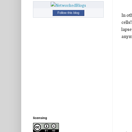
Follow this blog
In ot
cells
lapse
anymo
licensing