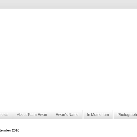
nosis
About Team Ewan
Ewan's Name
In Memoriam
Photograph
tember 2010