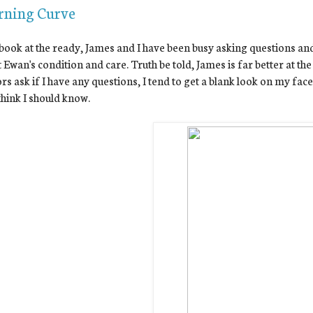
rning Curve
ook at the ready, James and I have been busy asking questions and
 Ewan's condition and care. Truth be told, James is far better at t
rs ask if I have any questions, I tend to get a blank look on my face
think I should know.