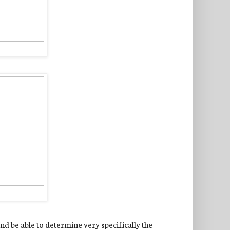
nd be able to determine very specifically the