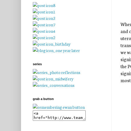
When 
and c
utero
trans
we wa
signi
series
the P
signi
most 
grab a button