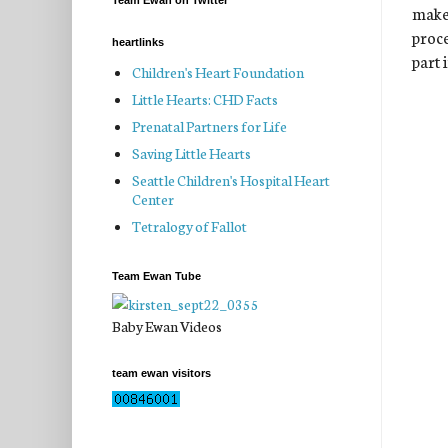
Team Ewan on Twitter
makeu
proce
heartlinks
part 
Children's Heart Foundation
Little Hearts: CHD Facts
Prenatal Partners for Life
Saving Little Hearts
Seattle Children's Hospital Heart
Center
Tetralogy of Fallot
Team Ewan Tube
Baby Ewan Videos
team ewan visitors