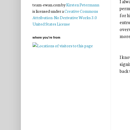
I alw
team-ewan.com
by
Kirsten Petermann
permi
is licensed under a
Creative Commons
for h
Attribution-No Derivative Works 3.0
entru
United States License
overw
more
where you're from
I kno
signi
back 