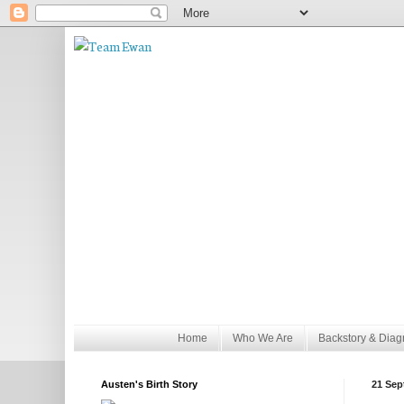
Home
Who We Are
Backstory & Diag
Austen's Birth Story
21 Sep