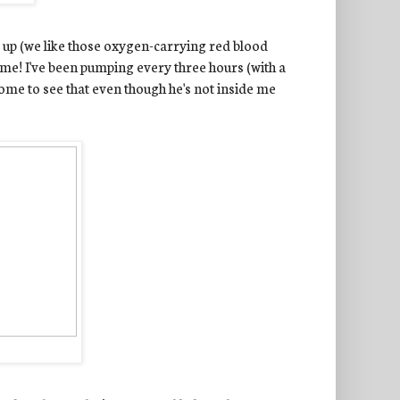
ls up (we like those oxygen-carrying red blood
some! I've been pumping every three hours (with a
some to see that even though he's not inside me