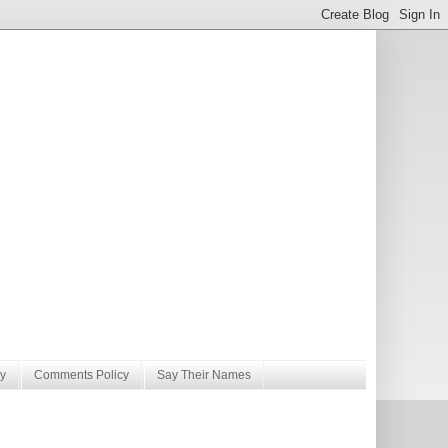
y
Comments Policy
Say Their Names