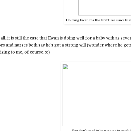
Holding Ewan for the first time since his b
n all, it is still the case that Ewan is doing well for a baby with as se
rs and nurses both say he's got a strong will (wonder where he gets 
ising to me, of course. :o)
You don't need to be a mama to get this