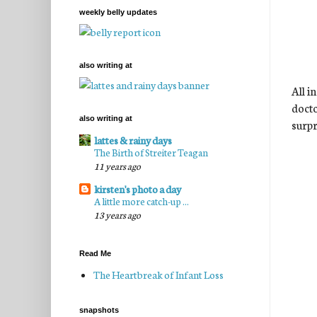
weekly belly updates
also writing at
All i
docto
also writing at
surpr
lattes & rainy days
The Birth of Streiter Teagan
11 years ago
kirsten's photo a day
A little more catch-up ...
13 years ago
Read Me
The Heartbreak of Infant Loss
snapshots