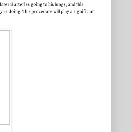
teral arteries going to his lungs, and this
re doing. This procedure will play a significant