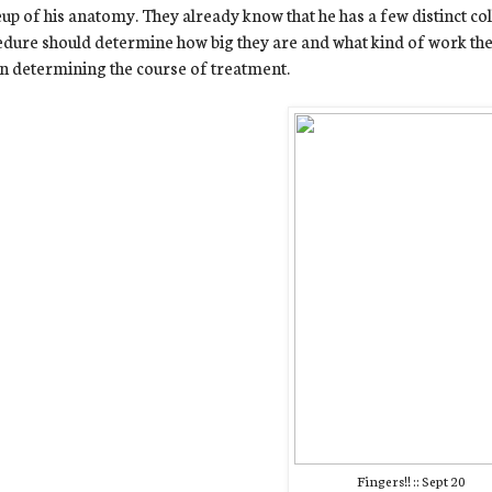
p of his anatomy. They already know that he has a few distinct colla
dure should determine how big they are and what kind of work they'
in determining the course of treatment.
Fingers!! :: Sept 20