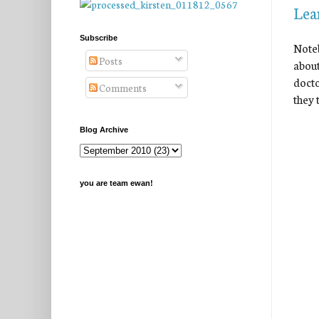
Lea
Subscribe
Noteb
Posts
about
docto
Comments
they 
Blog Archive
you are team ewan!