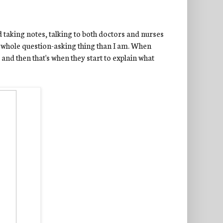
 taking notes, talking to both doctors and nurses
he whole question-asking thing than I am. When
 and then that's when they start to explain what