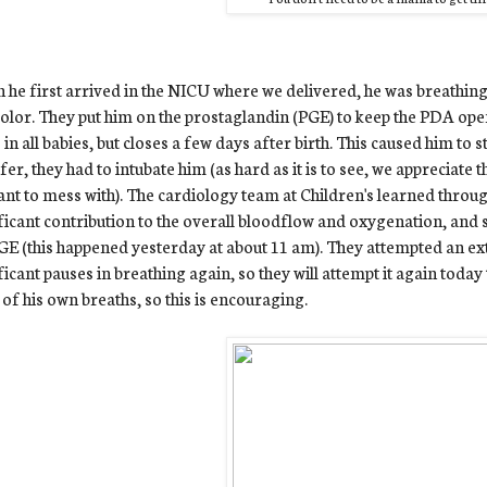
he first arrived in the NICU where we delivered, he was breathing 
olor. They put him on the prostaglandin (PGE) to keep the PDA open
 in all babies, but closes a few days after birth. This caused him to 
fer, they had to intubate him (as hard as it is to see, we appreciate
nt to mess with). The cardiology team at Children's learned throug
ficant contribution to the overall bloodflow and oxygenation, and
GE (this happened yesterday at about 11 am). They attempted an ex
ficant pauses in breathing again, so they will attempt it again today 
of his own breaths, so this is encouraging.