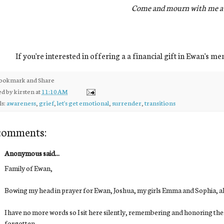
Come and mourn with me aw
If you're interested in offering a a financial gift in Ewan's m
ed by
kirsten
at
11:10 AM
ls:
awareness
,
grief
,
let's get emotional
,
surrender
,
transitions
comments:
Anonymous said...
Family of Ewan,
Bowing my head in prayer for Ewan, Joshua, my girls Emma and Sophia, all 
I have no more words so I sit here silently, remembering and honoring the
forgotten.