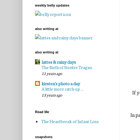
weekly belly updates
also writing at
also writing at
lattes & rainy days
The Birth of Streiter Teagan
11 years ago
kirsten's photo a day
A little more catch-up ...
If 
13 years ago
Read Me
In p
The Heartbreak of Infant Loss
snapshots