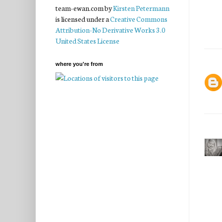
team-ewan.com
by
Kirsten Petermann
is licensed under a
Creative Commons
Attribution-No Derivative Works 3.0
United States License
where you're from