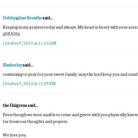
Debby@Just Breathe
said...
Keeping in my prayers today and always. My heart is heavy with your sorr
((HUGS))
October 9, 2010 at 11:53 AM
Kimberley
said...
continuing to pray for your sweet family. may the lord keep you and comf
October 9, 2010 at 12:09 PM
the Halgrens said...
Even though we were unable to come and grieve with you physically know th
far from our thoughts and prayers.
We love you.