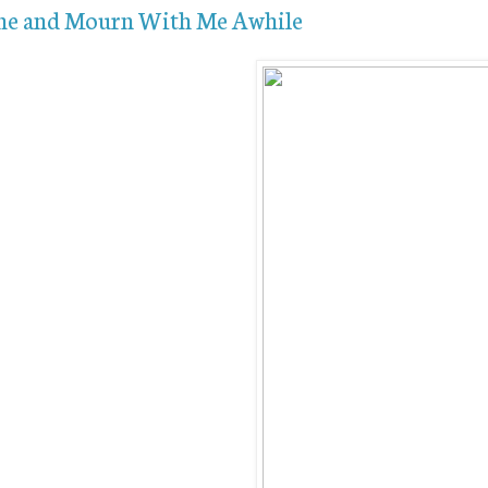
e and Mourn With Me Awhile