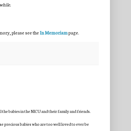
hile.
emory, please see the
In Memoriam
page.
the babies in the NICU and their family and friends.
se precious babies who are too well loved to ever be