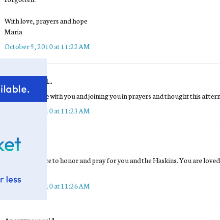
With love, prayers and hope
Maria
October 9, 2010 at 11:22 AM
Buttercup
said...
My prayers are with you and joining you in prayers and thought this after
October 9, 2010 at 11:23 AM
Tara
said...
Sitting in silence to honor and pray for you and the Haskins. You are love
difficult day.
October 9, 2010 at 11:26 AM