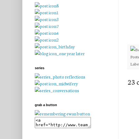
Post
Labe
series
23 
grab a button