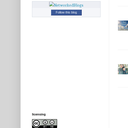
Follow this blog
licensing