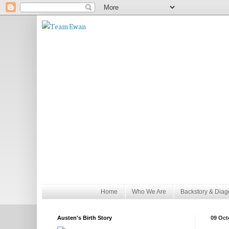
Home
Who We Are
Backstory & Diag
Austen's Birth Story
09 Oct