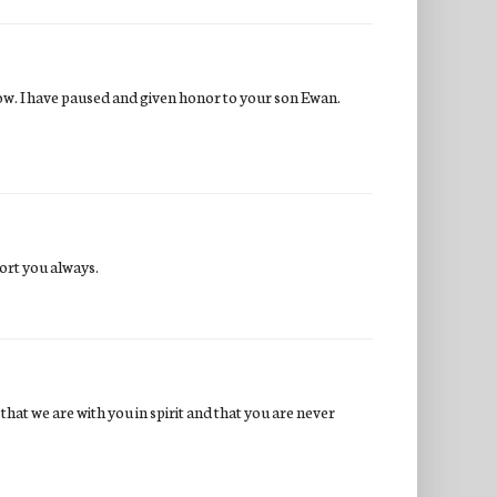
ow. I have paused and given honor to your son Ewan.
ort you always.
at we are with you in spirit and that you are never