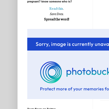
pregnant? know someone who is?
Read this
.
Save lives.
Spread the word!