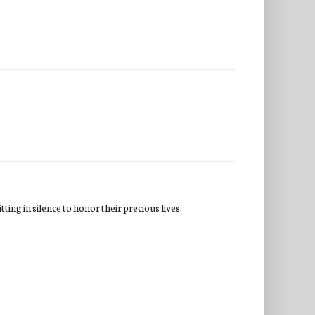
ing in silence to honor their precious lives.