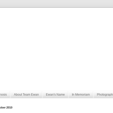
nosis
About Team Ewan
Ewan's Name
In Memoriam
Photograph
ober 2010