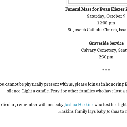
Funeral Mass for Ewan Eliezer
Saturday, October 9
12:00 pm
St. Joseph Catholic Church, Is
Graveside Service
Calvary Cemetery, Seat
2:30 pm
* * *
you cannot be physically present with us, please join us in honor
silence. Light a candle. Pray for other families who have lost a ch
articular, remember with me baby
Joshua Haskins
who lost his figh
Haskins family lays baby Joshua to r