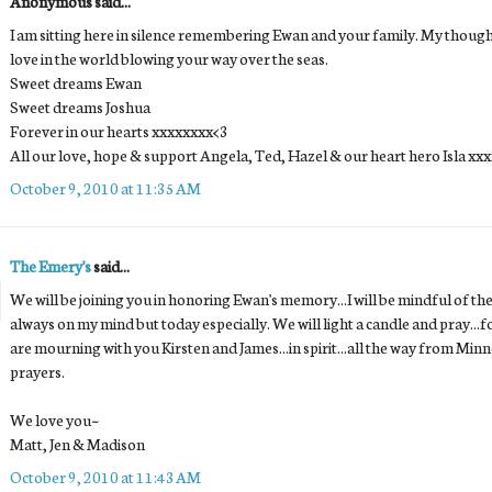
Anonymous said...
I am sitting here in silence remembering Ewan and your family. My thoughts
love in the world blowing your way over the seas.
Sweet dreams Ewan
Sweet dreams Joshua
Forever in our hearts xxxxxxxx<3
All our love, hope & support Angela, Ted, Hazel & our heart hero Isla xx
October 9, 2010 at 11:35 AM
The Emery's
said...
We will be joining you in honoring Ewan's memory...I will be mindful of th
always on my mind but today especially. We will light a candle and pray...for
are mourning with you Kirsten and James...in spirit...all the way from M
prayers.
We love you~
Matt, Jen & Madison
October 9, 2010 at 11:43 AM