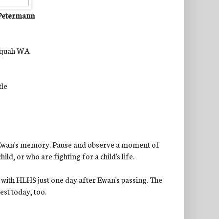
 Petermann
saquah WA
tle
ing Ewan's memory. Pause and observe a moment of
ild, or who are fighting for a child's life.
t with HLHS just one day after Ewan's passing. The
est today, too.