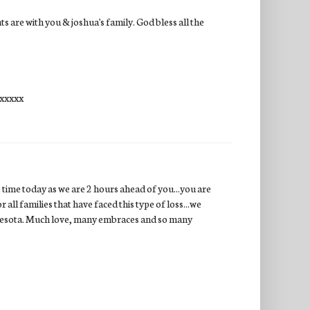
 are with you & joshua's family. God bless all the
xxxxxx
e time today as we are 2 hours ahead of you...you are
 all families that have faced this type of loss...we
innesota. Much love, many embraces and so many