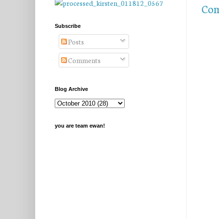
Com
Subscribe
Posts
Comments
Blog Archive
you are team ewan!