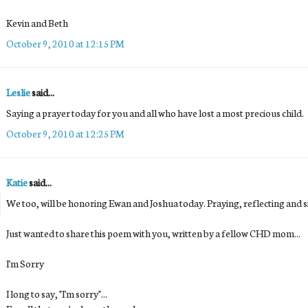
Kevin and Beth
October 9, 2010 at 12:15 PM
Leslie
said...
Saying a prayer today for you and all who have lost a most precious child.
October 9, 2010 at 12:25 PM
Katie
said...
We too, will be honoring Ewan and Joshua today. Praying, reflecting and sitt
Just wanted to share this poem with you, written by a fellow CHD mom...
I'm Sorry
I long to say, "I'm sorry"...