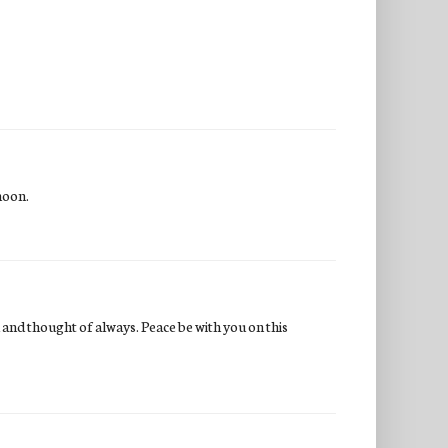
noon.
d and thought of always. Peace be with you on this