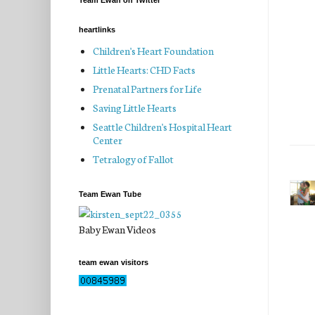
Team Ewan on Twitter
heartlinks
Children's Heart Foundation
Little Hearts: CHD Facts
Prenatal Partners for Life
Saving Little Hearts
Seattle Children's Hospital Heart
Center
Tetralogy of Fallot
Team Ewan Tube
Baby Ewan Videos
team ewan visitors