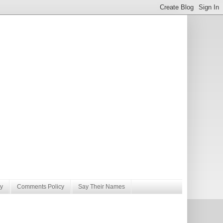
y
Comments Policy
Say Their Names