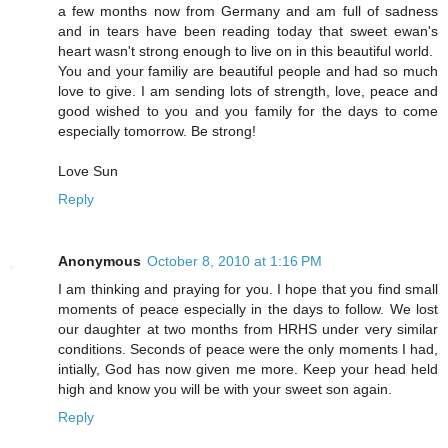
a few months now from Germany and am full of sadness
and in tears have been reading today that sweet ewan's
heart wasn't strong enough to live on in this beautiful world.
You and your familiy are beautiful people and had so much
love to give. I am sending lots of strength, love, peace and
good wished to you and you family for the days to come
especially tomorrow. Be strong!
Love Sun
Reply
Anonymous
October 8, 2010 at 1:16 PM
I am thinking and praying for you. I hope that you find small
moments of peace especially in the days to follow. We lost
our daughter at two months from HRHS under very similar
conditions. Seconds of peace were the only moments I had,
intially, God has now given me more. Keep your head held
high and know you will be with your sweet son again.
Reply