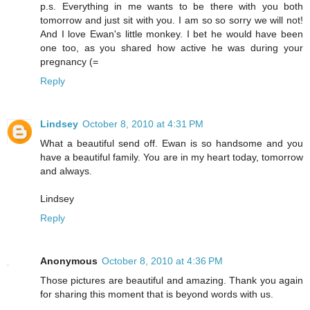
p.s. Everything in me wants to be there with you both
tomorrow and just sit with you. I am so so sorry we will not!
And I love Ewan's little monkey. I bet he would have been
one too, as you shared how active he was during your
pregnancy (=
Reply
Lindsey
October 8, 2010 at 4:31 PM
What a beautiful send off. Ewan is so handsome and you
have a beautiful family. You are in my heart today, tomorrow
and always.
Lindsey
Reply
Anonymous
October 8, 2010 at 4:36 PM
Those pictures are beautiful and amazing. Thank you again
for sharing this moment that is beyond words with us.