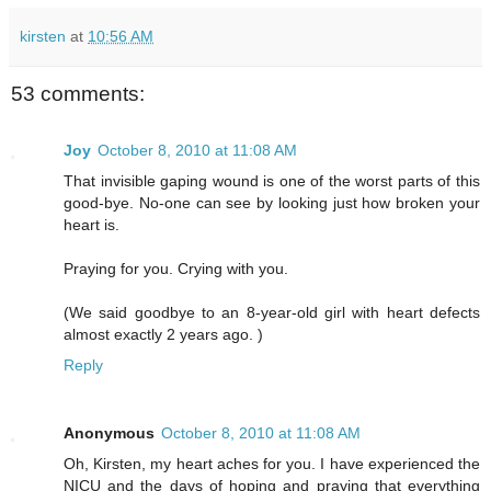
kirsten
at
10:56 AM
53 comments:
Joy
October 8, 2010 at 11:08 AM
That invisible gaping wound is one of the worst parts of this
good-bye. No-one can see by looking just how broken your
heart is.
Praying for you. Crying with you.
(We said goodbye to an 8-year-old girl with heart defects
almost exactly 2 years ago. )
Reply
Anonymous
October 8, 2010 at 11:08 AM
Oh, Kirsten, my heart aches for you. I have experienced the
NICU and the days of hoping and praying that everything