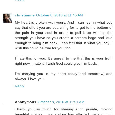
christianne
October 8, 2010 at 11:45 AM
My heart is broken with yours. And I can feel in what you
say that effort you are searching for to get to the bottom of
the pain in your soul in order to pull it up with all the
strength you have so you create a scream large and loud
enough to bring him back. I can feel that in what you say. I
wish this could be true for you, too.
I hate this for you. It's unreal to me that this is your truth
right now. I hate it. I wish God could give him back.
I'm carrying you in my heart today and tomorrow, and
always. I love you.
Reply
Anonymous
October 8, 2010 at 11:51 AM
Thank you so much for sharing such private, moving
beautiful images. Ewans story has affected me so much