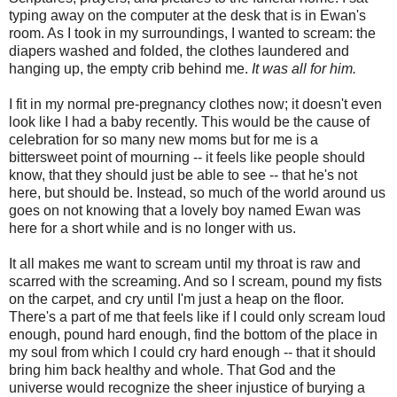
typing away on the computer at the desk that is in Ewan's
room. As I took in my surroundings, I wanted to scream: the
diapers washed and folded, the clothes laundered and
hanging up, the empty crib behind me.
It was all for him.
I fit in my normal pre-pregnancy clothes now; it doesn't even
look like I had a baby recently. This would be the cause of
celebration for so many new moms but for me is a
bittersweet point of mourning -- it feels like people should
know, that they should just be able to see -- that he's not
here, but should be. Instead, so much of the world around us
goes on not knowing that a lovely boy named Ewan was
here for a short while and is no longer with us.
It all makes me want to scream until my throat is raw and
scarred with the screaming. And so I scream, pound my fists
on the carpet, and cry until I'm just a heap on the floor.
There's a part of me that feels like if I could only scream loud
enough, pound hard enough, find the bottom of the place in
my soul from which I could cry hard enough -- that it should
bring him back healthy and whole. That God and the
universe would recognize the sheer injustice of burying a