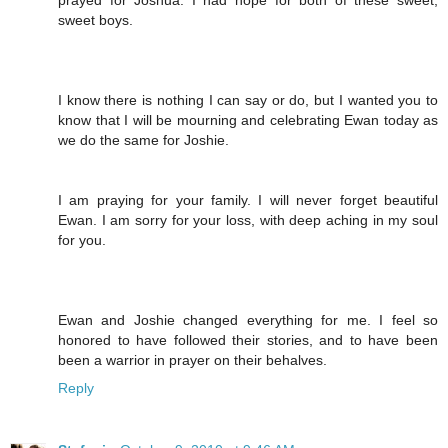
prayed for Joshua. I had hope for both of these sweet,
sweet boys.
I know there is nothing I can say or do, but I wanted you to
know that I will be mourning and celebrating Ewan today as
we do the same for Joshie.
I am praying for your family. I will never forget beautiful
Ewan. I am sorry for your loss, with deep aching in my soul
for you.
Ewan and Joshie changed everything for me. I feel so
honored to have followed their stories, and to have been
been a warrior in prayer on their behalves.
Reply