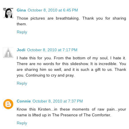
Gina
October 8, 2010 at 6:45 PM
Those pictures are breathtaking. Thank you for sharing
them.
Reply
Jodi
October 8, 2010 at 7:17 PM
I hate this for you. From the bottom of my soul, I hate it.
There are no words for this slideshow. It is incredible. You
are sharing him so well, and it is such a gift to us. Thank
you. Continuing to cry and pray.
Reply
Connie
October 8, 2010 at 7:37 PM
Know this Kirsten...in these moments of raw pain...your
name is lifted up in The Presence of The Comforter.
Reply