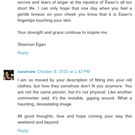
sorrow and tears of anger at the injustice of Ewan's all too
short life. I can only hope that one day when you feel a
gentle breeze on your cheek you know that it is Ewan's
fingertips touching your skin.
Your strength and grace continue to inspire me.
Shannon Egan
Reply
sarahww
October 8, 2010 at 1:42 PM
I am so moved by your description of fitting into your old
clothes, but how they somehow don't fit you anymore. You
are not the same person, but it's not physical. Like another
commenter said, it's the invisible, gaping wound. What a
haunting, devastating image.
All good thoughts, love and hope coming your way this
weekend and beyond.
Reply