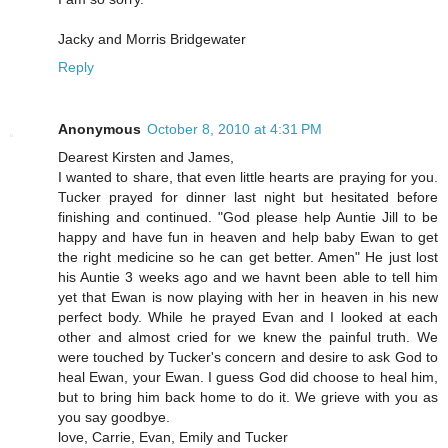
Jacky and Morris Bridgewater
Reply
Anonymous
October 8, 2010 at 4:31 PM
Dearest Kirsten and James,
I wanted to share, that even little hearts are praying for you.
Tucker prayed for dinner last night but hesitated before
finishing and continued. "God please help Auntie Jill to be
happy and have fun in heaven and help baby Ewan to get
the right medicine so he can get better. Amen" He just lost
his Auntie 3 weeks ago and we havnt been able to tell him
yet that Ewan is now playing with her in heaven in his new
perfect body. While he prayed Evan and I looked at each
other and almost cried for we knew the painful truth. We
were touched by Tucker's concern and desire to ask God to
heal Ewan, your Ewan. I guess God did choose to heal him,
but to bring him back home to do it. We grieve with you as
you say goodbye.
love, Carrie, Evan, Emily and Tucker