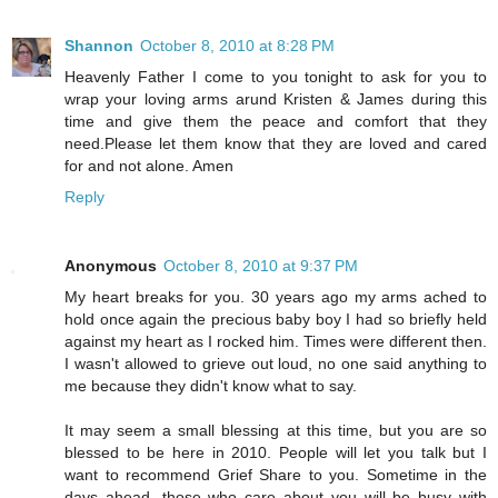
Shannon
October 8, 2010 at 8:28 PM
Heavenly Father I come to you tonight to ask for you to
wrap your loving arms arund Kristen & James during this
time and give them the peace and comfort that they
need.Please let them know that they are loved and cared
for and not alone. Amen
Reply
Anonymous
October 8, 2010 at 9:37 PM
My heart breaks for you. 30 years ago my arms ached to
hold once again the precious baby boy I had so briefly held
against my heart as I rocked him. Times were different then.
I wasn't allowed to grieve out loud, no one said anything to
me because they didn't know what to say.
It may seem a small blessing at this time, but you are so
blessed to be here in 2010. People will let you talk but I
want to recommend Grief Share to you. Sometime in the
days ahead, those who care about you will be busy with