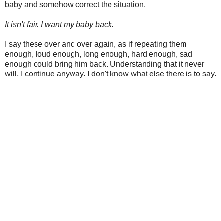
baby and somehow correct the situation.
It isn't fair. I want my baby back.
I say these over and over again, as if repeating them
enough, loud enough, long enough, hard enough, sad
enough could bring him back. Understanding that it never
will, I continue anyway. I don't know what else there is to say.