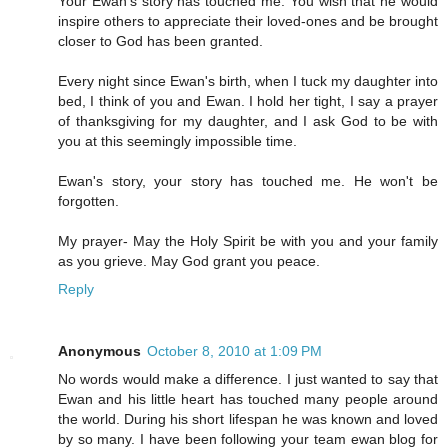
Your Ewan's story has touched me. You wish that he would
inspire others to appreciate their loved-ones and be brought
closer to God has been granted.
Every night since Ewan's birth, when I tuck my daughter into
bed, I think of you and Ewan. I hold her tight, I say a prayer
of thanksgiving for my daughter, and I ask God to be with
you at this seemingly impossible time.
Ewan's story, your story has touched me. He won't be
forgotten.
My prayer- May the Holy Spirit be with you and your family
as you grieve. May God grant you peace.
Reply
Anonymous
October 8, 2010 at 1:09 PM
No words would make a difference. I just wanted to say that
Ewan and his little heart has touched many people around
the world. During his short lifespan he was known and loved
by so many. I have been following your team ewan blog for