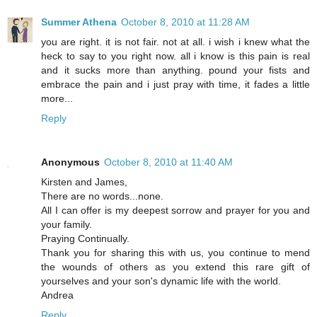
Summer Athena
October 8, 2010 at 11:28 AM
you are right. it is not fair. not at all. i wish i knew what the
heck to say to you right now. all i know is this pain is real
and it sucks more than anything. pound your fists and
embrace the pain and i just pray with time, it fades a little
more...
Reply
Anonymous
October 8, 2010 at 11:40 AM
Kirsten and James,
There are no words...none.
All I can offer is my deepest sorrow and prayer for you and
your family.
Praying Continually.
Thank you for sharing this with us, you continue to mend
the wounds of others as you extend this rare gift of
yourselves and your son's dynamic life with the world.
Andrea
Reply