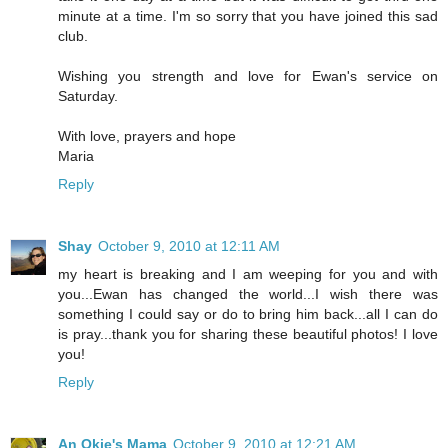
minute at a time. I'm so sorry that you have joined this sad
club.
Wishing you strength and love for Ewan's service on
Saturday.
With love, prayers and hope
Maria
Reply
Shay
October 9, 2010 at 12:11 AM
my heart is breaking and I am weeping for you and with
you...Ewan has changed the world...I wish there was
something I could say or do to bring him back...all I can do
is pray...thank you for sharing these beautiful photos! I love
you!
Reply
An Okie's Mama
October 9, 2010 at 12:21 AM