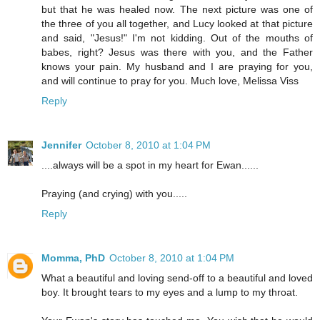
but that he was healed now. The next picture was one of
the three of you all together, and Lucy looked at that picture
and said, "Jesus!" I'm not kidding. Out of the mouths of
babes, right? Jesus was there with you, and the Father
knows your pain. My husband and I are praying for you,
and will continue to pray for you. Much love, Melissa Viss
Reply
Jennifer
October 8, 2010 at 1:04 PM
....always will be a spot in my heart for Ewan......
Praying (and crying) with you.....
Reply
Momma, PhD
October 8, 2010 at 1:04 PM
What a beautiful and loving send-off to a beautiful and loved
boy. It brought tears to my eyes and a lump to my throat.