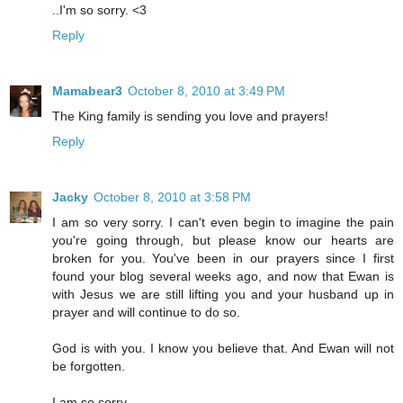
..I'm so sorry. <3
Reply
Mamabear3
October 8, 2010 at 3:49 PM
The King family is sending you love and prayers!
Reply
Jacky
October 8, 2010 at 3:58 PM
I am so very sorry. I can't even begin to imagine the pain
you're going through, but please know our hearts are
broken for you. You've been in our prayers since I first
found your blog several weeks ago, and now that Ewan is
with Jesus we are still lifting you and your husband up in
prayer and will continue to do so.
God is with you. I know you believe that. And Ewan will not
be forgotten.
I am so sorry.