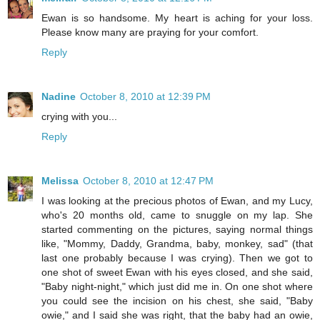
Ewan is so handsome. My heart is aching for your loss.
Please know many are praying for your comfort.
Reply
Nadine
October 8, 2010 at 12:39 PM
crying with you...
Reply
Melissa
October 8, 2010 at 12:47 PM
I was looking at the precious photos of Ewan, and my Lucy,
who's 20 months old, came to snuggle on my lap. She
started commenting on the pictures, saying normal things
like, "Mommy, Daddy, Grandma, baby, monkey, sad" (that
last one probably because I was crying). Then we got to
one shot of sweet Ewan with his eyes closed, and she said,
"Baby night-night," which just did me in. On one shot where
you could see the incision on his chest, she said, "Baby
owie," and I said she was right, that the baby had an owie,