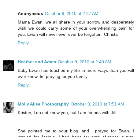
Anonymous
October 9, 2010 at 2:27 AM
Mama Ewan, we all share in your sorrow and desperately
wish we could carry some of your overwhelming pain for
you. Ewan will never ever ever be forgotten. Christa
Reply
Heather and Adam
October 9, 2010 at 2:40 AM
Baby Ewan has touched my life in more ways than you will
ever know. Im praying for you family
Reply
Molly Alisa Photography
October 9, 2010 at 7:51 AM
Kristen, I do not know you, but I am friends with Jill.
She pointed me to your blog, and I prayed for Ewan. I