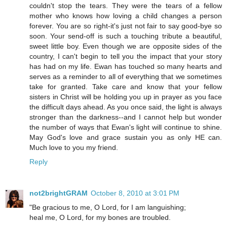
couldn't stop the tears. They were the tears of a fellow
mother who knows how loving a child changes a person
forever. You are so right-it's just not fair to say good-bye so
soon. Your send-off is such a touching tribute a beautiful,
sweet little boy. Even though we are opposite sides of the
country, I can't begin to tell you the impact that your story
has had on my life. Ewan has touched so many hearts and
serves as a reminder to all of everything that we sometimes
take for granted. Take care and know that your fellow
sisters in Christ will be holding you up in prayer as you face
the difficult days ahead. As you once said, the light is always
stronger than the darkness--and I cannot help but wonder
the number of ways that Ewan's light will continue to shine.
May God's love and grace sustain you as only HE can.
Much love to you my friend.
Reply
not2brightGRAM
October 8, 2010 at 3:01 PM
"Be gracious to me, O Lord, for I am languishing;
heal me, O Lord, for my bones are troubled.