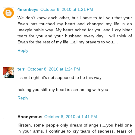
4monkeys
October 8, 2010 at 1:21 PM
We don't know each other, but I have to tell you that your
Ewan has touched my heart and changed my life in an
unexplainable way. My heart ached for you and I cry bitter
tears for you and your husband every day. I will think of
Ewan for the rest of my life....all my prayers to you....
Reply
terri
October 8, 2010 at 1:24 PM
it's not right. it's not supposed to be this way.
holding you still. my heart is screaming with you.
Reply
Anonymous
October 8, 2010 at 1:41 PM
Kirsten, some people only dream of angels....you held one
in your arms. I continue to cry tears of sadness, tears of