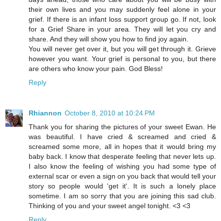
their own lives and you may suddenly feel alone in your
grief. If there is an infant loss support group go. If not, look
for a Grief Share in your area. They will let you cry and
share. And they will show you how to find joy again.
You will never get over it, but you will get through it. Grieve
however you want. Your grief is personal to you, but there
are others who know your pain. God Bless!
Reply
Rhiannon
October 8, 2010 at 10:24 PM
Thank you for sharing the pictures of your sweet Ewan. He
was beautiful. I have cried & screamed and cried &
screamed some more, all in hopes that it would bring my
baby back. I know that desperate feeling that never lets up.
I also know the feeling of wishing you had some type of
external scar or even a sign on you back that would tell your
story so people would 'get it'. It is such a lonely place
sometime. I am so sorry that you are joining this sad club.
Thinking of you and your sweet angel tonight. <3 <3
Reply