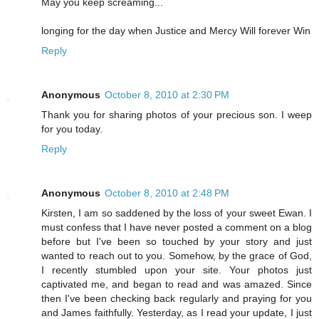
May you keep screaming...
longing for the day when Justice and Mercy Will forever Win
Reply
Anonymous
October 8, 2010 at 2:30 PM
Thank you for sharing photos of your precious son. I weep
for you today.
Reply
Anonymous
October 8, 2010 at 2:48 PM
Kirsten, I am so saddened by the loss of your sweet Ewan. I
must confess that I have never posted a comment on a blog
before but I've been so touched by your story and just
wanted to reach out to you. Somehow, by the grace of God,
I recently stumbled upon your site. Your photos just
captivated me, and began to read and was amazed. Since
then I've been checking back regularly and praying for you
and James faithfully. Yesterday, as I read your update, I just