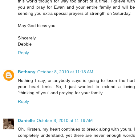
this world though for way too short of a time. I grieve with
you and pray for Ewan and your entire family and will be
sending you extra special prayers of strength on Saturday.
May God bless you.
Sincerely,
Debbie
Reply
Bethany
October 8, 2010 at 11:18 AM
Nothing I say, or anybody says is going to losen the hurt
your heart feels. So, I just wanted to extend a loving
"thinking of you" and praying for your family.
Reply
Danielle
October 8, 2010 at 11:19 AM
Oh, Kirsten, my heart continues to break along with yours. I
completely understand, yet there are never enough words