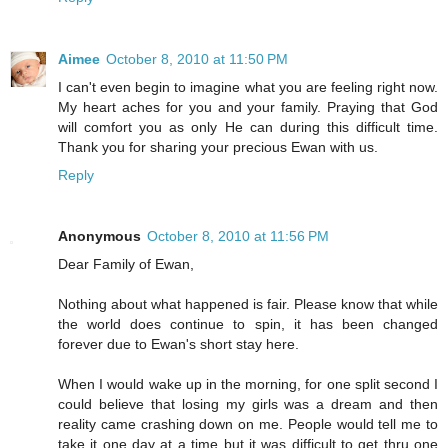
Aimee
October 8, 2010 at 11:50 PM
I can't even begin to imagine what you are feeling right now.
My heart aches for you and your family. Praying that God
will comfort you as only He can during this difficult time.
Thank you for sharing your precious Ewan with us.
Reply
Anonymous
October 8, 2010 at 11:56 PM
Dear Family of Ewan,
Nothing about what happened is fair. Please know that while
the world does continue to spin, it has been changed
forever due to Ewan's short stay here.
When I would wake up in the morning, for one split second I
could believe that losing my girls was a dream and then
reality came crashing down on me. People would tell me to
take it one day at a time but it was difficult to get thru one