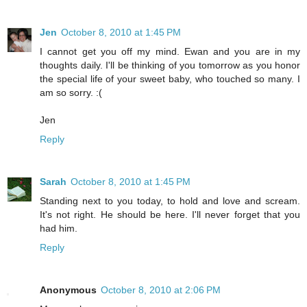
Jen
October 8, 2010 at 1:45 PM
I cannot get you off my mind. Ewan and you are in my
thoughts daily. I'll be thinking of you tomorrow as you honor
the special life of your sweet baby, who touched so many. I
am so sorry. :(
Jen
Reply
Sarah
October 8, 2010 at 1:45 PM
Standing next to you today, to hold and love and scream.
It's not right. He should be here. I'll never forget that you
had him.
Reply
Anonymous
October 8, 2010 at 2:06 PM