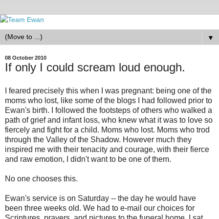
▼
08 October 2010
If only I could scream loud enough.
I feared precisely this when I was pregnant: being one of the
moms who lost, like some of the blogs I had followed prior to
Ewan's birth. I followed the footsteps of others who walked a
path of grief and infant loss, who knew what it was to love so
fiercely and fight for a child. Moms who lost. Moms who trod
through the Valley of the Shadow. However much they
inspired me with their tenacity and courage, with their fierce
and raw emotion, I didn't want to be one of them.
No one chooses this.
Ewan's service is on Saturday -- the day he would have
been three weeks old. We had to e-mail our choices for
Scriptures, prayers, and pictures to the funeral home. I sat