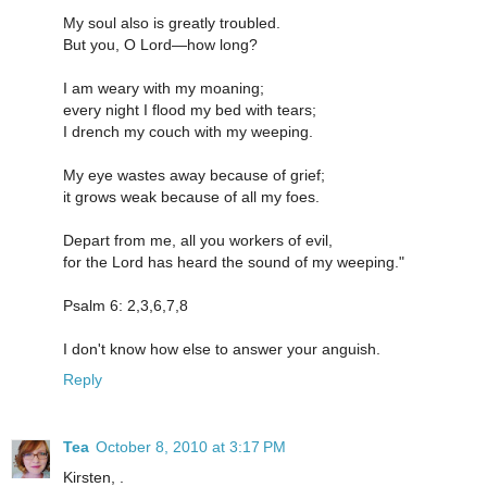
My soul also is greatly troubled.
But you, O Lord—how long?
I am weary with my moaning;
every night I flood my bed with tears;
I drench my couch with my weeping.
My eye wastes away because of grief;
it grows weak because of all my foes.
Depart from me, all you workers of evil,
for the Lord has heard the sound of my weeping."
Psalm 6: 2,3,6,7,8
I don't know how else to answer your anguish.
Reply
Tea
October 8, 2010 at 3:17 PM
Kirsten, .