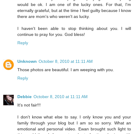
would be ok. I am one of the lucky ones. For that, I'm
eternally grateful, but at the time I feel guilty because I know
there are mom's who weren't as lucky.
I haven't been able to stop thinking about you. I will
continue to pray for you. God bless!
Reply
Unknown
October 8, 2010 at 11:11 AM
Those photos are beautiful. I am weeping with you.
Reply
Debbie
October 8, 2010 at 11:11 AM
It's not fair!!!
I don't know what else to say. I only know you and your
family through your blog but I am so so sorry. What an
emotional and personal video. Ewan brought such light to