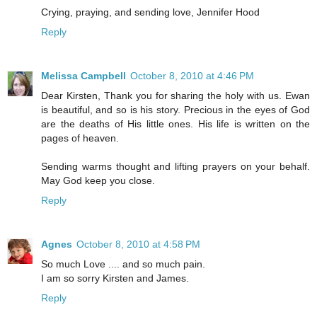
Crying, praying, and sending love, Jennifer Hood
Reply
Melissa Campbell
October 8, 2010 at 4:46 PM
Dear Kirsten, Thank you for sharing the holy with us. Ewan
is beautiful, and so is his story. Precious in the eyes of God
are the deaths of His little ones. His life is written on the
pages of heaven.
Sending warms thought and lifting prayers on your behalf.
May God keep you close.
Reply
Agnes
October 8, 2010 at 4:58 PM
So much Love .... and so much pain.
I am so sorry Kirsten and James.
Reply