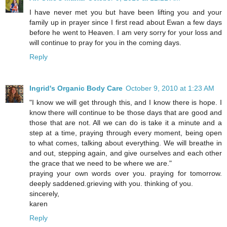
I have never met you but have been lifting you and your
family up in prayer since I first read about Ewan a few days
before he went to Heaven. I am very sorry for your loss and
will continue to pray for you in the coming days.
Reply
Ingrid's Organic Body Care
October 9, 2010 at 1:23 AM
"I know we will get through this, and I know there is hope. I
know there will continue to be those days that are good and
those that are not. All we can do is take it a minute and a
step at a time, praying through every moment, being open
to what comes, talking about everything. We will breathe in
and out, stepping again, and give ourselves and each other
the grace that we need to be where we are."
praying your own words over you. praying for tomorrow.
deeply saddened.grieving with you. thinking of you.
sincerely,
karen
Reply