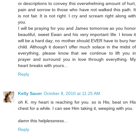
or descriptions to convey this overwhelming amount of hurt,
pain and sorrow to those who have not walked this path. It
is not fair. It is not right. I cry and scream right along with
you.
I will be praying for you and James tomorrow as you honor
beautiful, sweet Ewan and his very important life. I know it
will be a hard day; no mother should EVER have to bury her
child. Although it doesn't offer much solace in the midst of
everything, please know that we continue to lift you in
prayer and surround you in love through everything. My
heart breaks with yours...
Reply
Kelly Sauer
October 8, 2010 at 11:25 AM
oh K. my heart is reaching for you. so is His; beat on His
chest for a while. I can see Him taking it, weeping with you.
damn
this helplessness...
Reply