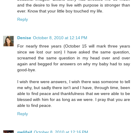
and the desire to live my live with purpose is stronger than
ever. Know that your little boy touched my life.
Reply
Denise
October 8, 2010 at 12:14 PM
For nearly three years (October 15 will mark three years
since we lost our son) I have asked the same question,
screamed the same question in my head over and over
again and begged for answers on why my baby had to say
good-bye.
I wish there were answers, I wish there was someone to tell
me why, but sadly there isn't and I have, through time, been
able to find peace and thankfulness that we were able to be
blessed with him for as long as we were. I pray that you are
able to find peace.
Reply
melifaif
October 8, 2010 at 12:16 PM