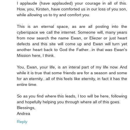
I applaude (have applauded) your courage in all of this.
How, you, Kirsten, have comforted us in our loss of you son,
while allowing us to try and comfort you.
This is an eternal space, as are all posting into the
cyberspace we call the internet. Someone will, many years
from now search the name Ewan, or Eliezer or just heart
defects and this site will come up and Ewan will turn yet
another heart back to God the Father...in that was Ewan's
Mission here, I think.
You, Ewan, your life, is an interal part of my life now. And
while it is true that some friends are for a season and some
for an eternity...all of this feels like eternity, in fact it has the
entire time.
So as you find where this leads, I too will be here, following
and hopefully helping you through where all of this goes.
Blessings,
Andrea
Reply