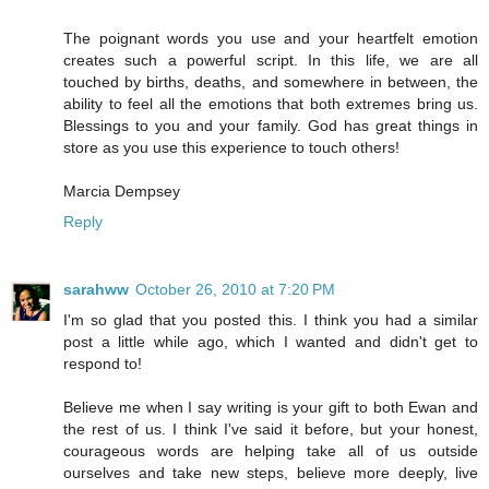
The poignant words you use and your heartfelt emotion
creates such a powerful script. In this life, we are all
touched by births, deaths, and somewhere in between, the
ability to feel all the emotions that both extremes bring us.
Blessings to you and your family. God has great things in
store as you use this experience to touch others!
Marcia Dempsey
Reply
sarahww
October 26, 2010 at 7:20 PM
I'm so glad that you posted this. I think you had a similar
post a little while ago, which I wanted and didn't get to
respond to!
Believe me when I say writing is your gift to both Ewan and
the rest of us. I think I've said it before, but your honest,
courageous words are helping take all of us outside
ourselves and take new steps, believe more deeply, live