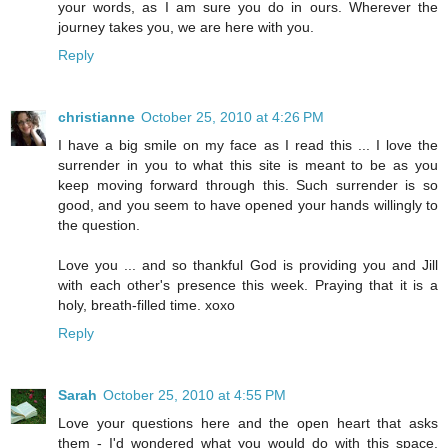
your words, as I am sure you do in ours. Wherever the
journey takes you, we are here with you.
Reply
christianne
October 25, 2010 at 4:26 PM
I have a big smile on my face as I read this ... I love the
surrender in you to what this site is meant to be as you
keep moving forward through this. Such surrender is so
good, and you seem to have opened your hands willingly to
the question.
Love you ... and so thankful God is providing you and Jill
with each other's presence this week. Praying that it is a
holy, breath-filled time. xoxo
Reply
Sarah
October 25, 2010 at 4:55 PM
Love your questions here and the open heart that asks
them - I'd wondered what you would do with this space.