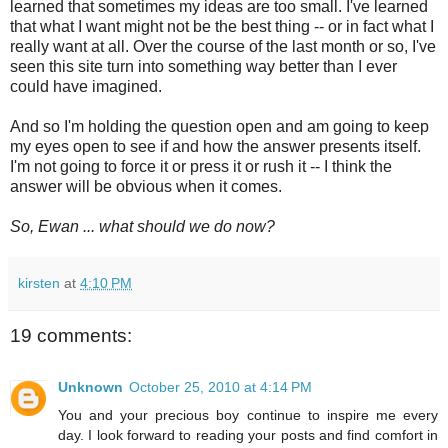
learned that sometimes my ideas are too small. I've learned
that what I want might not be the best thing -- or in fact what I
really want at all. Over the course of the last month or so, I've
seen this site turn into something way better than I ever
could have imagined.
And so I'm holding the question open and am going to keep
my eyes open to see if and how the answer presents itself.
I'm not going to force it or press it or rush it -- I think the
answer will be obvious when it comes.
So, Ewan ... what should we do now?
kirsten
at
4:10 PM
19 comments:
Unknown
October 25, 2010 at 4:14 PM
You and your precious boy continue to inspire me every
day. I look forward to reading your posts and find comfort in