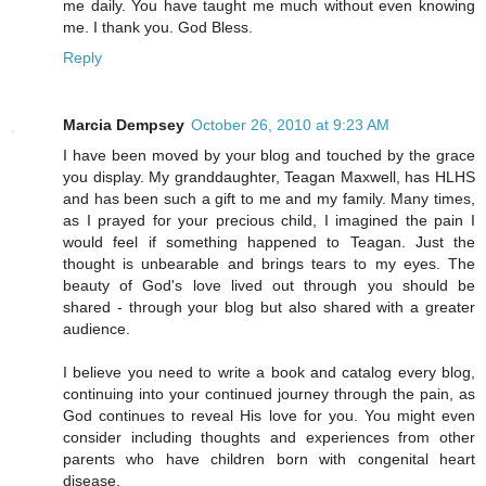
me daily. You have taught me much without even knowing
me. I thank you. God Bless.
Reply
Marcia Dempsey
October 26, 2010 at 9:23 AM
I have been moved by your blog and touched by the grace
you display. My granddaughter, Teagan Maxwell, has HLHS
and has been such a gift to me and my family. Many times,
as I prayed for your precious child, I imagined the pain I
would feel if something happened to Teagan. Just the
thought is unbearable and brings tears to my eyes. The
beauty of God's love lived out through you should be
shared - through your blog but also shared with a greater
audience.
I believe you need to write a book and catalog every blog,
continuing into your continued journey through the pain, as
God continues to reveal His love for you. You might even
consider including thoughts and experiences from other
parents who have children born with congenital heart
disease.