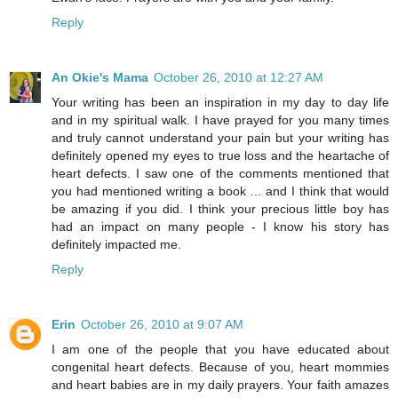
Reply
An Okie's Mama
October 26, 2010 at 12:27 AM
Your writing has been an inspiration in my day to day life
and in my spiritual walk. I have prayed for you many times
and truly cannot understand your pain but your writing has
definitely opened my eyes to true loss and the heartache of
heart defects. I saw one of the comments mentioned that
you had mentioned writing a book ... and I think that would
be amazing if you did. I think your precious little boy has
had an impact on many people - I know his story has
definitely impacted me.
Reply
Erin
October 26, 2010 at 9:07 AM
I am one of the people that you have educated about
congenital heart defects. Because of you, heart mommies
and heart babies are in my daily prayers. Your faith amazes