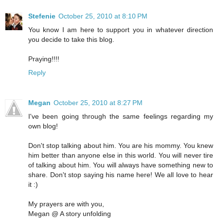
Stefenie
October 25, 2010 at 8:10 PM
You know I am here to support you in whatever direction
you decide to take this blog.
Praying!!!!
Reply
Megan
October 25, 2010 at 8:27 PM
I've been going through the same feelings regarding my
own blog!
Don't stop talking about him. You are his mommy. You knew
him better than anyone else in this world. You will never tire
of talking about him. You will always have something new to
share. Don't stop saying his name here! We all love to hear
it :)
My prayers are with you,
Megan @ A story unfolding