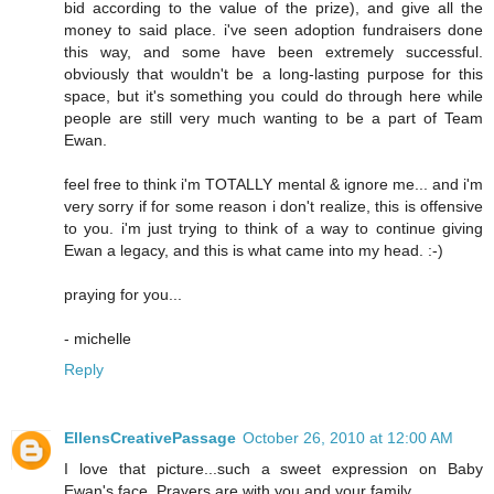
bid according to the value of the prize), and give all the
money to said place. i've seen adoption fundraisers done
this way, and some have been extremely successful.
obviously that wouldn't be a long-lasting purpose for this
space, but it's something you could do through here while
people are still very much wanting to be a part of Team
Ewan.
feel free to think i'm TOTALLY mental & ignore me... and i'm
very sorry if for some reason i don't realize, this is offensive
to you. i'm just trying to think of a way to continue giving
Ewan a legacy, and this is what came into my head. :-)
praying for you...
- michelle
Reply
EllensCreativePassage
October 26, 2010 at 12:00 AM
I love that picture...such a sweet expression on Baby
Ewan's face. Prayers are with you and your family.