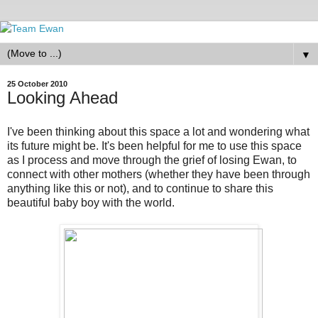
▼
25 October 2010
Looking Ahead
I've been thinking about this space a lot and wondering what
its future might be. It's been helpful for me to use this space
as I process and move through the grief of losing Ewan, to
connect with other mothers (whether they have been through
anything like this or not), and to continue to share this
beautiful baby boy with the world.