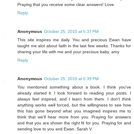
Praying that you receive some clear answers! Love.
Reply
Anonymous
October 25, 2010 at 5:37 PM
This site inspires me daily. You and precious Ewan have
taught me alot about faith in the last few weeks. Thanks for
sharing your life with me and your precious baby. amy
Reply
Anonymous
October 25, 2010 at 5:39 PM
You mentioned something about a book. I think you've
already started it. I look forward to reading your posts. I
always feel inspired, and I learn from them. I don't think
anything works well forced, but the willingness to see how
this has gone beyond what you imagined inspires me to
think that we'll hear more from you. Praying for answers
and that you are shown the right fit for you. Praying for and
sending love to you and Ewan. Sarah V.