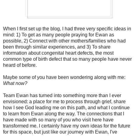
When I first set up the blog, I had three very specific ideas in
mind: 1) To get as many people praying for Ewan as
possible, 2) Connect with other mothers/families who had
been through similar experiences, and 3) To share
information about congenital heart defects, the most
common type of birth defect that so many people have never
heard of before.
Maybe some of you have been wondering along with me:
What now?
Team Ewan has turned into something more than I ever
envisioned: a place for me to process through grief, share
how I see God leading me on this path, and what I continue
to learn from Ewan along the way. The connections that I
have made with so many of you who visit here have
transformed me. I certainly have my own ideas for the future
for this space, but just like our journey with Ewan, I've