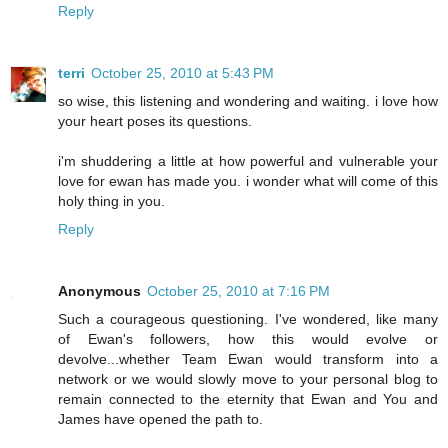
Reply
terri
October 25, 2010 at 5:43 PM
so wise, this listening and wondering and waiting. i love how
your heart poses its questions.
i'm shuddering a little at how powerful and vulnerable your
love for ewan has made you. i wonder what will come of this
holy thing in you.
Reply
Anonymous
October 25, 2010 at 7:16 PM
Such a courageous questioning. I've wondered, like many
of Ewan's followers, how this would evolve or
devolve...whether Team Ewan would transform into a
network or we would slowly move to your personal blog to
remain connected to the eternity that Ewan and You and
James have opened the path to.