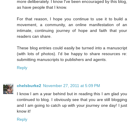
more deliberately. I know I've been encouraged by this blog,
as have people that I know.
For that reason, I hope you continue to use it to build a
movement, a community, an online manifestation of an
intimate, continuing journey of hope and faith that your
readers can share.
These blog entries could easily be turned into a manuscript
(with lots of photos). I'd be happy to share resources re:
submitting manuscripts to publishers and agents.
Reply
chelsburke2
November 27, 2011 at 5:09 PM
I know I am a year behind but in reading this I am glad you
continued to blog. I obviously see that you are still blogging
and I am going to catch up with your journey one day! I just
know it!
Reply