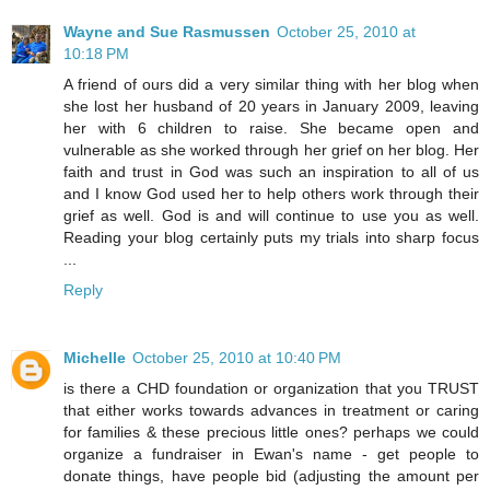
Wayne and Sue Rasmussen
October 25, 2010 at
10:18 PM
A friend of ours did a very similar thing with her blog when
she lost her husband of 20 years in January 2009, leaving
her with 6 children to raise. She became open and
vulnerable as she worked through her grief on her blog. Her
faith and trust in God was such an inspiration to all of us
and I know God used her to help others work through their
grief as well. God is and will continue to use you as well.
Reading your blog certainly puts my trials into sharp focus
...
Reply
Michelle
October 25, 2010 at 10:40 PM
is there a CHD foundation or organization that you TRUST
that either works towards advances in treatment or caring
for families & these precious little ones? perhaps we could
organize a fundraiser in Ewan's name - get people to
donate things, have people bid (adjusting the amount per