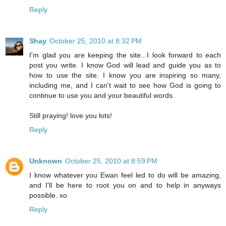
Reply
Shay
October 25, 2010 at 8:32 PM
I'm glad you are keeping the site...I look forward to each
post you write. I know God will lead and guide you as to
how to use the site. I know you are inspiring so many,
including me, and I can't wait to see how God is going to
continue to use you and your beautiful words.
Still praying! love you lots!
Reply
Unknown
October 25, 2010 at 8:59 PM
I know whatever you Ewan feel led to do will be amazing,
and I'll be here to root you on and to help in anyways
possible. xo
Reply