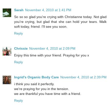
Sarah
November 4, 2010 at 1:41 PM
So so so glad you're crying with Christianne today. Not glad
you're crying, but glad that she can hold your tears. Walk
soft today, friend. I'll see you soon.
Reply
Chrissie
November 4, 2010 at 2:09 PM
Enjoy this time with your friend. Praying for you x
Reply
Ingrid's Organic Body Care
November 4, 2010 at 2:39 PM
i think you said it perfectly.
we're praying for you in the tension.
we are thankful you have time with a friend.
Reply