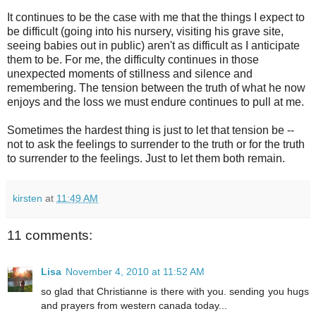
It continues to be the case with me that the things I expect to
be difficult (going into his nursery, visiting his grave site,
seeing babies out in public) aren't as difficult as I anticipate
them to be. For me, the difficulty continues in those
unexpected moments of stillness and silence and
remembering. The tension between the truth of what he now
enjoys and the loss we must endure continues to pull at me.
Sometimes the hardest thing is just to let that tension be --
not to ask the feelings to surrender to the truth or for the truth
to surrender to the feelings. Just to let them both remain.
kirsten
at
11:49 AM
11 comments:
Lisa
November 4, 2010 at 11:52 AM
so glad that Christianne is there with you. sending you hugs
and prayers from western canada today...