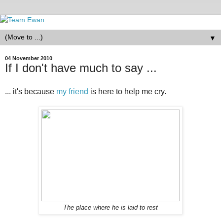
▼
04 November 2010
If I don't have much to say ...
... it's because
my friend
is here to help me cry.
The place where he is laid to rest