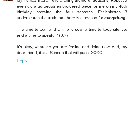
My life has had an overarching theme of Seasons. Rebecca
even did a gorgeous embroidered piece for me on my 40th
birthday, showing the four seasons. Ecclesiastes 3
underscores the truth that there is a season for
everything
.
"...a time to tear, and a time to sew; a time to keep silence,
and a time to speak..." (3:7)
It's okay, whatever you are feeling and doing now. And, my
dear friend, it is a Season that will pass. XOXO
Reply