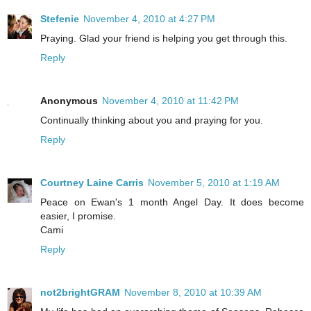
Stefenie
November 4, 2010 at 4:27 PM
Praying. Glad your friend is helping you get through this.
Reply
Anonymous
November 4, 2010 at 11:42 PM
Continually thinking about you and praying for you.
Reply
Courtney Laine Carris
November 5, 2010 at 1:19 AM
Peace on Ewan's 1 month Angel Day. It does become
easier, I promise.
Cami
Reply
not2brightGRAM
November 8, 2010 at 10:39 AM