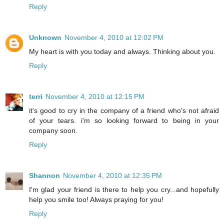
Reply
Unknown
November 4, 2010 at 12:02 PM
My heart is with you today and always. Thinking about you.
Reply
terri
November 4, 2010 at 12:15 PM
it's good to cry in the company of a friend who's not afraid
of your tears. i'm so looking forward to being in your
company soon.
Reply
Shannon
November 4, 2010 at 12:35 PM
I'm glad your friend is there to help you cry...and hopefully
help you smile too! Always praying for you!
Reply