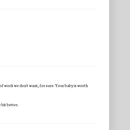
d of work we don't want, for sure. Your baby is worth
e bit better.