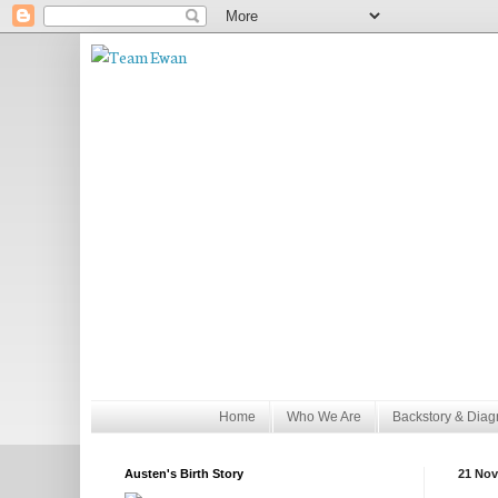
Home
Who We Are
Backstory & Diag
Austen's Birth Story
21 Nov