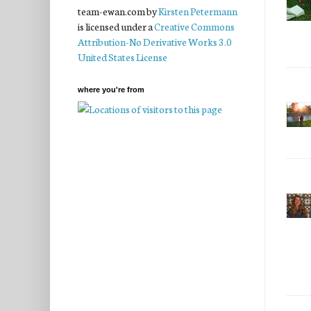
team-ewan.com
by
Kirsten Petermann
is licensed under a
Creative Commons
Attribution-No Derivative Works 3.0
United States License
where you're from