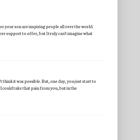
or your son are inspiring people all over the world.
re support to offer, but I truly can't imagine what
 think it was possible. But, one day, you just start to
I could take that pain from you, but in the