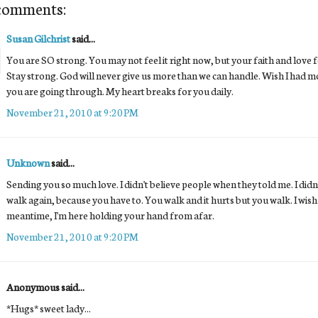
comments:
Susan Gilchrist
said...
You are SO strong. You may not feel it right now, but your faith and love f
Stay strong. God will never give us more than we can handle. Wish I had mo
you are going through. My heart breaks for you daily.
November 21, 2010 at 9:20 PM
Unknown
said...
Sending you so much love. I didn't believe people when they told me. I didn't
walk again, because you have to. You walk and it hurts but you walk. I wish 
meantime, I'm here holding your hand from afar.
November 21, 2010 at 9:20 PM
Anonymous said...
*Hugs* sweet lady...