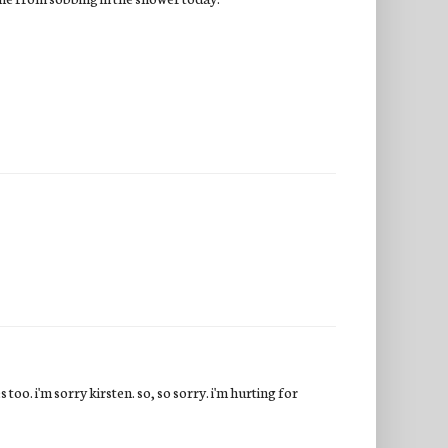
 too. i'm sorry kirsten. so, so sorry. i'm hurting for