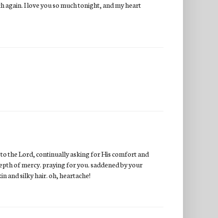
ch again. I love you so much tonight, and my heart
e to the Lord, continually asking for His comfort and
s depth of mercy. praying for you. saddened by your
kin and silky hair. oh, heartache!