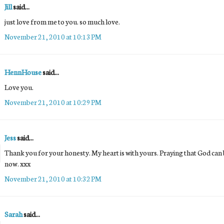
Jill
said...
just love from me to you. so much love.
November 21, 2010 at 10:13 PM
HennHouse
said...
Love you.
November 21, 2010 at 10:29 PM
Jess
said...
Thank you for your honesty. My heart is with yours. Praying that God can b
now. xxx
November 21, 2010 at 10:32 PM
Sarah
said...