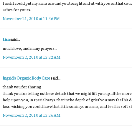
I wish I could put my arms around you tonight and sit with you on that cou
aches for yours.
November 21, 2010 at 11:36 PM
Lisa
said...
much love, and many prayers...
November 22, 2010 at 12:22 AM
Ingrid's Organic Body Care
said...
thank you for sharing
thank you for telling us these details that we might lift you up all the mor
help upon you, in special ways. that in the depth of grief you may feel hi
loss. wishing you could have that little son in your arms, and feel his soft s
November 22, 2010 at 12:26 AM