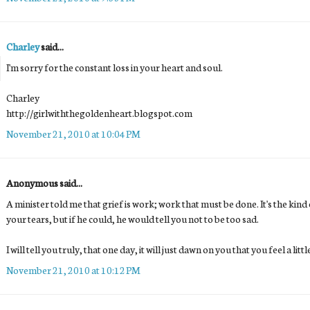
Charley
said...
I'm sorry for the constant loss in your heart and soul.
Charley
http://girlwiththegoldenheart.blogspot.com
November 21, 2010 at 10:04 PM
Anonymous said...
A minister told me that grief is work; work that must be done. It's the kin
your tears, but if he could, he would tell you not to be too sad.
I will tell you truly, that one day, it will just dawn on you that you feel a littl
November 21, 2010 at 10:12 PM