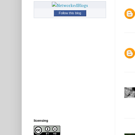
Follow this blog
licensing