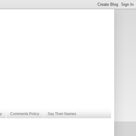
y
Comments Policy
Say Their Names