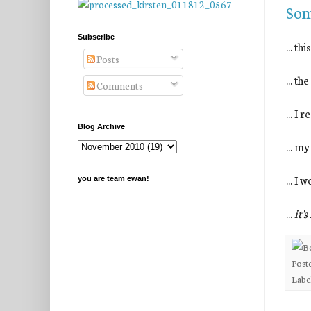
Som
Subscribe
... th
Posts
... t
Comments
... I
Blog Archive
... my
... I
you are team ewan!
...
it'
Post
Labe