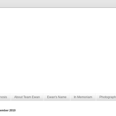
nosis
About Team Ewan
Ewan's Name
In Memoriam
Photograph
ember 2010