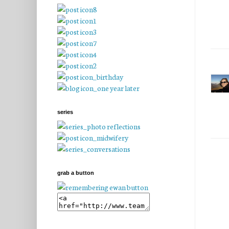
series
grab a button