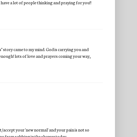
 have a lot of people thinking and praying for you!!
ts" story came to my mind. God is carrying you and
 is enough! lots of love and prayers coming your way,
t/accept your 'new normal' and your pain is not so
 me from sobbing in the shower today.