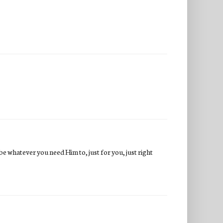
e whatever you need Him to, just for you, just right