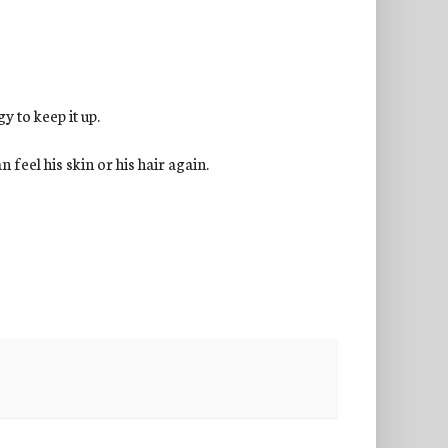
gy to keep it up.
 feel his skin or his hair again.