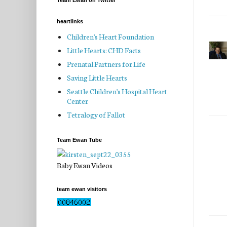
Team Ewan on Twitter
heartlinks
Children's Heart Foundation
Little Hearts: CHD Facts
Prenatal Partners for Life
Saving Little Hearts
Seattle Children's Hospital Heart
Center
Tetralogy of Fallot
Team Ewan Tube
Baby Ewan Videos
team ewan visitors