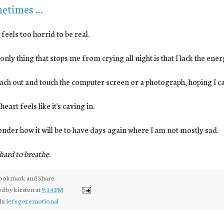
etimes ...
is feels too horrid to be real.
he only thing that stops me from crying all night is that I lack the ener
 reach out and touch the computer screen or a photograph, hoping I can
 heart feels like it's caving in.
 wonder how it will be to have days again where I am not mostly sad.
s hard to breathe
.
ed by
kirsten
at
9:14 PM
ls:
let's get emotional