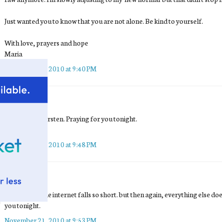
Just wanted you to know that you are not alone. Be kind to yourself.
With love, prayers and hope
Maria
November 21, 2010 at 9:40 PM
Tea
said...
I'm so sorry, Kirsten. Praying for you tonight.
Love to you <3
November 21, 2010 at 9:48 PM
terri
said...
this is where the internet falls so short. but then again, everything else does
you tonight.
November 21, 2010 at 9:53 PM