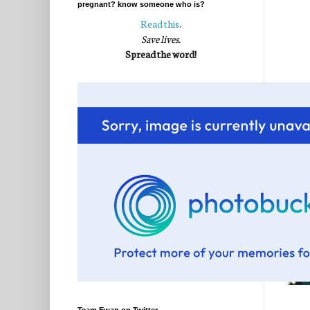
pregnant? know someone who is?
Read this
.
Save lives.
Spread the word!