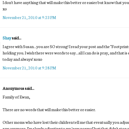
I don't have anything that will make this better or easier but know that you
xo
November 21, 2010 at 9:23 PM
Shay
said...
I agree with Susan...you are SO strong! I read your post and the "Footprin
holding you. I wish there were words to say...all I can do is pray, and that
today and always! xoxo
November 21, 2010 at 9:28 PM
Anonymous said...
Family of Ewan,
There are no words that will make this better or easier.
Other moms who have lost their children tell me that eventually you adjus
raw anymore. I'm slowly adjusting to my 'new normal' but that didn't stop