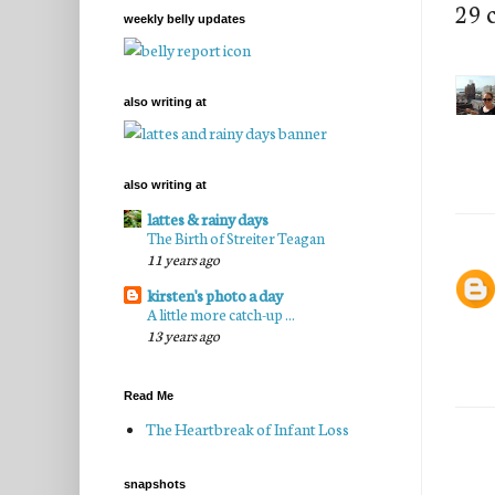
29 
weekly belly updates
also writing at
also writing at
lattes & rainy days
The Birth of Streiter Teagan
11 years ago
kirsten's photo a day
A little more catch-up ...
13 years ago
Read Me
The Heartbreak of Infant Loss
snapshots