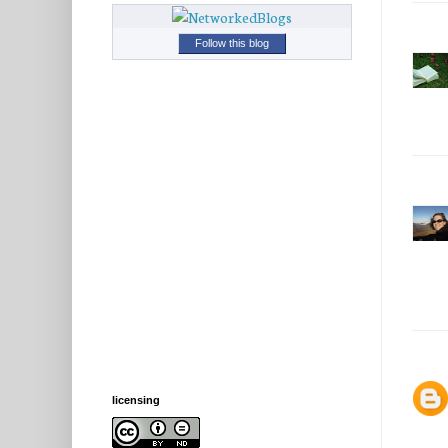
Follow this blog
licensing