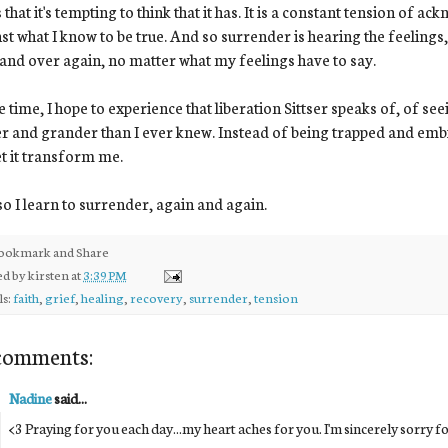
 that it's tempting to think that it has. It is a constant tension of
st what I know to be true. And so surrender is hearing the feeling
and over again, no matter what my feelings have to say.
e time, I hope to experience that liberation Sittser speaks of, of se
r and grander than I ever knew. Instead of being trapped and embitt
let it transform me.
o I learn to surrender, again and again.
ed by
kirsten
at
3:39 PM
ls:
faith
,
grief
,
healing
,
recovery
,
surrender
,
tension
comments:
Nadine
said...
<3 Praying for you each day...my heart aches for you. I'm sincerely sorry f