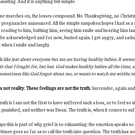
hausting. And it is anything but simple.
me marches on, the losses compound. No Thanksgiving, no Christ
pregnancies announced. All the simple unspoken hopes I had as a
 reading to him, bathing him, seeing him smile and hearing him laug
be acknowledged and for now, buried again. I get angry, and sadn
 when I smile and laugh).
els like just about everyone but me are having healthy babies. It seems
ife that I fought for, but lost. God makes healthy babies all the time, 
 sometimes like God forgot about me, or wants to watch me writhe in
is not reality. These feelings are not the truth.
Surrender, again and
ruth is I am not the first to have suffered such a loss, or to feel so s
 punished, and neither was Ewan. The truth is, when it comes to suff
ps this is part of why grief is so exhausting: the emotion speaks s
imes goes so far as to call the truth into question. The truth has 