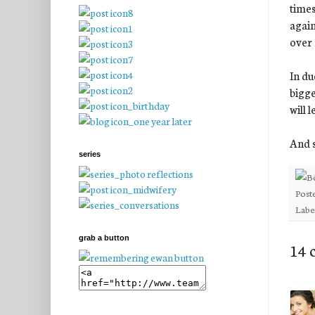
times
again
over 
In du
bigge
will 
And s
series
Post
Labe
grab a button
14 