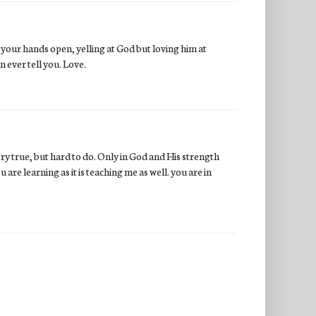
 your hands open, yelling at God but loving him at
 ever tell you. Love.
ry true, but hard to do. Only in God and His strength
are learning as it is teaching me as well. you are in