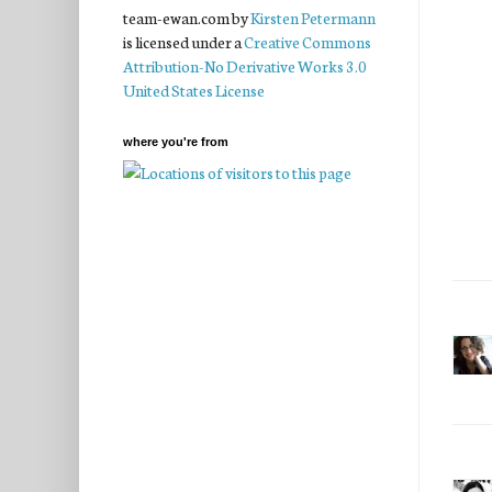
team-ewan.com
by
Kirsten Petermann
is licensed under a
Creative Commons
Attribution-No Derivative Works 3.0
United States License
where you're from