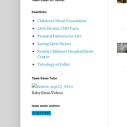
Team Ewan on Twitter
heartlinks
Children's Heart Foundation
Little Hearts: CHD Facts
Prenatal Partners for Life
Saving Little Hearts
Seattle Children's Hospital Heart
Center
Tetralogy of Fallot
Team Ewan Tube
Baby Ewan Videos
team ewan visitors