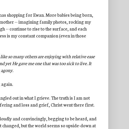
mas shopping for Ewan. More babies being born,
 mother -- imagining family photos, rocking my
h -- continue to rise to the surface, and each
ess is my constant companion (even in those
 like so many others are enjoying with relative ease
and yet He gave me one that was too sick to live. It
 agony.
 again.
ingled out in what I grieve. The truth is I am not
ering and loss and grief, Christ went there first.
o loudly and convincingly, begging to be heard, and
not changed, but the world seems so upside-down at