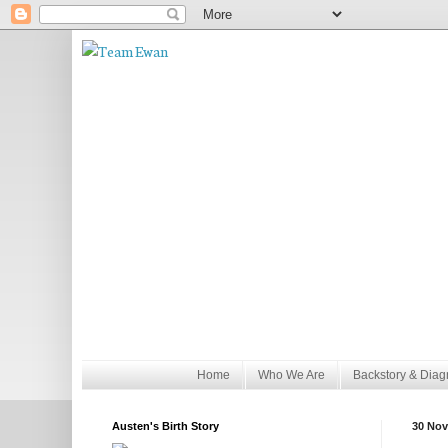
Home
Who We Are
Backstory & Diag
Austen's Birth Story
30 Nov