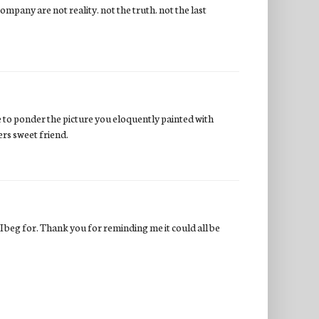
company are not reality. not the truth. not the last
nue to ponder the picture you eloquently painted with
ers sweet friend.
I beg for. Thank you for reminding me it could all be