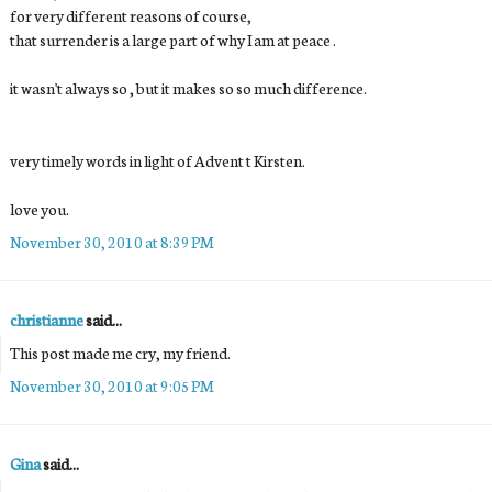
for very different reasons of course,
that surrender is a large part of why I am at peace .
it wasn't always so , but it makes so so much difference.
very timely words in light of Advent t Kirsten.
love you.
November 30, 2010 at 8:39 PM
christianne
said...
This post made me cry, my friend.
November 30, 2010 at 9:05 PM
Gina
said...