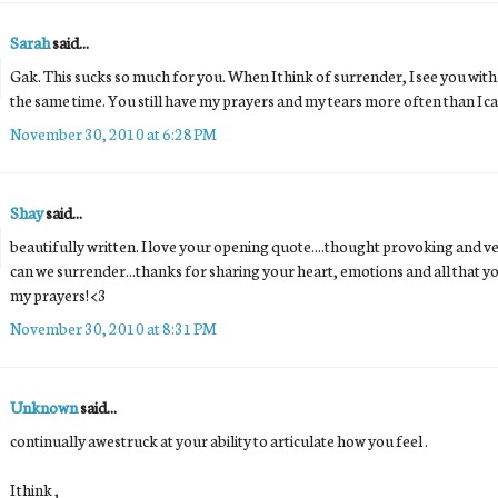
Sarah
said...
Gak. This sucks so much for you. When I think of surrender, I see you with
the same time. You still have my prayers and my tears more often than I can
November 30, 2010 at 6:28 PM
Shay
said...
beautifully written. I love your opening quote....thought provoking and ve
can we surrender...thanks for sharing your heart, emotions and all that you 
my prayers! <3
November 30, 2010 at 8:31 PM
Unknown
said...
continually awestruck at your ability to articulate how you feel .
I think ,