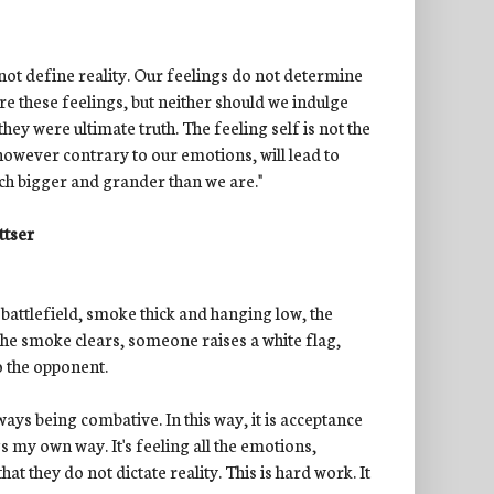
 not define reality. Our feelings do not determine
re these feelings, but neither should we indulge
ey were ultimate truth. The feeling self is not the
 however contrary to our emotions, will lead to
uch bigger and grander than we are."
ttser
a battlefield, smoke thick and hanging low, the
the smoke clears, someone raises a white flag,
to the opponent.
ys being combative. In this way, it is acceptance
s my own way. It's feeling all the emotions,
t they do not dictate reality. This is hard work. It