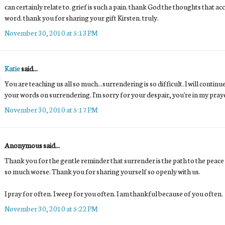
can certainly relate to. grief is such a pain. thank God the thoughts that ac
word. thank you for sharing your gift Kirsten. truly.
November 30, 2010 at 5:13 PM
Katie
said...
You are teaching us all so much...surrendering is so difficult. I will conti
your words on surrendering. I'm sorry for your despair, you're in my pray
November 30, 2010 at 5:17 PM
Anonymous said...
Thank you for the gentle reminder that surrender is the path to the peace 
so much worse. Thank you for sharing yourself so openly with us.
I pray for often. I weep for you often. I am thankful because of you often.
November 30, 2010 at 5:22 PM