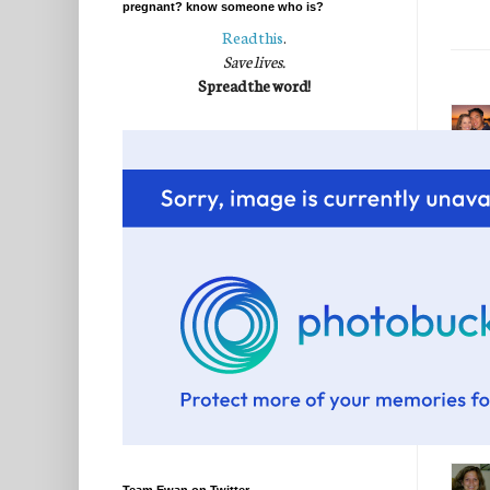
pregnant? know someone who is?
Read this
.
Save lives.
Spread the word!