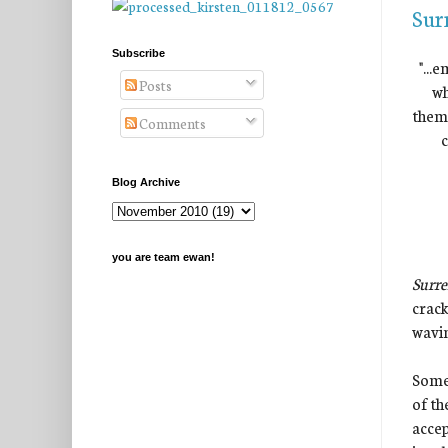
Sur
Subscribe
"...
Posts
wh
them.
Comments
c
Blog Archive
you are team ewan!
Surr
crack
wavin
Somet
of th
accep