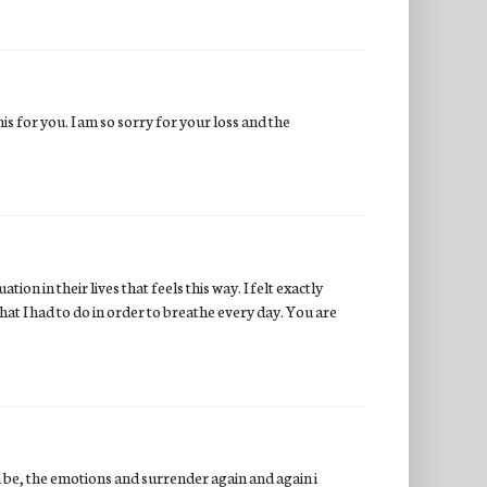
is for you. I am so sorry for your loss and the
tion in their lives that feels this way. I felt exactly
hat I had to do in order to breathe every day. You are
n be, the emotions and surrender again and again i