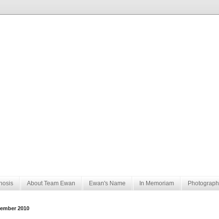
nosis
About Team Ewan
Ewan's Name
In Memoriam
Photograph
ember 2010