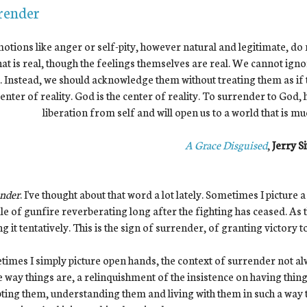
render
emotions like anger or self-pity, however natural and legitimate, do
at is real, though the feelings themselves are real. We cannot igno
 Instead, we should acknowledge them without treating them as if th
enter of reality. God is the center of reality. To surrender to God,
liberation from self and will open us to a world that is m
A Grace Disguised
,
Jerry Si
ender
. I've thought about that word a lot lately. Sometimes I picture 
le of gunfire reverberating long after the fighting has ceased. As 
g it tentatively. This is the sign of surrender, of granting victory 
imes I simply picture open hands, the context of surrender not alwa
e way things are, a relinquishment of the insistence on having thing
ting them, understanding them and living with them in such a way tha