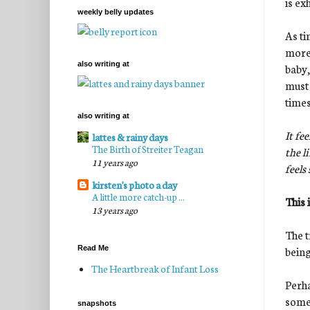
is ex
weekly belly updates
As ti
more 
also writing at
baby,
must 
times
also writing at
It fe
lattes & rainy days
The Birth of Streiter Teagan
the l
11 years ago
feels
kirsten's photo a day
A little more catch-up ...
This 
13 years ago
The t
being
Read Me
The Heartbreak of Infant Loss
Perha
somet
snapshots