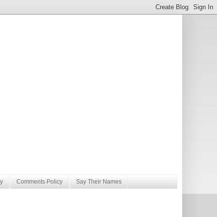
y
Comments Policy
Say Their Names