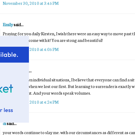
November 30, 2010 at 3:45 PM
Emily
said...
Praying for you daily Kirsten, I wish there were an easy way to move past th
emotions that come with it! You are stong and beautiful!
November 30, 2010 at 4:05 PM
Unknown
said...
Despite our own individual situations, I believe that everyone can find a situa
the same way when we lost our first. But learning to surrender is exactly w
absolutely right. And your words speak volumes.
November 30, 2010 at 4:24 PM
di
said...
your words continue to slay me. with our circumstances as different as ca