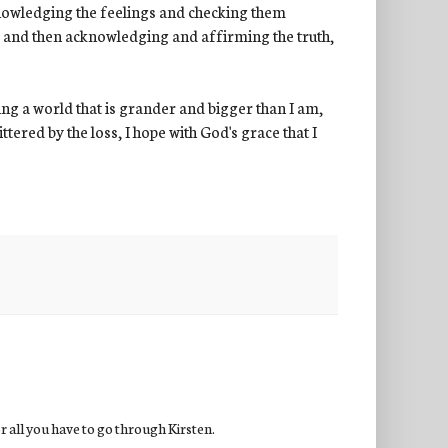
 acknowledging the feelings and checking them
s, and then acknowledging and affirming the truth,
eing a world that is grander and bigger than I am,
ered by the loss, I hope with God's grace that I
or all you have to go through Kirsten.