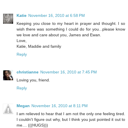
Katie
November 16, 2010 at 6:58 PM
Keeping you close to my heart in prayer and thought. I so
wish there was something I could do for you...please know
we love and care about you, James and Ewan.
Love,
Katie, Maddie and family
Reply
christianne
November 16, 2010 at 7:45 PM
Loving you, friend.
Reply
Megan
November 16, 2010 at 8:11 PM
I am relieved to hear that I am not the only one feeling tired.
I couldn't figure out why, but I think you just pointed it out to
me.... (((HUGS)))