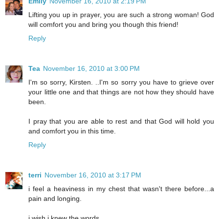
Emily
November 16, 2010 at 2:19 PM
Lifting you up in prayer, you are such a strong woman! God
will comfort you and bring you though this friend!
Reply
Tea
November 16, 2010 at 3:00 PM
I'm so sorry, Kirsten. ..I'm so sorry you have to grieve over
your little one and that things are not how they should have
been.
I pray that you are able to rest and that God will hold you
and comfort you in this time.
Reply
terri
November 16, 2010 at 3:17 PM
i feel a heaviness in my chest that wasn't there before...a
pain and longing.
i wish i knew the words...