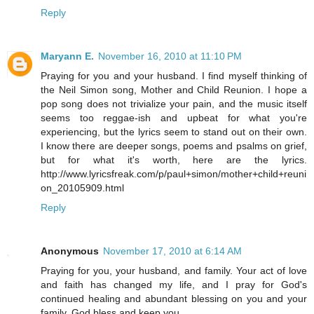
Reply
Maryann E.
November 16, 2010 at 11:10 PM
Praying for you and your husband. I find myself thinking of
the Neil Simon song, Mother and Child Reunion. I hope a
pop song does not trivialize your pain, and the music itself
seems too reggae-ish and upbeat for what you're
experiencing, but the lyrics seem to stand out on their own.
I know there are deeper songs, poems and psalms on grief,
but for what it's worth, here are the lyrics.
http://www.lyricsfreak.com/p/paul+simon/mother+child+reuni
on_20105909.html
Reply
Anonymous
November 17, 2010 at 6:14 AM
Praying for you, your husband, and family. Your act of love
and faith has changed my life, and I pray for God's
continued healing and abundant blessing on you and your
family. God bless and keep you.