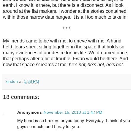
earth. I know it is there, but there is a disconnect. As I look
around at the flat markers, I wonder at the stories contained
within those narrow date ranges. It is all too much to take in.
* * *
My friends came to be with me, to grieve with me. A hand
held, tears shed, sitting together in the space that holds so
many evidences of our desire for his life. We dreamed once
that perhaps after a bit of trouble, Ewan would be there. And
now that space screams at me:
he's not, he's not, he's not
.
kirsten
at
1:38 PM
18 comments:
Anonymous
November 16, 2010 at 1:47 PM
My heart is so broken for you today. Everyday. I think of you
guys so much, and I pray for you.