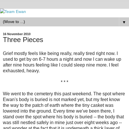
▼
16 November 2010
Three Pieces
Grief mostly feels like being really, really tired right now. I
used to get by on 6-7 hours a night and now I can wake up
after nine hours feeling like I could sleep nine more. I feel
exhausted, heavy.
* * *
We went to the cemetery this past weekend. The spot where
Ewan's body is buried is not marked yet, but my feet know
the way to the patch of earth where the tiny casket was
lowered into the ground. Every time we've been there, I
stand over the spot where his body is buried -- the body that
was still nestled safely in mine just over eight weeks ago --
and wonder at the fact that it is underneath a thick layer of