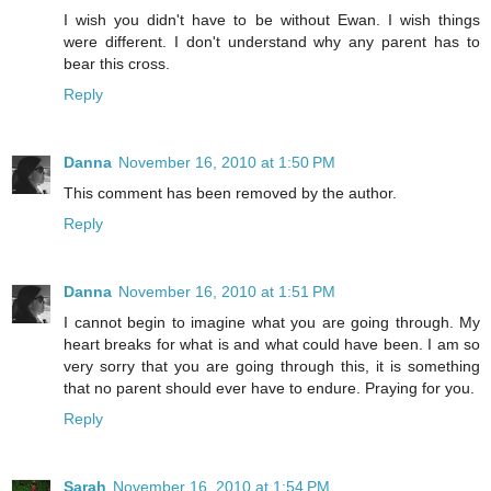
I wish you didn't have to be without Ewan. I wish things
were different. I don't understand why any parent has to
bear this cross.
Reply
Danna
November 16, 2010 at 1:50 PM
This comment has been removed by the author.
Reply
Danna
November 16, 2010 at 1:51 PM
I cannot begin to imagine what you are going through. My
heart breaks for what is and what could have been. I am so
very sorry that you are going through this, it is something
that no parent should ever have to endure. Praying for you.
Reply
Sarah
November 16, 2010 at 1:54 PM