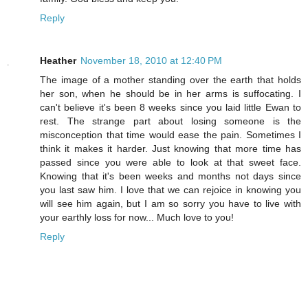
Reply
Heather
November 18, 2010 at 12:40 PM
The image of a mother standing over the earth that holds
her son, when he should be in her arms is suffocating. I
can't believe it's been 8 weeks since you laid little Ewan to
rest. The strange part about losing someone is the
misconception that time would ease the pain. Sometimes I
think it makes it harder. Just knowing that more time has
passed since you were able to look at that sweet face.
Knowing that it's been weeks and months not days since
you last saw him. I love that we can rejoice in knowing you
will see him again, but I am so sorry you have to live with
your earthly loss for now... Much love to you!
Reply