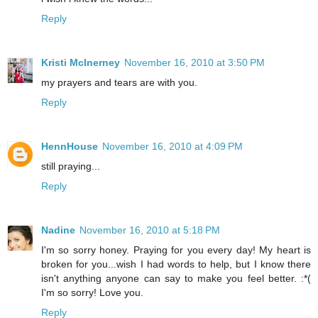
Reply
Kristi McInerney
November 16, 2010 at 3:50 PM
my prayers and tears are with you.
Reply
HennHouse
November 16, 2010 at 4:09 PM
still praying...
Reply
Nadine
November 16, 2010 at 5:18 PM
I'm so sorry honey. Praying for you every day! My heart is
broken for you...wish I had words to help, but I know there
isn't anything anyone can say to make you feel better. :*(
I'm so sorry! Love you.
Reply