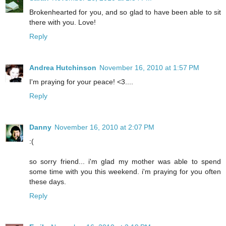
Brokenhearted for you, and so glad to have been able to sit
there with you. Love!
Reply
Andrea Hutchinson
November 16, 2010 at 1:57 PM
I'm praying for your peace! <3....
Reply
Danny
November 16, 2010 at 2:07 PM
:(
so sorry friend... i'm glad my mother was able to spend
some time with you this weekend. i'm praying for you often
these days.
Reply