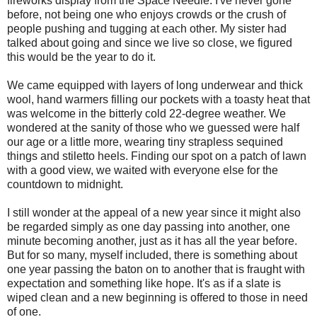
fireworks display from the Space Needle. I've never gone
before, not being one who enjoys crowds or the crush of
people pushing and tugging at each other. My sister had
talked about going and since we live so close, we figured
this would be the year to do it.
We came equipped with layers of long underwear and thick
wool, hand warmers filling our pockets with a toasty heat that
was welcome in the bitterly cold 22-degree weather. We
wondered at the sanity of those who we guessed were half
our age or a little more, wearing tiny strapless sequined
things and stiletto heels. Finding our spot on a patch of lawn
with a good view, we waited with everyone else for the
countdown to midnight.
I still wonder at the appeal of a new year since it might also
be regarded simply as one day passing into another, one
minute becoming another, just as it has all the year before.
But for so many, myself included, there is something about
one year passing the baton on to another that is fraught with
expectation and something like hope. It's as if a slate is
wiped clean and a new beginning is offered to those in need
of one.