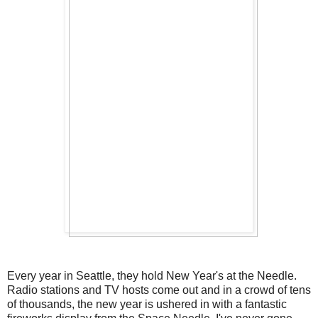
Every year in Seattle, they hold New Year's at the Needle.
Radio stations and TV hosts come out and in a crowd of tens
of thousands, the new year is ushered in with a fantastic