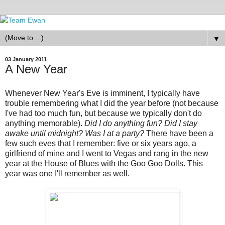
▼
03 January 2011
A New Year
Whenever New Year's Eve is imminent, I typically have
trouble remembering what I did the year before (not because
I've had too much fun, but because we typically don't do
anything memorable).
Did I do anything fun? Did I stay
awake until midnight? Was I at a party?
There have been a
few such eves that I remember: five or six years ago, a
girlfriend of mine and I went to Vegas and rang in the new
year at the House of Blues with the Goo Goo Dolls. This
year was one I'll remember as well.