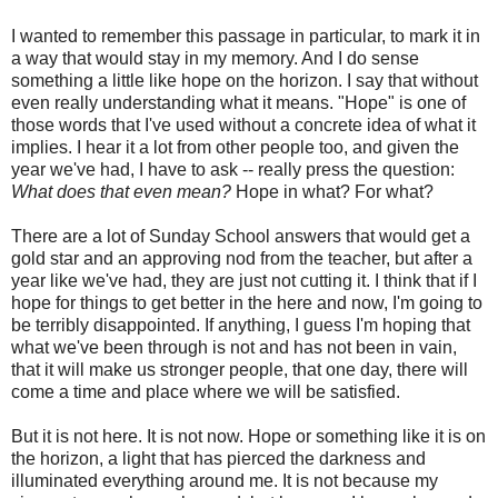
I wanted to remember this passage in particular, to mark it in
a way that would stay in my memory. And I do sense
something a little like hope on the horizon. I say that without
even really understanding what it means. "Hope" is one of
those words that I've used without a concrete idea of what it
implies. I hear it a lot from other people too, and given the
year we've had, I have to ask -- really press the question:
What does that even mean?
Hope in what? For what?
There are a lot of Sunday School answers that would get a
gold star and an approving nod from the teacher, but after a
year like we've had, they are just not cutting it. I think that if I
hope for things to get better in the here and now, I'm going to
be terribly disappointed. If anything, I guess I'm hoping that
what we've been through is not and has not been in vain,
that it will make us stronger people, that one day, there will
come a time and place where we will be satisfied.
But it is not here. It is not now. Hope or something like it is on
the horizon, a light that has pierced the darkness and
illuminated everything around me. It is not because my