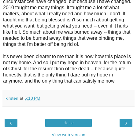
circumstances have changed, but because I have changed.
2010 taught me many things. It taught me a lot of what
matters, about what I really need and how much I don't. It
taught me that being blessed isn't so much about getting
what you want, but getting what you need -- even if it hurts
like hell. So much about me was burned away -- things that
needed to be burned away, things that were binding me,
things that I'm better off being rid of.
It's never been clearer to me than it is now how this place is
not my home. And so I put my hope in heaven, for the return
of Christ, for the resurrection of the dead -- because quite
honestly, that is the only thing I dare put my hope in
anymore, and the only thing that can satisfy me now.
kirsten
at
5:18 PM
‹
›
Home
View web version