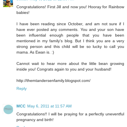
Congratulations! First Jill and now you! Hooray for Rainbow
babies!
I have been reading since October, and am not sure if I
have ever posted any comments. You and your son have
been influential enough people that you have been
mentioned in my family's blog. But I think you are a very
strong person and this child will be so lucky to call you
mama. As Ewan is. :)
Cannot wait to hear more about the little bean growing
inside you! Congrats again to you and your husband!
http://themtandersenfamily.blogspot.com/
Reply
MCC
May 6, 2011 at 11:57 AM
Congratulations!! I will be praying for a perfectly uneventful
pregnancy and birth!