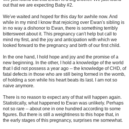
out that we are expecting Baby #2.
We've waited and hoped for this day for awhile now. And
while in my mind I know that rejoicing over Ewan's sibling is
in no way a dishonor to Ewan, there is something terribly
bittersweet about it. This pregnancy can't help but call to
mind my first, and the joy and anticipation with which we
looked forward to the pregnancy and birth of our first child.
In the one hand, I hold hope and joy and the promise of a
new beginning. In the other, I hold a knowledge of the world
that I did not possess a year ago -- the knowledge of CHD, of
fatal defects in those who are still being formed in the womb,
of holding a son while his heart beats its last. I am not so
naive anymore.
There is no reason to expect any of that will happen again.
Statistically, what happened to Ewan was unlikely. Perhaps
not so rare -- about one in one hundred according to some
figures. But there is still a weightiness to this hope that, in
the early stages of this pregnancy, surprises me somewhat.