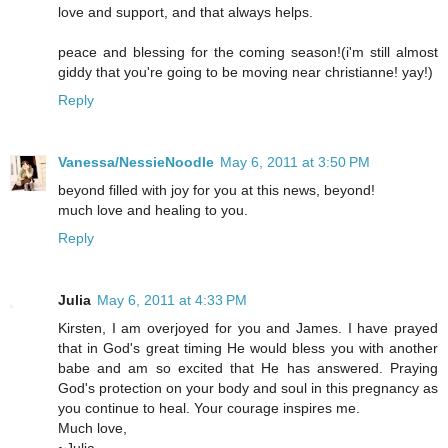
love and support, and that always helps.
peace and blessing for the coming season!(i'm still almost
giddy that you're going to be moving near christianne! yay!)
Reply
Vanessa/NessieNoodle
May 6, 2011 at 3:50 PM
beyond filled with joy for you at this news, beyond!
much love and healing to you.
Reply
Julia
May 6, 2011 at 4:33 PM
Kirsten, I am overjoyed for you and James. I have prayed
that in God's great timing He would bless you with another
babe and am so excited that He has answered. Praying
God's protection on your body and soul in this pregnancy as
you continue to heal. Your courage inspires me.
Much love,
~Julia