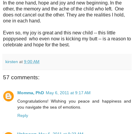
In the one hand, hope and joy and new beginning. In the
other, the memory and the ache of the child who left. One
does not cancel out the other. They are the realities I hold,
one in each hand.
Even so, my joy is great and this new child -- this little
poppyseed who even now is kicking my butt -- is a reason to
celebrate and hope for the best.
kirsten
at
9:00 AM
57 comments:
Momma, PhD
May 6, 2011 at 9:17 AM
Congratulations! WIshing you peace and happiness and
you navigate the sea of emotions.
Reply