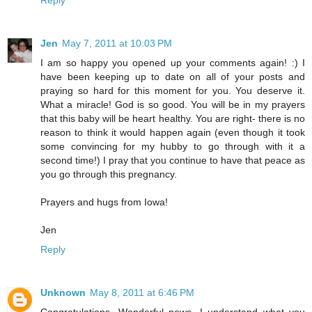
Jen
May 7, 2011 at 10:03 PM
I am so happy you opened up your comments again! :) I
have been keeping up to date on all of your posts and
praying so hard for this moment for you. You deserve it.
What a miracle! God is so good. You will be in my prayers
that this baby will be heart healthy. You are right- there is no
reason to think it would happen again (even though it took
some convincing for my hubby to go through with it a
second time!) I pray that you continue to have that peace as
you go through this pregnancy.
Prayers and hugs from Iowa!
Jen
Reply
Unknown
May 8, 2011 at 6:46 PM
Congratulations. Wonderful news. I understand what you