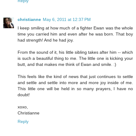
Reply
christianne
May 6, 2011 at 12:37 PM
I keep smiling at how much of a fighter Ewan was the whole
time you carried him and even after he was born. That boy
had strength! And he had joy.
From the sound of it, his little sibling takes after him -- which
is such a beautiful thing to me. The little one is kicking your
butt, and that makes me think of Ewan and smile. :)
This feels like the kind of news that just continues to settle
and settle and settle into more and more joy inside of me.
This little one will be held in so many prayers, I have no
doubt!
xoxo,
Christianne
Reply