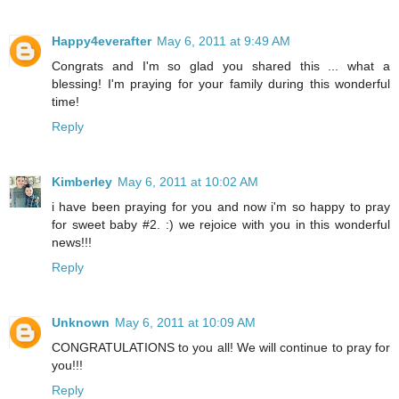
Happy4everafter
May 6, 2011 at 9:49 AM
Congrats and I'm so glad you shared this ... what a
blessing! I'm praying for your family during this wonderful
time!
Reply
Kimberley
May 6, 2011 at 10:02 AM
i have been praying for you and now i'm so happy to pray
for sweet baby #2. :) we rejoice with you in this wonderful
news!!!
Reply
Unknown
May 6, 2011 at 10:09 AM
CONGRATULATIONS to you all! We will continue to pray for
you!!!
Reply