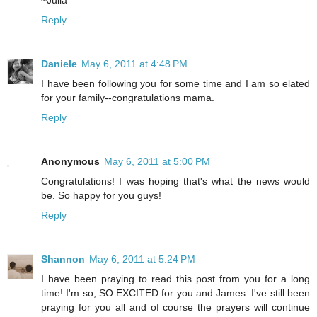
Reply
Daniele
May 6, 2011 at 4:48 PM
I have been following you for some time and I am so elated
for your family--congratulations mama.
Reply
Anonymous
May 6, 2011 at 5:00 PM
Congratulations! I was hoping that's what the news would
be. So happy for you guys!
Reply
Shannon
May 6, 2011 at 5:24 PM
I have been praying to read this post from you for a long
time! I'm so, SO EXCITED for you and James. I've still been
praying for you all and of course the prayers will continue