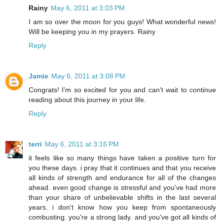
Rainy
May 6, 2011 at 3:03 PM
I am so over the moon for you guys! What wonderful news!
Will be keeping you in my prayers. Rainy
Reply
Jamie
May 6, 2011 at 3:08 PM
Congrats! I'm so excited for you and can't wait to continue
reading about this journey in your life.
Reply
terri
May 6, 2011 at 3:16 PM
it feels like so many things have taken a positive turn for
you these days. i pray that it continues and that you receive
all kinds of strength and endurance for all of the changes
ahead. even good change is stressful and you've had more
than your share of unbelievable shifts in the last several
years. i don't know how you keep from spontaneously
combusting. you're a strong lady. and you've got all kinds of