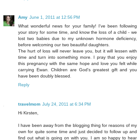
Amy
June 1, 2011 at 12:56 PM
What wonderful news for your family! I've been following
your story for some time, and know the loss of a child - we
lost two babies due to my unknown hormone deficiency,
before welcoming our two beautiful daughters.
The hurt of loss will never leave you, but it will lessen with
time and turn into something more. I pray that you enjoy
this pregnancy with the same hope and love you felt while
carrying Ewan. Children are God's greatest gift and you
have been doubly blessed.
Reply
travelmom
July 24, 2011 at 6:34 PM
Hi Kirsten,
I have been away from the blogging thing for reasons of my
own for quite some time and just decided to follow up and
find out what is going on with you. I am so happy to hear