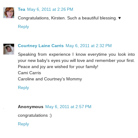
Tea
May 6, 2011 at 2:26 PM
Congratulations, Kirsten. Such a beautiful blessing. ♥
Reply
Courtney Laine Carris
May 6, 2011 at 2:32 PM
Speaking from experience I know everytime you look into
your new baby's eyes you will love and remember your first.
Peace and joy are wished for your family!
Cami Carris
Caroline and Courtney's Mommy
Reply
Anonymous
May 6, 2011 at 2:57 PM
congratulations :)
Reply