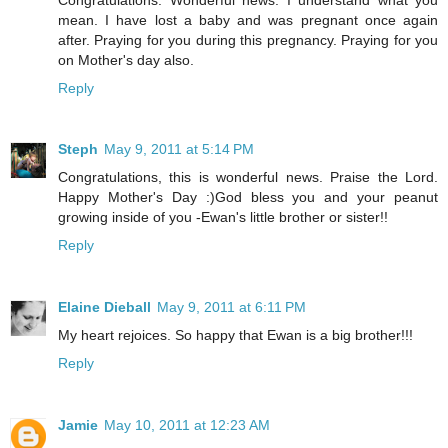
mean. I have lost a baby and was pregnant once again
after. Praying for you during this pregnancy. Praying for you
on Mother's day also.
Reply
Steph
May 9, 2011 at 5:14 PM
Congratulations, this is wonderful news. Praise the Lord.
Happy Mother's Day :)God bless you and your peanut
growing inside of you -Ewan's little brother or sister!!
Reply
Elaine Dieball
May 9, 2011 at 6:11 PM
My heart rejoices. So happy that Ewan is a big brother!!!
Reply
Jamie
May 10, 2011 at 12:23 AM