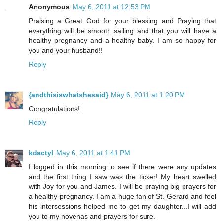
Anonymous
May 6, 2011 at 12:53 PM
Praising a Great God for your blessing and Praying that
everything will be smooth sailing and that you will have a
healthy pregnancy and a healthy baby. I am so happy for
you and your husband!!
Reply
{andthisiswhatshesaid}
May 6, 2011 at 1:20 PM
Congratulations!
Reply
kdactyl
May 6, 2011 at 1:41 PM
I logged in this morning to see if there were any updates
and the first thing I saw was the ticker! My heart swelled
with Joy for you and James. I will be praying big prayers for
a healthy pregnancy. I am a huge fan of St. Gerard and feel
his intersessions helped me to get my daughter...I will add
you to my novenas and prayers for sure.