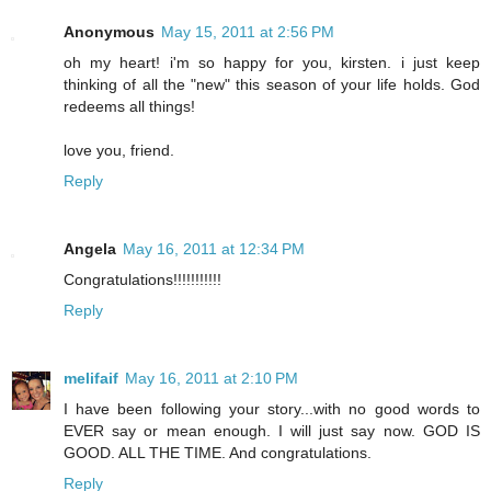
Anonymous
May 15, 2011 at 2:56 PM
oh my heart! i'm so happy for you, kirsten. i just keep
thinking of all the "new" this season of your life holds. God
redeems all things!
love you, friend.
Reply
Angela
May 16, 2011 at 12:34 PM
Congratulations!!!!!!!!!!!
Reply
melifaif
May 16, 2011 at 2:10 PM
I have been following your story...with no good words to
EVER say or mean enough. I will just say now. GOD IS
GOOD. ALL THE TIME. And congratulations.
Reply