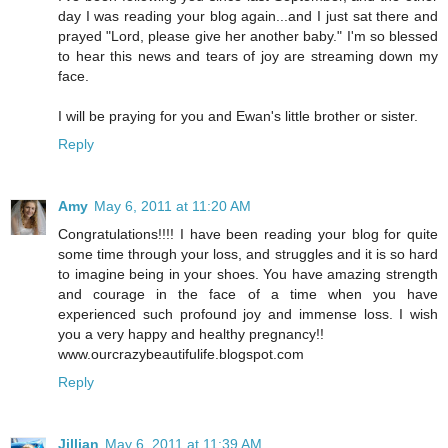
day I was reading your blog again...and I just sat there and
prayed "Lord, please give her another baby." I'm so blessed
to hear this news and tears of joy are streaming down my
face.
I will be praying for you and Ewan's little brother or sister.
Reply
Amy
May 6, 2011 at 11:20 AM
Congratulations!!!! I have been reading your blog for quite
some time through your loss, and struggles and it is so hard
to imagine being in your shoes. You have amazing strength
and courage in the face of a time when you have
experienced such profound joy and immense loss. I wish
you a very happy and healthy pregnancy!!
www.ourcrazybeautifulife.blogspot.com
Reply
Jillian
May 6, 2011 at 11:39 AM