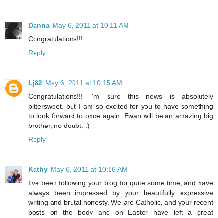
Danna
May 6, 2011 at 10:11 AM
Congratulations!!!
Reply
Lj82
May 6, 2011 at 10:15 AM
Congratulations!!! I'm sure this news is absolutely
bittersweet, but I am so excited for you to have something
to look forward to once again. Ewan will be an amazing big
brother, no doubt. :)
Reply
Kathy
May 6, 2011 at 10:16 AM
I've been following your blog for quite some time, and have
always been impressed by your beautifully expressive
writing and brutal honesty. We are Catholic, and your recent
posts on the body and on Easter have left a great