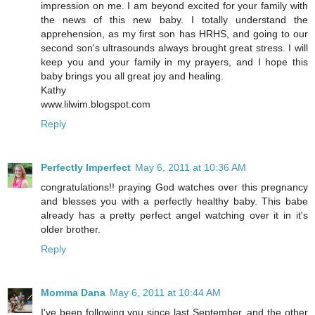
impression on me. I am beyond excited for your family with
the news of this new baby. I totally understand the
apprehension, as my first son has HRHS, and going to our
second son's ultrasounds always brought great stress. I will
keep you and your family in my prayers, and I hope this
baby brings you all great joy and healing.
Kathy
www.lilwim.blogspot.com
Reply
Perfectly Imperfect
May 6, 2011 at 10:36 AM
congratulations!! praying God watches over this pregnancy
and blesses you with a perfectly healthy baby. This babe
already has a pretty perfect angel watching over it in it's
older brother.
Reply
Momma Dana
May 6, 2011 at 10:44 AM
I've been following you since last September, and the other