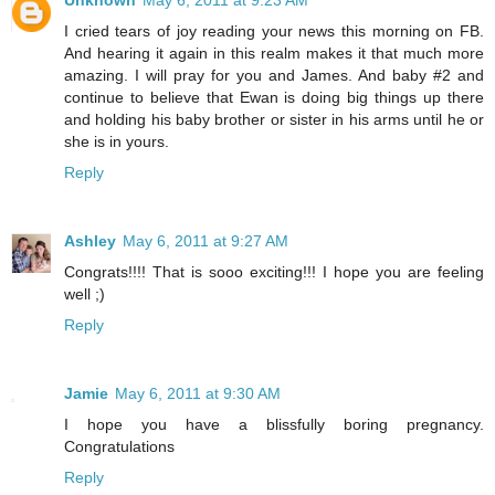
Unknown
May 6, 2011 at 9:23 AM
I cried tears of joy reading your news this morning on FB.
And hearing it again in this realm makes it that much more
amazing. I will pray for you and James. And baby #2 and
continue to believe that Ewan is doing big things up there
and holding his baby brother or sister in his arms until he or
she is in yours.
Reply
Ashley
May 6, 2011 at 9:27 AM
Congrats!!!! That is sooo exciting!!! I hope you are feeling
well ;)
Reply
Jamie
May 6, 2011 at 9:30 AM
I hope you have a blissfully boring pregnancy.
Congratulations
Reply