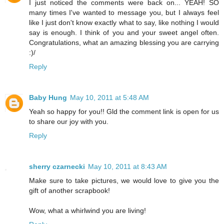
I just noticed the comments were back on... YEAH! SO
many times I've wanted to message you, but I always feel
like I just don't know exactly what to say, like nothing I would
say is enough. I think of you and your sweet angel often.
Congratulations, what an amazing blessing you are carrying
:)/
Reply
Baby Hung
May 10, 2011 at 5:48 AM
Yeah so happy for you!! Gld the comment link is open for us
to share our joy with you.
Reply
sherry czarnecki
May 10, 2011 at 8:43 AM
Make sure to take pictures, we would love to give you the
gift of another scrapbook!
Wow, what a whirlwind you are living!