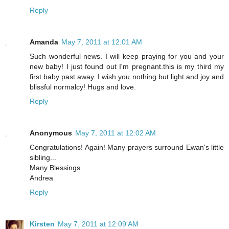
Reply
Amanda
May 7, 2011 at 12:01 AM
Such wonderful news. I will keep praying for you and your
new baby! I just found out I'm pregnant.this is my third my
first baby past away. I wish you nothing but light and joy and
blissful normalcy! Hugs and love.
Reply
Anonymous
May 7, 2011 at 12:02 AM
Congratulations! Again! Many prayers surround Ewan's little
sibling...
Many Blessings
Andrea
Reply
Kirsten
May 7, 2011 at 12:09 AM