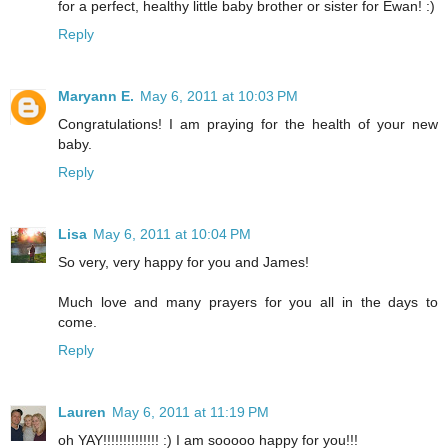
for a perfect, healthy little baby brother or sister for Ewan! :)
Reply
Maryann E.
May 6, 2011 at 10:03 PM
Congratulations! I am praying for the health of your new
baby.
Reply
Lisa
May 6, 2011 at 10:04 PM
So very, very happy for you and James!
Much love and many prayers for you all in the days to
come.
Reply
Lauren
May 6, 2011 at 11:19 PM
oh YAY!!!!!!!!!!!!!! :) I am sooooo happy for you!!!