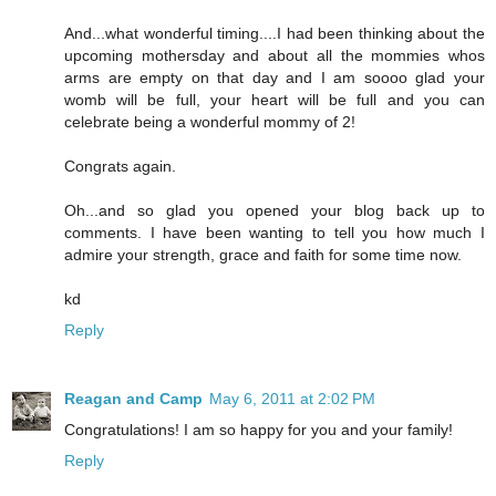
And...what wonderful timing....I had been thinking about the
upcoming mothersday and about all the mommies whos
arms are empty on that day and I am soooo glad your
womb will be full, your heart will be full and you can
celebrate being a wonderful mommy of 2!
Congrats again.
Oh...and so glad you opened your blog back up to
comments. I have been wanting to tell you how much I
admire your strength, grace and faith for some time now.
kd
Reply
Reagan and Camp
May 6, 2011 at 2:02 PM
Congratulations! I am so happy for you and your family!
Reply