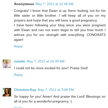
Anonymous
May 7, 2011 at 12:48 AM
Congrats! I know that Ewan is up there looking out for his
little sister or little brother. I will keep all of you on my
prayers and hope that you will have a good pregnancy.
I have been following your blog since you were pregnant
with Ewan and can not even begin to tell you how much I
admire you for our strength with everything. CONGRATS
again!
Reply
natalie
May 7, 2011 at 10:28 AM
I could not be more excited for you!! Praise God!
Reply
Christine Kay
May 7, 2011 at 3:06 PM
So happy for you! Amen! And praise the Lord! Blessings on
all of you for a wonderful pregnancy :)
Reply