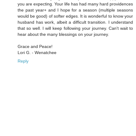
you are expecting. Your life has had many hard providences
the past year+ and I hope for a season (multiple seasons
would be good) of softer edges. It is wonderful to know your
husband has work, albeit a difficult transition. I understand
that so well. I will keep following your journey. Can't wait to
hear about the many blessings on your journey.
Grace and Peace!
Lori G. - Wenatchee
Reply