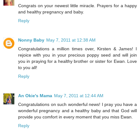
Congrats on your newest little miracle. Prayers for a happy
and healthy pregnancy and baby.
Reply
Nonny Baby
May 7, 2011 at 12:38 AM
Congratulations a million times over, Kirsten & James! I
rejoice with you in your precious poppy seed and will join
you in praying for a healthy brother or sister for Ewan. Love
to you all!
Reply
An Okie's Mama
May 7, 2011 at 12:44 AM
Congratulations on such wonderful news! I pray you have a
wonderful pregnancy and a healthy baby and that God will
provide you comfort in every moment that you miss Ewan.
Reply