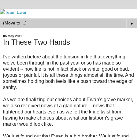
▼
06 May 2011
In These Two Hands
I've written before about the tension in life that everything
we've been through in the past year or so has made so
evident -- how life is not in fact black or white, good or bad,
joyous or painful. It is all these things almost all the time. And
sometimes holding both feels like a push toward the edge of
sanity.
As we are finalizing our choices about Ewan's grave marker,
we also received news of a glad nature -- news that
lightened our hearts even as we felt the knife twist from
having to make choices about what our firstborn's grave
marker would look like.
We just found out that Ewan is a big brother. We just found