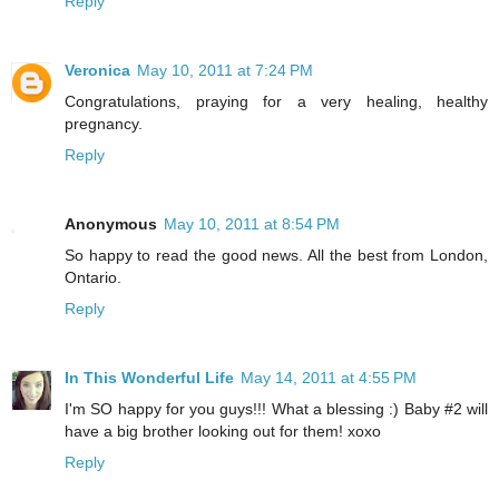
Reply
Veronica
May 10, 2011 at 7:24 PM
Congratulations, praying for a very healing, healthy
pregnancy.
Reply
Anonymous
May 10, 2011 at 8:54 PM
So happy to read the good news. All the best from London,
Ontario.
Reply
In This Wonderful Life
May 14, 2011 at 4:55 PM
I'm SO happy for you guys!!! What a blessing :) Baby #2 will
have a big brother looking out for them! xoxo
Reply