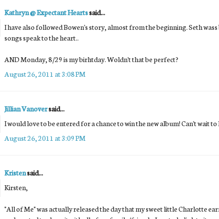
Kathryn @ Expectant Hearts
said...
I have also followed Bowen's story, almost from the beginning. Seth wass
songs speak to the heart..
AND Monday, 8/29 is my birhtday. Woldn't that be perfect?
August 26, 2011 at 3:08 PM
Jillian Vanover
said...
I would love to be entered for a chance to win the new album! Can't wait to h
August 26, 2011 at 3:09 PM
Kristen
said...
Kirsten,
"All of Me" was actually released the day that my sweet little Charlotte earn