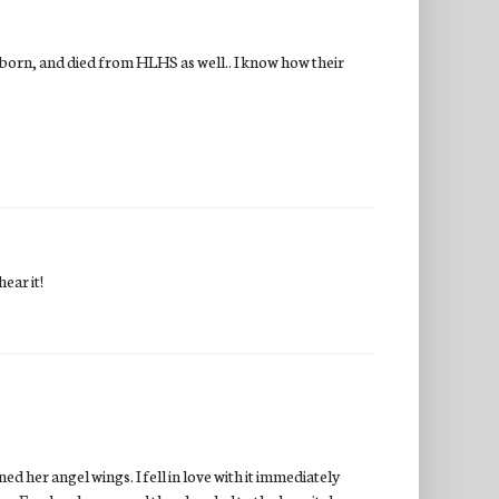
 born, and died from HLHS as well.. I know how their
ear it!
ed her angel wings. I fell in love with it immediately