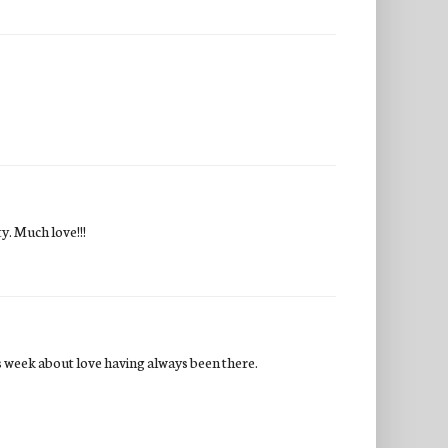
y. Much love!!!
is week about love having always been there.