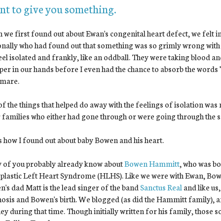
ant to give you something.
we first found out about Ewan's congenital heart defect, we felt 
nally who had found out that something was so grimly wrong with 
el isolated and frankly, like an oddball. They were taking blood a
per in our hands before I even had the chance to absorb the words "he
tmare.
f the things that helped do away with the feelings of isolation wa
 families who either had gone through or were going through the 
s how I found out about baby Bowen and his heart.
 of you probably already know about
Bowen Hammitt
, who was b
lastic Left Heart Syndrome (HLHS). Like we were with Ewan, Bowen
's dad Matt is the lead singer of the band
Sanctus Real
and like us,
osis and Bowen's birth. We blogged (as did the Hammitt family), 
ey during that time. Though initially written for his family, those 