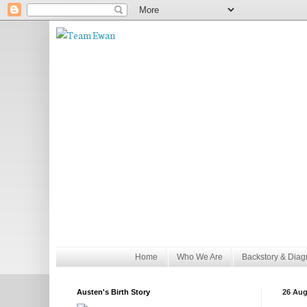
Home
Who We Are
Backstory & Diag
Austen's Birth Story
26 Aug