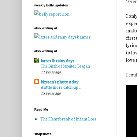
"Ever
weekly belly updates
I onl
exper
also writing at
matte
first
lyric
to lo
also writing at
love 
lattes & rainy days
The Birth of Streiter Teagan
11 years ago
I cou
kirsten's photo a day
A little more catch-up ...
13 years ago
Read Me
The Heartbreak of Infant Loss
snapshots