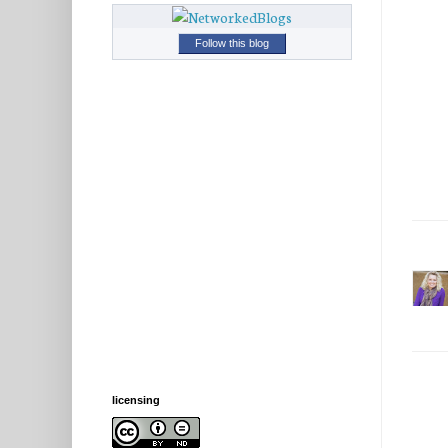
Follow this blog
licensing