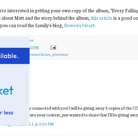
u're interested in getting your own copy of the album, "Every Falli
about Matt and the story behind the album,
this article
is a good o
you can read the family's blog,
Bowen's Heart
.
ed by
kirsten
at
3:02 PM
ls:
bowen
,
ewan
,
ewan's heart
,
giveaway
comments:
Jill
said...
Kirsten,
I'm so glad they connected with you! I will be giving away 3 copies of the C
want an entry into your contest, just wanted to share that I'll be giving awa
August 26, 2011 at 3:05 PM