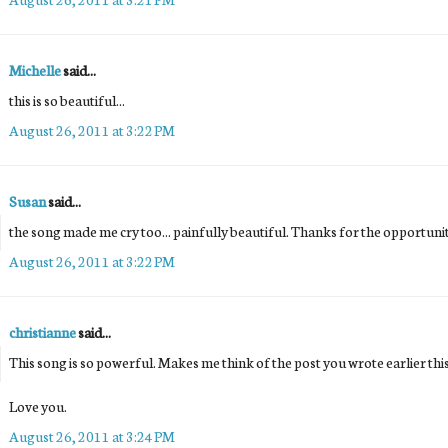
Michelle
said...
this is so beautiful...
August 26, 2011 at 3:22 PM
Susan
said...
the song made me cry too... painfully beautiful. Thanks for the opportunit
August 26, 2011 at 3:22 PM
christianne
said...
This song is so powerful. Makes me think of the post you wrote earlier th
Love you.
August 26, 2011 at 3:24 PM