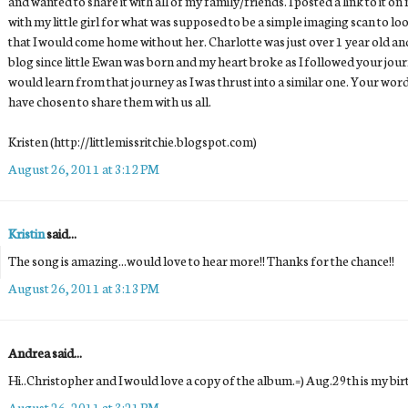
and wanted to share it with all of my family/friends. I posted a link to it
with my little girl for what was supposed to be a simple imaging scan to look
that I would come home without her. Charlotte was just over 1 year old a
blog since little Ewan was born and my heart broke as I followed your jour
would learn from that journey as I was thrust into a similar one. Your word
have chosen to share them with us all.
Kristen (http://littlemissritchie.blogspot.com)
August 26, 2011 at 3:12 PM
Kristin
said...
The song is amazing...would love to hear more!! Thanks for the chance!!
August 26, 2011 at 3:13 PM
Andrea said...
Hi..Christopher and I would love a copy of the album.=) Aug.29th is my bi
August 26, 2011 at 3:21 PM