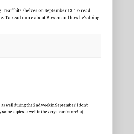
ng Tear" hits shelves on September 13. To read
ne. To read more about Bowen and how he's doing
D as well during the 2nd week in September! I don't
y some copies as well in the very near future! :o)