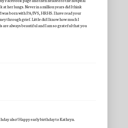
 on my Facebook page and then headed to the hospital
 at her lungs. Never in a million years did I think
nd was born with PA/IVS, HRHS. I have read your
ney through grief. Little did I know how much I
s are always beautiful and I am so grateful that you
rthday also! Happy early birthday to Kathryn.