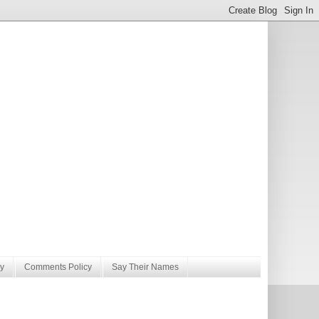
y
Comments Policy
Say Their Names