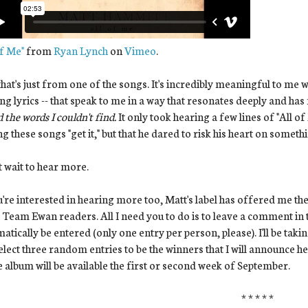
of Me"
from
Ryan Lynch
on
Vimeo
.
hat's just from one of the songs. It's incredibly meaningful to me 
ng lyrics -- that speak to me in a way that resonates deeply and ha
 the words I couldn't find.
It only took hearing a few lines of "All 
ng these songs "get it," but that he dared to risk his heart on someth
't wait to hear more.
u're interested in hearing more too, Matt's label has offered me th
Team Ewan readers. All I need you to do is to leave a comment in th
atically be entered (only one entry per person, please). I'll be tak
select three random entries to be the winners that I will announce 
e album will be available the first or second week of September.
* * * * *