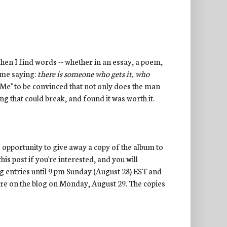
when I find words -- whether in an essay, a poem,
s me saying:
there is someone who gets it, who
of Me" to be convinced that not only does the man
ing that could break, and found it was worth it.
e opportunity to give away a copy of the album to
is post if you're interested, and you will
ing entries until 9 pm Sunday (August 28) EST and
here on the blog on Monday, August 29. The copies