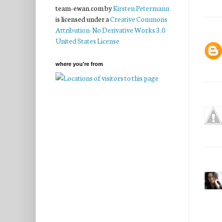
team-ewan.com
by
Kirsten Petermann
is licensed under a
Creative Commons
Attribution-No Derivative Works 3.0
United States License
where you're from