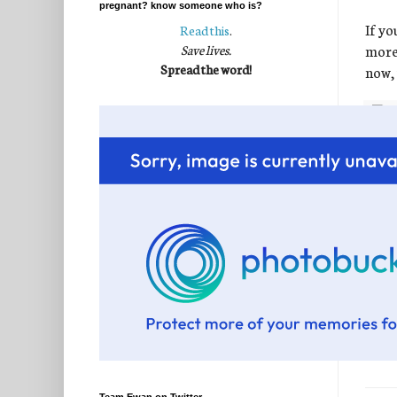
pregnant? know someone who is?
If yo
Read this
.
more 
Save lives.
Spread the word!
now, 
Post
Labe
60 