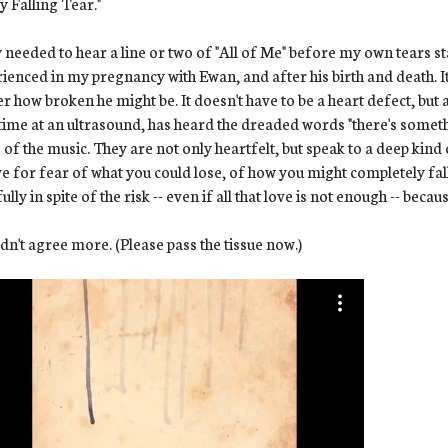
y Falling Tear."
y needed to hear a line or two of "All of Me" before my own tears st
ienced in my pregnancy with Ewan, and after his birth and death. It
r how broken he might be. It doesn't have to be a heart defect, but a
 time at an ultrasound, has heard the dreaded words "there's someth
s of the music. They are not only heartfelt, but speak to a deep kind
ve for fear of what you could lose, of how you might completely fa
fully in spite of the risk -- even if all that love is not enough -- becau
ldn't agree more. (Please pass the tissue now.)