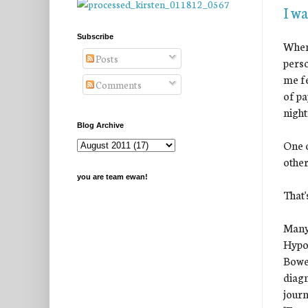
I w
Subscribe
When 
Posts
perso
me fe
Comments
of pa
nigh
Blog Archive
One o
other
you are team ewan!
That'
Many
Hypop
Bowen
diagn
journ