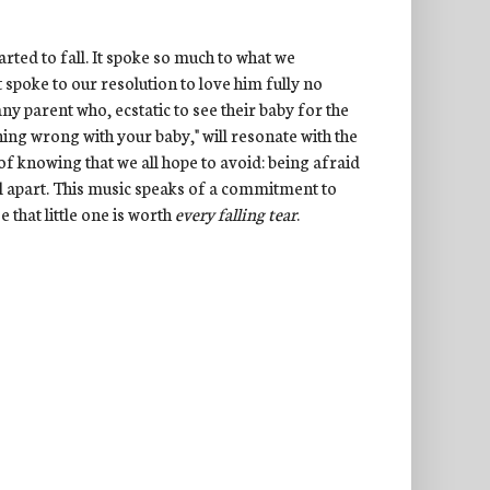
arted to fall. It spoke so much to what we
 spoke to our resolution to love him fully no
ny parent who, ecstatic to see their baby for the
ing wrong with your baby," will resonate with the
 of knowing that we all hope to avoid: being afraid
ll apart. This music speaks of a commitment to
se that little one is worth
every falling tear
.