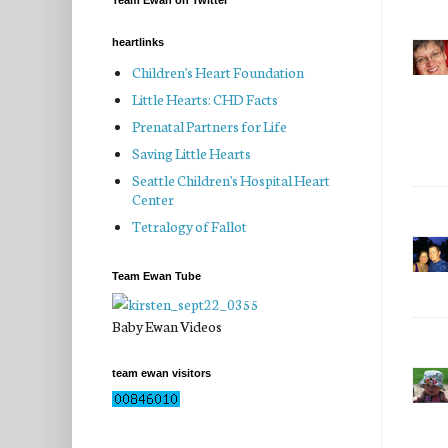
Team Ewan on Twitter
heartlinks
Children's Heart Foundation
Little Hearts: CHD Facts
Prenatal Partners for Life
Saving Little Hearts
Seattle Children's Hospital Heart
Center
Tetralogy of Fallot
Team Ewan Tube
Baby Ewan Videos
team ewan visitors