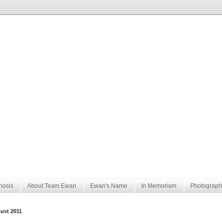
nosis
About Team Ewan
Ewan's Name
In Memoriam
Photograph
ust 2011