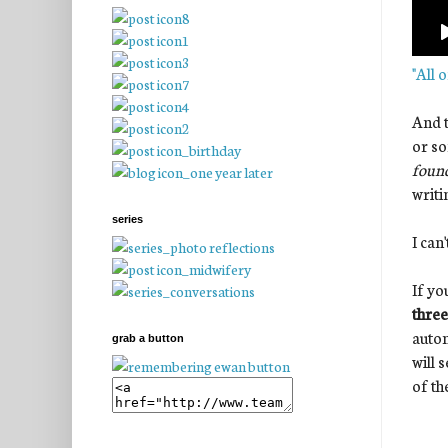
"All 
And t
or so
found
writi
series
I can
If yo
three
autom
grab a button
will 
of th