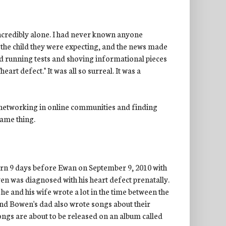
incredibly alone. I had never known anyone
the child they were expecting, and the news made
nd running tests and shoving informational pieces
art defect." It was all so surreal. It was a
s networking in online communities and finding
same thing.
orn 9 days before Ewan on September 9, 2010 with
 was diagnosed with his heart defect prenatally.
 he and his wife wrote a lot in the time between the
and Bowen's dad also wrote songs about their
songs are about to be released on an album called