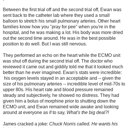
Between the first trial off and the second trial off, Ewan was
sent back to the catheter lab where they used a small
balloon to stretch his small pulmonary arteries. Other heart
families know how you "pray for pee" when you're in the
hospital, and he was making a lot. His body was more dried
out the second time around. He was in the best possible
position to do well. But I was still nervous.
They performed an echo on the heart while the ECMO unit
was shut off during the second trial off. The doctor who
reviewed it came out and giddily told me that it looked much
better than he ever imagined. Ewan's stats were incredible:
his oxygen levels stayed in an acceptable and -- given the
size of his pulmonary arteries -- incredible level of mid-70s to
upper 80s. His heart rate and blood pressure remained
steady and subjectively, he showed no distress. They had
given him a bolus of morphine prior to shutting down the
ECMO unit, and Ewan remained wide awake and looking
around at everyone as if to say,
What's the big deal?!
James cracked a joke:
Chuck Norris called. He wants his