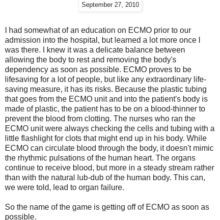
September 27, 2010
I had somewhat of an education on ECMO prior to our
admission into the hospital, but learned a lot more once I
was there. I knew it was a delicate balance between
allowing the body to rest and removing the body's
dependency as soon as possible. ECMO proves to be
lifesaving for a lot of people, but like any extraordinary life-
saving measure, it has its risks. Because the plastic tubing
that goes from the ECMO unit and into the patient's body is
made of plastic, the patient has to be on a blood-thinner to
prevent the blood from clotting. The nurses who ran the
ECMO unit were always checking the cells and tubing with a
little flashlight for clots that might end up in his body. While
ECMO can circulate blood through the body, it doesn't mimic
the rhythmic pulsations of the human heart. The organs
continue to receive blood, but more in a steady stream rather
than with the natural lub-dub of the human body. This can,
we were told, lead to organ failure.
So the name of the game is getting off of ECMO as soon as
possible.