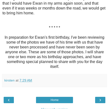
that I would have Ewan in my arms again soon, and that
even if it was weeks or months down the road, we would get
to bring him home.
* * * * *
In preparation for Ewan's first birthday, I've been reviewing
some of the photos we have of his time with us that have
never been processed and have never been seen by
anyone else. These are some of those photos. I will share
one or two more as his birthday approaches, and have
something special planned to share with you for the day
itself.
kirsten
at
7:29 AM
‹
›
Home