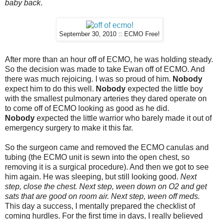
baby back
.
September 30, 2010 :: ECMO Free!
After more than an hour off of ECMO, he was holding steady.
So the decision was made to take Ewan off of ECMO. And
there was much rejoicing. I was so proud of him.
Nobody
expect him to do this well.
Nobody
expected the little boy
with the smallest pulmonary arteries they dared operate on
to come off of ECMO looking as good as he did.
Nobody
expected the little warrior who barely made it out of
emergency surgery to make it this far.
So the surgeon came and removed the ECMO canulas and
tubing (the ECMO unit is sewn into the open chest, so
removing it is a surgical procedure). And then we got to see
him again. He was sleeping, but still looking good.
Next
step, close the chest. Next step, ween down on O2 and get
sats that are good on room air. Next step, ween off meds.
This day a success, I mentally prepared the checklist of
coming hurdles. For the first time in days, I really believed