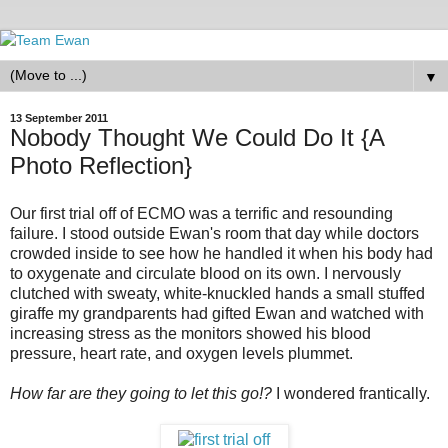
▼
13 September 2011
Nobody Thought We Could Do It {A
Photo Reflection}
Our first trial off of ECMO was a terrific and resounding
failure. I stood outside Ewan's room that day while doctors
crowded inside to see how he handled it when his body had
to oxygenate and circulate blood on its own. I nervously
clutched with sweaty, white-knuckled hands a small stuffed
giraffe my grandparents had gifted Ewan and watched with
increasing stress as the monitors showed his blood
pressure, heart rate, and oxygen levels plummet.
How far are they going to let this go!?
I wondered frantically.