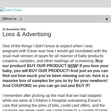
▼
21 November 2011
Loss & Advertising
One of the things I didn't know to expect when I was
pregnant with Ewan was how I would get inundated with the
snail mail version of spam for all manner of baby products:
coupons, samples, and other mailings all screaming:
Buy
our product! BUY OUR PRODUCT
NOW
! If you love your
baby, you will BUY OUR PRODUCT! And just so you can
find out how much you've been missing out on, here is a
massive box of samples for you to try for your newborn!
And COUPONS so you can go out and BUY IT!
I remember after picking up the mail that we had stopped
while we were at Children's Hospital overseeing Ewan's
care that among the piles of bills, credit card offers, and the
coupons we never used, we came home to a couple of large