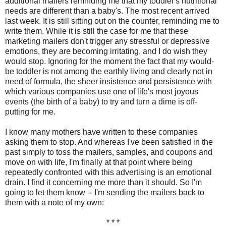
additional mailers reminding me that my toddler's nutritional
needs are different than a baby's. The most recent arrived
last week. It is still sitting out on the counter, reminding me to
write them. While it is still the case for me that these
marketing mailers don't trigger any stressful or depressive
emotions, they are becoming irritating, and I do wish they
would stop. Ignoring for the moment the fact that my would-
be toddler is not among the earthly living and clearly not in
need of formula, the sheer insistence and persistence with
which various companies use one of life's most joyous
events (the birth of a baby) to try and turn a dime is off-
putting for me.
I know many mothers have written to these companies
asking them to stop. And whereas I've been satisfied in the
past simply to toss the mailers, samples, and coupons and
move on with life, I'm finally at that point where being
repeatedly confronted with this advertising is an emotional
drain. I find it concerning me more than it should. So I'm
going to let them know -- I'm sending the mailers back to
them with a note of my own:
* * *