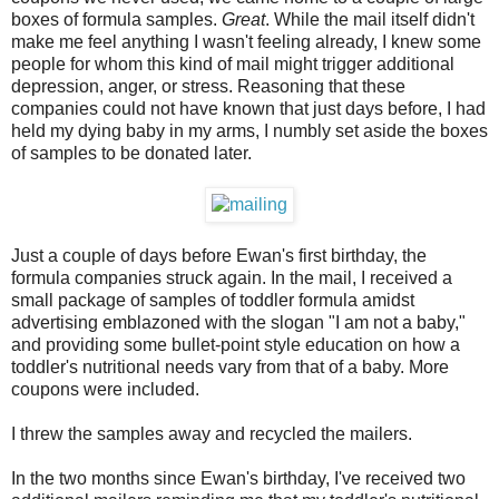
boxes of formula samples.
Great
. While the mail itself didn't
make me feel anything I wasn't feeling already, I knew some
people for whom this kind of mail might trigger additional
depression, anger, or stress. Reasoning that these
companies could not have known that just days before, I had
held my dying baby in my arms, I numbly set aside the boxes
of samples to be donated later.
Just a couple of days before Ewan's first birthday, the
formula companies struck again. In the mail, I received a
small package of samples of toddler formula amidst
advertising emblazoned with the slogan "I am not a baby,"
and providing some bullet-point style education on how a
toddler's nutritional needs vary from that of a baby. More
coupons were included.
I threw the samples away and recycled the mailers.
In the two months since Ewan's birthday, I've received two