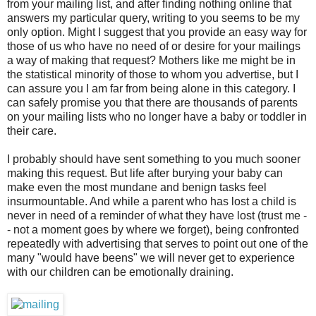
from your mailing list, and after finding nothing online that
answers my particular query, writing to you seems to be my
only option. Might I suggest that you provide an easy way for
those of us who have no need of or desire for your mailings
a way of making that request? Mothers like me might be in
the statistical minority of those to whom you advertise, but I
can assure you I am far from being alone in this category. I
can safely promise you that there are thousands of parents
on your mailing lists who no longer have a baby or toddler in
their care.
I probably should have sent something to you much sooner
making this request. But life after burying your baby can
make even the most mundane and benign tasks feel
insurmountable. And while a parent who has lost a child is
never in need of a reminder of what they have lost (trust me -
- not a moment goes by where we forget), being confronted
repeatedly with advertising that serves to point out one of the
many "would have beens" we will never get to experience
with our children can be emotionally draining.