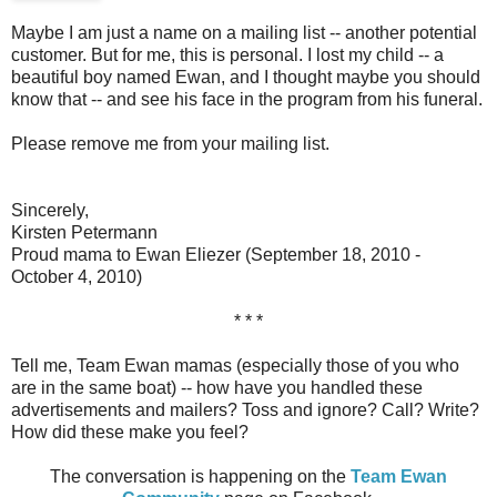
Maybe I am just a name on a mailing list -- another potential
customer. But for me, this is personal. I lost my child -- a
beautiful boy named Ewan, and I thought maybe you should
know that -- and see his face in the program from his funeral.
Please remove me from your mailing list.
Sincerely,
Kirsten Petermann
Proud mama to Ewan Eliezer (September 18, 2010 -
October 4, 2010)
* * *
Tell me, Team Ewan mamas (especially those of you who
are in the same boat) -- how have you handled these
advertisements and mailers? Toss and ignore? Call? Write?
How did these make you feel?
The conversation is happening on the
Team Ewan