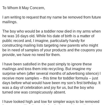
To Whom It May Concern,
I am writing to request that my name be removed from future
mailings.
The boy who would be a toddler now died in my arms when
he was 16 days old. While his date of birth is a matter of
public record and, I imagine, particularly handy for
constructing mailing lists targeting new parents who might
be in need of samples of your products and the coupons you
provide, we have no need for them.
I have been satisfied in the past simply to ignore these
mailings and toss them into recycling. But imagine my
surprise when (after several months of advertising silence) I
receive more samples -- this time for toddler formula -- just
days before what would have been my son's first birthday. It
was a day of celebration and joy for us, but the boy who
turned one was conspicuously absent.
I have looked high and low for simpler ways to be removed