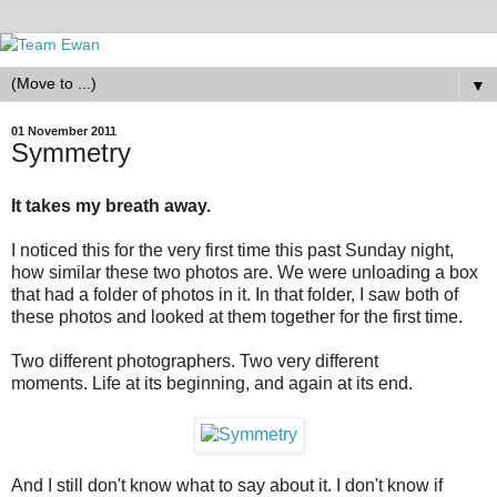
▼
01 November 2011
Symmetry
It takes my breath away.
I noticed this for the very first time this past Sunday night,
how similar these two photos are. We were unloading a box
that had a folder of photos in it. In that folder, I saw both of
these photos and looked at them together for the first time.
Two different photographers. Two very different
moments. Life at its beginning, and again at its end.
And I still don't know what to say about it. I don't know if