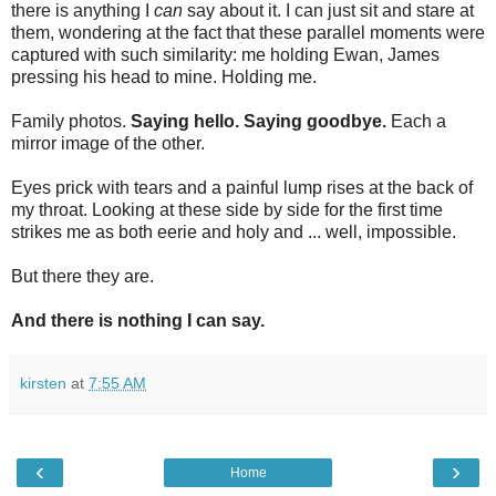
there is anything I
can
say about it. I can just sit and stare at
them, wondering at the fact that these parallel moments were
captured with such similarity: me holding Ewan, James
pressing his head to mine. Holding me.
Family photos.
Saying hello. Saying goodbye.
Each a
mirror image of the other.
Eyes prick with tears and a painful lump rises at the back of
my throat. Looking at these side by side for the first time
strikes me as both eerie and holy and ... well, impossible.
But there they are.
And there is nothing I can say.
kirsten
at
7:55 AM
‹
›
Home