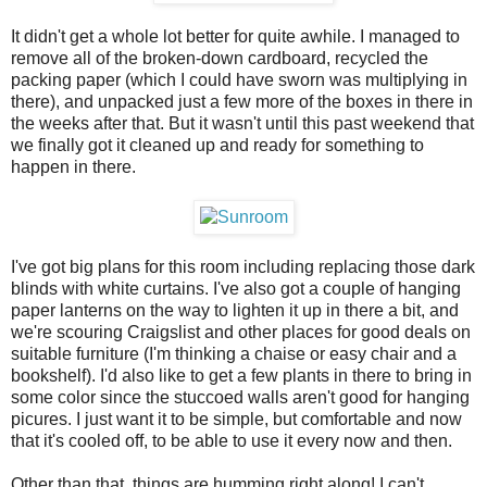
It didn't get a whole lot better for quite awhile. I managed to
remove all of the broken-down cardboard, recycled the
packing paper (which I could have sworn was multiplying in
there), and unpacked just a few more of the boxes in there in
the weeks after that. But it wasn't until this past weekend that
we finally got it cleaned up and ready for something to
happen in there.
I've got big plans for this room including replacing those dark
blinds with white curtains. I've also got a couple of hanging
paper lanterns on the way to lighten it up in there a bit, and
we're scouring Craigslist and other places for good deals on
suitable furniture (I'm thinking a chaise or easy chair and a
bookshelf). I'd also like to get a few plants in there to bring in
some color since the stuccoed walls aren't good for hanging
picures. I just want it to be simple, but comfortable and now
that it's cooled off, to be able to use it every now and then.
Other than that, things are humming right along! I can't