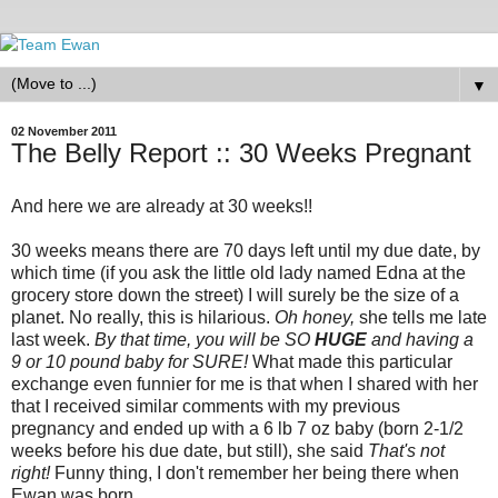
▼
02 November 2011
The Belly Report :: 30 Weeks Pregnant
And here we are already at 30 weeks!!
30 weeks means there are 70 days left until my due date, by
which time (if you ask the little old lady named Edna at the
grocery store down the street) I will surely be the size of a
planet. No really, this is hilarious.
Oh honey,
she tells me late
last week.
By that time, you will be SO
HUGE
and having a
9 or 10 pound baby for SURE!
What made this particular
exchange even funnier for me is that when I shared with her
that I received similar comments with my previous
pregnancy and ended up with a 6 lb 7 oz baby (born 2-1/2
weeks before his due date, but still), she said
That's not
right!
Funny thing, I don't remember her being there when
Ewan was born ....