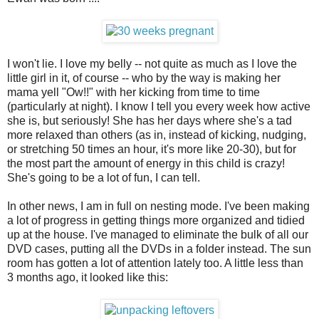
I won't lie. I love my belly -- not quite as much as I love the
little girl in it, of course -- who by the way is making her
mama yell "Ow!!" with her kicking from time to time
(particularly at night). I know I tell you every week how active
she is, but seriously! She has her days where she's a tad
more relaxed than others (as in, instead of kicking, nudging,
or stretching 50 times an hour, it's more like 20-30), but for
the most part the amount of energy in this child is crazy!
She's going to be a lot of fun, I can tell.
In other news, I am in full on nesting mode. I've been making
a lot of progress in getting things more organized and tidied
up at the house. I've managed to eliminate the bulk of all our
DVD cases, putting all the DVDs in a folder instead. The sun
room has gotten a lot of attention lately too. A little less than
3 months ago, it looked like this: