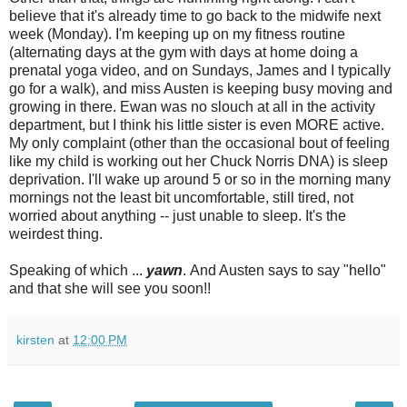
believe that it's already time to go back to the midwife next
week (Monday). I'm keeping up on my fitness routine
(alternating days at the gym with days at home doing a
prenatal yoga video, and on Sundays, James and I typically
go for a walk), and miss Austen is keeping busy moving and
growing in there. Ewan was no slouch at all in the activity
department, but I think his little sister is even MORE active.
My only complaint (other than the occasional bout of feeling
like my child is working out her Chuck Norris DNA) is sleep
deprivation. I'll wake up around 5 or so in the morning many
mornings not the least bit uncomfortable, still tired, not
worried about anything -- just unable to sleep. It's the
weirdest thing.
Speaking of which ...
yawn
. And Austen says to say "hello"
and that she will see you soon!!
kirsten
at
12:00 PM