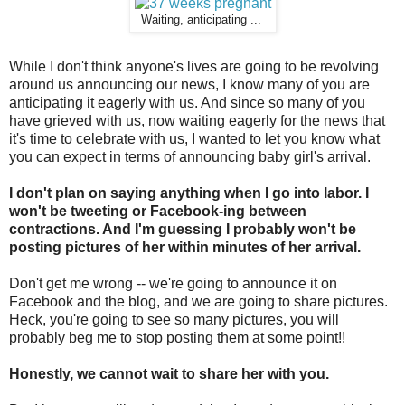
Waiting, anticipating ...
While I don't think anyone's lives are going to be revolving
around us announcing our news, I know many of you are
anticipating it eagerly with us. And since so many of you
have grieved with us, now waiting eagerly for the news that
it's time to celebrate with us, I wanted to let you know what
you can expect in terms of announcing baby girl's arrival.
I don't plan on saying anything when I go into labor. I
won't be tweeting or Facebook-ing between
contractions. And I'm guessing I probably won't be
posting pictures of her within minutes of her arrival.
Don't get me wrong -- we're going to announce it on
Facebook and the blog, and we are going to share pictures.
Heck, you're going to see so many pictures, you will
probably beg me to stop posting them at some point!!
Honestly, we cannot wait to share her with you.