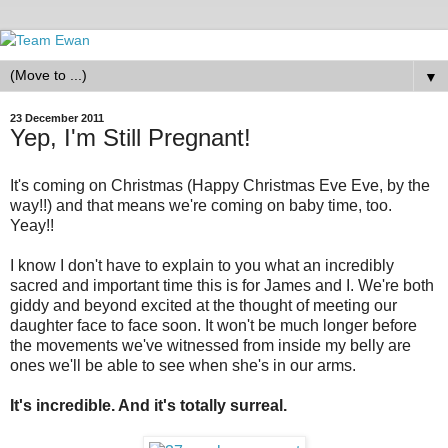
▼
23 December 2011
Yep, I'm Still Pregnant!
It's coming on Christmas (Happy Christmas Eve Eve, by the
way!!) and that means we're coming on baby time, too.
Yeay!!
I know I don't have to explain to you what an incredibly
sacred and important time this is for James and I. We're both
giddy and beyond excited at the thought of meeting our
daughter face to face soon. It won't be much longer before
the movements we've witnessed from inside my belly are
ones we'll be able to see when she's in our arms.
It's incredible. And it's totally surreal.