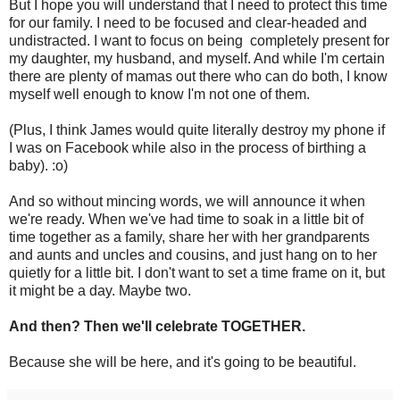
But I hope you will understand that I need to protect this time
for our family. I need to be focused and clear-headed and
undistracted. I want to focus on being completely present for
my daughter, my husband, and myself. And while I'm certain
there are plenty of mamas out there who can do both, I know
myself well enough to know I'm not one of them.
(Plus, I think James would quite literally destroy my phone if
I was on Facebook while also in the process of birthing a
baby). :o)
And so without mincing words, we will announce it when
we're ready. When we've had time to soak in a little bit of
time together as a family, share her with her grandparents
and aunts and uncles and cousins, and just hang on to her
quietly for a little bit. I don't want to set a time frame on it, but
it might be a day. Maybe two.
And then? Then we'll celebrate TOGETHER.
Because she will be here, and it's going to be beautiful.