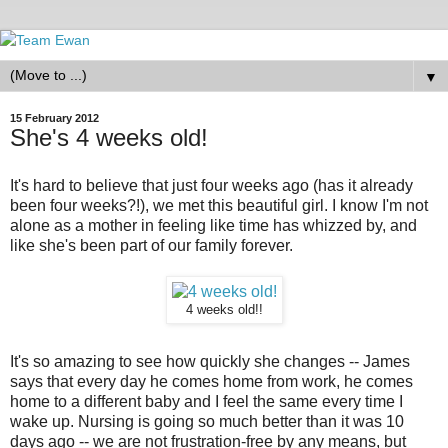
▼
15 February 2012
She's 4 weeks old!
It's hard to believe that just four weeks ago (has it already
been four weeks?!), we met this beautiful girl. I know I'm not
alone as a mother in feeling like time has whizzed by, and
like she's been part of our family forever.
4 weeks old!!
It's so amazing to see how quickly she changes -- James
says that every day he comes home from work, he comes
home to a different baby and I feel the same every time I
wake up. Nursing is going so much better than it was 10
days ago -- we are not frustration-free by any means, but