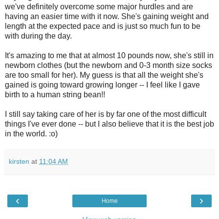
we've definitely overcome some major hurdles and are
having an easier time with it now. She's gaining weight and
length at the expected pace and is just so much fun to be
with during the day.
It's amazing to me that at almost 10 pounds now, she's still in
newborn clothes (but the newborn and 0-3 month size socks
are too small for her). My guess is that all the weight she's
gained is going toward growing longer -- I feel like I gave
birth to a human string bean!!
I still say taking care of her is by far one of the most difficult
things I've ever done -- but I also believe that it is the best job
in the world. :o)
kirsten
at
11:04 AM
‹
›
Home