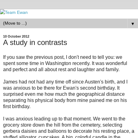
▼
10 October 2012
A study in contrasts
If you saw the previous post, I don't need to tell you: we
spent some time in Washington recently. It was wonderful
and perfect and all about rest and laughter and family.
James had not had any time off since Austen's birth, and I
was anxious to be there for Ewan's second birthday. It
surprised even me how much the geographical distance
separating his physical body from mine pained me on his
first birthday.
I was anxious leading up to that moment. We went to the
grocery store down the hill from the cemetery, selecting
gerbera daisies and balloons to decorate his resting place, a
stuffed alligator, cupcakes. A big, colorful candle in the