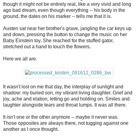
though it might not be entirely real, like a very vivid and long
ago bad dream, even though everything -- his body in the
ground, the dates on his marker -- tells me that it is.
Austen sat near her brother's grave, jangling the car keys up
and down, pressing the button to change the music on her
Baby Einstein toy. She reached for the stuffed gator,
stretched out a hand to touch the flowers.
Here we all are.
It wasn't lost on me that day, the interplay of sunlight and
shadow: my buried son, my vibrant living daughter. Grief and
joy, ache and elation, letting go and holding on. Smiles and
laughter alongside tears and throat lumps. It was all there.
It isn't one or the other anymore -- maybe it never was.
Those opposites are always there, not tugging against one
another as I once thought.