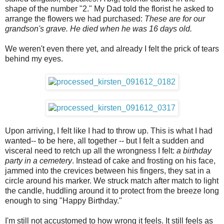
shape of the number "2." My Dad told the florist he asked to
arrange the flowers we had purchased:
These are for our
grandson's grave. He died when he was 16 days old.
We weren't even there yet, and already I felt the prick of tears
behind my eyes.
Upon arriving, I felt like I had to throw up. This is what I had
wanted-- to be here, all together -- but I felt a sudden and
visceral need to retch up all the wrongness I felt:
a birthday
party in a cemetery
. Instead of cake and frosting on his face,
jammed into the crevices between his fingers, they sat in a
circle around his marker. We struck match after match to light
the candle, huddling around it to protect from the breeze long
enough to sing "Happy Birthday."
I'm still not accustomed to how wrong it feels. It still feels as