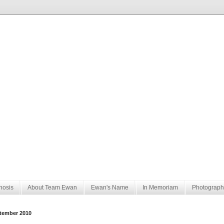
nosis
About Team Ewan
Ewan's Name
In Memoriam
Photograph
tember 2010