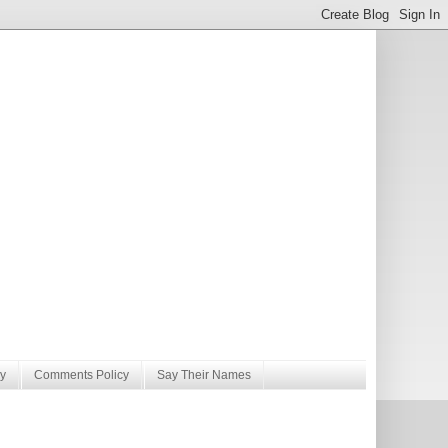
y
Comments Policy
Say Their Names