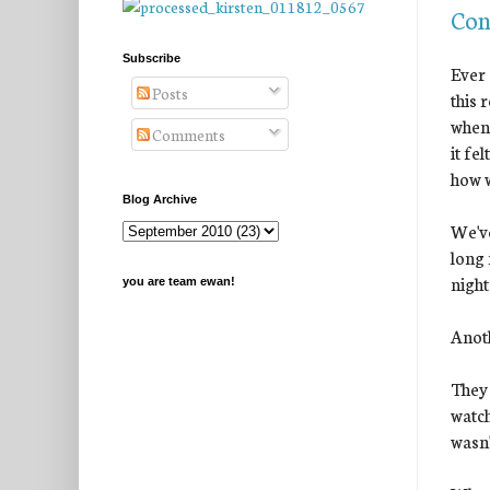
Con
Subscribe
Ever 
Posts
this 
when 
Comments
it fe
how w
Blog Archive
We've
long 
night
you are team ewan!
Anot
They 
watch
wasn'