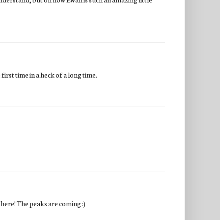
irst time in a heck of a long time.
there! The peaks are coming :)