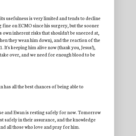
 its usefulness is very limited and tends to decline
ng fine on ECMO since his surgery, but the sooner
s own inherent risks that shouldn't be sneezed at,
hen they wean him down), and the reaction of the
. It's keeping him alive now (thank you, Jesus!),
o take over, and we need for enough blood to be
 has all the best chances of being able to
lose and Ewan is resting safely for now. Tomorrow
rest safely in their assurance, and the knowledge
nd all those who love and pray for him.