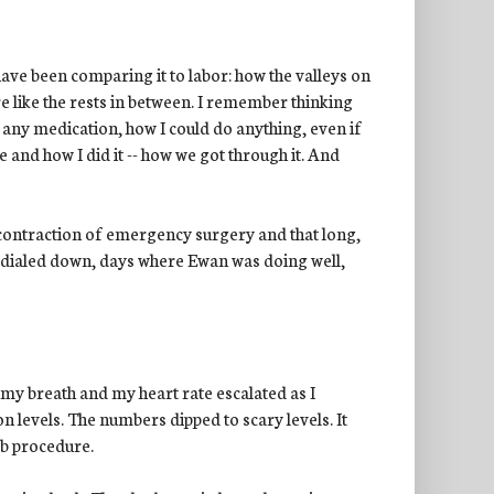
 have been comparing it to labor: how the valleys on
re like the rests in between. I remember thinking
t any medication, how I could do anything, even if
 and how I did it -- how we got through it. And
 contraction of emergency surgery and that long,
dialed down, days where Ewan was doing well,
d my breath and my heart rate escalated as I
on levels. The numbers dipped to scary levels. It
ab procedure.