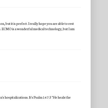
 but it is perfect. I really hope you are able to rest
rs. ECMO is a wonderful medical technology, but I am
's hospitalizations. It's Psalm 147:3 "He heals the