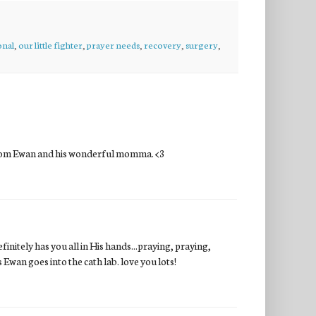
onal
,
our little fighter
,
prayer needs
,
recovery
,
surgery
,
n from Ewan and his wonderful momma. <3
efinitely has you all in His hands...praying, praying,
Ewan goes into the cath lab. love you lots!