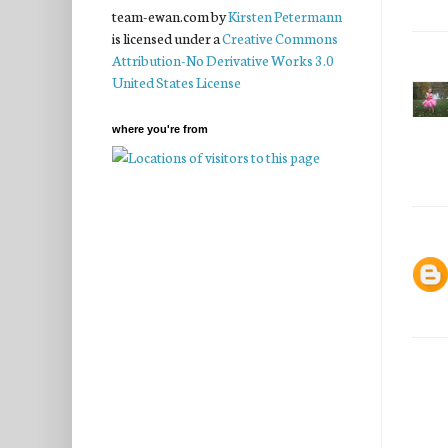
team-ewan.com
by
Kirsten Petermann
is licensed under a
Creative Commons
Attribution-No Derivative Works 3.0
United States License
where you're from