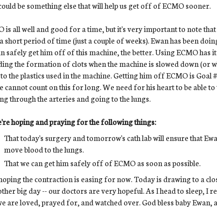
could be something else that will help us get off of ECMO sooner.
is all well and good for a time, but it's very important to note that
a short period of time (just a couple of weeks). Ewan has been doi
n safely get him off of this machine, the better. Using ECMO has it
ding the formation of clots when the machine is slowed down (or w
to the plastics used in the machine. Getting him off ECMO is Goal #1
e cannot count on this for long. We need for his heart to be able t
g through the arteries and going to the lungs.
're hoping and praying for the following things:
That today's surgery and tomorrow's cath lab will ensure that Ewan
move blood to the lungs.
That we can get him safely off of ECMO as soon as possible.
hoping the contraction is easing for now. Today is drawing to a c
other big day -- our doctors are very hopeful. As I head to sleep, I 
we are loved, prayed for, and watched over. God bless baby Ewan, a