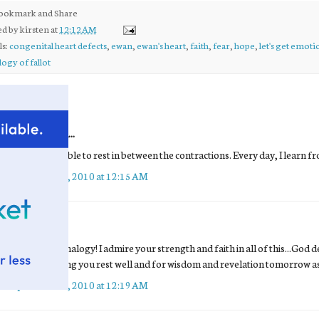
ed by
kirsten
at
12:12 AM
ls:
congenital heart defects
,
ewan
,
ewan's heart
,
faith
,
fear
,
hope
,
let's get emoti
logy of fallot
comments:
Unknown
said...
I hope you're able to rest in between the contractions. Every day, I lear
September 28, 2010 at 12:15 AM
Shay
said...
what a great analogy! I admire your strength and faith in all of this...God d
praying! praying you rest well and for wisdom and revelation tomorrow as 
September 28, 2010 at 12:19 AM