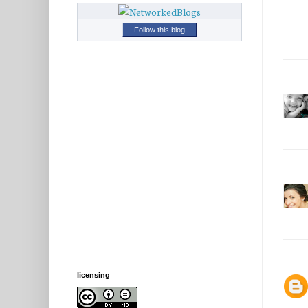
Follow this blog
licensing