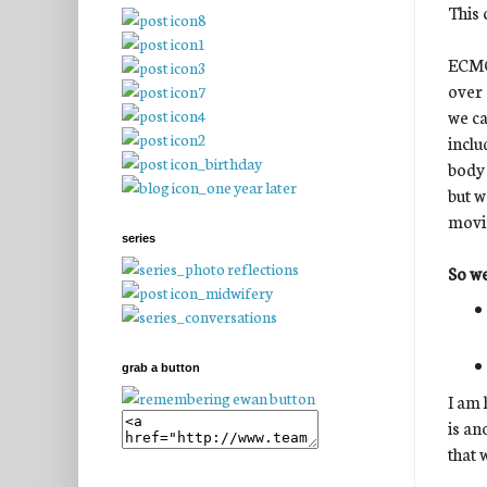
This 
ECMO 
over 
we ca
inclu
body 
but w
movin
series
So we
grab a button
I am 
is an
that 