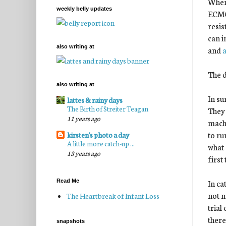
When 
weekly belly updates
ECMO 
resis
can i
also writing at
and
a
The d
also writing at
In su
lattes & rainy days
The Birth of Streiter Teagan
They 
11 years ago
machi
to ru
kirsten's photo a day
A little more catch-up ...
what 
13 years ago
first
In ca
Read Me
not n
The Heartbreak of Infant Loss
trial
there
snapshots