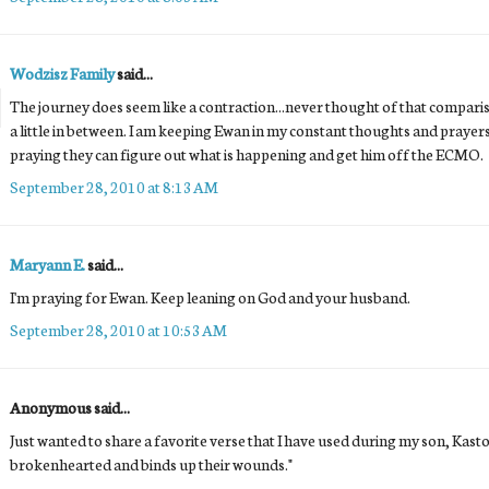
Wodzisz Family
said...
The journey does seem like a contraction...never thought of that comparison,
a little in between. I am keeping Ewan in my constant thoughts and praye
praying they can figure out what is happening and get him off the ECMO.
September 28, 2010 at 8:13 AM
Maryann E.
said...
I'm praying for Ewan. Keep leaning on God and your husband.
September 28, 2010 at 10:53 AM
Anonymous said...
Just wanted to share a favorite verse that I have used during my son, Kaston
brokenhearted and binds up their wounds."