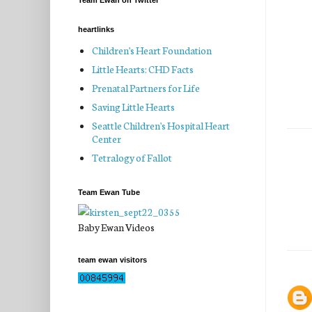
Team Ewan on Twitter
heartlinks
Children's Heart Foundation
Little Hearts: CHD Facts
Prenatal Partners for Life
Saving Little Hearts
Seattle Children's Hospital Heart
Center
Tetralogy of Fallot
Team Ewan Tube
Baby Ewan Videos
team ewan visitors