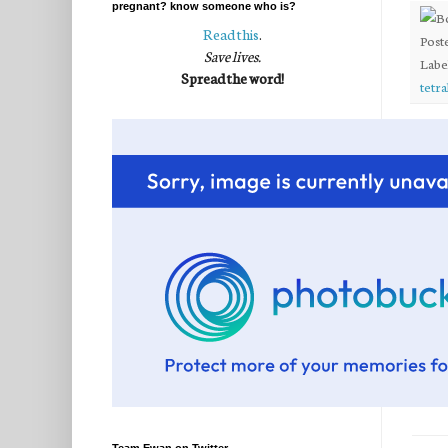
pregnant? know someone who is?
Read this
.
Post
Save lives.
Labe
Spread the word!
tetra
20 