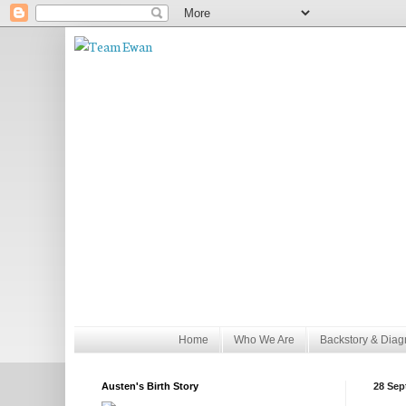
Home
Who We Are
Backstory & Diag
Austen's Birth Story
28 Sep