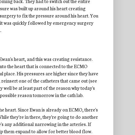
coming back. They had to switch out the entire
ure was built up around his heart creating
urgery to fix the pressure around his heart. You
b, it was quickly followed by emergency surgery
.
wan's heart, and this was creating resistance.
nto the heart that is connected to the ECMO
ul place. His pressures are higher since they have
 reinsert one of the catheters that came out (see
ery well be at least part of the reason why today's
 possible reason tomorrow in the cath lab.
 the heart. Since Ewan is already on ECMO, there's
While they're in there, they're going to do another
's any additional narrowing in the arteries. If
 help them expand to allow for better blood flow.