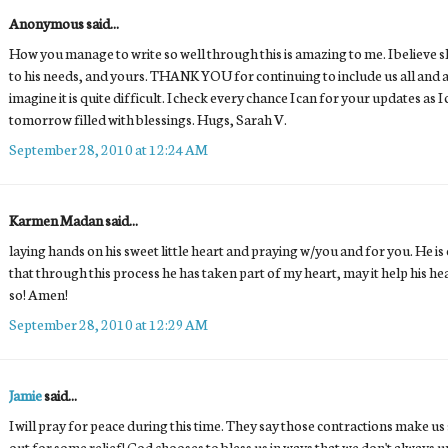
Anonymous said...
How you manage to write so well through this is amazing to me. I believe sh
to his needs, and yours. THANK YOU for continuing to include us all and al
imagine it is quite difficult. I check every chance I can for your updates as I
tomorrow filled with blessings. Hugs, Sarah V.
September 28, 2010 at 12:24 AM
Karmen Madan said...
laying hands on his sweet little heart and praying w/you and for you. He is
that through this process he has taken part of my heart, may it help his hear
so! Amen!
September 28, 2010 at 12:29 AM
Jamie
said...
I will pray for peace during this time. They say those contractions make us
out for some relief! God chooses to bless us in ways that we don't always 