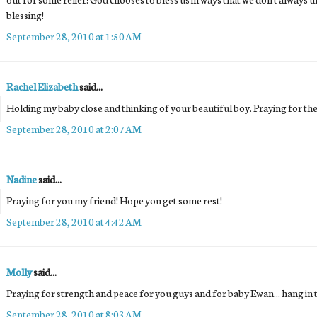
blessing!
September 28, 2010 at 1:50 AM
Rachel Elizabeth
said...
Holding my baby close and thinking of your beautiful boy. Praying for the f
September 28, 2010 at 2:07 AM
Nadine
said...
Praying for you my friend! Hope you get some rest!
September 28, 2010 at 4:42 AM
Molly
said...
Praying for strength and peace for you guys and for baby Ewan... hang in 
September 28, 2010 at 8:03 AM