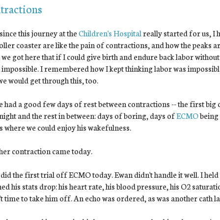
tractions
since this journey at the
Children's Hospital
really started for us, I
roller coaster are like the pain of contractions, and how the peaks a
we got here that if I could give birth and endure back labor withou
lt impossible. I remembered how I kept thinking labor was impossible
e would get through this, too.
 had a good few days of rest between contractions -- the first big
night and the rest in between: days of boring, days of
ECMO
being 
s where we could enjoy his wakefulness.
her contraction came today.
did the first trial off ECMO today. Ewan didn't handle it well. I hel
ed his stats drop: his heart rate, his blood pressure, his O2 saturati
t time to take him off. An echo was ordered, as was another cath l