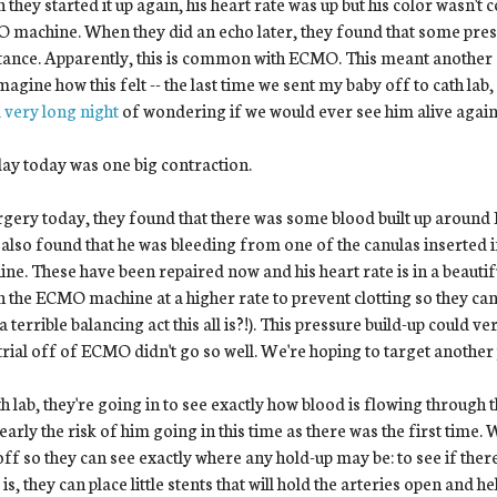
they started it up again, his heart rate was up but his color wasn't 
machine. When they did an echo later, they found that some press
tance. Apparently, this is common with ECMO. This meant another s
magine how this felt -- the last time we sent my baby off to cath la
 very long night
of wondering if we would ever see him alive again
ay today was one big contraction.
rgery today, they found that there was some blood built up around E
also found that he was bleeding from one of the canulas inserted i
ne. These have been repaired now and his heart rate is in a beautif
n the ECMO machine at a higher rate to prevent clotting so they can
a terrible balancing act this all is?!). This pressure build-up could v
 trial off of ECMO didn't go so well. We're hoping to target another
th lab, they're going in to see exactly how blood is flowing through
early the risk of him going in this time as there was the first time. 
 off so they can see exactly where any hold-up may be: to see if there
 is, they can place little stents that will hold the arteries open and