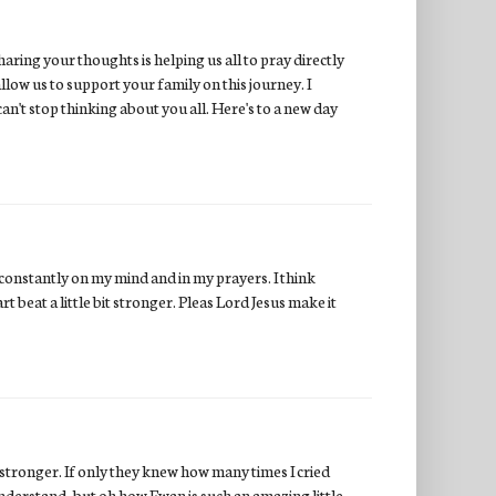
aring your thoughts is helping us all to pray directly
low us to support your family on this journey. I
 can't stop thinking about you all. Here's to a new day
 constantly on my mind and in my prayers. I think
t beat a little bit stronger. Pleas Lord Jesus make it
 stronger. If only they knew how many times I cried
understand, but oh how Ewan is such an amazing little