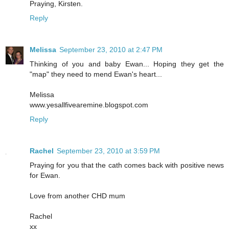
Praying, Kirsten.
Reply
Melissa
September 23, 2010 at 2:47 PM
Thinking of you and baby Ewan... Hoping they get the
"map" they need to mend Ewan's heart...
Melissa
www.yesallfivearemine.blogspot.com
Reply
Rachel
September 23, 2010 at 3:59 PM
Praying for you that the cath comes back with positive news
for Ewan.
Love from another CHD mum
Rachel
xx