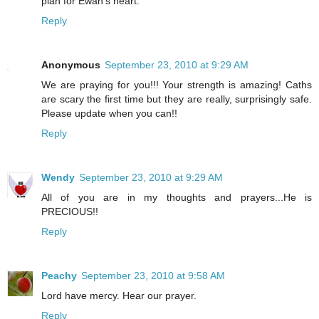
plan for Ewan's heart.
Reply
Anonymous
September 23, 2010 at 9:29 AM
We are praying for you!!! Your strength is amazing! Caths
are scary the first time but they are really, surprisingly safe.
Please update when you can!!
Reply
Wendy
September 23, 2010 at 9:29 AM
All of you are in my thoughts and prayers...He is
PRECIOUS!!
Reply
Peachy
September 23, 2010 at 9:58 AM
Lord have mercy. Hear our prayer.
Reply