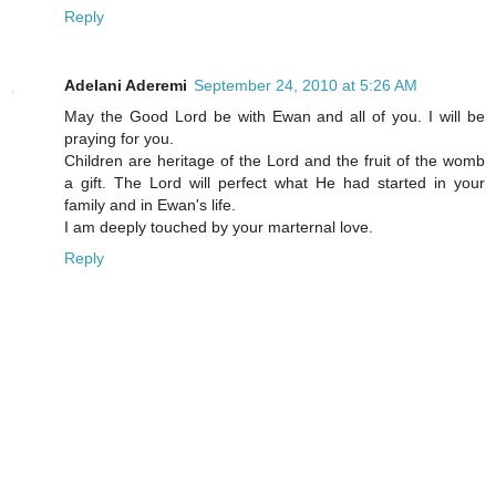
Reply
Adelani Aderemi
September 24, 2010 at 5:26 AM
May the Good Lord be with Ewan and all of you. I will be
praying for you.
Children are heritage of the Lord and the fruit of the womb
a gift. The Lord will perfect what He had started in your
family and in Ewan's life.
I am deeply touched by your marternal love.
Reply