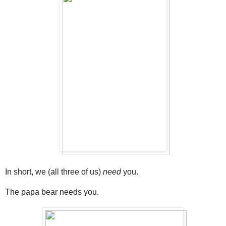
In short, we (all three of us)
need
you.
The papa bear needs you.