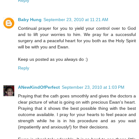
Reply
Baby Hung
September 23, 2010 at 11:21 AM
Continual prayer for you to yield your control over to God
and to lift your worries to him. We pray for a successful
surgery and a peaceful heart for you both as the Holy Spirit
will be with you and Ewan.
Keep us posted as you always do :)
Reply
ANewKindOfPerfect
September 23, 2010 at 1:03 PM
Praying that the cath goes smoothly and gives the doctors a
clear picture of what is going on with precious Ewan's heart.
Praying that it shows the best possible thing with the best
outcome available. I pray for your hearts to feel peace and
strength while he is in his procedure and as you wait
(impatiently and anxiously!) for their decisions.