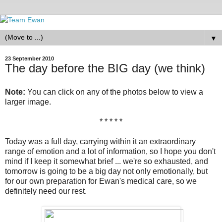
▼
23 September 2010
The day before the BIG day (we think)
Note:
You can click on any of the photos below to view a
larger image.
* * * * *
Today was a full day, carrying within it an extraordinary
range of emotion and a lot of information, so I hope you don't
mind if I keep it somewhat brief ... we're so exhausted, and
tomorrow is going to be a big day not only emotionally, but
for our own preparation for Ewan's medical care, so we
definitely need our rest.