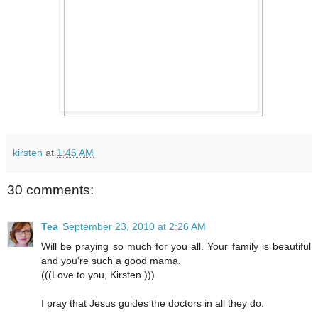
kirsten
at
1:46 AM
30 comments:
Tea
September 23, 2010 at 2:26 AM
Will be praying so much for you all. Your family is beautiful
and you're such a good mama.
(((Love to you, Kirsten.)))
I pray that Jesus guides the doctors in all they do.