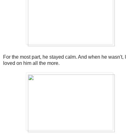
For the most part, he stayed calm. And when he wasn't, I
loved on him all the more.