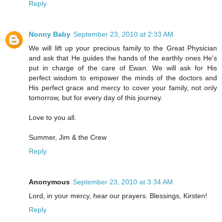
Reply
Nonny Baby
September 23, 2010 at 2:33 AM
We will lift up your precious family to the Great Physician
and ask that He guides the hands of the earthly ones He's
put in charge of the care of Ewan. We will ask for His
perfect wisdom to empower the minds of the doctors and
His perfect grace and mercy to cover your family, not only
tomorrow, but for every day of this journey.
Love to you all.
Summer, Jim & the Crew
Reply
Anonymous
September 23, 2010 at 3:34 AM
Lord, in your mercy, hear our prayers. Blessings, Kirsten!
Reply