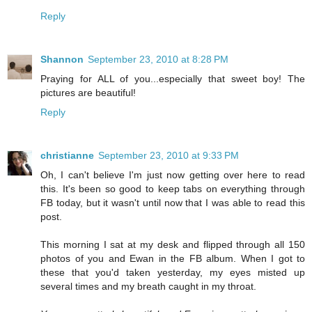
Reply
Shannon
September 23, 2010 at 8:28 PM
Praying for ALL of you...especially that sweet boy! The
pictures are beautiful!
Reply
christianne
September 23, 2010 at 9:33 PM
Oh, I can't believe I'm just now getting over here to read
this. It's been so good to keep tabs on everything through
FB today, but it wasn't until now that I was able to read this
post.
This morning I sat at my desk and flipped through all 150
photos of you and Ewan in the FB album. When I got to
these that you'd taken yesterday, my eyes misted up
several times and my breath caught in my throat.