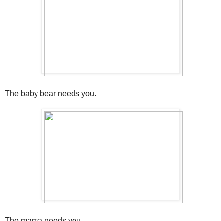
The baby bear needs you.
The mama needs you.