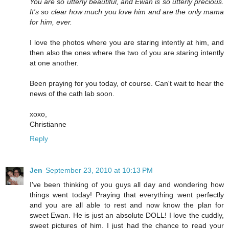
You are so utterly beautiful, and Ewan is so utterly precious.
It's so clear how much you love him and are the only mama
for him, ever.
I love the photos where you are staring intently at him, and
then also the ones where the two of you are staring intently
at one another.
Been praying for you today, of course. Can't wait to hear the
news of the cath lab soon.
xoxo,
Christianne
Reply
Jen
September 23, 2010 at 10:13 PM
I've been thinking of you guys all day and wondering how
things went today! Praying that everything went perfectly
and you are all able to rest and now know the plan for
sweet Ewan. He is just an absolute DOLL! I love the cuddly,
sweet pictures of him. I just had the chance to read your