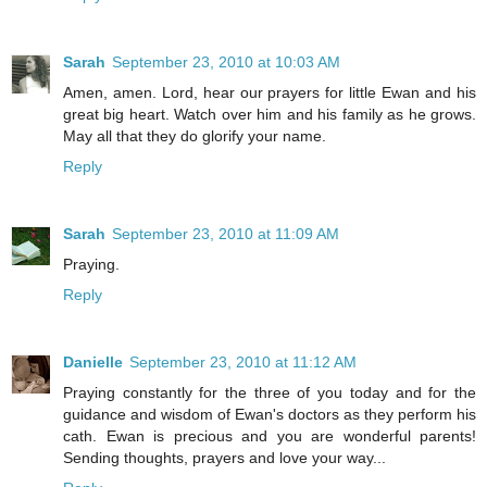
Sarah
September 23, 2010 at 10:03 AM
Amen, amen. Lord, hear our prayers for little Ewan and his
great big heart. Watch over him and his family as he grows.
May all that they do glorify your name.
Reply
Sarah
September 23, 2010 at 11:09 AM
Praying.
Reply
Danielle
September 23, 2010 at 11:12 AM
Praying constantly for the three of you today and for the
guidance and wisdom of Ewan's doctors as they perform his
cath. Ewan is precious and you are wonderful parents!
Sending thoughts, prayers and love your way...