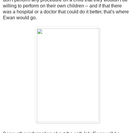
willing to perform on their own children -- and if that there
was a hospital or a doctor that could do it better, that's where
Ewan would go.