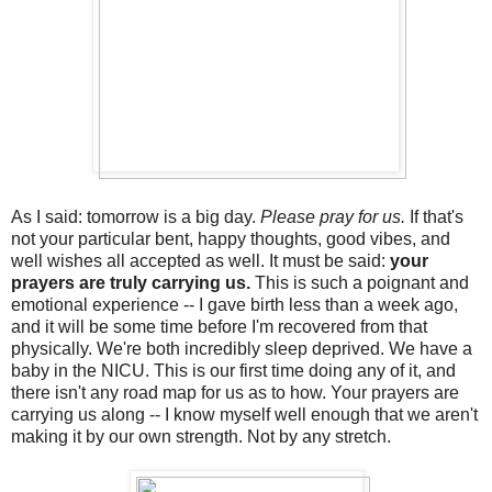
As I said: tomorrow is a big day.
Please pray for us.
If that's
not your particular bent, happy thoughts, good vibes, and
well wishes all accepted as well. It must be said:
your
prayers are truly carrying us.
This is such a poignant and
emotional experience -- I gave birth less than a week ago,
and it will be some time before I'm recovered from that
physically. We're both incredibly sleep deprived. We have a
baby in the NICU. This is our first time doing any of it, and
there isn't any road map for us as to how. Your prayers are
carrying us along -- I know myself well enough that we aren't
making it by our own strength. Not by any stretch.