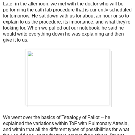
Later in the afternoon, we met with the doctor who will be
performing the cath lab procedure that is currently scheduled
for tomorrow. He sat down with us for about an hour or so to
explain to us the procedure, its importance, and what they're
looking for. When we pulled out our notebook, he said he
would write everything down he was explaining and then
give it to us.
We went over the basics of Tetralogy of Fallot -- he
explained the variations within ToF with Pulmonary Atresia,
and within that all the different types of possibilities for what