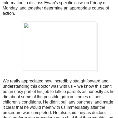
information to discuss Ewan's specific case on Friday or
Monday, and together determine an appropriate course of
action.
We really appreciated how incredibly straightforward and
understanding this doctor was with us -- we know this can't
be an easy part of his job to talk to parents as honestly as he
did about some of the possible grim outcomes of their
children's conditions. He didn't pull any punches, and made
it clear that he would meet with us immediately after the
procedure was completed. He also said they as doctors
don't perform any procedure on a child that they wouldn't be