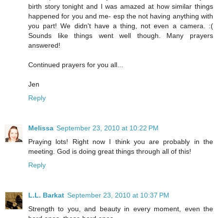
birth story tonight and I was amazed at how similar things
happened for you and me- esp the not having anything with
you part! We didn't have a thing, not even a camera. :(
Sounds like things went well though. Many prayers
answered!
Continued prayers for you all...
Jen
Reply
Melissa
September 23, 2010 at 10:22 PM
Praying lots! Right now I think you are probably in the
meeting. God is doing great things through all of this!
Reply
L.L. Barkat
September 23, 2010 at 10:37 PM
Strength to you, and beauty in every moment, even the