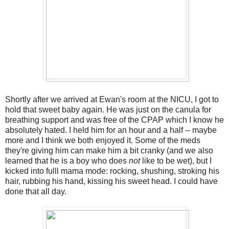
Shortly after we arrived at Ewan's room at the NICU, I got to
hold that sweet baby again. He was just on the canula for
breathing support and was free of the CPAP which I know he
absolutely hated. I held him for an hour and a half -- maybe
more and I think we both enjoyed it. Some of the meds
they're giving him can make him a bit cranky (and we also
learned that he is a boy who does
not
like to be wet), but I
kicked into fulll mama mode: rocking, shushing, stroking his
hair, rubbing his hand, kissing his sweet head. I could have
done that all day.