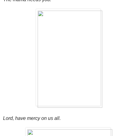
Lord, have mercy on us all.