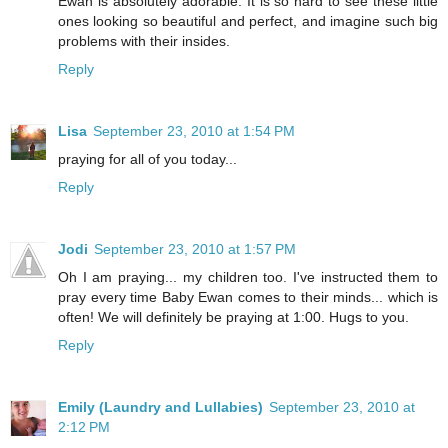
Ewan is absolutely adorable. It is so hard to see these little
ones looking so beautiful and perfect, and imagine such big
problems with their insides.
Reply
Lisa
September 23, 2010 at 1:54 PM
praying for all of you today...
Reply
Jodi
September 23, 2010 at 1:57 PM
Oh I am praying... my children too. I've instructed them to
pray every time Baby Ewan comes to their minds... which is
often! We will definitely be praying at 1:00. Hugs to you.
Reply
Emily (Laundry and Lullabies)
September 23, 2010 at
2:12 PM