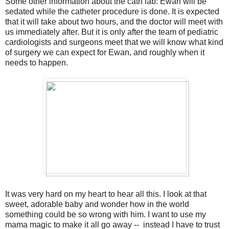
Some other information about the cath lab: Ewan will be
sedated while the catheter procedure is done. It is expected
that it will take about two hours, and the doctor will meet with
us immediately after. But it is only after the team of pediatric
cardiologists and surgeons meet that we will know what kind
of surgery we can expect for Ewan, and roughly when it
needs to happen.
It was very hard on my heart to hear all this. I look at that
sweet, adorable baby and wonder how in the world
something could be so wrong with him. I want to use my
mama magic to make it all go away -- instead I have to trust