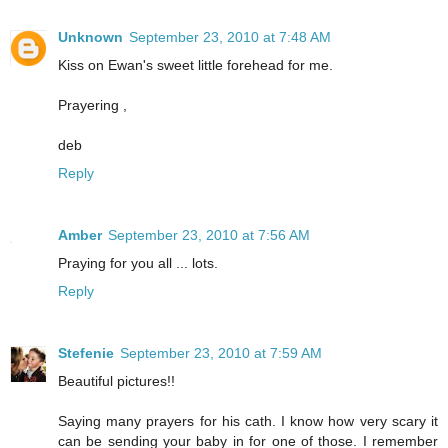
Unknown
September 23, 2010 at 7:48 AM
Kiss on Ewan's sweet little forehead for me.
Prayering ,
deb
Reply
Amber
September 23, 2010 at 7:56 AM
Praying for you all ... lots.
Reply
Stefenie
September 23, 2010 at 7:59 AM
Beautiful pictures!!
Saying many prayers for his cath. I know how very scary it
can be sending your baby in for one of those. I remember