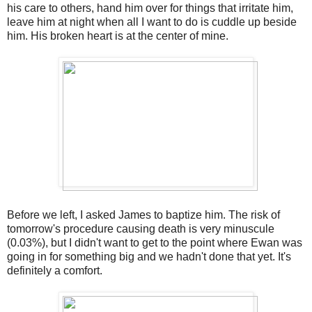
his care to others, hand him over for things that irritate him,
leave him at night when all I want to do is cuddle up beside
him. His broken heart is at the center of mine.
Before we left, I asked James to baptize him. The risk of
tomorrow's procedure causing death is very minuscule
(0.03%), but I didn't want to get to the point where Ewan was
going in for something big and we hadn't done that yet. It's
definitely a comfort.