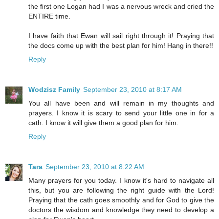
the first one Logan had I was a nervous wreck and cried the
ENTIRE time.
I have faith that Ewan will sail right through it! Praying that
the docs come up with the best plan for him! Hang in there!!
Reply
Wodzisz Family
September 23, 2010 at 8:17 AM
You all have been and will remain in my thoughts and
prayers. I know it is scary to send your little one in for a
cath. I know it will give them a good plan for him.
Reply
Tara
September 23, 2010 at 8:22 AM
Many prayers for you today. I know it's hard to navigate all
this, but you are following the right guide with the Lord!
Praying that the cath goes smoothly and for God to give the
doctors the wisdom and knowledge they need to develop a