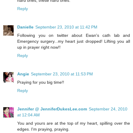
hard ones, these hard ones.
Reply
Danielle
September 23, 2010 at 11:42 PM
Following you on twitter about Ewan's cath lab and
Emergency surgery...my heart just dropped! Lifting you all
up in prayer right now!!
Reply
Angie
September 23, 2010 at 11:53 PM
Praying for you big time!!
Reply
Jennifer @ JenniferDukesLee.com
September 24, 2010
at 12:04 AM
You and yours are at the top of my heart, spilling over the
edges. I'm praying, praying.