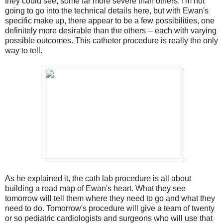
they could see, some far more severe than others. I'm not
going to go into the technical details here, but with Ewan's
specific make up, there appear to be a few possibilities, one
definitely more desirable than the others -- each with varying
possible outcomes. This catheter procedure is really the only
way to tell.
As he explained it, the cath lab procedure is all about
building a road map of Ewan's heart. What they see
tomorrow will tell them where they need to go and what they
need to do. Tomorrow's procedure will give a team of twenty
or so pediatric cardiologists and surgeons who will use that