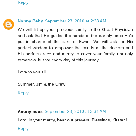
Reply
Nonny Baby
September 23, 2010 at 2:33 AM
We will lift up your precious family to the Great Physician
and ask that He guides the hands of the earthly ones He's
put in charge of the care of Ewan. We will ask for His
perfect wisdom to empower the minds of the doctors and
His perfect grace and mercy to cover your family, not only
tomorrow, but for every day of this journey.
Love to you all.
Summer, Jim & the Crew
Reply
Anonymous
September 23, 2010 at 3:34 AM
Lord, in your mercy, hear our prayers. Blessings, Kirsten!
Reply