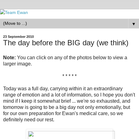
▼
23 September 2010
The day before the BIG day (we think)
Note:
You can click on any of the photos below to view a
larger image.
* * * * *
Today was a full day, carrying within it an extraordinary
range of emotion and a lot of information, so I hope you don't
mind if I keep it somewhat brief ... we're so exhausted, and
tomorrow is going to be a big day not only emotionally, but
for our own preparation for Ewan's medical care, so we
definitely need our rest.