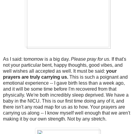
As I said: tomorrow is a big day.
Please pray for us.
If that's
not your particular bent, happy thoughts, good vibes, and
well wishes all accepted as well. It must be said:
your
prayers are truly carrying us.
This is such a poignant and
emotional experience -- I gave birth less than a week ago,
and it will be some time before I'm recovered from that
physically. We're both incredibly sleep deprived. We have a
baby in the NICU. This is our first time doing any of it, and
there isn't any road map for us as to how. Your prayers are
carrying us along -- I know myself well enough that we aren't
making it by our own strength. Not by any stretch.