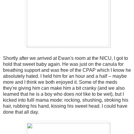
Shortly after we arrived at Ewan's room at the NICU, I got to
hold that sweet baby again. He was just on the canula for
breathing support and was free of the CPAP which I know he
absolutely hated. I held him for an hour and a half -- maybe
more and I think we both enjoyed it. Some of the meds
they're giving him can make him a bit cranky (and we also
learned that he is a boy who does
not
like to be wet), but I
kicked into fulll mama mode: rocking, shushing, stroking his
hair, rubbing his hand, kissing his sweet head. I could have
done that all day.