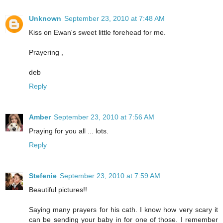
Unknown
September 23, 2010 at 7:48 AM
Kiss on Ewan's sweet little forehead for me.
Prayering ,
deb
Reply
Amber
September 23, 2010 at 7:56 AM
Praying for you all ... lots.
Reply
Stefenie
September 23, 2010 at 7:59 AM
Beautiful pictures!!
Saying many prayers for his cath. I know how very scary it
can be sending your baby in for one of those. I remember