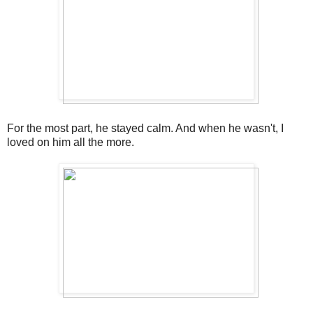
For the most part, he stayed calm. And when he wasn't, I
loved on him all the more.