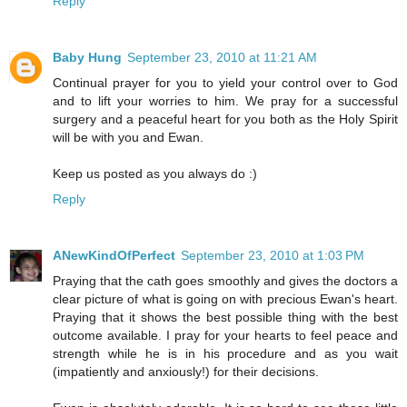
Reply
Baby Hung
September 23, 2010 at 11:21 AM
Continual prayer for you to yield your control over to God
and to lift your worries to him. We pray for a successful
surgery and a peaceful heart for you both as the Holy Spirit
will be with you and Ewan.
Keep us posted as you always do :)
Reply
ANewKindOfPerfect
September 23, 2010 at 1:03 PM
Praying that the cath goes smoothly and gives the doctors a
clear picture of what is going on with precious Ewan's heart.
Praying that it shows the best possible thing with the best
outcome available. I pray for your hearts to feel peace and
strength while he is in his procedure and as you wait
(impatiently and anxiously!) for their decisions.