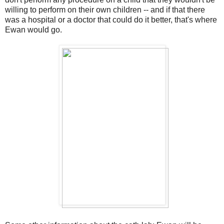
willing to perform on their own children -- and if that there
was a hospital or a doctor that could do it better, that's where
Ewan would go.