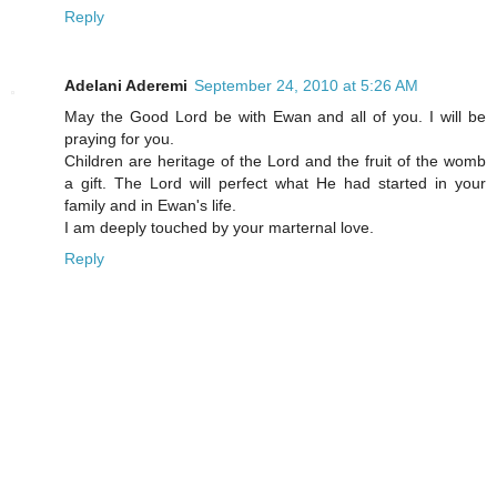
Reply
Adelani Aderemi
September 24, 2010 at 5:26 AM
May the Good Lord be with Ewan and all of you. I will be
praying for you.
Children are heritage of the Lord and the fruit of the womb
a gift. The Lord will perfect what He had started in your
family and in Ewan's life.
I am deeply touched by your marternal love.
Reply