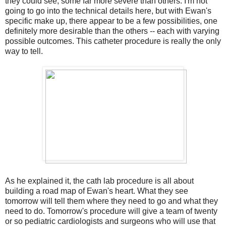
they could see, some far more severe than others. I'm not
going to go into the technical details here, but with Ewan's
specific make up, there appear to be a few possibilities, one
definitely more desirable than the others -- each with varying
possible outcomes. This catheter procedure is really the only
way to tell.
As he explained it, the cath lab procedure is all about
building a road map of Ewan's heart. What they see
tomorrow will tell them where they need to go and what they
need to do. Tomorrow's procedure will give a team of twenty
or so pediatric cardiologists and surgeons who will use that