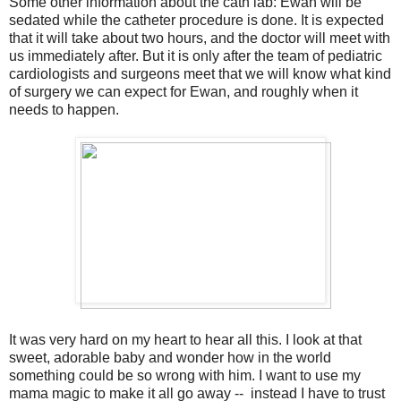
Some other information about the cath lab: Ewan will be
sedated while the catheter procedure is done. It is expected
that it will take about two hours, and the doctor will meet with
us immediately after. But it is only after the team of pediatric
cardiologists and surgeons meet that we will know what kind
of surgery we can expect for Ewan, and roughly when it
needs to happen.
It was very hard on my heart to hear all this. I look at that
sweet, adorable baby and wonder how in the world
something could be so wrong with him. I want to use my
mama magic to make it all go away -- instead I have to trust