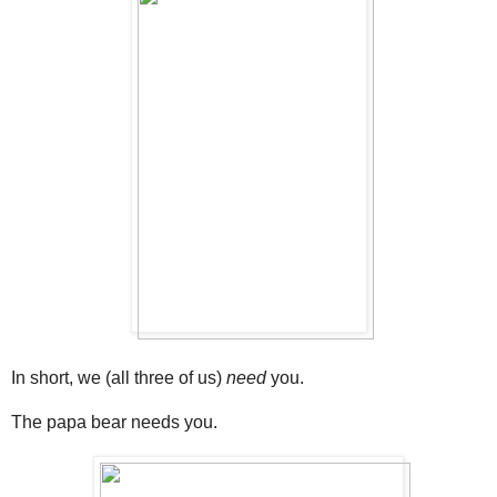
In short, we (all three of us)
need
you.
The papa bear needs you.