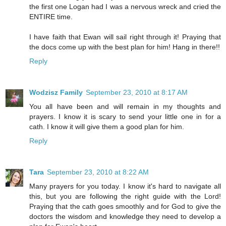
the first one Logan had I was a nervous wreck and cried the
ENTIRE time.
I have faith that Ewan will sail right through it! Praying that
the docs come up with the best plan for him! Hang in there!!
Reply
Wodzisz Family
September 23, 2010 at 8:17 AM
You all have been and will remain in my thoughts and
prayers. I know it is scary to send your little one in for a
cath. I know it will give them a good plan for him.
Reply
Tara
September 23, 2010 at 8:22 AM
Many prayers for you today. I know it's hard to navigate all
this, but you are following the right guide with the Lord!
Praying that the cath goes smoothly and for God to give the
doctors the wisdom and knowledge they need to develop a