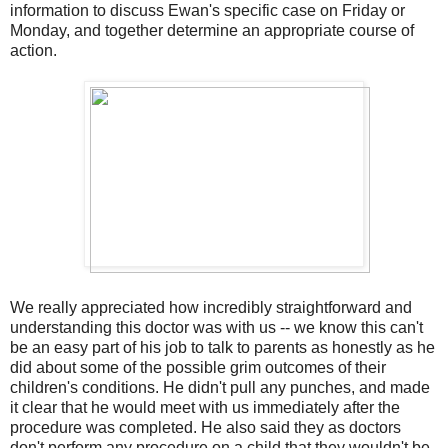
information to discuss Ewan's specific case on Friday or
Monday, and together determine an appropriate course of
action.
We really appreciated how incredibly straightforward and
understanding this doctor was with us -- we know this can't
be an easy part of his job to talk to parents as honestly as he
did about some of the possible grim outcomes of their
children's conditions. He didn't pull any punches, and made
it clear that he would meet with us immediately after the
procedure was completed. He also said they as doctors
don't perform any procedure on a child that they wouldn't be