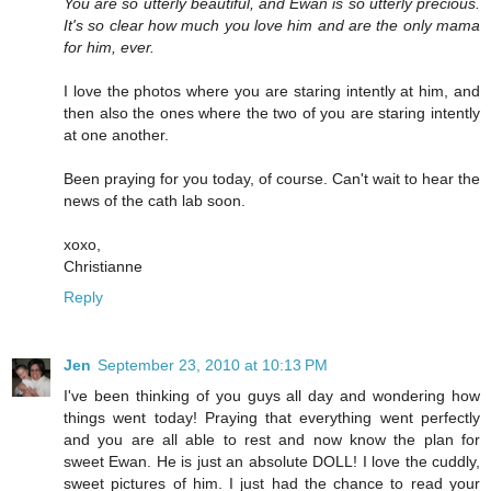
You are so utterly beautiful, and Ewan is so utterly precious.
It's so clear how much you love him and are the only mama
for him, ever.
I love the photos where you are staring intently at him, and
then also the ones where the two of you are staring intently
at one another.
Been praying for you today, of course. Can't wait to hear the
news of the cath lab soon.
xoxo,
Christianne
Reply
Jen
September 23, 2010 at 10:13 PM
I've been thinking of you guys all day and wondering how
things went today! Praying that everything went perfectly
and you are all able to rest and now know the plan for
sweet Ewan. He is just an absolute DOLL! I love the cuddly,
sweet pictures of him. I just had the chance to read your