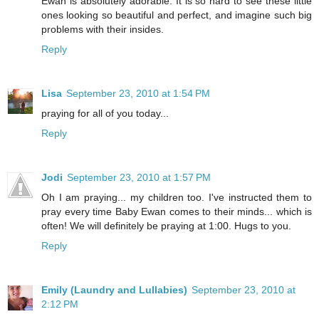
Ewan is absolutely adorable. It is so hard to see these little
ones looking so beautiful and perfect, and imagine such big
problems with their insides.
Reply
Lisa
September 23, 2010 at 1:54 PM
praying for all of you today...
Reply
Jodi
September 23, 2010 at 1:57 PM
Oh I am praying... my children too. I've instructed them to
pray every time Baby Ewan comes to their minds... which is
often! We will definitely be praying at 1:00. Hugs to you.
Reply
Emily (Laundry and Lullabies)
September 23, 2010 at
2:12 PM