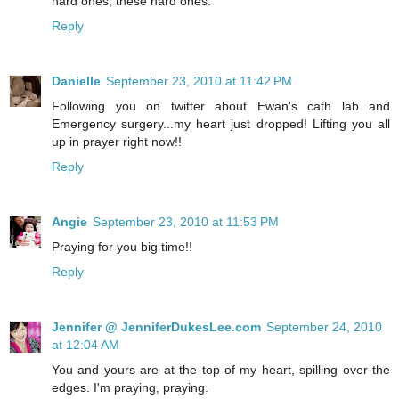
hard ones, these hard ones.
Reply
Danielle
September 23, 2010 at 11:42 PM
Following you on twitter about Ewan's cath lab and
Emergency surgery...my heart just dropped! Lifting you all
up in prayer right now!!
Reply
Angie
September 23, 2010 at 11:53 PM
Praying for you big time!!
Reply
Jennifer @ JenniferDukesLee.com
September 24, 2010
at 12:04 AM
You and yours are at the top of my heart, spilling over the
edges. I'm praying, praying.