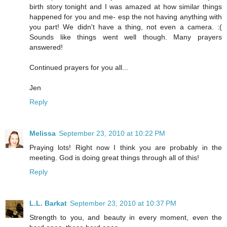
birth story tonight and I was amazed at how similar things
happened for you and me- esp the not having anything with
you part! We didn't have a thing, not even a camera. :(
Sounds like things went well though. Many prayers
answered!
Continued prayers for you all...
Jen
Reply
Melissa
September 23, 2010 at 10:22 PM
Praying lots! Right now I think you are probably in the
meeting. God is doing great things through all of this!
Reply
L.L. Barkat
September 23, 2010 at 10:37 PM
Strength to you, and beauty in every moment, even the