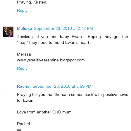
Praying, Kirsten.
Reply
Melissa
September 23, 2010 at 2:47 PM
Thinking of you and baby Ewan... Hoping they get the
"map" they need to mend Ewan's heart...
Melissa
www.yesallfivearemine.blogspot.com
Reply
Rachel
September 23, 2010 at 3:59 PM
Praying for you that the cath comes back with positive news
for Ewan.
Love from another CHD mum
Rachel
xx