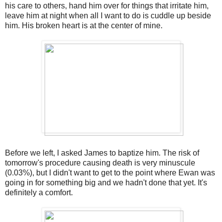
his care to others, hand him over for things that irritate him,
leave him at night when all I want to do is cuddle up beside
him. His broken heart is at the center of mine.
Before we left, I asked James to baptize him. The risk of
tomorrow's procedure causing death is very minuscule
(0.03%), but I didn't want to get to the point where Ewan was
going in for something big and we hadn't done that yet. It's
definitely a comfort.