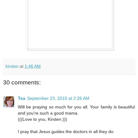
kirsten
at
1:46 AM
30 comments:
Tea
September 23, 2010 at 2:26 AM
Will be praying so much for you all. Your family is beautiful
and you're such a good mama.
(((Love to you, Kirsten.)))
I pray that Jesus guides the doctors in all they do.