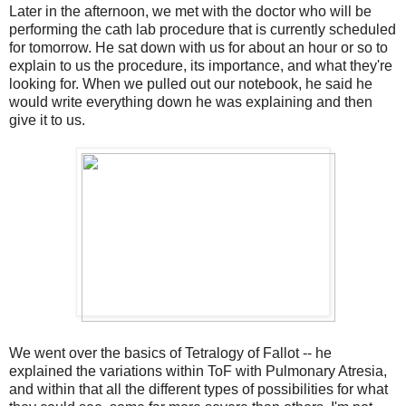
Later in the afternoon, we met with the doctor who will be
performing the cath lab procedure that is currently scheduled
for tomorrow. He sat down with us for about an hour or so to
explain to us the procedure, its importance, and what they're
looking for. When we pulled out our notebook, he said he
would write everything down he was explaining and then
give it to us.
We went over the basics of Tetralogy of Fallot -- he
explained the variations within ToF with Pulmonary Atresia,
and within that all the different types of possibilities for what