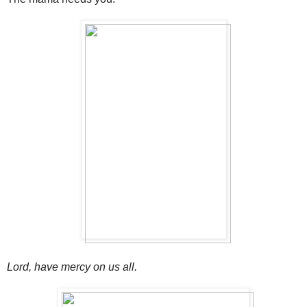
Lord, have mercy on us all.