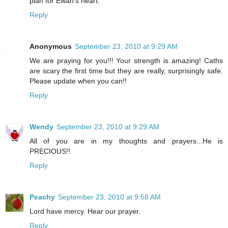
plan for Ewan's heart.
Reply
Anonymous
September 23, 2010 at 9:29 AM
We are praying for you!!! Your strength is amazing! Caths
are scary the first time but they are really, surprisingly safe.
Please update when you can!!
Reply
Wendy
September 23, 2010 at 9:29 AM
All of you are in my thoughts and prayers...He is
PRECIOUS!!
Reply
Peachy
September 23, 2010 at 9:58 AM
Lord have mercy. Hear our prayer.
Reply