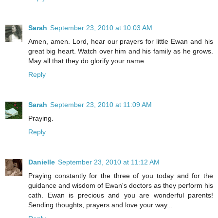
Sarah
September 23, 2010 at 10:03 AM
Amen, amen. Lord, hear our prayers for little Ewan and his
great big heart. Watch over him and his family as he grows.
May all that they do glorify your name.
Reply
Sarah
September 23, 2010 at 11:09 AM
Praying.
Reply
Danielle
September 23, 2010 at 11:12 AM
Praying constantly for the three of you today and for the
guidance and wisdom of Ewan's doctors as they perform his
cath. Ewan is precious and you are wonderful parents!
Sending thoughts, prayers and love your way...