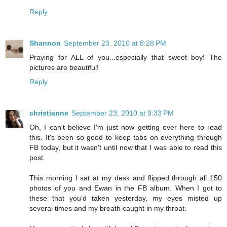
Reply
Shannon
September 23, 2010 at 8:28 PM
Praying for ALL of you...especially that sweet boy! The
pictures are beautiful!
Reply
christianne
September 23, 2010 at 9:33 PM
Oh, I can't believe I'm just now getting over here to read
this. It's been so good to keep tabs on everything through
FB today, but it wasn't until now that I was able to read this
post.
This morning I sat at my desk and flipped through all 150
photos of you and Ewan in the FB album. When I got to
these that you'd taken yesterday, my eyes misted up
several times and my breath caught in my throat.