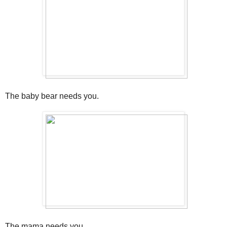
The baby bear needs you.
The mama needs you.