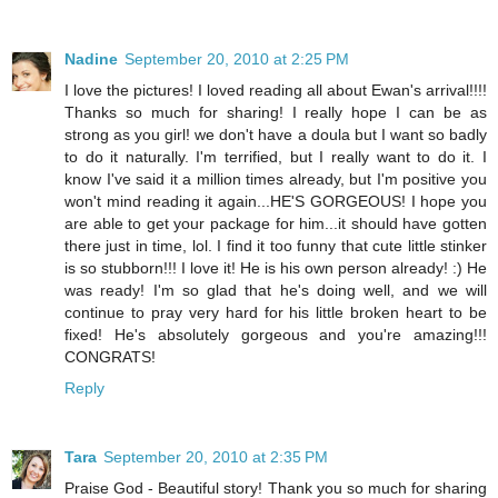
Nadine
September 20, 2010 at 2:25 PM
I love the pictures! I loved reading all about Ewan's arrival!!!!
Thanks so much for sharing! I really hope I can be as
strong as you girl! we don't have a doula but I want so badly
to do it naturally. I'm terrified, but I really want to do it. I
know I've said it a million times already, but I'm positive you
won't mind reading it again...HE'S GORGEOUS! I hope you
are able to get your package for him...it should have gotten
there just in time, lol. I find it too funny that cute little stinker
is so stubborn!!! I love it! He is his own person already! :) He
was ready! I'm so glad that he's doing well, and we will
continue to pray very hard for his little broken heart to be
fixed! He's absolutely gorgeous and you're amazing!!!
CONGRATS!
Reply
Tara
September 20, 2010 at 2:35 PM
Praise God - Beautiful story! Thank you so much for sharing