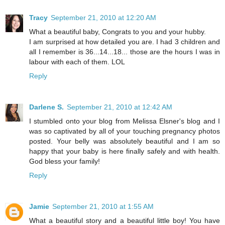
Tracy
September 21, 2010 at 12:20 AM
What a beautiful baby, Congrats to you and your hubby.
I am surprised at how detailed you are. I had 3 children and
all I remember is 36...14...18... those are the hours I was in
labour with each of them. LOL
Reply
Darlene S.
September 21, 2010 at 12:42 AM
I stumbled onto your blog from Melissa Elsner's blog and I
was so captivated by all of your touching pregnancy photos
posted. Your belly was absolutely beautiful and I am so
happy that your baby is here finally safely and with health.
God bless your family!
Reply
Jamie
September 21, 2010 at 1:55 AM
What a beautiful story and a beautiful little boy! You have