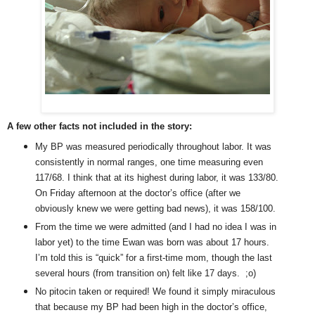
A few other facts not included in the story:
My BP was measured periodically throughout labor. It was
consistently in normal ranges, one time measuring even
117/68. I think that at its highest during labor, it was 133/80.
On Friday afternoon at the doctor’s office (after we
obviously knew we were getting bad news), it was 158/100.
From the time we were admitted (and I had no idea I was in
labor yet) to the time Ewan was born was about 17 hours.
I’m told this is “quick” for a first-time mom, though the last
several hours (from transition on) felt like 17 days. ;o)
No pitocin taken or required! We found it simply miraculous
that because my BP had been high in the doctor’s office,