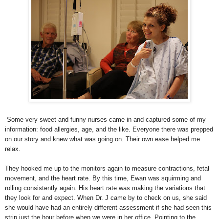
Some very sweet and funny nurses came in and captured some of my
information: food allergies, age, and the like. Everyone there was prepped
on our story and knew what was going on. Their own ease helped me
relax.
They hooked me up to the monitors again to measure contractions, fetal
movement, and the heart rate. By this time, Ewan was squirming and
rolling consistently again. His heart rate was making the variations that
they look for and expect. When Dr. J came by to check on us, she said
she would have had an entirely different assessment if she had seen this
strip just the hour before when we were in her office. Pointing to the