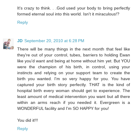
It's crazy to think. . .God used your body to bring perfectly
formed eternal soul into this world. Isn't it miraculous!?
Reply
JD
September 20, 2010 at 6:28 PM
There will be many things in the next month that feel like
they're out of your control, tubes, barriers to holding Ewan
like you'd want and being at home without him yet. But YOU
were the champion of his birth, in control, using your
instincts and relying on your support team to create the
birth you wanted. I'm so very happy for you. You have
captured your birth story perfectly. THAT is the kind of
hospital birth every woman should get to experience. The
least amount of medical intervention you want but all there
within an arms reach if you needed it. Evergreen is a
WONDERFUL facility and I'm SO HAPPY for you!
You did it!!!
Reply