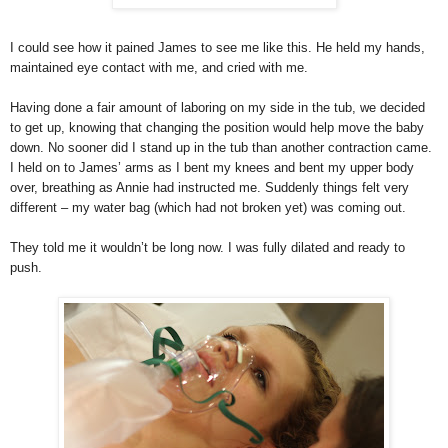
I could see how it pained James to see me like this. He held my hands,
maintained eye contact with me, and cried with me.
Having done a fair amount of laboring on my side in the tub, we decided
to get up, knowing that changing the position would help move the baby
down. No sooner did I stand up in the tub than another contraction came.
I held on to James’ arms as I bent my knees and bent my upper body
over, breathing as Annie had instructed me. Suddenly things felt very
different – my water bag (which had not broken yet) was coming out.
They told me it wouldn’t be long now. I was fully dilated and ready to
push.