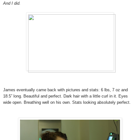
And I did.
James eventually came back with pictures and stats: 6 lbs, 7 oz and
18.5” long. Beautiful and perfect. Dark hair with a little curl in it. Eyes
wide open. Breathing well on his own. Stats looking absolutely perfect.