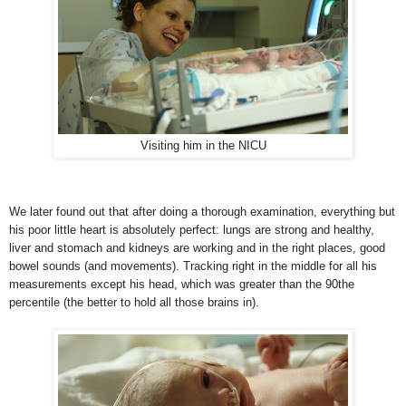
Visiting him in the NICU
We later found out that after doing a thorough examination, everything but
his poor little heart is absolutely perfect: lungs are strong and healthy,
liver and stomach and kidneys are working and in the right places, good
bowel sound
s (and movements). Tracking right in the middle for all his
measurements except his head, which was greater than the 90the
percentile (the better to hold all those brains in).