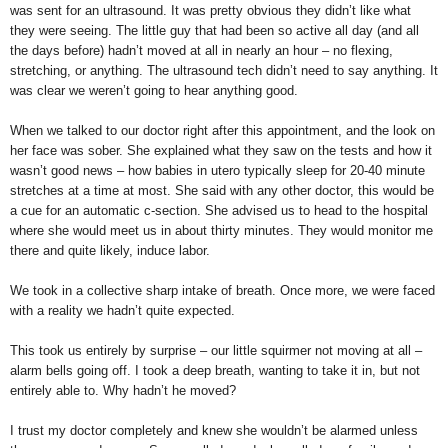
was sent for an ultrasound. It was pretty obvious they didn’t like what
they were seeing. The little guy that had been so active all day (and all
the days before) hadn’t moved at all in nearly an hour – no flexing,
stretching, or anything. The ultrasound tech didn’t need to say anything. It
was clear we weren’t going to hear anything good.
When we talked to our doctor right after this appointment, and the look on
her face was sober. She explained what they saw on the tests and how it
wasn’t good news – how babies in utero typically sleep for 20-40 minute
stretches at a time at most. She said with any other doctor, this would be
a cue for an automatic c-section. She advised us to head to the hospital
where she would meet us in about thirty minutes. They would monitor me
there and quite likely, induce labor.
We took in a collective sharp intake of breath. Once more, we were faced
with a reality we hadn’t quite expected.
This took us entirely by surprise – our little squirmer not moving at all –
alarm bells going off. I took a deep breath, wanting to take it in, but not
entirely able to. Why hadn’t he moved?
I trust my doctor completely and knew she wouldn’t be alarmed unless