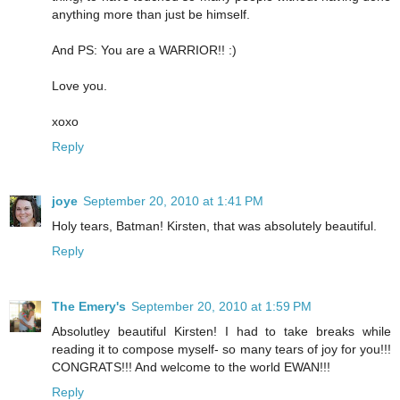
anything more than just be himself.
And PS: You are a WARRIOR!! :)
Love you.
xoxo
Reply
joye
September 20, 2010 at 1:41 PM
Holy tears, Batman! Kirsten, that was absolutely beautiful.
Reply
The Emery's
September 20, 2010 at 1:59 PM
Absolutley beautiful Kirsten! I had to take breaks while
reading it to compose myself- so many tears of joy for you!!!
CONGRATS!!! And welcome to the world EWAN!!!
Reply