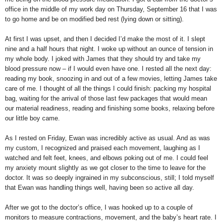
office in the middle of my work day on Thursday, September 16 that I was
to go home and be on modified bed rest (lying down or sitting).
At first I was upset, and then I decided I’d make the most of it. I slept
nine and a half hours that night. I woke up without an ounce of tension in
my whole body. I joked with James that they should try and take my
blood pressure now – if I would even have one. I rested all the next day:
reading my book, snoozing in and out of a few movies, letting James take
care of me. I thought of all the things I could finish: packing my hospital
bag, waiting for the arrival of those last few packages that would mean
our material readiness, reading and finishing some books, relaxing before
our little boy came.
As I rested on Friday, Ewan was incredibly active as usual. And as was
my custom, I recognized and praised each movement, laughing as I
watched and felt feet, knees, and elbows poking out of me. I could feel
my anxiety mount slightly as we got closer to the time to leave for the
doctor. It was so deeply ingrained in my subconscious, still; I told myself
that Ewan was handling things well, having been so active all day.
After we got to the doctor’s office, I was hooked up to a couple of
monitors to measure contractions, movement, and the baby’s heart rate. I