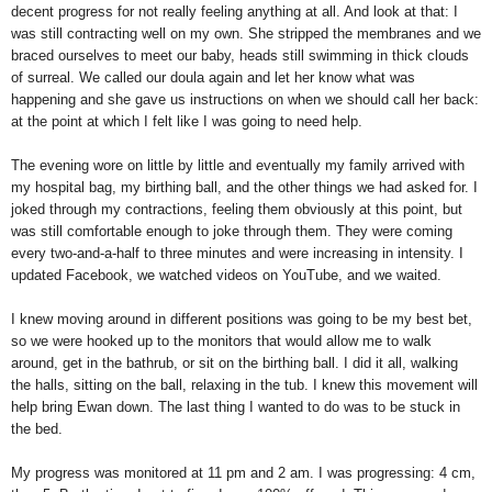
decent progress for not really feeling anything at all. And look at that: I
was still contracting well on my own. She stripped the membranes and we
braced ourselves to meet our baby, heads still swimming in thick clouds
of surreal. We called our doula again and let her know what was
happening and she gave us instructions on when we should call her back:
at the point at which I felt like I was going to need help.
The evening wore on little by little and eventually my family arrived with
my hospital bag, my birthing ball, and the other things we had asked for. I
joked through my contractions, feeling them obviously at this point, but
was still comfortable enough to joke through them. They were coming
every two-and-a-half to three minutes and were increasing in intensity. I
updated Facebook, we watched videos on YouTube, and we waited.
I knew moving around in different positions was going to be my best bet,
so we were hooked up to the monitors that would allow me to walk
around, get in the bathrub, or sit on the birthing ball. I did it all, walking
the halls, sitting on the ball, relaxing in the tub. I knew this movement will
help bring Ewan down. The last thing I wanted to do was to be stuck in
the bed.
My progress was monitored at 11 pm and 2 am. I was progressing: 4 cm,