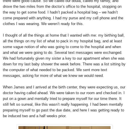
there were good cause. So we called our doula, called my family, and
drove the two miles from the doctor’s office to the hospital, stopping on
the way to get some food. I hadn’t packed a hospital bag – we hadn’t
come prepared with anything. I had my purse and my cell phone and the
clothes I was wearing. We weren’t ready for this.
I thought of all the things at home that I wanted with me: my birthing ball,
all the things on my list of what to pack in my hospital bag, and at least
some vague notion of who was going to come to the hospital and when
and what we were going to do. Several text messages were exchanged.
We had fortunately given my sister a key to our apartment when she was
down for my last baby shower the week before. There was a list sitting by
the computer of what needed to be packed. We sent more text
messages, asking for more of what we knew we would need.
When James and I arrived at the birth center, they were expecting us, our
doctor having called ahead. We were taken to our room and checked in. I
put on a gown and mentally tried to prepare myself for our time there. It
still felt so surreal, like this wasn’t really happening. I had been mentally
preparing myself to go past the due date, and here I was getting ready to
be induced two and a half weeks prior.