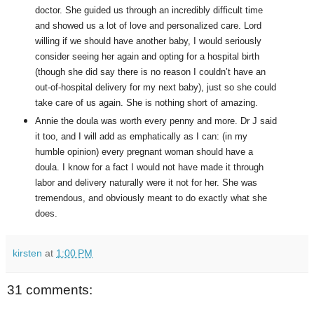
doctor. She guided us through an incredibly difficult time
and showed us a lot of love and personalized care. Lord
willing if we should have another baby, I would seriously
consider seeing her again and opting for a hospital birth
(though she did say there is no reason I couldn’t have an
out-of-hospital delivery for my next baby), just so she could
take care of us again. She is nothing short of amazing.
Annie the doula was worth every penny and more. Dr J said
it too, and I will add as emphatically as I can: (in my
humble opinion) every pregnant woman should have a
doula. I know for a fact I would not have made it through
labor and delivery naturally were it not for her. She was
tremendous, and obviously meant to do exactly what she
does.
kirsten
at
1:00 PM
31 comments: