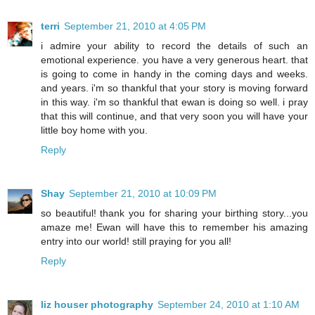
terri
September 21, 2010 at 4:05 PM
i admire your ability to record the details of such an
emotional experience. you have a very generous heart. that
is going to come in handy in the coming days and weeks.
and years. i'm so thankful that your story is moving forward
in this way. i'm so thankful that ewan is doing so well. i pray
that this will continue, and that very soon you will have your
little boy home with you.
Reply
Shay
September 21, 2010 at 10:09 PM
so beautiful! thank you for sharing your birthing story...you
amaze me! Ewan will have this to remember his amazing
entry into our world! still praying for you all!
Reply
liz houser photography
September 24, 2010 at 1:10 AM