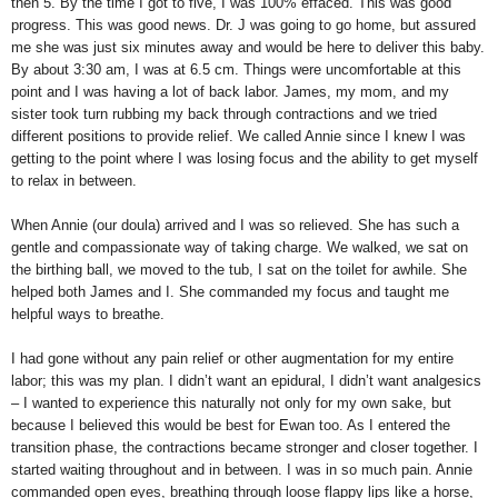
then 5. By the time I got to five, I was 100% effaced. This was good
progress. This was good news. Dr. J was going to go home, but assured
me she was just six minutes away and would be here to deliver this baby.
By about 3:30 am, I was at 6.5 cm. Things were uncomfortable at this
point and I was having a lot of back labor. James, my mom, and my
sister took turn rubbing my back through contractions and we tried
different positions to provide relief. We called Annie since I knew I was
getting to the point where I was losing focus and the ability to get myself
to relax in between.
When Annie (our doula) arrived and I was so relieved. She has such a
gentle and compassionate way of taking charge. We walked, we sat on
the birthing ball, we moved to the tub, I sat on the toilet for awhile. She
helped both James and I. She commanded my focus and taught me
helpful ways to breathe.
I had gone without any pain relief or other augmentation for my entire
labor; this was my plan. I didn’t want an epidural, I didn’t want analgesics
– I wanted to experience this naturally not only for my own sake, but
because I believed this would be best for Ewan too. As I entered the
transition phase, the contractions became stronger and closer together. I
started waiting throughout and in between. I was in so much pain. Annie
commanded open eyes, breathing through loose flappy lips like a horse,