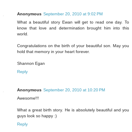
Anonymous
September 20, 2010 at 9:02 PM
What a beautiful story Ewan will get to read one day. To
know that love and determination brought him into this
world.
Congratulations on the birth of your beautiful son. May you
hold that memory in your heart forever.
Shannon Egan
Reply
Anonymous
September 20, 2010 at 10:20 PM
Awesome!!!
What a great birth story. He is absolutely beautiful and you
guys look so happy :)
Reply