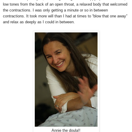
low tones from the back of an open throat, a relaxed body that welcomed
the contractions. I was only getting a minute or so in between
contractions. It took more will than I had at times to “blow that one away”
and relax as deeply as I could in between.
Annie the doula!!