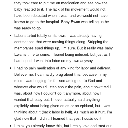
they took care to put me on medication and see how the
baby reacted to it. The lack of his movement would not
have been detected when it was, and we would not have
known to go to the hospital. Baby Ewan was telling us he
was ready to go.
Labor started totally on its own. I was already having
contractions that were moving things along. Stripping the
membranes sped things up, I’m sure. But it really was baby
Ewan’s time to come. I feared being induced, but just as I
had hoped, I went into labor on my own anyway.
I had no pain medication of any kind for labor and delivery.
Believe me, I can hardly brag about this, because in my
mind I was begging for it – screaming out to God and
whoever else would listen about the pain, about how tired I
was, about how I couldn’t do it anymore, about how I
wanted that baby out. I never actually said anything
explicitly about being given drugs or an epidural, but I was
thinking about it (back labor is hell). As much as it hurt, I’m
glad now that I didn’t. I learned that yes, I
could
do it.
I think you already know this, but I really love and trust our