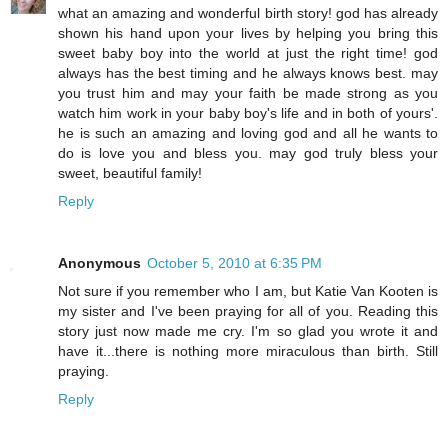
what an amazing and wonderful birth story! god has already
shown his hand upon your lives by helping you bring this
sweet baby boy into the world at just the right time! god
always has the best timing and he always knows best. may
you trust him and may your faith be made strong as you
watch him work in your baby boy's life and in both of yours'.
he is such an amazing and loving god and all he wants to
do is love you and bless you. may god truly bless your
sweet, beautiful family!
Reply
Anonymous
October 5, 2010 at 6:35 PM
Not sure if you remember who I am, but Katie Van Kooten is
my sister and I've been praying for all of you. Reading this
story just now made me cry. I'm so glad you wrote it and
have it...there is nothing more miraculous than birth. Still
praying.
Reply