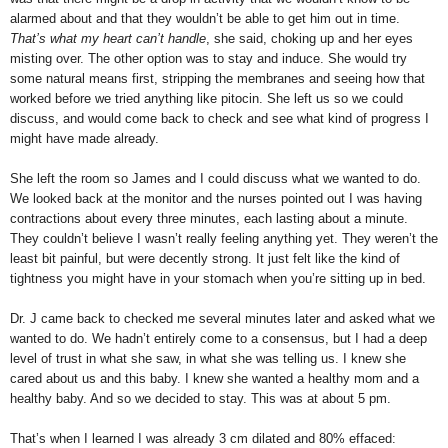
alarmed about and that they wouldn’t be able to get him out in time.
That’s what my heart can’t handle
, she said, choking up and her eyes
misting over. The other option was to stay and induce. She would try
some natural means first, stripping the membranes and seeing how that
worked before we tried anything like pitocin. She left us so we could
discuss, and would come back to check and see what kind of progress I
might have made already.
She left the room so James and I could discuss what we wanted to do.
We looked back at the monitor and the nurses pointed out I was having
contractions about every three minutes, each lasting about a minute.
They couldn’t believe I wasn’t really feeling anything yet. They weren’t the
least bit painful, but were decently strong. It just felt like the kind of
tightness you might have in your stomach when you’re sitting up in bed.
Dr. J came back to checked me several minutes later and asked what we
wanted to do. We hadn’t entirely come to a consensus, but I had a deep
level of trust in what she saw, in what she was telling us. I knew she
cared about us and this baby. I knew she wanted a healthy mom and a
healthy baby. And so we decided to stay. This was at about 5 pm.
That’s when I learned I was already 3 cm dilated and 80% effaced: