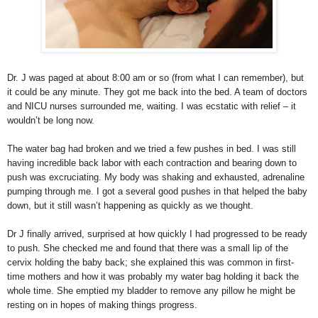
Dr. J was paged at about 8:00 am or so (from what I can remember), but
it could be any minute. They got me back into the bed. A team of doctors
and NICU nurses surrounded me, waiting. I was ecstatic with relief – it
wouldn’t be long now.
The water bag had broken and we tried a few pushes in bed. I was still
having incredible back labor with each contraction and bearing down to
push was excruciating. My body was shaking and exhausted, adrenaline
pumping through me. I got a several good pushes in that helped the baby
down, but it still wasn’t happening as quickly as we thought.
Dr J finally arrived, surprised at how quickly I had progressed to be ready
to push. She checked me and found that there was a small lip of the
cervix holding the baby back; she explained this was common in first-
time mothers and how it was probably my water bag holding it back the
whole time. She emptied my bladder to remove any pillow he might be
resting on in hopes of making things progress.