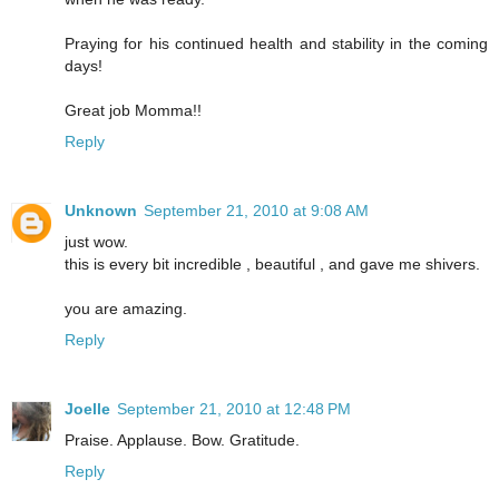
Praying for his continued health and stability in the coming
days!
Great job Momma!!
Reply
Unknown
September 21, 2010 at 9:08 AM
just wow.
this is every bit incredible , beautiful , and gave me shivers.
you are amazing.
Reply
Joelle
September 21, 2010 at 12:48 PM
Praise. Applause. Bow. Gratitude.
Reply