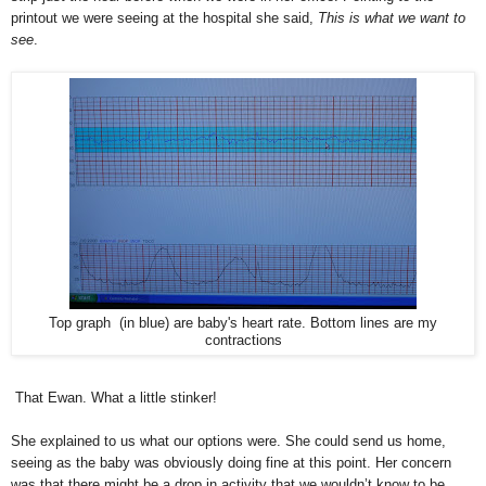
printout we were seeing at the hospital she said,
This is what we want to
see
.
Top graph (in blue) are baby's heart rate. Bottom lines are my
contractions
That Ewan. What a little stinker!
She explained to us what our options were. She could send us home,
seeing as the baby was obviously doing fine at this point. Her concern
was that there might be a drop in activity that we wouldn’t know to be