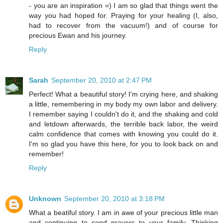
- you are an inspiration =) I am so glad that things went the
way you had hoped for. Praying for your healing (I, also,
had to recover from the vacuum!) and of course for
precious Ewan and his journey.
Reply
Sarah
September 20, 2010 at 2:47 PM
Perfect! What a beautiful story! I'm crying here, and shaking
a little, remembering in my body my own labor and delivery.
I remember saying I couldn't do it, and the shaking and cold
and letdown afterwards, the terrible back labor, the weird
calm confidence that comes with knowing you could do it.
I'm so glad you have this here, for you to look back on and
remember!
Reply
Unknown
September 20, 2010 at 3:18 PM
What a beatiful story. I am in awe of your precious little man
and continuing to send prayers to your family. Thinking