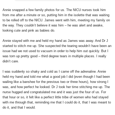
Annie snapped a few family photos for us. The NICU nurses took him
from me after a minute or so, putting him in the isolette that was waiting
to be rolled off to the NICU. James went with him, meeting my family on
the way. They couldn’t believe it was him – he was alert and awake,
looking cute and pink as babies do.
Annie stayed with me and held my hand as James was away. And Dr J
started to stitch me up. She suspected the tearing wouldn’t have been an
issue had we not used to vacuum in order to help him out quickly. But I
was torn up pretty good – third degree tears in multiple places. I really
didn’t care.
I was suddenly so shaky and cold as I came off the adrenaline. Annie
held my hand and told me what a good job I did (even though I had been
wailing like a banshee for the previous two or three hours), how strong I
was, and how perfect he looked. Dr J took her time stitching me up. The
nurse hugged and congratulated me and it was just the four of us. For
that hour or so, it felt like a perfect little tribe of women who had stayed
with me through that, reminding me that I could do it, that I was meant to
do it, and that I would.