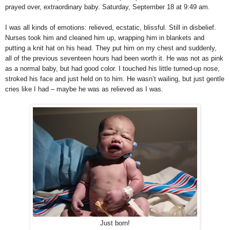
prayed over, extraordinary baby. Saturday, September 18 at 9:49 am.
I was all kinds of emotions: relieved, ecstatic, blissful. Still in disbelief.
Nurses took him and cleaned him up, wrapping him in blankets and
putting a knit hat on his head. They put him on my chest and suddenly,
all of the previous seventeen hours had been worth it. He was not as pink
as a normal baby, but had good color. I touched his little turned-up nose,
stroked his face and just held on to him. He wasn’t wailing, but just gentle
cries like I had – maybe he was as relieved as I was.
Just born!