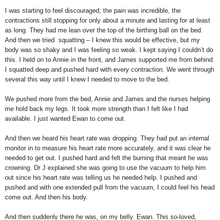
I was starting to feel discouraged; the pain was incredible, the
contractions still stopping for only about a minute and lasting for at least
as long. They had me lean over the top of the birthing ball on the bed.
And then we tried squatting – I knew this would be effective, but my
body was so shaky and I was feeling so weak. I kept saying I couldn’t do
this. I held on to Annie in the front, and James supported me from behind.
I squatted deep and pushed hard with every contraction. We went through
several this way until I knew I needed to move to the bed.
We pushed more from the bed, Annie and James and the nurses helping
me hold back my legs. It took more strength than I felt like I had
available. I just wanted Ewan to come out.
And then we heard his heart rate was dropping. They had put an internal
monitor in to measure his heart rate more accurately, and it was clear he
needed to get out. I pushed hard and felt the burning that meant he was
crowning. Dr J explained she was going to use the vacuum to help him
out since his heart rate was telling us he needed help. I pushed and
pushed and with one extended pull from the vacuum, I could feel his head
come out. And then his body.
And then suddenly there he was, on my belly. Ewan. This so-loved,