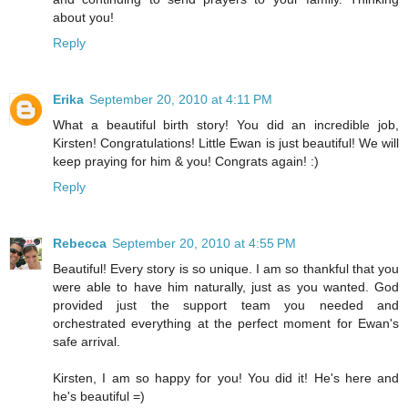
about you!
Reply
Erika
September 20, 2010 at 4:11 PM
What a beautiful birth story! You did an incredible job,
Kirsten! Congratulations! Little Ewan is just beautiful! We will
keep praying for him & you! Congrats again! :)
Reply
Rebecca
September 20, 2010 at 4:55 PM
Beautiful! Every story is so unique. I am so thankful that you
were able to have him naturally, just as you wanted. God
provided just the support team you needed and
orchestrated everything at the perfect moment for Ewan's
safe arrival.
Kirsten, I am so happy for you! You did it! He's here and
he's beautiful =)