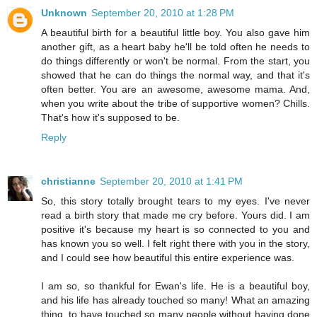
Unknown
September 20, 2010 at 1:28 PM
A beautiful birth for a beautiful little boy. You also gave him
another gift, as a heart baby he'll be told often he needs to
do things differently or won't be normal. From the start, you
showed that he can do things the normal way, and that it's
often better. You are an awesome, awesome mama. And,
when you write about the tribe of supportive women? Chills.
That's how it's supposed to be.
Reply
christianne
September 20, 2010 at 1:41 PM
So, this story totally brought tears to my eyes. I've never
read a birth story that made me cry before. Yours did. I am
positive it's because my heart is so connected to you and
has known you so well. I felt right there with you in the story,
and I could see how beautiful this entire experience was.
I am so, so thankful for Ewan's life. He is a beautiful boy,
and his life has already touched so many! What an amazing
thing, to have touched so many people without having done