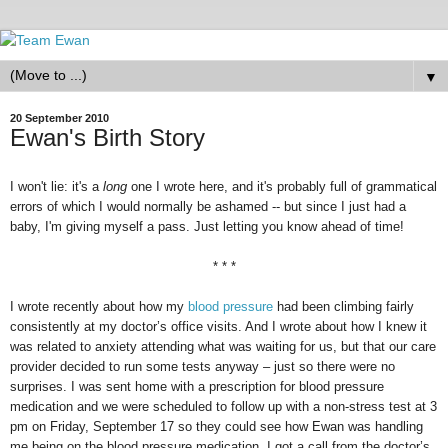
▼
20 September 2010
Ewan's Birth Story
I won't lie: it's a
long
one I wrote here, and it's probably full of grammatical
errors of which I would normally be ashamed -- but since I just had a
baby, I'm giving myself a pass. Just letting you know ahead of time!
* * *
I wrote recently about how my
blood pressure
had been climbing fairly
consistently at my doctor’s office visits. And I wrote about how I knew it
was related to anxiety attending what was waiting for us, but that our care
provider decided to run some tests anyway – just so there were no
surprises. I was sent home with a prescription for blood pressure
medication and we were scheduled to follow up with a non-stress test at 3
pm on Friday, September 17 so they could see how Ewan was handling
me being on the blood pressure medication. I got a call from the doctor’s