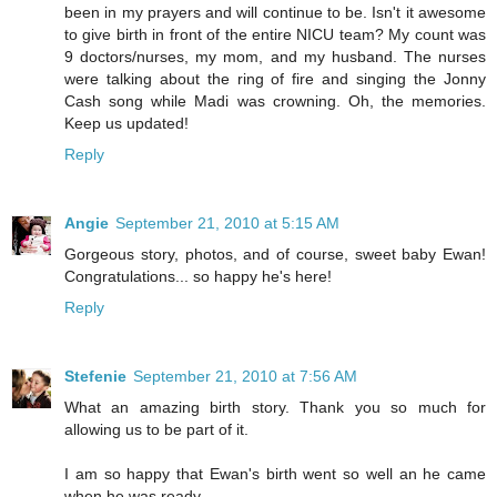
been in my prayers and will continue to be. Isn't it awesome
to give birth in front of the entire NICU team? My count was
9 doctors/nurses, my mom, and my husband. The nurses
were talking about the ring of fire and singing the Jonny
Cash song while Madi was crowning. Oh, the memories.
Keep us updated!
Reply
Angie
September 21, 2010 at 5:15 AM
Gorgeous story, photos, and of course, sweet baby Ewan!
Congratulations... so happy he's here!
Reply
Stefenie
September 21, 2010 at 7:56 AM
What an amazing birth story. Thank you so much for
allowing us to be part of it.
I am so happy that Ewan's birth went so well an he came
when he was ready.