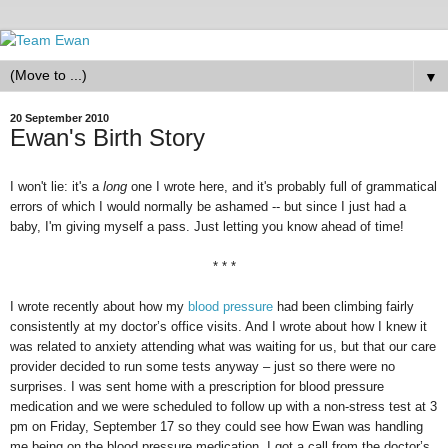
▼
20 September 2010
Ewan's Birth Story
I won't lie: it's a
long
one I wrote here, and it's probably full of grammatical
errors of which I would normally be ashamed -- but since I just had a
baby, I'm giving myself a pass. Just letting you know ahead of time!
* * *
I wrote recently about how my
blood pressure
had been climbing fairly
consistently at my doctor’s office visits. And I wrote about how I knew it
was related to anxiety attending what was waiting for us, but that our care
provider decided to run some tests anyway – just so there were no
surprises. I was sent home with a prescription for blood pressure
medication and we were scheduled to follow up with a non-stress test at 3
pm on Friday, September 17 so they could see how Ewan was handling
me being on the blood pressure medication. I got a call from the doctor’s