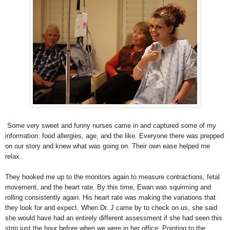
Some very sweet and funny nurses came in and captured some of my
information: food allergies, age, and the like. Everyone there was prepped
on our story and knew what was going on. Their own ease helped me
relax.
They hooked me up to the monitors again to measure contractions, fetal
movement, and the heart rate. By this time, Ewan was squirming and
rolling consistently again. His heart rate was making the variations that
they look for and expect. When Dr. J came by to check on us, she said
she would have had an entirely different assessment if she had seen this
strip just the hour before when we were in her office. Pointing to the