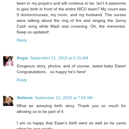
been in my prayers and will continue to be. Isn't it awesome
to give birth in front of the entire NICU team? My count was
9 doctors/nurses, my mom, and my husband. The nurses
were talking about the ring of fire and singing the Jonny
Cash song while Madi was crowning. Oh, the memories.
Keep us updated!
Reply
Angie
September 21, 2010 at 5:15 AM
Gorgeous story, photos, and of course, sweet baby Ewan!
Congratulations... so happy he's here!
Reply
Stefenie
September 21, 2010 at 7:56 AM
What an amazing birth story. Thank you so much for
allowing us to be part of it.
I am so happy that Ewan's birth went so well an he came
when he was ready.