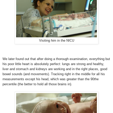
Visiting him in the NICU
We later found out that after doing a thorough examination, everything but
his poor little heart is absolutely perfect: lungs are strong and healthy,
liver and stomach and kidneys are working and in the right places, good
bowel sound
s (and movements). Tracking right in the middle for all his
measurements except his head, which was greater than the 90the
percentile (the better to hold all those brains in).