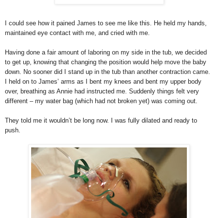
I could see how it pained James to see me like this. He held my hands,
maintained eye contact with me, and cried with me.
Having done a fair amount of laboring on my side in the tub, we decided
to get up, knowing that changing the position would help move the baby
down. No sooner did I stand up in the tub than another contraction came.
I held on to James’ arms as I bent my knees and bent my upper body
over, breathing as Annie had instructed me. Suddenly things felt very
different – my water bag (which had not broken yet) was coming out.
They told me it wouldn’t be long now. I was fully dilated and ready to
push.