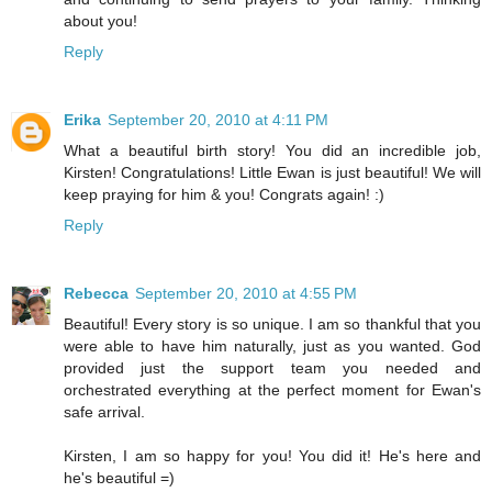
about you!
Reply
Erika
September 20, 2010 at 4:11 PM
What a beautiful birth story! You did an incredible job,
Kirsten! Congratulations! Little Ewan is just beautiful! We will
keep praying for him & you! Congrats again! :)
Reply
Rebecca
September 20, 2010 at 4:55 PM
Beautiful! Every story is so unique. I am so thankful that you
were able to have him naturally, just as you wanted. God
provided just the support team you needed and
orchestrated everything at the perfect moment for Ewan's
safe arrival.
Kirsten, I am so happy for you! You did it! He's here and
he's beautiful =)