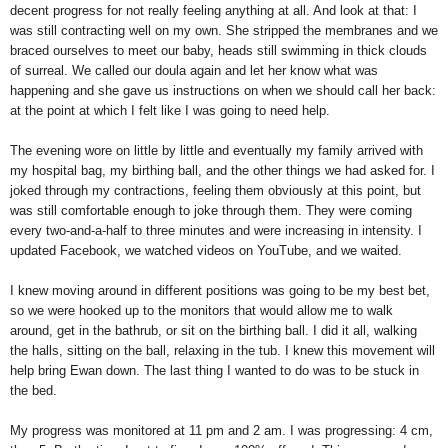
decent progress for not really feeling anything at all. And look at that: I
was still contracting well on my own. She stripped the membranes and we
braced ourselves to meet our baby, heads still swimming in thick clouds
of surreal. We called our doula again and let her know what was
happening and she gave us instructions on when we should call her back:
at the point at which I felt like I was going to need help.
The evening wore on little by little and eventually my family arrived with
my hospital bag, my birthing ball, and the other things we had asked for. I
joked through my contractions, feeling them obviously at this point, but
was still comfortable enough to joke through them. They were coming
every two-and-a-half to three minutes and were increasing in intensity. I
updated Facebook, we watched videos on YouTube, and we waited.
I knew moving around in different positions was going to be my best bet,
so we were hooked up to the monitors that would allow me to walk
around, get in the bathrub, or sit on the birthing ball. I did it all, walking
the halls, sitting on the ball, relaxing in the tub. I knew this movement will
help bring Ewan down. The last thing I wanted to do was to be stuck in
the bed.
My progress was monitored at 11 pm and 2 am. I was progressing: 4 cm,