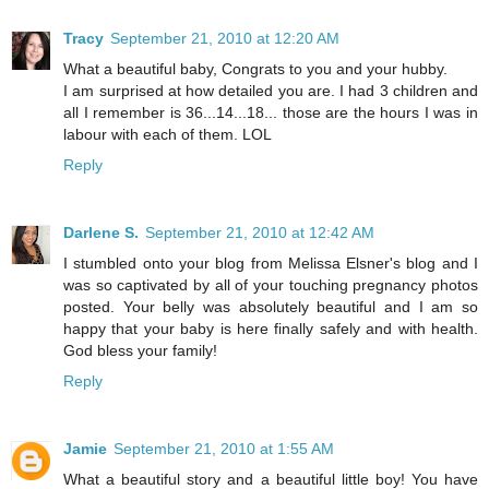
Tracy
September 21, 2010 at 12:20 AM
What a beautiful baby, Congrats to you and your hubby.
I am surprised at how detailed you are. I had 3 children and
all I remember is 36...14...18... those are the hours I was in
labour with each of them. LOL
Reply
Darlene S.
September 21, 2010 at 12:42 AM
I stumbled onto your blog from Melissa Elsner's blog and I
was so captivated by all of your touching pregnancy photos
posted. Your belly was absolutely beautiful and I am so
happy that your baby is here finally safely and with health.
God bless your family!
Reply
Jamie
September 21, 2010 at 1:55 AM
What a beautiful story and a beautiful little boy! You have