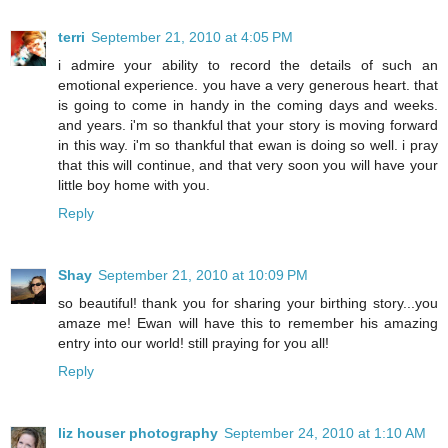
terri
September 21, 2010 at 4:05 PM
i admire your ability to record the details of such an
emotional experience. you have a very generous heart. that
is going to come in handy in the coming days and weeks.
and years. i'm so thankful that your story is moving forward
in this way. i'm so thankful that ewan is doing so well. i pray
that this will continue, and that very soon you will have your
little boy home with you.
Reply
Shay
September 21, 2010 at 10:09 PM
so beautiful! thank you for sharing your birthing story...you
amaze me! Ewan will have this to remember his amazing
entry into our world! still praying for you all!
Reply
liz houser photography
September 24, 2010 at 1:10 AM