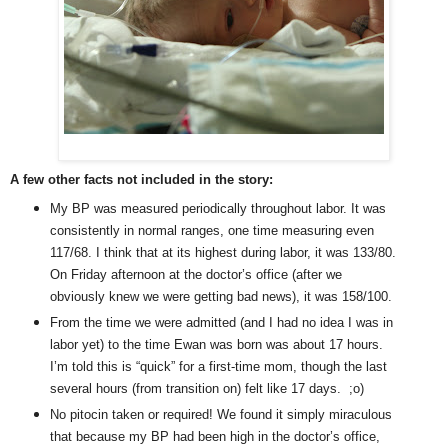
A few other facts not included in the story:
My BP was measured periodically throughout labor. It was
consistently in normal ranges, one time measuring even
117/68. I think that at its highest during labor, it was 133/80.
On Friday afternoon at the doctor’s office (after we
obviously knew we were getting bad news), it was 158/100.
From the time we were admitted (and I had no idea I was in
labor yet) to the time Ewan was born was about 17 hours.
I’m told this is “quick” for a first-time mom, though the last
several hours (from transition on) felt like 17 days. ;o)
No pitocin taken or required! We found it simply miraculous
that because my BP had been high in the doctor’s office,