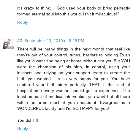
It's crazy to think. . .God used your body to bring perfectly
formed eternal soul into this world. Isn't it miraculous!?
Reply
JD
September 20, 2010 at 6:28 PM
There will be many things in the next month that feel like
they're out of your control, tubes, barriers to holding Ewan
like you'd want and being at home without him yet. But YOU
were the champion of his birth, in control, using your
instincts and relying on your support team to create the
birth you wanted. I'm so very happy for you. You have
captured your birth story perfectly. THAT is the kind of
hospital birth every woman should get to experience. The
least amount of medical intervention you want but all there
within an arms reach if you needed it. Evergreen is a
WONDERFUL facility and I'm SO HAPPY for you!
You did it!!!
Reply