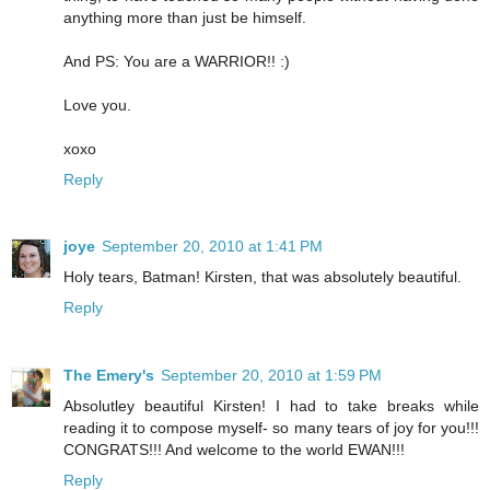
anything more than just be himself.
And PS: You are a WARRIOR!! :)
Love you.
xoxo
Reply
joye
September 20, 2010 at 1:41 PM
Holy tears, Batman! Kirsten, that was absolutely beautiful.
Reply
The Emery's
September 20, 2010 at 1:59 PM
Absolutley beautiful Kirsten! I had to take breaks while
reading it to compose myself- so many tears of joy for you!!!
CONGRATS!!! And welcome to the world EWAN!!!
Reply