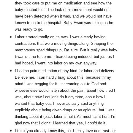
they took care to put me on medication and see how the
baby reacted to it. The lack of his movement would not
have been detected when it was, and we would not have
known to go to the hospital. Baby Ewan was telling us he
was ready to go.
Labor started totally on its own. I was already having
contractions that were moving things along. Stripping the
membranes sped things up, I’m sure. But it really was baby
Ewan’s time to come. I feared being induced, but just as I
had hoped, I went into labor on my own anyway.
I had no pain medication of any kind for labor and delivery.
Believe me, I can hardly brag about this, because in my
mind I was begging for it – screaming out to God and
whoever else would listen about the pain, about how tired I
was, about how I couldn’t do it anymore, about how I
wanted that baby out. I never actually said anything
explicitly about being given drugs or an epidural, but I was
thinking about it (back labor is hell). As much as it hurt, I’m
glad now that I didn’t. I learned that yes, I
could
do it.
I think you already know this, but I really love and trust our