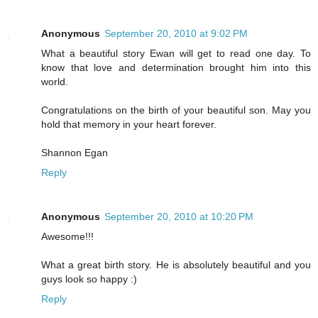
Anonymous
September 20, 2010 at 9:02 PM
What a beautiful story Ewan will get to read one day. To
know that love and determination brought him into this
world.
Congratulations on the birth of your beautiful son. May you
hold that memory in your heart forever.
Shannon Egan
Reply
Anonymous
September 20, 2010 at 10:20 PM
Awesome!!!
What a great birth story. He is absolutely beautiful and you
guys look so happy :)
Reply