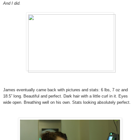
And I did.
James eventually came back with pictures and stats: 6 lbs, 7 oz and
18.5” long. Beautiful and perfect. Dark hair with a little curl in it. Eyes
wide open. Breathing well on his own. Stats looking absolutely perfect.