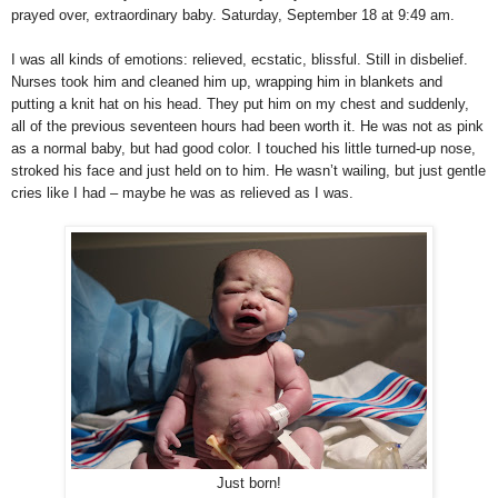
prayed over, extraordinary baby. Saturday, September 18 at 9:49 am.
I was all kinds of emotions: relieved, ecstatic, blissful. Still in disbelief.
Nurses took him and cleaned him up, wrapping him in blankets and
putting a knit hat on his head. They put him on my chest and suddenly,
all of the previous seventeen hours had been worth it. He was not as pink
as a normal baby, but had good color. I touched his little turned-up nose,
stroked his face and just held on to him. He wasn’t wailing, but just gentle
cries like I had – maybe he was as relieved as I was.
Just born!