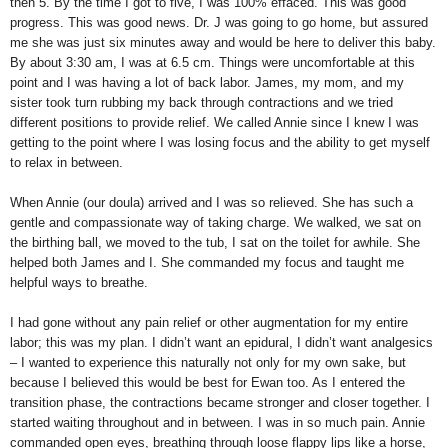
then 5. By the time I got to five, I was 100% effaced. This was good
progress. This was good news. Dr. J was going to go home, but assured
me she was just six minutes away and would be here to deliver this baby.
By about 3:30 am, I was at 6.5 cm. Things were uncomfortable at this
point and I was having a lot of back labor. James, my mom, and my
sister took turn rubbing my back through contractions and we tried
different positions to provide relief. We called Annie since I knew I was
getting to the point where I was losing focus and the ability to get myself
to relax in between.
When Annie (our doula) arrived and I was so relieved. She has such a
gentle and compassionate way of taking charge. We walked, we sat on
the birthing ball, we moved to the tub, I sat on the toilet for awhile. She
helped both James and I. She commanded my focus and taught me
helpful ways to breathe.
I had gone without any pain relief or other augmentation for my entire
labor; this was my plan. I didn’t want an epidural, I didn’t want analgesics
– I wanted to experience this naturally not only for my own sake, but
because I believed this would be best for Ewan too. As I entered the
transition phase, the contractions became stronger and closer together. I
started waiting throughout and in between. I was in so much pain. Annie
commanded open eyes, breathing through loose flappy lips like a horse,