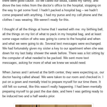
there were good cause. So we called our doula, called my family, and
drove the two miles from the doctor’s office to the hospital, stopping on
the way to get some food. I hadn’t packed a hospital bag – we hadn’t
come prepared with anything. I had my purse and my cell phone and the
clothes I was wearing. We weren’t ready for this.
I thought of all the things at home that I wanted with me: my birthing ball,
all the things on my list of what to pack in my hospital bag, and at least
some vague notion of who was going to come to the hospital and when
and what we were going to do. Several text messages were exchanged.
We had fortunately given my sister a key to our apartment when she was
down for my last baby shower the week before. There was a list sitting by
the computer of what needed to be packed. We sent more text
messages, asking for more of what we knew we would need.
When James and I arrived at the birth center, they were expecting us, our
doctor having called ahead. We were taken to our room and checked in. I
put on a gown and mentally tried to prepare myself for our time there. It
still felt so surreal, like this wasn’t really happening. I had been mentally
preparing myself to go past the due date, and here I was getting ready to
be induced two and a half weeks prior.