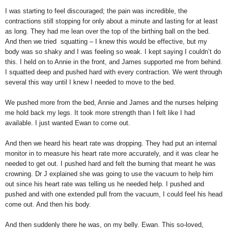
I was starting to feel discouraged; the pain was incredible, the
contractions still stopping for only about a minute and lasting for at least
as long. They had me lean over the top of the birthing ball on the bed.
And then we tried squatting – I knew this would be effective, but my
body was so shaky and I was feeling so weak. I kept saying I couldn’t do
this. I held on to Annie in the front, and James supported me from behind.
I squatted deep and pushed hard with every contraction. We went through
several this way until I knew I needed to move to the bed.
We pushed more from the bed, Annie and James and the nurses helping
me hold back my legs. It took more strength than I felt like I had
available. I just wanted Ewan to come out.
And then we heard his heart rate was dropping. They had put an internal
monitor in to measure his heart rate more accurately, and it was clear he
needed to get out. I pushed hard and felt the burning that meant he was
crowning. Dr J explained she was going to use the vacuum to help him
out since his heart rate was telling us he needed help. I pushed and
pushed and with one extended pull from the vacuum, I could feel his head
come out. And then his body.
And then suddenly there he was, on my belly. Ewan. This so-loved,