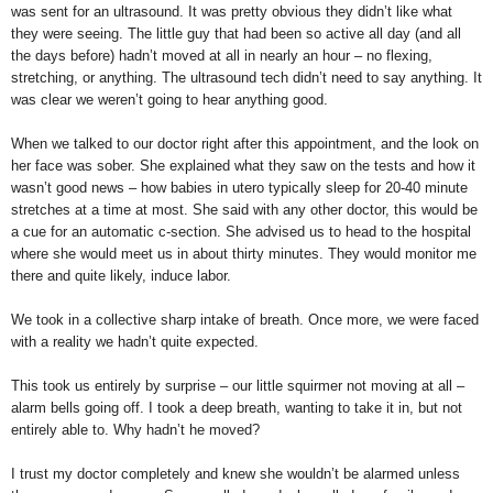
was sent for an ultrasound. It was pretty obvious they didn’t like what
they were seeing. The little guy that had been so active all day (and all
the days before) hadn’t moved at all in nearly an hour – no flexing,
stretching, or anything. The ultrasound tech didn’t need to say anything. It
was clear we weren’t going to hear anything good.
When we talked to our doctor right after this appointment, and the look on
her face was sober. She explained what they saw on the tests and how it
wasn’t good news – how babies in utero typically sleep for 20-40 minute
stretches at a time at most. She said with any other doctor, this would be
a cue for an automatic c-section. She advised us to head to the hospital
where she would meet us in about thirty minutes. They would monitor me
there and quite likely, induce labor.
We took in a collective sharp intake of breath. Once more, we were faced
with a reality we hadn’t quite expected.
This took us entirely by surprise – our little squirmer not moving at all –
alarm bells going off. I took a deep breath, wanting to take it in, but not
entirely able to. Why hadn’t he moved?
I trust my doctor completely and knew she wouldn’t be alarmed unless