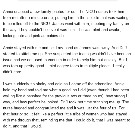
Annie snapped a few family photos for us. The NICU nurses took him
from me after a minute or so, putting him in the isolette that was waiting
to be rolled off to the NICU. James went with him, meeting my family on
the way. They couldn’t believe it was him – he was alert and awake,
looking cute and pink as babies do.
Annie stayed with me and held my hand as James was away. And Dr J
started to stitch me up. She suspected the tearing wouldn’t have been an
issue had we not used to vacuum in order to help him out quickly. But I
was torn up pretty good – third degree tears in multiple places. I really
didn’t care.
I was suddenly so shaky and cold as I came off the adrenaline. Annie
held my hand and told me what a good job I did (even though I had been
wailing like a banshee for the previous two or three hours), how strong I
was, and how perfect he looked. Dr J took her time stitching me up. The
nurse hugged and congratulated me and it was just the four of us. For
that hour or so, it felt like a perfect little tribe of women who had stayed
with me through that, reminding me that I could do it, that I was meant to
do it, and that I would.