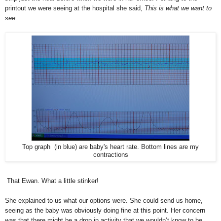
printout we were seeing at the hospital she said,
This is what we want to
see
.
Top graph (in blue) are baby's heart rate. Bottom lines are my
contractions
That Ewan. What a little stinker!
She explained to us what our options were. She could send us home,
seeing as the baby was obviously doing fine at this point. Her concern
was that there might be a drop in activity that we wouldn’t know to be