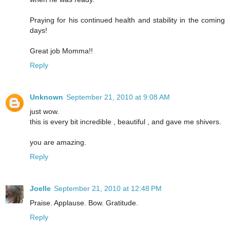
Praying for his continued health and stability in the coming
days!
Great job Momma!!
Reply
Unknown
September 21, 2010 at 9:08 AM
just wow.
this is every bit incredible , beautiful , and gave me shivers.
you are amazing.
Reply
Joelle
September 21, 2010 at 12:48 PM
Praise. Applause. Bow. Gratitude.
Reply