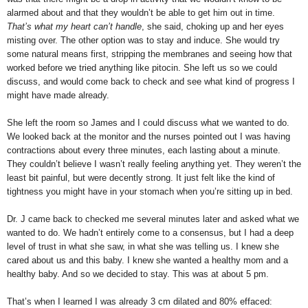
alarmed about and that they wouldn’t be able to get him out in time.
That’s what my heart can’t handle
, she said, choking up and her eyes
misting over. The other option was to stay and induce. She would try
some natural means first, stripping the membranes and seeing how that
worked before we tried anything like pitocin. She left us so we could
discuss, and would come back to check and see what kind of progress I
might have made already.
She left the room so James and I could discuss what we wanted to do.
We looked back at the monitor and the nurses pointed out I was having
contractions about every three minutes, each lasting about a minute.
They couldn’t believe I wasn’t really feeling anything yet. They weren’t the
least bit painful, but were decently strong. It just felt like the kind of
tightness you might have in your stomach when you’re sitting up in bed.
Dr. J came back to checked me several minutes later and asked what we
wanted to do. We hadn’t entirely come to a consensus, but I had a deep
level of trust in what she saw, in what she was telling us. I knew she
cared about us and this baby. I knew she wanted a healthy mom and a
healthy baby. And so we decided to stay. This was at about 5 pm.
That’s when I learned I was already 3 cm dilated and 80% effaced: