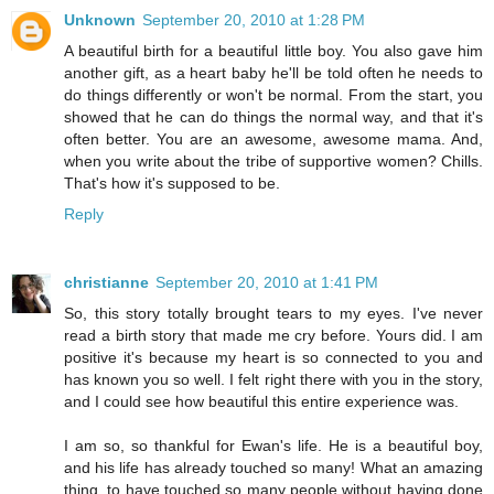
Unknown
September 20, 2010 at 1:28 PM
A beautiful birth for a beautiful little boy. You also gave him
another gift, as a heart baby he'll be told often he needs to
do things differently or won't be normal. From the start, you
showed that he can do things the normal way, and that it's
often better. You are an awesome, awesome mama. And,
when you write about the tribe of supportive women? Chills.
That's how it's supposed to be.
Reply
christianne
September 20, 2010 at 1:41 PM
So, this story totally brought tears to my eyes. I've never
read a birth story that made me cry before. Yours did. I am
positive it's because my heart is so connected to you and
has known you so well. I felt right there with you in the story,
and I could see how beautiful this entire experience was.
I am so, so thankful for Ewan's life. He is a beautiful boy,
and his life has already touched so many! What an amazing
thing, to have touched so many people without having done