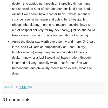
doctor. She guided us through an incredibly difficult time
and showed us a lot of love and personalized care. Lord
willing if we should have another baby, I would seriously
consider seeing her again and opting for a hospital birth
(though she did say there is no reason I couldn’t have an
out-of-hospital delivery for my next baby), just so she could
take care of us again. She is nothing short of amazing.
Annie the doula was worth every penny and more. Dr J said
it too, and I will add as emphatically as I can: (in my
humble opinion) every pregnant woman should have a
doula. I know for a fact I would not have made it through
labor and delivery naturally were it not for her. She was
tremendous, and obviously meant to do exactly what she
does.
kirsten
at
1:00 PM
31 comments: