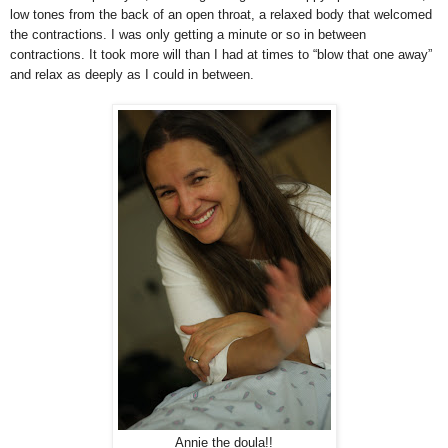
low tones from the back of an open throat, a relaxed body that welcomed
the contractions. I was only getting a minute or so in between
contractions. It took more will than I had at times to “blow that one away”
and relax as deeply as I could in between.
Annie the doula!!