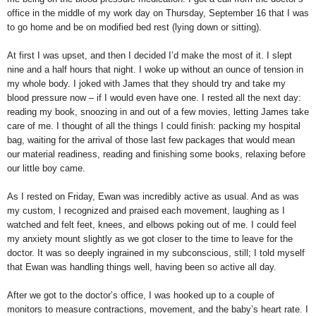
office in the middle of my work day on Thursday, September 16 that I was
to go home and be on modified bed rest (lying down or sitting).
At first I was upset, and then I decided I’d make the most of it. I slept
nine and a half hours that night. I woke up without an ounce of tension in
my whole body. I joked with James that they should try and take my
blood pressure now – if I would even have one. I rested all the next day:
reading my book, snoozing in and out of a few movies, letting James take
care of me. I thought of all the things I could finish: packing my hospital
bag, waiting for the arrival of those last few packages that would mean
our material readiness, reading and finishing some books, relaxing before
our little boy came.
As I rested on Friday, Ewan was incredibly active as usual. And as was
my custom, I recognized and praised each movement, laughing as I
watched and felt feet, knees, and elbows poking out of me. I could feel
my anxiety mount slightly as we got closer to the time to leave for the
doctor. It was so deeply ingrained in my subconscious, still; I told myself
that Ewan was handling things well, having been so active all day.
After we got to the doctor’s office, I was hooked up to a couple of
monitors to measure contractions, movement, and the baby’s heart rate. I