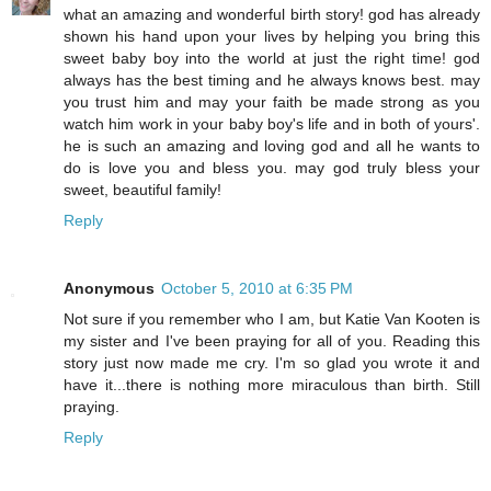
what an amazing and wonderful birth story! god has already
shown his hand upon your lives by helping you bring this
sweet baby boy into the world at just the right time! god
always has the best timing and he always knows best. may
you trust him and may your faith be made strong as you
watch him work in your baby boy's life and in both of yours'.
he is such an amazing and loving god and all he wants to
do is love you and bless you. may god truly bless your
sweet, beautiful family!
Reply
Anonymous
October 5, 2010 at 6:35 PM
Not sure if you remember who I am, but Katie Van Kooten is
my sister and I've been praying for all of you. Reading this
story just now made me cry. I'm so glad you wrote it and
have it...there is nothing more miraculous than birth. Still
praying.
Reply