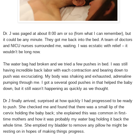
Dr. J was paged at about 8:00 am or so (from what I can remember), but
it could be any minute. They got me back into the bed. A team of doctors
and NICU nurses surrounded me, waiting. I was ecstatic with relief – it
wouldn’t be long now.
The water bag had broken and we tried a few pushes in bed. I was still
having incredible back labor with each contraction and bearing down to
push was excruciating. My body was shaking and exhausted, adrenaline
pumping through me. I got a several good pushes in that helped the baby
down, but it still wasn’t happening as quickly as we thought.
Dr J finally arrived, surprised at how quickly I had progressed to be ready
to push. She checked me and found that there was a small lip of the
cervix holding the baby back; she explained this was common in first-
time mothers and how it was probably my water bag holding it back the
whole time. She emptied my bladder to remove any pillow he might be
resting on in hopes of making things progress.