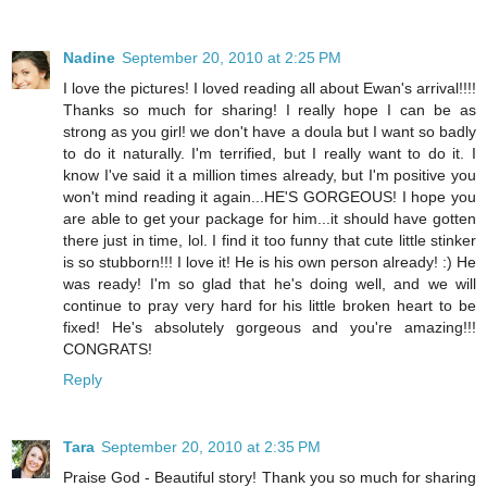
Nadine
September 20, 2010 at 2:25 PM
I love the pictures! I loved reading all about Ewan's arrival!!!!
Thanks so much for sharing! I really hope I can be as
strong as you girl! we don't have a doula but I want so badly
to do it naturally. I'm terrified, but I really want to do it. I
know I've said it a million times already, but I'm positive you
won't mind reading it again...HE'S GORGEOUS! I hope you
are able to get your package for him...it should have gotten
there just in time, lol. I find it too funny that cute little stinker
is so stubborn!!! I love it! He is his own person already! :) He
was ready! I'm so glad that he's doing well, and we will
continue to pray very hard for his little broken heart to be
fixed! He's absolutely gorgeous and you're amazing!!!
CONGRATS!
Reply
Tara
September 20, 2010 at 2:35 PM
Praise God - Beautiful story! Thank you so much for sharing