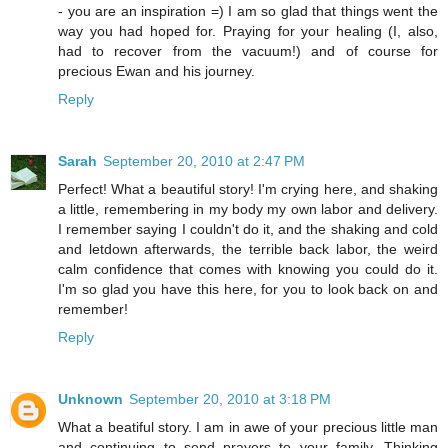
- you are an inspiration =) I am so glad that things went the
way you had hoped for. Praying for your healing (I, also,
had to recover from the vacuum!) and of course for
precious Ewan and his journey.
Reply
Sarah
September 20, 2010 at 2:47 PM
Perfect! What a beautiful story! I'm crying here, and shaking
a little, remembering in my body my own labor and delivery.
I remember saying I couldn't do it, and the shaking and cold
and letdown afterwards, the terrible back labor, the weird
calm confidence that comes with knowing you could do it.
I'm so glad you have this here, for you to look back on and
remember!
Reply
Unknown
September 20, 2010 at 3:18 PM
What a beatiful story. I am in awe of your precious little man
and continuing to send prayers to your family. Thinking