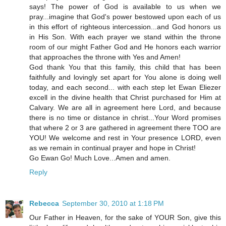
says! The power of God is available to us when we
pray...imagine that God's power bestowed upon each of us
in this effort of righteous intercession...and God honors us
in His Son. With each prayer we stand within the throne
room of our might Father God and He honors each warrior
that approaches the throne with Yes and Amen!
God thank You that this family, this child that has been
faithfully and lovingly set apart for You alone is doing well
today, and each second... with each step let Ewan Eliezer
excell in the divine health that Christ purchased for Him at
Calvary. We are all in agreement here Lord, and because
there is no time or distance in christ...Your Word promises
that where 2 or 3 are gathered in agreement there TOO are
YOU! We welcome and rest in Your presence LORD, even
as we remain in continual prayer and hope in Christ!
Go Ewan Go! Much Love...Amen and amen.
Reply
Rebecca
September 30, 2010 at 1:18 PM
Our Father in Heaven, for the sake of YOUR Son, give this