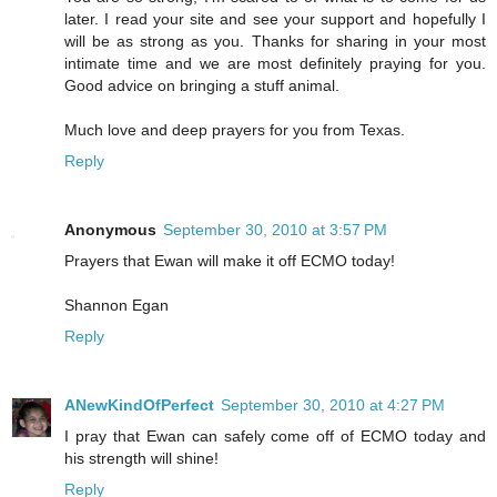
later. I read your site and see your support and hopefully I
will be as strong as you. Thanks for sharing in your most
intimate time and we are most definitely praying for you.
Good advice on bringing a stuff animal.
Much love and deep prayers for you from Texas.
Reply
Anonymous
September 30, 2010 at 3:57 PM
Prayers that Ewan will make it off ECMO today!
Shannon Egan
Reply
ANewKindOfPerfect
September 30, 2010 at 4:27 PM
I pray that Ewan can safely come off of ECMO today and
his strength will shine!
Reply