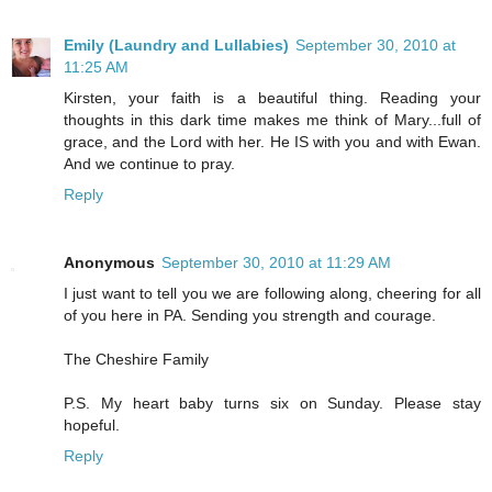
Emily (Laundry and Lullabies)
September 30, 2010 at
11:25 AM
Kirsten, your faith is a beautiful thing. Reading your
thoughts in this dark time makes me think of Mary...full of
grace, and the Lord with her. He IS with you and with Ewan.
And we continue to pray.
Reply
Anonymous
September 30, 2010 at 11:29 AM
I just want to tell you we are following along, cheering for all
of you here in PA. Sending you strength and courage.
The Cheshire Family
P.S. My heart baby turns six on Sunday. Please stay
hopeful.
Reply