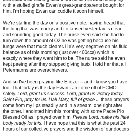
with a stuffed giraffe Ewan's great-grandparents bought for
him. I'm hoping Ewan can cuddle it soon himself.
We're starting the day on a positive note, having heard that
the lung that was mucky and collapsed yesterday is clear
and sounding good today. The nurse even said she had to
turn down the amount of O2 he was getting because his
lungs were that much clearer. He's very negative on his fluid
balance as of this morning (just over 400ccs) which is
exactly where they want him to be. The nurse said he even
kept peeing after they stopped giving lasix. I told her that all
Petermanns are overachievers.
And so I've been praying like Eliezer -- and I know you have
too. That today is the day Ewan can come off of ECMO
safely.
Lord, grant us success. Lord, grant us victory today.
Saint Pio, pray for us.
Hail Mary, full of grace ...
these prayers
come from my lips steadily and in a stream, one right after
the other. I anointed him this morning with some Padre Pio
Blessed Oil as I prayed over him.
Please Lord, make his little
body ready for this.
I have hope that this is what the past 24
hours of our collective prayers and the wisdom of our doctors