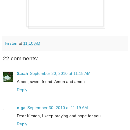
kirsten
at
11:10 AM
22 comments:
Sarah
September 30, 2010 at 11:18 AM
Amen, sweet friend. Amen and amen.
Reply
olga
September 30, 2010 at 11:19 AM
Dear Kirsten, I keep praying and hope for you...
Reply