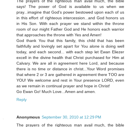
The prayers of the righteous man avail much, the bible
says! The power of God is available to us when we
pray...imagine that God's power bestowed upon each of us
in this effort of righteous intercession...and God honors us
in His Son. With each prayer we stand within the throne
room of our might Father God and He honors each warrior
that approaches the throne with Yes and Amen!
God thank You that this family, this child that has been
faithfully and lovingly set apart for You alone is doing well
today, and each second... with each step let Ewan Eliezer
excell in the divine health that Christ purchased for Him at
Calvary. We are all in agreement here Lord, and because
there is no time or distance in christ...Your Word promises
that where 2 or 3 are gathered in agreement there TOO are
YOU! We welcome and rest in Your presence LORD, even
as we remain in continual prayer and hope in Christ!
Go Ewan Go! Much Love...Amen and amen.
Reply
Anonymous
September 30, 2010 at 12:29 PM
The prayers of the righteous man avail much, the bible