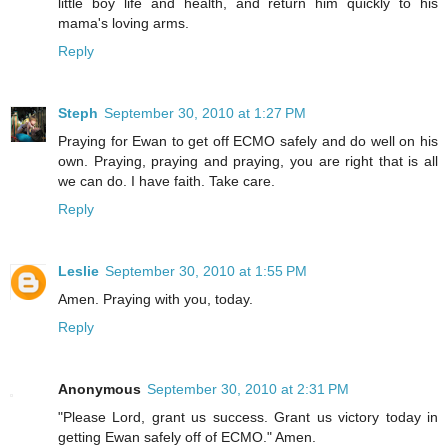
little boy life and health, and return him quickly to his
mama's loving arms.
Reply
Steph
September 30, 2010 at 1:27 PM
Praying for Ewan to get off ECMO safely and do well on his
own. Praying, praying and praying, you are right that is all
we can do. I have faith. Take care.
Reply
Leslie
September 30, 2010 at 1:55 PM
Amen. Praying with you, today.
Reply
Anonymous
September 30, 2010 at 2:31 PM
"Please Lord, grant us success. Grant us victory today in
getting Ewan safely off of ECMO." Amen.