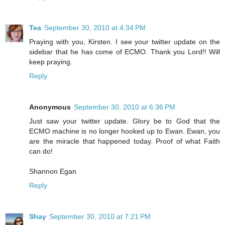
Tea
September 30, 2010 at 4:34 PM
Praying with you, Kirsten. I see your twitter update on the
sidebar that he has come of ECMO. Thank you Lord!! Will
keep praying.
Reply
Anonymous
September 30, 2010 at 6:36 PM
Just saw your twitter update. Glory be to God that the
ECMO machine is no longer hooked up to Ewan. Ewan, you
are the miracle that happened today. Proof of what Faith
can do!
Shannon Egan
Reply
Shay
September 30, 2010 at 7:21 PM