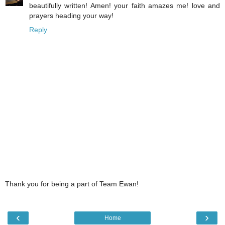
beautifully written! Amen! your faith amazes me! love and
prayers heading your way!
Reply
Thank you for being a part of Team Ewan!
‹
›
Home