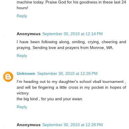
machine today. Praise God for his goodness in these last 24
hours!
Reply
Anonymous
September 30, 2010 at 12:14 PM
I have been following along, smiling, crying, cheering and
praying. Sending love and prayers from Monroe, WA.
Reply
Unknown
September 30, 2010 at 12:26 PM
I'm heading out to my daughter's school vball tournament ,
and will be fingering a little cross in my pocket in hopes of
victory.
the big kind , for you and your ewan.
Reply
Anonymous
September 30, 2010 at 12:28 PM