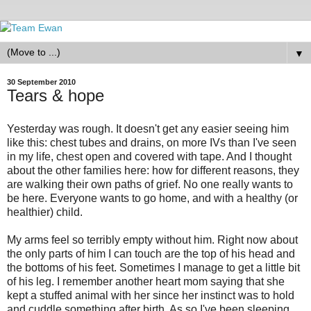
▼
30 September 2010
Tears & hope
Yesterday was rough. It doesn't get any easier seeing him
like this: chest tubes and drains, on more IVs than I've seen
in my life, chest open and covered with tape. And I thought
about the other families here: how for different reasons, they
are walking their own paths of grief. No one really wants to
be here. Everyone wants to go home, and with a healthy (or
healthier) child.
My arms feel so terribly empty without him. Right now about
the only parts of him I can touch are the top of his head and
the bottoms of his feet. Sometimes I manage to get a little bit
of his leg. I remember another heart mom saying that she
kept a stuffed animal with her since her instinct was to hold
and cuddle something after birth. As so I've been sleeping