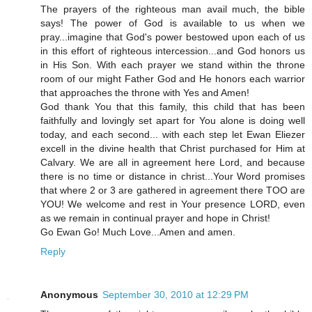
The prayers of the righteous man avail much, the bible
says! The power of God is available to us when we
pray...imagine that God's power bestowed upon each of us
in this effort of righteous intercession...and God honors us
in His Son. With each prayer we stand within the throne
room of our might Father God and He honors each warrior
that approaches the throne with Yes and Amen!
God thank You that this family, this child that has been
faithfully and lovingly set apart for You alone is doing well
today, and each second... with each step let Ewan Eliezer
excell in the divine health that Christ purchased for Him at
Calvary. We are all in agreement here Lord, and because
there is no time or distance in christ...Your Word promises
that where 2 or 3 are gathered in agreement there TOO are
YOU! We welcome and rest in Your presence LORD, even
as we remain in continual prayer and hope in Christ!
Go Ewan Go! Much Love...Amen and amen.
Reply
Anonymous
September 30, 2010 at 12:29 PM