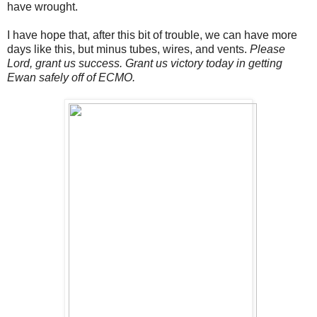
have wrought.
I have hope that, after this bit of trouble, we can have more
days like this, but minus tubes, wires, and vents.
Please
Lord, grant us success. Grant us victory today in getting
Ewan safely off of ECMO.