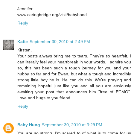
Jennifer
www.caringbridge.org/visit/babyhood
Reply
Katie
September 30, 2010 at 2:49 PM
Kirsten,
Your posts always bring me to tears. They're so heartfelt, I
can literally feel your heartbreak in your words. I admire you
so, this has been such a tough journey for you and your
hubby so far and for Ewan, but what a tough and incredibly
strong little boy he is. He can do this. We're praying and
remaining hopeful just like you and all you are anxiously
awaiting your post that announces him "free of ECMO".
Love and hugs to you friend.
Reply
Baby Hung
September 30, 2010 at 3:29 PM
You are so strong, I'm scared to of what is to come for us