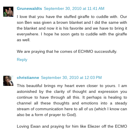
Grunewaldts
September 30, 2010 at 11:41 AM
I love that you have the stuffed giraffe to cuddle with. Our
son Ben was given a brown blanket and I did the same with
the blanket and now it is his favorite and we have to bring it
everywhere. I hope he soon gets to cuddle with the giraffe
as well.
We are praying that he comes of ECHMO successfully.
Reply
christianne
September 30, 2010 at 12:03 PM
This beautiful brings my heart even closer to yours. I am
astonished by the clarity of thought and expression you
continue to have through all this. It perhaps is healing to
channel all these thoughts and emotions into a steady
stream of communication here to all of us (which I know can
also be a form of prayer to God).
Loving Ewan and praying for him like Eliezer off the ECMO