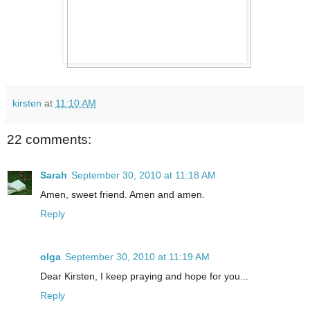
kirsten
at
11:10 AM
22 comments:
Sarah
September 30, 2010 at 11:18 AM
Amen, sweet friend. Amen and amen.
Reply
olga
September 30, 2010 at 11:19 AM
Dear Kirsten, I keep praying and hope for you...
Reply