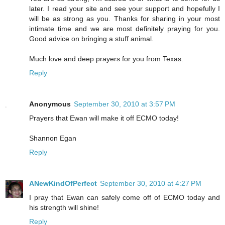
later. I read your site and see your support and hopefully I
will be as strong as you. Thanks for sharing in your most
intimate time and we are most definitely praying for you.
Good advice on bringing a stuff animal.
Much love and deep prayers for you from Texas.
Reply
Anonymous
September 30, 2010 at 3:57 PM
Prayers that Ewan will make it off ECMO today!
Shannon Egan
Reply
ANewKindOfPerfect
September 30, 2010 at 4:27 PM
I pray that Ewan can safely come off of ECMO today and
his strength will shine!
Reply