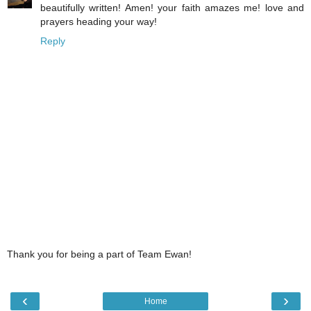
beautifully written! Amen! your faith amazes me! love and
prayers heading your way!
Reply
Thank you for being a part of Team Ewan!
‹
›
Home