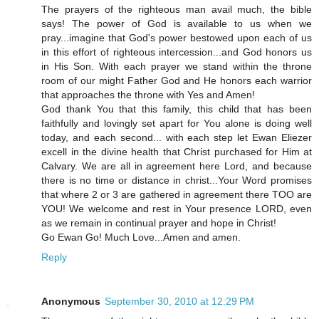
The prayers of the righteous man avail much, the bible
says! The power of God is available to us when we
pray...imagine that God's power bestowed upon each of us
in this effort of righteous intercession...and God honors us
in His Son. With each prayer we stand within the throne
room of our might Father God and He honors each warrior
that approaches the throne with Yes and Amen!
God thank You that this family, this child that has been
faithfully and lovingly set apart for You alone is doing well
today, and each second... with each step let Ewan Eliezer
excell in the divine health that Christ purchased for Him at
Calvary. We are all in agreement here Lord, and because
there is no time or distance in christ...Your Word promises
that where 2 or 3 are gathered in agreement there TOO are
YOU! We welcome and rest in Your presence LORD, even
as we remain in continual prayer and hope in Christ!
Go Ewan Go! Much Love...Amen and amen.
Reply
Anonymous
September 30, 2010 at 12:29 PM