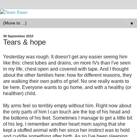
▼
30 September 2010
Tears & hope
Yesterday was rough. It doesn't get any easier seeing him
like this: chest tubes and drains, on more IVs than I've seen
in my life, chest open and covered with tape. And I thought
about the other families here: how for different reasons, they
are walking their own paths of grief. No one really wants to
be here. Everyone wants to go home, and with a healthy (or
healthier) child.
My arms feel so terribly empty without him. Right now about
the only parts of him I can touch are the top of his head and
the bottoms of his feet. Sometimes I manage to get a little bit
of his leg. I remember another heart mom saying that she
kept a stuffed animal with her since her instinct was to hold
and cuddle something after birth. As so I've been sleeping