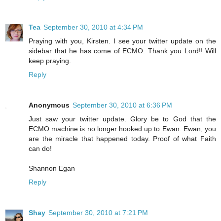
Tea
September 30, 2010 at 4:34 PM
Praying with you, Kirsten. I see your twitter update on the
sidebar that he has come of ECMO. Thank you Lord!! Will
keep praying.
Reply
Anonymous
September 30, 2010 at 6:36 PM
Just saw your twitter update. Glory be to God that the
ECMO machine is no longer hooked up to Ewan. Ewan, you
are the miracle that happened today. Proof of what Faith
can do!
Shannon Egan
Reply
Shay
September 30, 2010 at 7:21 PM