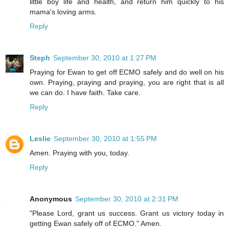
little boy life and health, and return him quickly to his
mama's loving arms.
Reply
Steph
September 30, 2010 at 1:27 PM
Praying for Ewan to get off ECMO safely and do well on his
own. Praying, praying and praying, you are right that is all
we can do. I have faith. Take care.
Reply
Leslie
September 30, 2010 at 1:55 PM
Amen. Praying with you, today.
Reply
Anonymous
September 30, 2010 at 2:31 PM
"Please Lord, grant us success. Grant us victory today in
getting Ewan safely off of ECMO." Amen.