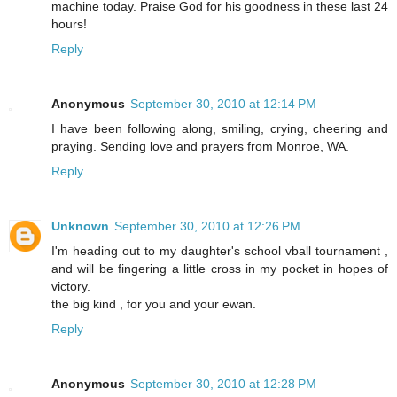
machine today. Praise God for his goodness in these last 24
hours!
Reply
Anonymous
September 30, 2010 at 12:14 PM
I have been following along, smiling, crying, cheering and
praying. Sending love and prayers from Monroe, WA.
Reply
Unknown
September 30, 2010 at 12:26 PM
I'm heading out to my daughter's school vball tournament ,
and will be fingering a little cross in my pocket in hopes of
victory.
the big kind , for you and your ewan.
Reply
Anonymous
September 30, 2010 at 12:28 PM