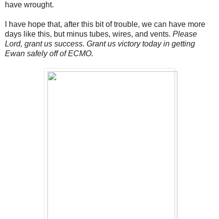
have wrought.
I have hope that, after this bit of trouble, we can have more
days like this, but minus tubes, wires, and vents.
Please
Lord, grant us success. Grant us victory today in getting
Ewan safely off of ECMO.