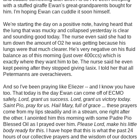
with a stuffed giraffe Ewan's great-grandparents bought for
him. I'm hoping Ewan can cuddle it soon himself.
We're starting the day on a positive note, having heard that
the lung that was mucky and collapsed yesterday is clear
and sounding good today. The nurse even said she had to
turn down the amount of O2 he was getting because his
lungs were that much clearer. He's very negative on his fluid
balance as of this morning (just over 400ccs) which is
exactly where they want him to be. The nurse said he even
kept peeing after they stopped giving lasix. I told her that all
Petermanns are overachievers.
And so I've been praying like Eliezer -- and I know you have
too. That today is the day Ewan can come off of ECMO
safely.
Lord, grant us success. Lord, grant us victory today.
Saint Pio, pray for us.
Hail Mary, full of grace ...
these prayers
come from my lips steadily and in a stream, one right after
the other. I anointed him this morning with some Padre Pio
Blessed Oil as I prayed over him.
Please Lord, make his little
body ready for this.
I have hope that this is what the past 24
hours of our collective prayers and the wisdom of our doctors