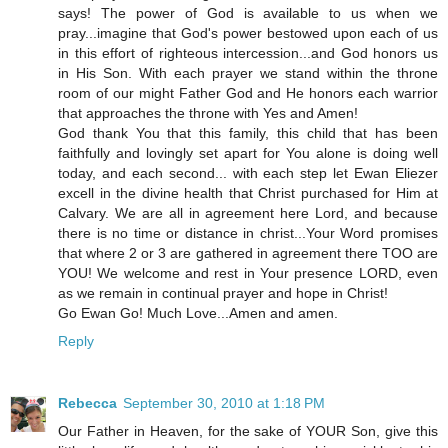
says! The power of God is available to us when we
pray...imagine that God's power bestowed upon each of us
in this effort of righteous intercession...and God honors us
in His Son. With each prayer we stand within the throne
room of our might Father God and He honors each warrior
that approaches the throne with Yes and Amen!
God thank You that this family, this child that has been
faithfully and lovingly set apart for You alone is doing well
today, and each second... with each step let Ewan Eliezer
excell in the divine health that Christ purchased for Him at
Calvary. We are all in agreement here Lord, and because
there is no time or distance in christ...Your Word promises
that where 2 or 3 are gathered in agreement there TOO are
YOU! We welcome and rest in Your presence LORD, even
as we remain in continual prayer and hope in Christ!
Go Ewan Go! Much Love...Amen and amen.
Reply
Rebecca
September 30, 2010 at 1:18 PM
Our Father in Heaven, for the sake of YOUR Son, give this