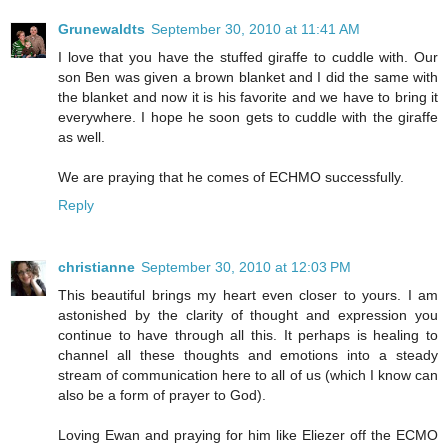
Grunewaldts
September 30, 2010 at 11:41 AM
I love that you have the stuffed giraffe to cuddle with. Our
son Ben was given a brown blanket and I did the same with
the blanket and now it is his favorite and we have to bring it
everywhere. I hope he soon gets to cuddle with the giraffe
as well.
We are praying that he comes of ECHMO successfully.
Reply
christianne
September 30, 2010 at 12:03 PM
This beautiful brings my heart even closer to yours. I am
astonished by the clarity of thought and expression you
continue to have through all this. It perhaps is healing to
channel all these thoughts and emotions into a steady
stream of communication here to all of us (which I know can
also be a form of prayer to God).
Loving Ewan and praying for him like Eliezer off the ECMO