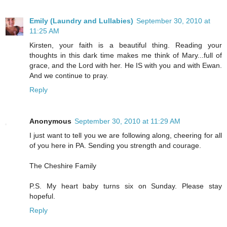
Emily (Laundry and Lullabies)
September 30, 2010 at
11:25 AM
Kirsten, your faith is a beautiful thing. Reading your
thoughts in this dark time makes me think of Mary...full of
grace, and the Lord with her. He IS with you and with Ewan.
And we continue to pray.
Reply
Anonymous
September 30, 2010 at 11:29 AM
I just want to tell you we are following along, cheering for all
of you here in PA. Sending you strength and courage.
The Cheshire Family
P.S. My heart baby turns six on Sunday. Please stay
hopeful.
Reply