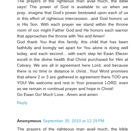
The prayers of the righteous man avail much, the bible
says! The power of God is available to us when we
pray...imagine that God's power bestowed upon each of us
in this effort of righteous intercession...and God honors us
in His Son. With each prayer we stand within the throne
room of our might Father God and He honors each warrior
that approaches the throne with Yes and Amen!
God thank You that this family, this child that has been
faithfully and lovingly set apart for You alone is doing well
today, and each second... with each step let Ewan Eliezer
excell in the divine health that Christ purchased for Him at
Calvary. We are all in agreement here Lord, and because
there is no time or distance in christ...Your Word promises
that where 2 or 3 are gathered in agreement there TOO are
YOU! We welcome and rest in Your presence LORD, even
as we remain in continual prayer and hope in Christ!
Go Ewan Go! Much Love...Amen and amen.
Reply
Anonymous
September 30, 2010 at 12:29 PM
The prayers of the righteous man avail much, the bible