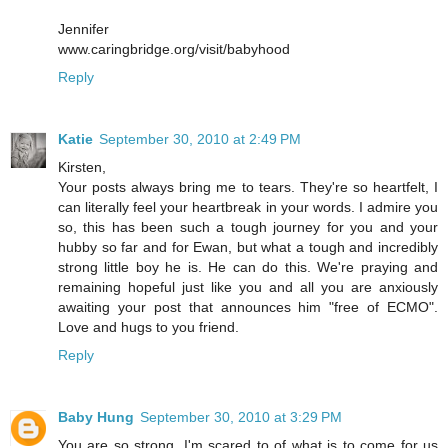
Jennifer
www.caringbridge.org/visit/babyhood
Reply
Katie
September 30, 2010 at 2:49 PM
Kirsten,
Your posts always bring me to tears. They're so heartfelt, I
can literally feel your heartbreak in your words. I admire you
so, this has been such a tough journey for you and your
hubby so far and for Ewan, but what a tough and incredibly
strong little boy he is. He can do this. We're praying and
remaining hopeful just like you and all you are anxiously
awaiting your post that announces him "free of ECMO".
Love and hugs to you friend.
Reply
Baby Hung
September 30, 2010 at 3:29 PM
You are so strong, I'm scared to of what is to come for us