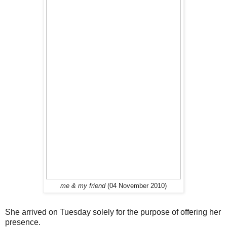
me & my friend
(04 November 2010)
She arrived on Tuesday solely for the purpose of offering her
presence.