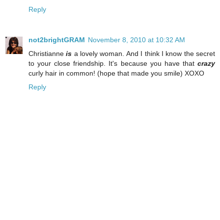
Reply
not2brightGRAM
November 8, 2010 at 10:32 AM
Christianne
is
a lovely woman. And I think I know the secret
to your close friendship. It's because you have that
crazy
curly hair in common! (hope that made you smile) XOXO
Reply