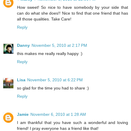
How sweet! So nice to have somebody by your side that
can do what she does!! Nice to find that one friend that has
all those qualities. Take Care!
Reply
Danny
November 5, 2010 at 2:17 PM
this makes me really really happy :)
Reply
Lisa
November 5, 2010 at 6:22 PM
so glad for the time you had to share :)
Reply
Jamie
November 6, 2010 at 1:28 AM
I am thankful that you have such a wonderful and loving
friend! I pray everyone has a friend like that!