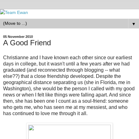
▼
05 November 2010
A Good Friend
Christianne and I have known each other since our earliest
days in college, but it wasn't until a few years after we had
graduated (and reconnected through blogging -- what
else??) that a close friendship developed. Despite the
geographical distance separating us (she in Florida, me in
Washington), she would be the person I called with my good
news or when I felt like things were falling apart. And since
then, she has been one I count as a soul-friend: someone
who gets me, who has seen me at my messiest, and who
has continued to love me through it all.