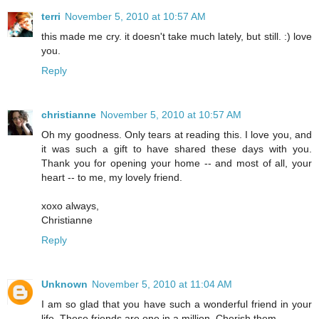
terri
November 5, 2010 at 10:57 AM
this made me cry. it doesn't take much lately, but still. :) love
you.
Reply
christianne
November 5, 2010 at 10:57 AM
Oh my goodness. Only tears at reading this. I love you, and
it was such a gift to have shared these days with you.
Thank you for opening your home -- and most of all, your
heart -- to me, my lovely friend.
xoxo always,
Christianne
Reply
Unknown
November 5, 2010 at 11:04 AM
I am so glad that you have such a wonderful friend in your
life. These friends are one in a million. Cherish them.