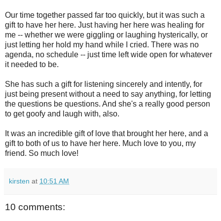
Our time together passed far too quickly, but it was such a
gift to have her here. Just having her here was healing for
me -- whether we were giggling or laughing hysterically, or
just letting her hold my hand while I cried. There was no
agenda, no schedule -- just time left wide open for whatever
it needed to be.
She has such a gift for listening sincerely and intently, for
just being present without a need to say anything, for letting
the questions be questions. And she's a really good person
to get goofy and laugh with, also.
It was an incredible gift of love that brought her here, and a
gift to both of us to have her here. Much love to you, my
friend. So much love!
kirsten
at
10:51 AM
10 comments: