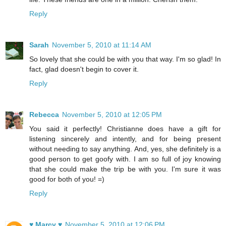
Reply
Sarah
November 5, 2010 at 11:14 AM
So lovely that she could be with you that way. I'm so glad! In
fact, glad doesn't begin to cover it.
Reply
Rebecca
November 5, 2010 at 12:05 PM
You said it perfectly! Christianne does have a gift for
listening sincerely and intently, and for being present
without needing to say anything. And, yes, she definitely is a
good person to get goofy with. I am so full of joy knowing
that she could make the trip be with you. I'm sure it was
good for both of you! =)
Reply
♥ Marcy ♥
November 5, 2010 at 12:06 PM