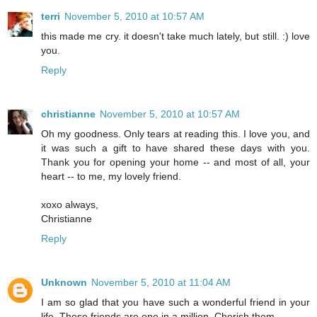
terri
November 5, 2010 at 10:57 AM
this made me cry. it doesn't take much lately, but still. :) love
you.
Reply
christianne
November 5, 2010 at 10:57 AM
Oh my goodness. Only tears at reading this. I love you, and
it was such a gift to have shared these days with you.
Thank you for opening your home -- and most of all, your
heart -- to me, my lovely friend.
xoxo always,
Christianne
Reply
Unknown
November 5, 2010 at 11:04 AM
I am so glad that you have such a wonderful friend in your
life. These friends are one in a million. Cherish them.