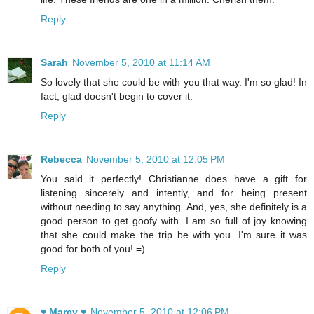
Reply
Sarah
November 5, 2010 at 11:14 AM
So lovely that she could be with you that way. I'm so glad! In
fact, glad doesn't begin to cover it.
Reply
Rebecca
November 5, 2010 at 12:05 PM
You said it perfectly! Christianne does have a gift for
listening sincerely and intently, and for being present
without needing to say anything. And, yes, she definitely is a
good person to get goofy with. I am so full of joy knowing
that she could make the trip be with you. I'm sure it was
good for both of you! =)
Reply
♥ Marcy ♥
November 5, 2010 at 12:06 PM