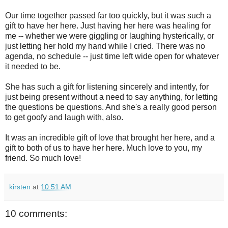
Our time together passed far too quickly, but it was such a
gift to have her here. Just having her here was healing for
me -- whether we were giggling or laughing hysterically, or
just letting her hold my hand while I cried. There was no
agenda, no schedule -- just time left wide open for whatever
it needed to be.
She has such a gift for listening sincerely and intently, for
just being present without a need to say anything, for letting
the questions be questions. And she's a really good person
to get goofy and laugh with, also.
It was an incredible gift of love that brought her here, and a
gift to both of us to have her here. Much love to you, my
friend. So much love!
kirsten
at
10:51 AM
10 comments: