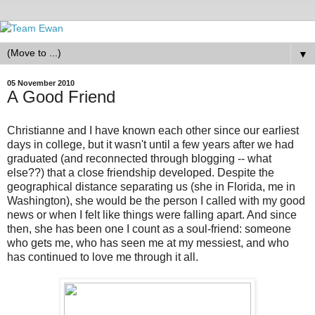
▼
05 November 2010
A Good Friend
Christianne and I have known each other since our earliest
days in college, but it wasn't until a few years after we had
graduated (and reconnected through blogging -- what
else??) that a close friendship developed. Despite the
geographical distance separating us (she in Florida, me in
Washington), she would be the person I called with my good
news or when I felt like things were falling apart. And since
then, she has been one I count as a soul-friend: someone
who gets me, who has seen me at my messiest, and who
has continued to love me through it all.