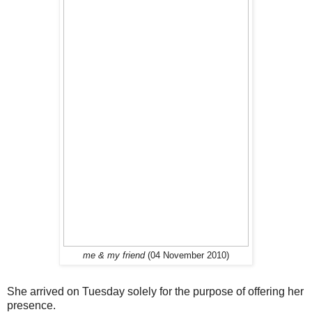
me & my friend
(04 November 2010)
She arrived on Tuesday solely for the purpose of offering her
presence.