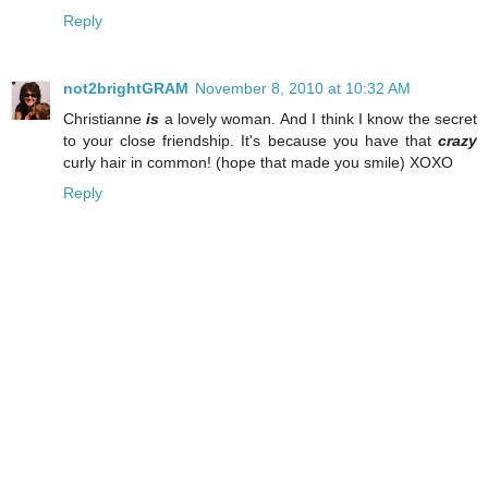
Reply
not2brightGRAM
November 8, 2010 at 10:32 AM
Christianne
is
a lovely woman. And I think I know the secret
to your close friendship. It's because you have that
crazy
curly hair in common! (hope that made you smile) XOXO
Reply