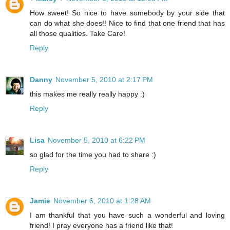
How sweet! So nice to have somebody by your side that
can do what she does!! Nice to find that one friend that has
all those qualities. Take Care!
Reply
Danny
November 5, 2010 at 2:17 PM
this makes me really really happy :)
Reply
Lisa
November 5, 2010 at 6:22 PM
so glad for the time you had to share :)
Reply
Jamie
November 6, 2010 at 1:28 AM
I am thankful that you have such a wonderful and loving
friend! I pray everyone has a friend like that!