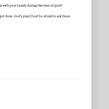
s with your family during this time of grief!
l get done. God's plan! Don't be afraid to ask those