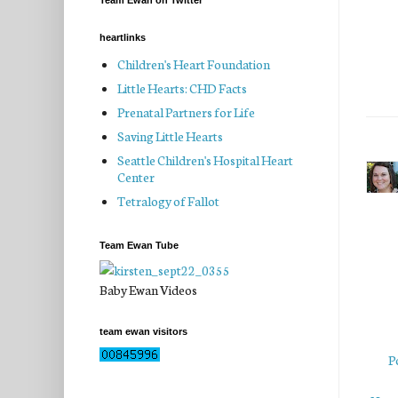
Team Ewan on Twitter
heartlinks
Children's Heart Foundation
Little Hearts: CHD Facts
Prenatal Partners for Life
Saving Little Hearts
Seattle Children's Hospital Heart
Center
Tetralogy of Fallot
Team Ewan Tube
Baby Ewan Videos
team ewan visitors
P