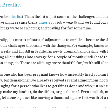
. Breathe.
ember
this list
? That's the list of just some of the challenges that t
ive changes since then (
James got a
job -- yeay!!) and we found out
things we've been hoping and praying for for some time.
ally, this means substantial adjustments to our life -- because the c
t the challenges that come with the changes. For example, James' ne
 weeks and I'm still in Seattle. I'm newly pregnant and dealing with
g all our things into storage for a couple of months until I head to 
n at my job. These are all things we're thankful for, but it's still a l
nyone who has been pregnant knows how incredibly tired you can be i
y, but demanding! I've already received several admonitions not to
enging for a person who likes to get things done and who just so h
lp make my lunches, do the dishes, or get the mail. Even smallish, m
, let alone big ones like moving a thousand square feet worth of a ma