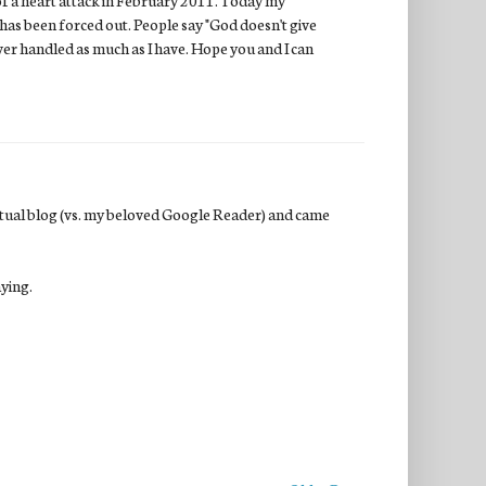
has been forced out. People say "God doesn't give
ver handled as much as I have. Hope you and I can
actual blog (vs. my beloved Google Reader) and came
aying.