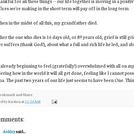
hankful for all these things -- our life together is moving in a posit
fices we're making in the short term will pay off in the long term.
hen in the midst of all this, my grandfather died.
er the one who dies is 16 days old, or 89 years old, grief is still gri
r suffers (thank God!), about what a full and rich life he led, and a
 already beginning to feel (gratefully!) overwhelmed with all on m
ring how in the world it will all get done, feeling like I cannot po
a. The past two years of our life just seems to have been One. Thin
ed by
kirsten
at
11:25 AM
omments:
Ashley
said...