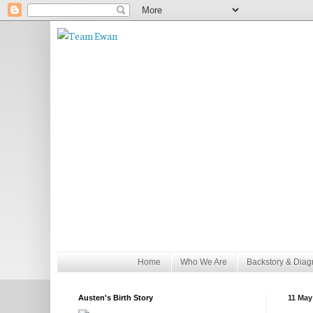
Home
Who We Are
Backstory & Diag
Austen's Birth Story
11 May