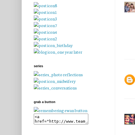
series
grab a button