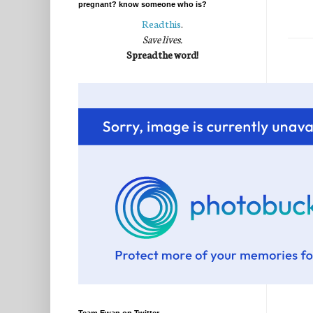
pregnant? know someone who is?
Read this
.
Save lives.
Spread the word!