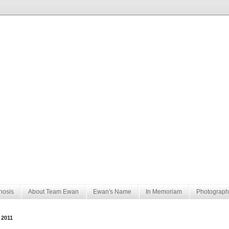
nosis
About Team Ewan
Ewan's Name
In Memoriam
Photograph
 2011