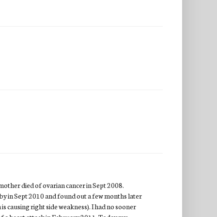
mother died of ovarian cancer in Sept 2008.
by in Sept 2010 and found out a few months later
 is causing right side weakness). I had no sooner
of a heart attack in February 2011. Today my