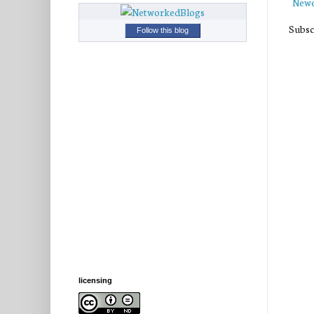
Newe
Subsc
Follow this blog
licensing