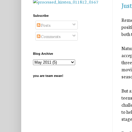
Just
Subscribe
Rem
Posts
posit
both 
Comments
Natur
accep
Blog Archive
three
movin
seaso
you are team ewan!
But a
teens
chall
to he
stage