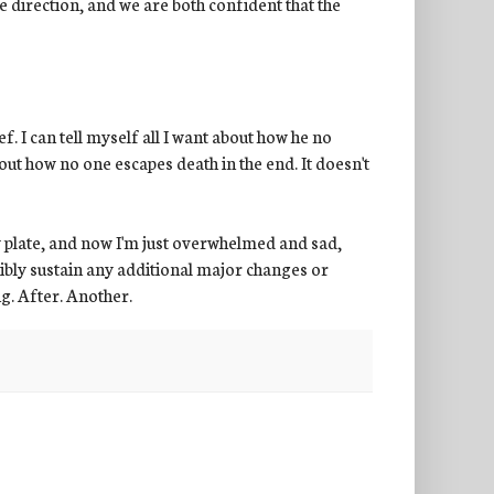
ive direction, and we are both confident that the
ef. I can tell myself all I want about how he no
bout how no one escapes death in the end. It doesn't
y plate, and now I'm just overwhelmed and sad,
ssibly sustain any additional major changes or
g. After. Another.