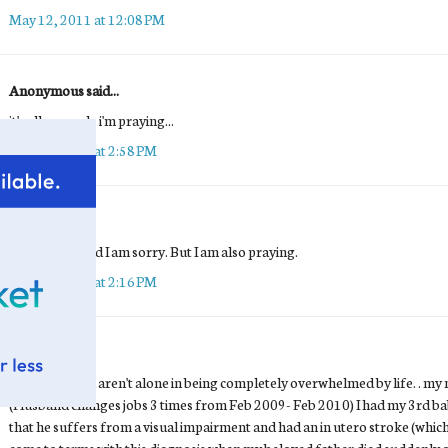
May 12, 2011 at 12:08 PM
Anonymous said...
it's all so much. i'm praying...
May 15, 2011 at 2:58 PM
melifaif
said...
Such is life. And I am sorry. But I am also praying.
May 16, 2011 at 2:16 PM
Torey
said...
Know that you aren't alone in being completely overwhelmed by life. . my 
(Husband changes jobs 3 times from Feb 2009- Feb 2010) I had my 3rd ba
that he suffers from a visual impairment and had an in utero stroke (which
come to terms with this diagnosis when my beloved father died suddenly 