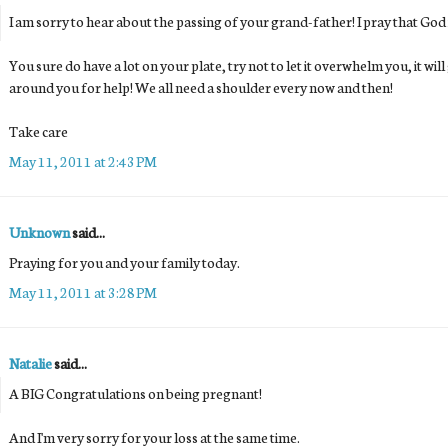
I am sorry to hear about the passing of your grand-father! I pray that God i
You sure do have a lot on your plate, try not to let it overwhelm you, it wil
around you for help! We all need a shoulder every now and then!
Take care
May 11, 2011 at 2:43 PM
Unknown
said...
Praying for you and your family today.
May 11, 2011 at 3:28 PM
Natalie
said...
A BIG Congratulations on being pregnant!
And I'm very sorry for your loss at the same time.