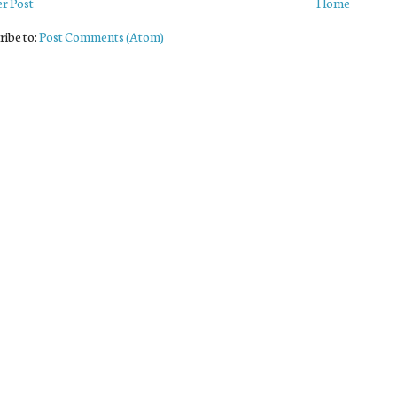
r Post
Home
ribe to:
Post Comments (Atom)