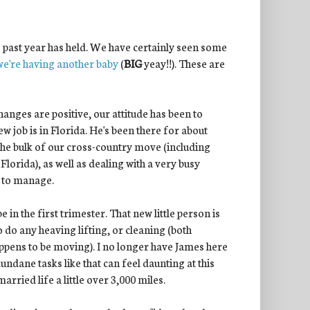
his past year has held. We have certainly seen some
we're having another baby
(
BIG
yeay!!). These are
hanges are positive, our attitude has been to
w job is in Florida. He's been there for about
 the bulk of our cross-country move (including
Florida), as well as dealing with a very busy
ot to manage.
n the first trimester. That new little person is
 do any heaving lifting, or cleaning (both
appens to be moving). I no longer have James here
undane tasks like that can feel daunting at this
rried life a little over 3,000 miles.