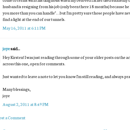
husband is resigning from his job (only been there 18 months) because he 
you more than you can handle". . .but I'm pretty sure those people have ne
find a light at the end of our tunnels.
May 16, 2011 at 6:11 PM
joye
said...
Hey Kirsten! I was just reading through some of your older posts on the 
across this one, open for comments.
Just wanted to leave a note to let you know I'm still reading, and always pr
Many blessings,
joye
August 2, 2011 at 8:49 PM
ost a Comment