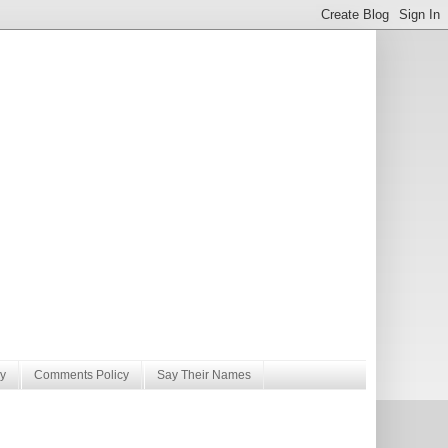
y
Comments Policy
Say Their Names