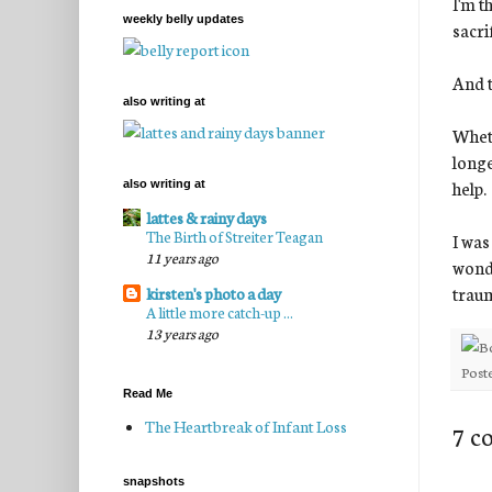
I'm t
weekly belly updates
sacri
And t
also writing at
Wheth
longe
help.
also writing at
lattes & rainy days
The Birth of Streiter Teagan
I was
11 years ago
wonde
traum
kirsten's photo a day
A little more catch-up ...
13 years ago
Post
Read Me
The Heartbreak of Infant Loss
7 c
snapshots