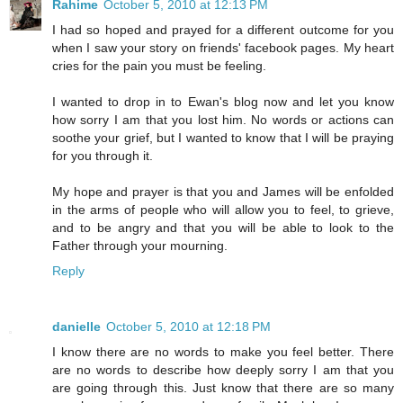
Rahime
October 5, 2010 at 12:13 PM
I had so hoped and prayed for a different outcome for you
when I saw your story on friends' facebook pages. My heart
cries for the pain you must be feeling.
I wanted to drop in to Ewan's blog now and let you know
how sorry I am that you lost him. No words or actions can
soothe your grief, but I wanted to know that I will be praying
for you through it.
My hope and prayer is that you and James will be enfolded
in the arms of people who will allow you to feel, to grieve,
and to be angry and that you will be able to look to the
Father through your mourning.
Reply
danielle
October 5, 2010 at 12:18 PM
I know there are no words to make you feel better. There
are no words to describe how deeply sorry I am that you
are going through this. Just know that there are so many