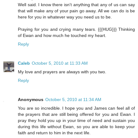
Well said. I know there isn't anything that any of us can say
that will make any of your pain go away. All we can do is be
here for you in whatever way you need us to be.
Praying for you and crying many tears. {{{HUG}}} Thinking
of Ewan and how much he touched my heart.
Reply
Caleb
October 5, 2010 at 11:33 AM
My love and prayers are always with you two.
Reply
Anonymous
October 5, 2010 at 11:34 AM
You are so incredible. I hope you and James can feel all of
the prayers that are still being offered for you and Ewan. I
pray they hold you up in your time of need and sustain you
during this life without Ewan, so you are able to keep your
faith and return to him in the next life.