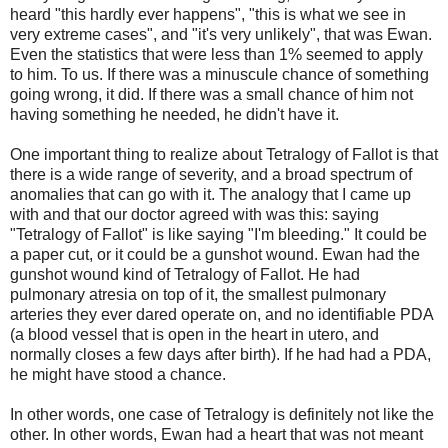
heard "this hardly ever happens", "this is what we see in
very extreme cases", and "it's very unlikely", that was Ewan.
Even the statistics that were less than 1% seemed to apply
to him. To us. If there was a minuscule chance of something
going wrong, it did. If there was a small chance of him not
having something he needed, he didn't have it.
One important thing to realize about Tetralogy of Fallot is that
there is a wide range of severity, and a broad spectrum of
anomalies that can go with it. The analogy that I came up
with and that our doctor agreed with was this: saying
"Tetralogy of Fallot" is like saying "I'm bleeding." It could be
a paper cut, or it could be a gunshot wound. Ewan had the
gunshot wound kind of Tetralogy of Fallot. He had
pulmonary atresia on top of it, the smallest pulmonary
arteries they ever dared operate on, and no identifiable PDA
(a blood vessel that is open in the heart in utero, and
normally closes a few days after birth). If he had had a PDA,
he might have stood a chance.
In other words, one case of Tetralogy is definitely not like the
other. In other words, Ewan had a heart that was not meant