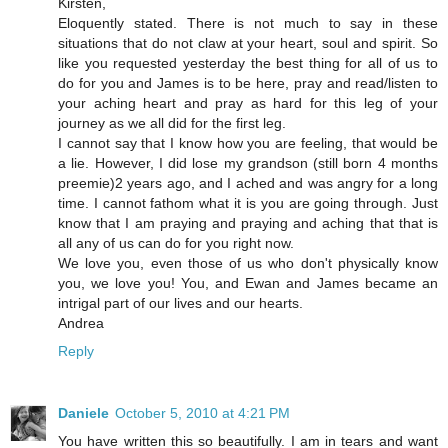
Kirsten,
Eloquently stated. There is not much to say in these
situations that do not claw at your heart, soul and spirit. So
like you requested yesterday the best thing for all of us to
do for you and James is to be here, pray and read/listen to
your aching heart and pray as hard for this leg of your
journey as we all did for the first leg.
I cannot say that I know how you are feeling, that would be
a lie. However, I did lose my grandson (still born 4 months
preemie)2 years ago, and I ached and was angry for a long
time. I cannot fathom what it is you are going through. Just
know that I am praying and praying and aching that that is
all any of us can do for you right now.
We love you, even those of us who don't physically know
you, we love you! You, and Ewan and James became an
intrigal part of our lives and our hearts.
Andrea
Reply
Daniele
October 5, 2010 at 4:21 PM
You have written this so beautifully. I am in tears and want