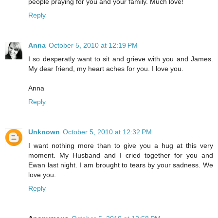
people praying for you and your family. Much love!
Reply
Anna
October 5, 2010 at 12:19 PM
I so desperatly want to sit and grieve with you and James.
My dear friend, my heart aches for you. I love you.
Anna
Reply
Unknown
October 5, 2010 at 12:32 PM
I want nothing more than to give you a hug at this very
moment. My Husband and I cried together for you and
Ewan last night. I am brought to tears by your sadness. We
love you.
Reply