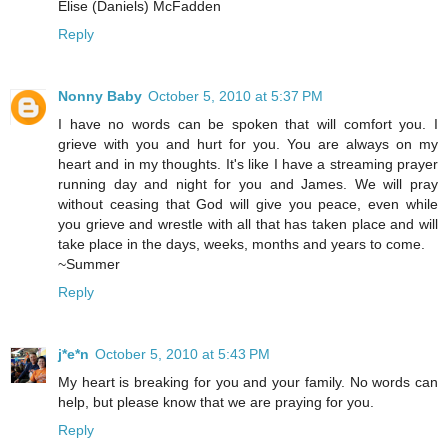
Elise (Daniels) McFadden
Reply
Nonny Baby
October 5, 2010 at 5:37 PM
I have no words can be spoken that will comfort you. I
grieve with you and hurt for you. You are always on my
heart and in my thoughts. It's like I have a streaming prayer
running day and night for you and James. We will pray
without ceasing that God will give you peace, even while
you grieve and wrestle with all that has taken place and will
take place in the days, weeks, months and years to come.
~Summer
Reply
j*e*n
October 5, 2010 at 5:43 PM
My heart is breaking for you and your family. No words can
help, but please know that we are praying for you.
Reply