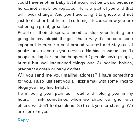
could have another baby but it would not be Ewan, because
he cannot simply be replaced. He is a part of you and that
will never change. And you have a right to grieve and not
just feel better that he isn't suffering. Because now you are
suffering a great, great loss.
People in their desperate need to stop your hurting are
going to say stupid things. That's why it's sooooo sooo
important to create a nest around yourself and stay out of
public for as long as you need to. Nothing is worse that 1)
people acting like nothing happened 2)people saying stupid,
hurtful but well-intentioned things and 3) seeing babies,
pregnant women or baby clothes.
Will you send me your mailing address? I have something
for you. I also just sent you a Flickr email with some links to
blogs you may find helpful.
I am feeling your pain as I read and holding you in my
heart. I think sometimes when we share our grief with
others, we don't feel so alone. So thank you for sharing. We
are here for you.
Reply