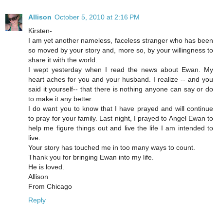
Allison
October 5, 2010 at 2:16 PM
Kirsten-
I am yet another nameless, faceless stranger who has been
so moved by your story and, more so, by your willingness to
share it with the world.
I wept yesterday when I read the news about Ewan. My
heart aches for you and your husband. I realize -- and you
said it yourself-- that there is nothing anyone can say or do
to make it any better.
I do want you to know that I have prayed and will continue
to pray for your family. Last night, I prayed to Angel Ewan to
help me figure things out and live the life I am intended to
live.
Your story has touched me in too many ways to count.
Thank you for bringing Ewan into my life.
He is loved.
Allison
From Chicago
Reply