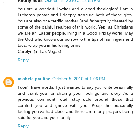
Anonymous
October 5, 2010 at 12:58 PM
You are a wonderful writer and a good theologian! I am a
Lutheran pastor and I deeply treasure both of those gifts.
You are also one terrific mother (and father)truly cheated by
some of the painful realities of this world. Yep, as Christians
we are an Easter people, living in a Good Friday world. May
the God who knows our sorrow to the tips of his fingers and
toes, wrap you in his loving arms.
Carolyn (in Las Vegas)
Reply
michele pauline
October 5, 2010 at 1:06 PM
I don't have words, I just wanted to say you write beautifully
and thank you for sharing your feelings and story. As a
previous comment read, stay safe around those that
comfort you and grieve with you. Keep the peacefully
feeling you've had close and there are many prayers being
said for you and your family.
Reply