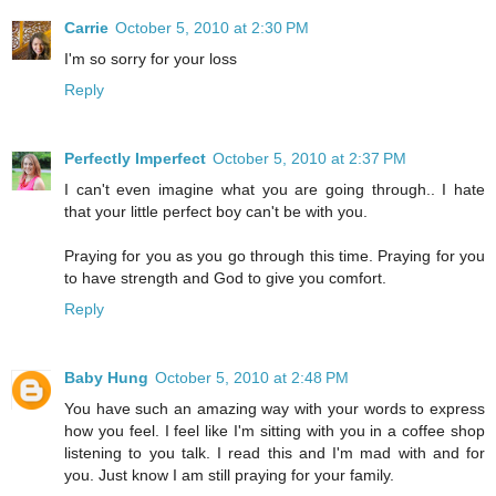
Carrie
October 5, 2010 at 2:30 PM
I'm so sorry for your loss
Reply
Perfectly Imperfect
October 5, 2010 at 2:37 PM
I can't even imagine what you are going through.. I hate
that your little perfect boy can't be with you.
Praying for you as you go through this time. Praying for you
to have strength and God to give you comfort.
Reply
Baby Hung
October 5, 2010 at 2:48 PM
You have such an amazing way with your words to express
how you feel. I feel like I'm sitting with you in a coffee shop
listening to you talk. I read this and I'm mad with and for
you. Just know I am still praying for your family.