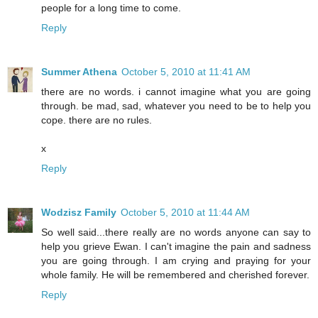
people for a long time to come.
Reply
Summer Athena
October 5, 2010 at 11:41 AM
there are no words. i cannot imagine what you are going
through. be mad, sad, whatever you need to be to help you
cope. there are no rules.
x
Reply
Wodzisz Family
October 5, 2010 at 11:44 AM
So well said...there really are no words anyone can say to
help you grieve Ewan. I can't imagine the pain and sadness
you are going through. I am crying and praying for your
whole family. He will be remembered and cherished forever.
Reply