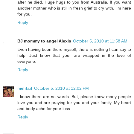
after he died. Huge hugs to you from Australia. If you want
another mother who is still in fresh grief to cry with, I'm here
for you.
Reply
BJ mommy to angel Alexis
October 5, 2010 at 11:58 AM
Even having been there myself, there is nothing I can say to
help. Just know that your are wrapped in the love of
everyone.
Reply
melifaif
October 5, 2010 at 12:02 PM
I know there are no words. But, please know many people
love you and are praying for you and your family. My heart
and body ache for your loss.
Reply