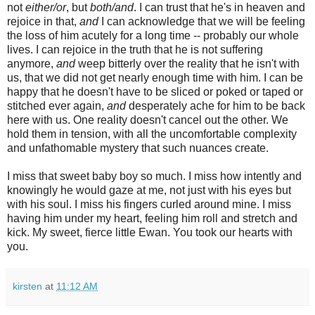
not
either/or
, but
both/and
. I can trust that he's in heaven and
rejoice in that,
and
I can acknowledge that we will be feeling
the loss of him acutely for a long time -- probably our whole
lives. I can rejoice in the truth that he is not suffering
anymore,
and
weep bitterly over the reality that he isn't with
us, that we did not get nearly enough time with him. I can be
happy that he doesn't have to be sliced or poked or taped or
stitched ever again,
and
desperately ache for him to be back
here with us. One reality doesn't cancel out the other. We
hold them in tension, with all the uncomfortable complexity
and unfathomable mystery that such nuances create.
I miss that sweet baby boy so much. I miss how intently and
knowingly he would gaze at me, not just with his eyes but
with his soul. I miss his fingers curled around mine. I miss
having him under my heart, feeling him roll and stretch and
kick. My sweet, fierce little Ewan. You took our hearts with
you.
kirsten
at
11:12 AM