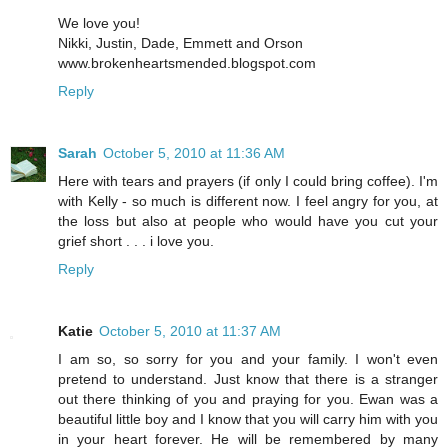
We love you!
Nikki, Justin, Dade, Emmett and Orson
www.brokenheartsmended.blogspot.com
Reply
Sarah
October 5, 2010 at 11:36 AM
Here with tears and prayers (if only I could bring coffee). I'm
with Kelly - so much is different now. I feel angry for you, at
the loss but also at people who would have you cut your
grief short . . . i love you.
Reply
Katie
October 5, 2010 at 11:37 AM
I am so, so sorry for you and your family. I won't even
pretend to understand. Just know that there is a stranger
out there thinking of you and praying for you. Ewan was a
beautiful little boy and I know that you will carry him with you
in your heart forever. He will be remembered by many