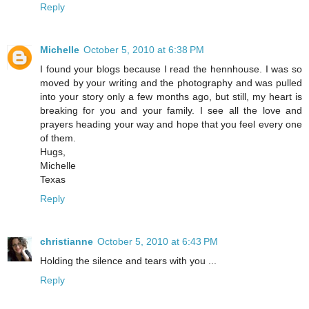
Reply
Michelle
October 5, 2010 at 6:38 PM
I found your blogs because I read the hennhouse. I was so
moved by your writing and the photography and was pulled
into your story only a few months ago, but still, my heart is
breaking for you and your family. I see all the love and
prayers heading your way and hope that you feel every one
of them.
Hugs,
Michelle
Texas
Reply
christianne
October 5, 2010 at 6:43 PM
Holding the silence and tears with you ...
Reply