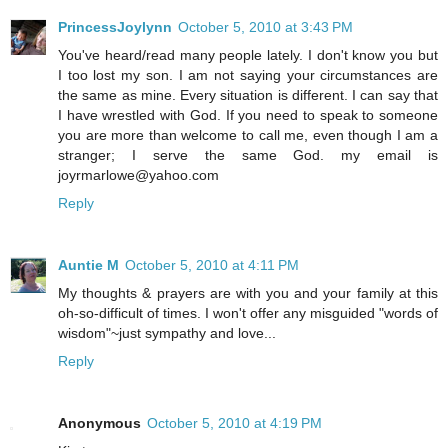
PrincessJoylynn
October 5, 2010 at 3:43 PM
You've heard/read many people lately. I don't know you but
I too lost my son. I am not saying your circumstances are
the same as mine. Every situation is different. I can say that
I have wrestled with God. If you need to speak to someone
you are more than welcome to call me, even though I am a
stranger; I serve the same God. my email is
joyrmarlowe@yahoo.com
Reply
Auntie M
October 5, 2010 at 4:11 PM
My thoughts & prayers are with you and your family at this
oh-so-difficult of times. I won't offer any misguided "words of
wisdom"~just sympathy and love...
Reply
Anonymous
October 5, 2010 at 4:19 PM