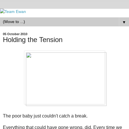
▼
05 October 2010
Holding the Tension
The poor baby just couldn't catch a break.
Everything that could have gone wrong, did. Every time we