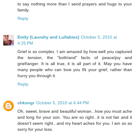
to say nothing more than I send prayers and hugs to your
family.
Reply
Emily (Laundry and Lullabies)
October 5, 2010 at
4:25 PM
Grief is so complex. I am amazed by how well you captured
the tension, the "both/and" facts of peace/joy and
grief/anger. It is all true, it is all part of it. May you have
many people who can love you IN your grief, rather than
hurry you through it.
Reply
chksngr
October 5, 2010 at 4:44 PM
Oh, sweet, brave and beautiful woman...how you must ache
and long for your son. You are so right...it is not fair and it
doesn't seem right...and my heart aches for you. I am so so
sorry for your loss.