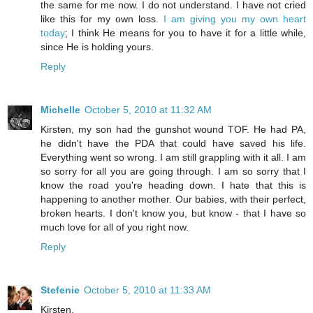
the same for me now. I do not understand. I have not cried
like this for my own loss.
I am giving you my own heart
today
; I think He means for you to have it for a little while,
since He is holding yours.
Reply
Michelle
October 5, 2010 at 11:32 AM
Kirsten, my son had the gunshot wound TOF. He had PA,
he didn't have the PDA that could have saved his life.
Everything went so wrong. I am still grappling with it all. I am
so sorry for all you are going through. I am so sorry that I
know the road you're heading down. I hate that this is
happening to another mother. Our babies, with their perfect,
broken hearts. I don't know you, but know - that I have so
much love for all of you right now.
Reply
Stefenie
October 5, 2010 at 11:33 AM
Kirsten,