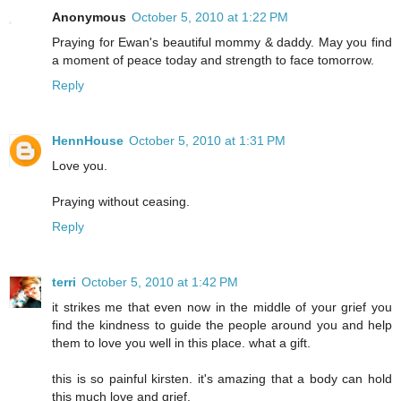
Anonymous
October 5, 2010 at 1:22 PM
Praying for Ewan's beautiful mommy & daddy. May you find
a moment of peace today and strength to face tomorrow.
Reply
HennHouse
October 5, 2010 at 1:31 PM
Love you.
Praying without ceasing.
Reply
terri
October 5, 2010 at 1:42 PM
it strikes me that even now in the middle of your grief you
find the kindness to guide the people around you and help
them to love you well in this place. what a gift.
this is so painful kirsten. it's amazing that a body can hold
this much love and grief.