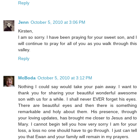
Reply
Jenn
October 5, 2010 at 3:06 PM
Kirsten,
I am so sorry. I have been praying for your sweet son, and I
will continue to pray for all of you as you walk through this
valley.
Reply
McBoda
October 5, 2010 at 3:12 PM
Nothing I could say would take your pain away. I want to
thank you for sharing your beautiful wonderful awesome
son with us for a while. I shall never EVER forget his eyes.
There are beautiful eyes and then there is something
remarkable and holy about them. His presence, through
your loving updates, has brought me closer to Jesus and to
Mary. I cannot begin tell you how very sorry I am for your
loss, a loss no one should have to go through. I just can tell
you that Ewan and your family will remain in my prayers.