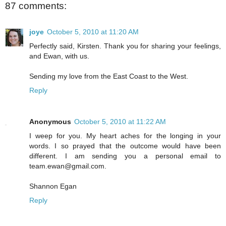
87 comments:
joye
October 5, 2010 at 11:20 AM
Perfectly said, Kirsten. Thank you for sharing your feelings,
and Ewan, with us.
Sending my love from the East Coast to the West.
Reply
Anonymous
October 5, 2010 at 11:22 AM
I weep for you. My heart aches for the longing in your
words. I so prayed that the outcome would have been
different. I am sending you a personal email to
team.ewan@gmail.com.
Shannon Egan
Reply