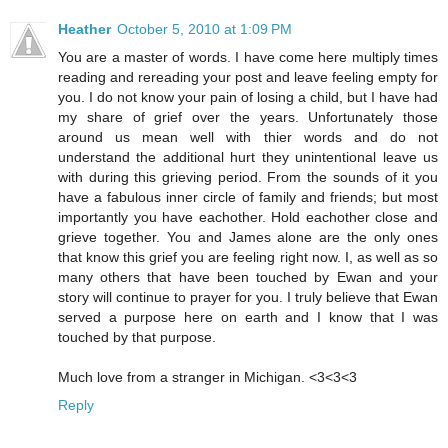
Heather
October 5, 2010 at 1:09 PM
You are a master of words. I have come here multiply times
reading and rereading your post and leave feeling empty for
you. I do not know your pain of losing a child, but I have had
my share of grief over the years. Unfortunately those
around us mean well with thier words and do not
understand the additional hurt they unintentional leave us
with during this grieving period. From the sounds of it you
have a fabulous inner circle of family and friends; but most
importantly you have eachother. Hold eachother close and
grieve together. You and James alone are the only ones
that know this grief you are feeling right now. I, as well as so
many others that have been touched by Ewan and your
story will continue to prayer for you. I truly believe that Ewan
served a purpose here on earth and I know that I was
touched by that purpose.
Much love from a stranger in Michigan. <3<3<3
Reply