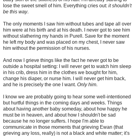
lose the sweet smell of him. Everything cries out:
it shouldn't
be this way
.
The only moments I saw him without tubes and tape all over
him were at his birth and at his death. I never got to see him
without slathering my hands in Purell. Save for the moment
he left my body and was placed on my chest, I never saw
him without the permission of his nurses.
And now I grieve things like the fact he never got to be
outside a hospital setting: I will never get to watch him sleep
in his crib, dress him in the clothes we bought for him,
change his diaper, or nurse him. I will never get him back,
and he is precisely the one I want.
Only him
.
I know we are probably going to hear some well-intentioned
but hurtful things in the coming days and weeks. Things
about having another baby someday, about how happy he
must be in heaven, and about how I shouldn't be sad
because he no longer suffers. I hope I'm able to
communicate in those moments that grieving Ewan (that
grieving any loss, really) is not a black and white matter; it's