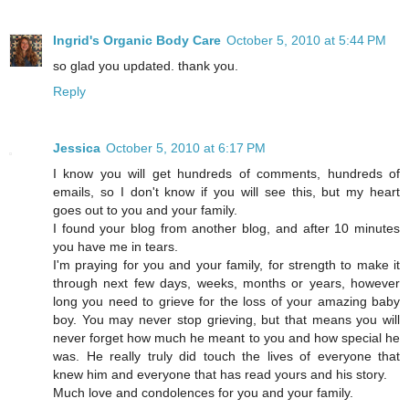
Ingrid's Organic Body Care
October 5, 2010 at 5:44 PM
so glad you updated. thank you.
Reply
Jessica
October 5, 2010 at 6:17 PM
I know you will get hundreds of comments, hundreds of
emails, so I don't know if you will see this, but my heart
goes out to you and your family.
I found your blog from another blog, and after 10 minutes
you have me in tears.
I'm praying for you and your family, for strength to make it
through next few days, weeks, months or years, however
long you need to grieve for the loss of your amazing baby
boy. You may never stop grieving, but that means you will
never forget how much he meant to you and how special he
was. He really truly did touch the lives of everyone that
knew him and everyone that has read yours and his story.
Much love and condolences for you and your family.