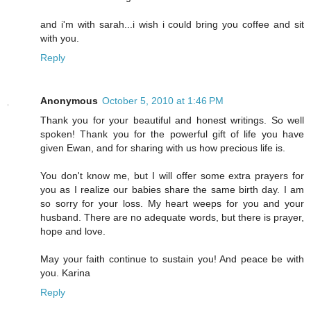
and i'm with sarah...i wish i could bring you coffee and sit
with you.
Reply
Anonymous
October 5, 2010 at 1:46 PM
Thank you for your beautiful and honest writings. So well
spoken! Thank you for the powerful gift of life you have
given Ewan, and for sharing with us how precious life is.
You don't know me, but I will offer some extra prayers for
you as I realize our babies share the same birth day. I am
so sorry for your loss. My heart weeps for you and your
husband. There are no adequate words, but there is prayer,
hope and love.
May your faith continue to sustain you! And peace be with
you. Karina
Reply