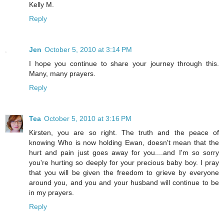
Kelly M.
Reply
Jen
October 5, 2010 at 3:14 PM
I hope you continue to share your journey through this.
Many, many prayers.
Reply
Tea
October 5, 2010 at 3:16 PM
Kirsten, you are so right. The truth and the peace of
knowing Who is now holding Ewan, doesn't mean that the
hurt and pain just goes away for you....and I'm so sorry
you're hurting so deeply for your precious baby boy. I pray
that you will be given the freedom to grieve by everyone
around you, and you and your husband will continue to be
in my prayers.
Reply