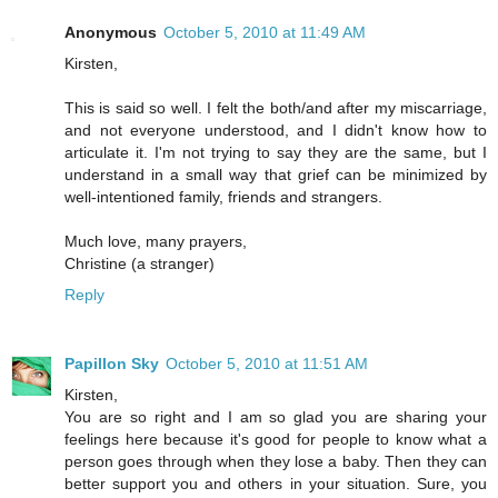
Anonymous
October 5, 2010 at 11:49 AM
Kirsten,
This is said so well. I felt the both/and after my miscarriage,
and not everyone understood, and I didn't know how to
articulate it. I'm not trying to say they are the same, but I
understand in a small way that grief can be minimized by
well-intentioned family, friends and strangers.
Much love, many prayers,
Christine (a stranger)
Reply
Papillon Sky
October 5, 2010 at 11:51 AM
Kirsten,
You are so right and I am so glad you are sharing your
feelings here because it's good for people to know what a
person goes through when they lose a baby. Then they can
better support you and others in your situation. Sure, you