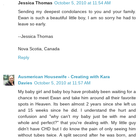
Jessica Thomas
October 5, 2010 at 11:54 AM
Sending my deepest condolances to you and your family.
Ewan is such a beautiful little boy, I am so sorry he had to
leave so early.
--Jessica Thomas
Nova Scotia, Canada
Reply
Ausmerican Housewife - Creating with Kara
Davies
October 5, 2010 at 11:57 AM
My baby girl and baby boy have probably been waiting for a
chance to meet Ewan and take him around all their favorite
spots in Heaven. Its been almost 2 years since she left us
and 15 weeks since he did. I understand the hurt and
confusion and "why can't my baby just be with me and
whole and perfect?" that you're dealing with. My little guy
didn't have CHD but I do know the pain of only seeing him
without tubes twice. A split second after he was born, and