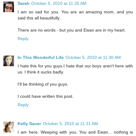
Sarah
October 5, 2010 at 11:25 AM
I am so sad for you. You are an amazing mom, and you
said this all beautifully.
There are no words - but you and Ewan are in my heart.
Reply
In This Wonderful Life
October 5, 2010 at 11:30 AM
I hate this for you guys.I hate that our boys aren't here with
us. I think it sucks badly.
I'll be thinking of you guys.
I could have written this post.
Reply
Kelly Sauer
October 5, 2010 at 11:31 AM
I am here. Weeping with you. You and Ewan... nothing is