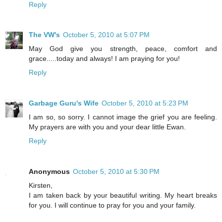
Reply
The VW's
October 5, 2010 at 5:07 PM
May God give you strength, peace, comfort and
grace.....today and always! I am praying for you!
Reply
Garbage Guru's Wife
October 5, 2010 at 5:23 PM
I am so, so sorry. I cannot image the grief you are feeling.
My prayers are with you and your dear little Ewan.
Reply
Anonymous
October 5, 2010 at 5:30 PM
Kirsten,
I am taken back by your beautiful writing. My heart breaks
for you. I will continue to pray for you and your family.