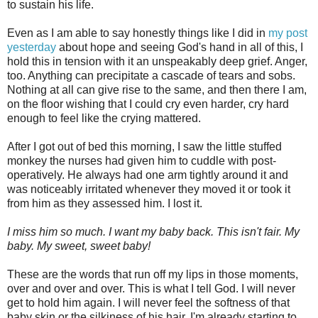
to sustain his life.
Even as I am able to say honestly things like I did in
my post
yesterday
about hope and seeing God's hand in all of this, I
hold this in tension with it an unspeakably deep grief. Anger,
too. Anything can precipitate a cascade of tears and sobs.
Nothing at all can give rise to the same, and then there I am,
on the floor wishing that I could cry even harder, cry hard
enough to feel like the crying mattered.
After I got out of bed this morning, I saw the little stuffed
monkey the nurses had given him to cuddle with post-
operatively. He always had one arm tightly around it and
was noticeably irritated whenever they moved it or took it
from him as they assessed him. I lost it.
I miss him so much. I want my baby back. This isn't fair. My
baby. My sweet, sweet baby!
These are the words that run off my lips in those moments,
over and over and over. This is what I tell God.
I will never
get to hold him again. I will never feel the softness of that
baby skin or the silkiness of his hair. I'm already starting to