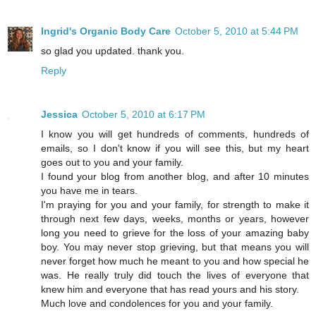
Ingrid's Organic Body Care
October 5, 2010 at 5:44 PM
so glad you updated. thank you.
Reply
Jessica
October 5, 2010 at 6:17 PM
I know you will get hundreds of comments, hundreds of
emails, so I don't know if you will see this, but my heart
goes out to you and your family.
I found your blog from another blog, and after 10 minutes
you have me in tears.
I'm praying for you and your family, for strength to make it
through next few days, weeks, months or years, however
long you need to grieve for the loss of your amazing baby
boy. You may never stop grieving, but that means you will
never forget how much he meant to you and how special he
was. He really truly did touch the lives of everyone that
knew him and everyone that has read yours and his story.
Much love and condolences for you and your family.