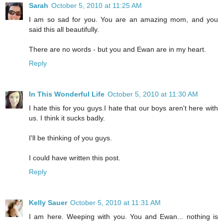
Sarah
October 5, 2010 at 11:25 AM
I am so sad for you. You are an amazing mom, and you
said this all beautifully.
There are no words - but you and Ewan are in my heart.
Reply
In This Wonderful Life
October 5, 2010 at 11:30 AM
I hate this for you guys.I hate that our boys aren't here with
us. I think it sucks badly.
I'll be thinking of you guys.
I could have written this post.
Reply
Kelly Sauer
October 5, 2010 at 11:31 AM
I am here. Weeping with you. You and Ewan... nothing is