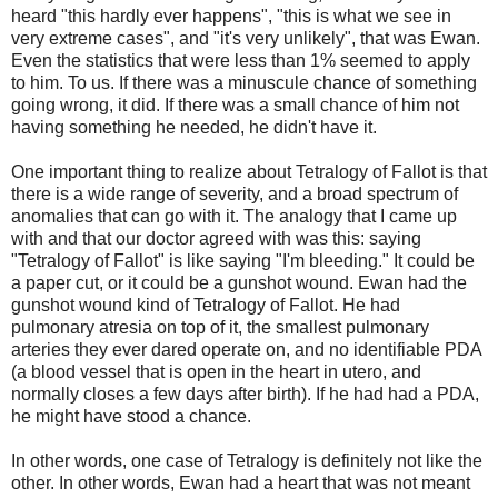
heard "this hardly ever happens", "this is what we see in
very extreme cases", and "it's very unlikely", that was Ewan.
Even the statistics that were less than 1% seemed to apply
to him. To us. If there was a minuscule chance of something
going wrong, it did. If there was a small chance of him not
having something he needed, he didn't have it.
One important thing to realize about Tetralogy of Fallot is that
there is a wide range of severity, and a broad spectrum of
anomalies that can go with it. The analogy that I came up
with and that our doctor agreed with was this: saying
"Tetralogy of Fallot" is like saying "I'm bleeding." It could be
a paper cut, or it could be a gunshot wound. Ewan had the
gunshot wound kind of Tetralogy of Fallot. He had
pulmonary atresia on top of it, the smallest pulmonary
arteries they ever dared operate on, and no identifiable PDA
(a blood vessel that is open in the heart in utero, and
normally closes a few days after birth). If he had had a PDA,
he might have stood a chance.
In other words, one case of Tetralogy is definitely not like the
other. In other words, Ewan had a heart that was not meant