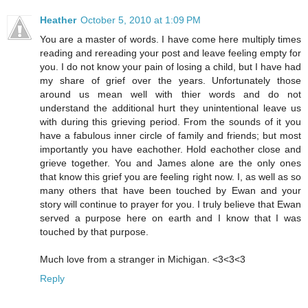
Heather
October 5, 2010 at 1:09 PM
You are a master of words. I have come here multiply times
reading and rereading your post and leave feeling empty for
you. I do not know your pain of losing a child, but I have had
my share of grief over the years. Unfortunately those
around us mean well with thier words and do not
understand the additional hurt they unintentional leave us
with during this grieving period. From the sounds of it you
have a fabulous inner circle of family and friends; but most
importantly you have eachother. Hold eachother close and
grieve together. You and James alone are the only ones
that know this grief you are feeling right now. I, as well as so
many others that have been touched by Ewan and your
story will continue to prayer for you. I truly believe that Ewan
served a purpose here on earth and I know that I was
touched by that purpose.
Much love from a stranger in Michigan. <3<3<3
Reply