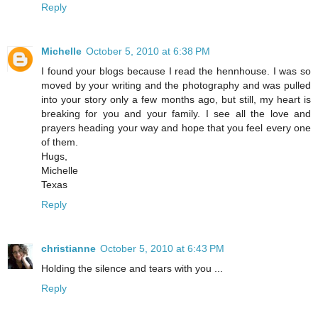
Reply
Michelle
October 5, 2010 at 6:38 PM
I found your blogs because I read the hennhouse. I was so
moved by your writing and the photography and was pulled
into your story only a few months ago, but still, my heart is
breaking for you and your family. I see all the love and
prayers heading your way and hope that you feel every one
of them.
Hugs,
Michelle
Texas
Reply
christianne
October 5, 2010 at 6:43 PM
Holding the silence and tears with you ...
Reply