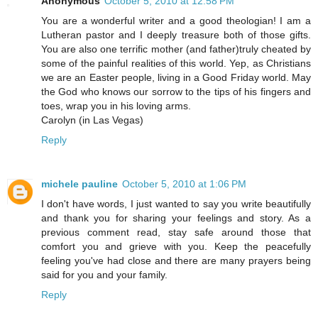
Anonymous
October 5, 2010 at 12:58 PM
You are a wonderful writer and a good theologian! I am a
Lutheran pastor and I deeply treasure both of those gifts.
You are also one terrific mother (and father)truly cheated by
some of the painful realities of this world. Yep, as Christians
we are an Easter people, living in a Good Friday world. May
the God who knows our sorrow to the tips of his fingers and
toes, wrap you in his loving arms.
Carolyn (in Las Vegas)
Reply
michele pauline
October 5, 2010 at 1:06 PM
I don't have words, I just wanted to say you write beautifully
and thank you for sharing your feelings and story. As a
previous comment read, stay safe around those that
comfort you and grieve with you. Keep the peacefully
feeling you've had close and there are many prayers being
said for you and your family.
Reply