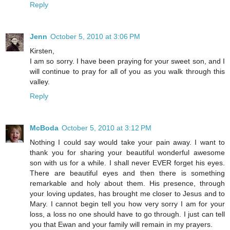
Reply
Jenn
October 5, 2010 at 3:06 PM
Kirsten,
I am so sorry. I have been praying for your sweet son, and I
will continue to pray for all of you as you walk through this
valley.
Reply
McBoda
October 5, 2010 at 3:12 PM
Nothing I could say would take your pain away. I want to
thank you for sharing your beautiful wonderful awesome
son with us for a while. I shall never EVER forget his eyes.
There are beautiful eyes and then there is something
remarkable and holy about them. His presence, through
your loving updates, has brought me closer to Jesus and to
Mary. I cannot begin tell you how very sorry I am for your
loss, a loss no one should have to go through. I just can tell
you that Ewan and your family will remain in my prayers.