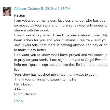
Allison
October 5, 2010 at 2:16 PM
Kirsten-
I am yet another nameless, faceless stranger who has been
so moved by your story and, more so, by your willingness to
share it with the world.
I wept yesterday when I read the news about Ewan. My
heart aches for you and your husband. I realize -- and you
said it yourself-- that there is nothing anyone can say or do
to make it any better.
I do want you to know that I have prayed and will continue
to pray for your family. Last night, I prayed to Angel Ewan to
help me figure things out and live the life I am intended to
live.
Your story has touched me in too many ways to count.
Thank you for bringing Ewan into my life.
He is loved.
Allison
From Chicago
Reply