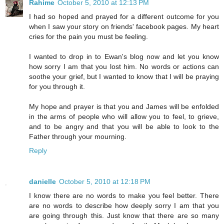
Rahime
October 5, 2010 at 12:13 PM
I had so hoped and prayed for a different outcome for you
when I saw your story on friends' facebook pages. My heart
cries for the pain you must be feeling.
I wanted to drop in to Ewan's blog now and let you know
how sorry I am that you lost him. No words or actions can
soothe your grief, but I wanted to know that I will be praying
for you through it.
My hope and prayer is that you and James will be enfolded
in the arms of people who will allow you to feel, to grieve,
and to be angry and that you will be able to look to the
Father through your mourning.
Reply
danielle
October 5, 2010 at 12:18 PM
I know there are no words to make you feel better. There
are no words to describe how deeply sorry I am that you
are going through this. Just know that there are so many