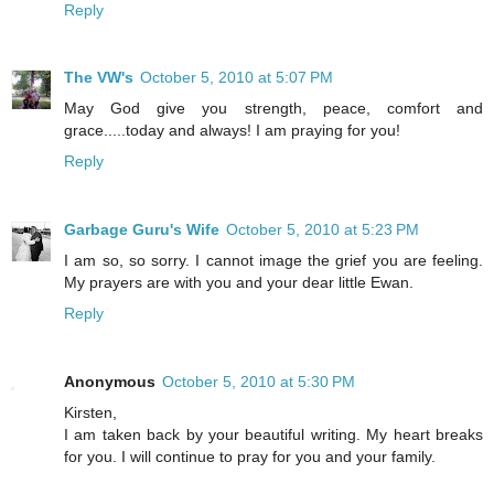
Reply
The VW's
October 5, 2010 at 5:07 PM
May God give you strength, peace, comfort and
grace.....today and always! I am praying for you!
Reply
Garbage Guru's Wife
October 5, 2010 at 5:23 PM
I am so, so sorry. I cannot image the grief you are feeling.
My prayers are with you and your dear little Ewan.
Reply
Anonymous
October 5, 2010 at 5:30 PM
Kirsten,
I am taken back by your beautiful writing. My heart breaks
for you. I will continue to pray for you and your family.