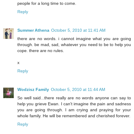
people for a long time to come.
Reply
Summer Athena
October 5, 2010 at 11:41 AM
there are no words. i cannot imagine what you are going
through. be mad, sad, whatever you need to be to help you
cope. there are no rules.
x
Reply
Wodzisz Family
October 5, 2010 at 11:44 AM
So well said...there really are no words anyone can say to
help you grieve Ewan. I can't imagine the pain and sadness
you are going through. I am crying and praying for your
whole family. He will be remembered and cherished forever.
Reply