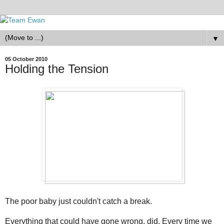
▼
05 October 2010
Holding the Tension
The poor baby just couldn't catch a break.
Everything that could have gone wrong, did. Every time we