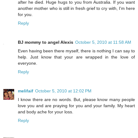
after he died. Huge hugs to you from Australia. If you want
another mother who is still in fresh grief to cry with, I'm here
for you.
Reply
BJ mommy to angel Alexis
October 5, 2010 at 11:58 AM
Even having been there myself, there is nothing I can say to
help. Just know that your are wrapped in the love of
everyone.
Reply
melifaif
October 5, 2010 at 12:02 PM
I know there are no words. But, please know many people
love you and are praying for you and your family. My heart
and body ache for your loss.
Reply