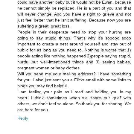
could have another baby but it would not be Ewan, because
he cannot simply be replaced. He is a part of you and that
will never change. And you have a right to grieve and not
just feel better that he isn't suffering. Because now you are
suffering a great, great loss.
People in their desperate need to stop your hurting are
going to say stupid things. That's why it's sooooo sooo
important to create a nest around yourself and stay out of
public for as long as you need to. Nothing is worse that 1)
people acting like nothing happened 2)people saying stupid,
hurtful but well-intentioned things and 3) seeing babies,
pregnant women or baby clothes.
Will you send me your mailing address? I have something
for you. I also just sent you a Flickr email with some links to
blogs you may find helpful.
I am feeling your pain as I read and holding you in my
heart. I think sometimes when we share our grief with
others, we don't feel so alone. So thank you for sharing. We
are here for you.
Reply