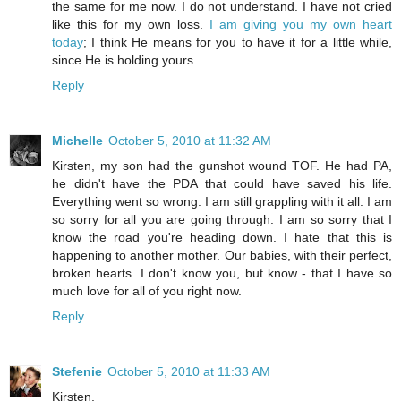
the same for me now. I do not understand. I have not cried
like this for my own loss.
I am giving you my own heart
today
; I think He means for you to have it for a little while,
since He is holding yours.
Reply
Michelle
October 5, 2010 at 11:32 AM
Kirsten, my son had the gunshot wound TOF. He had PA,
he didn't have the PDA that could have saved his life.
Everything went so wrong. I am still grappling with it all. I am
so sorry for all you are going through. I am so sorry that I
know the road you're heading down. I hate that this is
happening to another mother. Our babies, with their perfect,
broken hearts. I don't know you, but know - that I have so
much love for all of you right now.
Reply
Stefenie
October 5, 2010 at 11:33 AM
Kirsten,