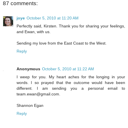
87 comments:
joye
October 5, 2010 at 11:20 AM
Perfectly said, Kirsten. Thank you for sharing your feelings,
and Ewan, with us.
Sending my love from the East Coast to the West.
Reply
Anonymous
October 5, 2010 at 11:22 AM
I weep for you. My heart aches for the longing in your
words. I so prayed that the outcome would have been
different. I am sending you a personal email to
team.ewan@gmail.com.
Shannon Egan
Reply