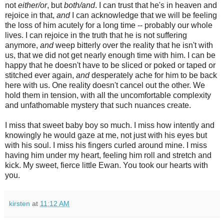
not
either/or
, but
both/and
. I can trust that he's in heaven and
rejoice in that,
and
I can acknowledge that we will be feeling
the loss of him acutely for a long time -- probably our whole
lives. I can rejoice in the truth that he is not suffering
anymore,
and
weep bitterly over the reality that he isn't with
us, that we did not get nearly enough time with him. I can be
happy that he doesn't have to be sliced or poked or taped or
stitched ever again,
and
desperately ache for him to be back
here with us. One reality doesn't cancel out the other. We
hold them in tension, with all the uncomfortable complexity
and unfathomable mystery that such nuances create.
I miss that sweet baby boy so much. I miss how intently and
knowingly he would gaze at me, not just with his eyes but
with his soul. I miss his fingers curled around mine. I miss
having him under my heart, feeling him roll and stretch and
kick. My sweet, fierce little Ewan. You took our hearts with
you.
kirsten
at
11:12 AM