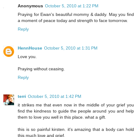
Anonymous
October 5, 2010 at 1:22 PM
Praying for Ewan's beautiful mommy & daddy. May you find
a moment of peace today and strength to face tomorrow.
Reply
HennHouse
October 5, 2010 at 1:31 PM
Love you.
Praying without ceasing.
Reply
terri
October 5, 2010 at 1:42 PM
it strikes me that even now in the middle of your grief you
find the kindness to guide the people around you and help
them to love you well in this place. what a gift.
this is so painful kirsten. it's amazing that a body can hold
this much love and grief.