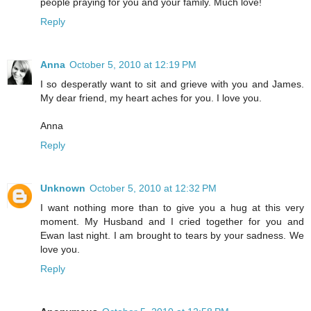
people praying for you and your family. Much love!
Reply
Anna
October 5, 2010 at 12:19 PM
I so desperatly want to sit and grieve with you and James.
My dear friend, my heart aches for you. I love you.
Anna
Reply
Unknown
October 5, 2010 at 12:32 PM
I want nothing more than to give you a hug at this very
moment. My Husband and I cried together for you and
Ewan last night. I am brought to tears by your sadness. We
love you.
Reply