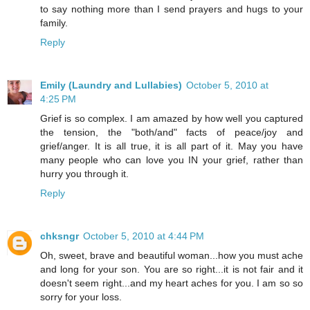
to say nothing more than I send prayers and hugs to your
family.
Reply
Emily (Laundry and Lullabies)
October 5, 2010 at
4:25 PM
Grief is so complex. I am amazed by how well you captured
the tension, the "both/and" facts of peace/joy and
grief/anger. It is all true, it is all part of it. May you have
many people who can love you IN your grief, rather than
hurry you through it.
Reply
chksngr
October 5, 2010 at 4:44 PM
Oh, sweet, brave and beautiful woman...how you must ache
and long for your son. You are so right...it is not fair and it
doesn't seem right...and my heart aches for you. I am so so
sorry for your loss.