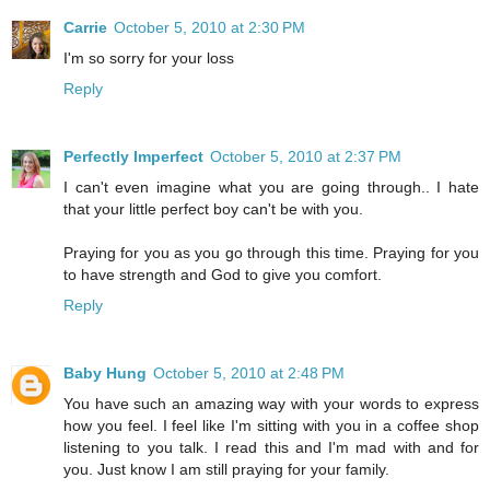
Carrie
October 5, 2010 at 2:30 PM
I'm so sorry for your loss
Reply
Perfectly Imperfect
October 5, 2010 at 2:37 PM
I can't even imagine what you are going through.. I hate
that your little perfect boy can't be with you.
Praying for you as you go through this time. Praying for you
to have strength and God to give you comfort.
Reply
Baby Hung
October 5, 2010 at 2:48 PM
You have such an amazing way with your words to express
how you feel. I feel like I'm sitting with you in a coffee shop
listening to you talk. I read this and I'm mad with and for
you. Just know I am still praying for your family.