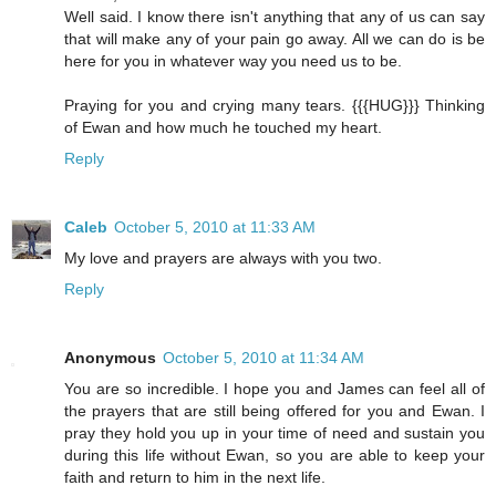
Well said. I know there isn't anything that any of us can say
that will make any of your pain go away. All we can do is be
here for you in whatever way you need us to be.
Praying for you and crying many tears. {{{HUG}}} Thinking
of Ewan and how much he touched my heart.
Reply
Caleb
October 5, 2010 at 11:33 AM
My love and prayers are always with you two.
Reply
Anonymous
October 5, 2010 at 11:34 AM
You are so incredible. I hope you and James can feel all of
the prayers that are still being offered for you and Ewan. I
pray they hold you up in your time of need and sustain you
during this life without Ewan, so you are able to keep your
faith and return to him in the next life.