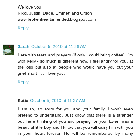
We love you!
Nikki, Justin, Dade, Emmett and Orson
www.brokenheartsmended.blogspot.com
Reply
Sarah
October 5, 2010 at 11:36 AM
Here with tears and prayers (if only I could bring coffee). I'm
with Kelly - so much is different now. I feel angry for you, at
the loss but also at people who would have you cut your
grief short . . . i love you.
Reply
Katie
October 5, 2010 at 11:37 AM
I am so, so sorry for you and your family. I won't even
pretend to understand. Just know that there is a stranger
out there thinking of you and praying for you. Ewan was a
beautiful little boy and I know that you will carry him with you
in your heart forever. He will be remembered by many