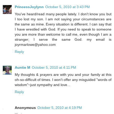
PrincessJoylynn
October 5, 2010 at 3:43 PM
You've heard/read many people lately. I don't know you but
I too lost my son. I am not saying your circumstances are
the same as mine. Every situation is different. I can say that
I have wrestled with God. If you need to speak to someone
you are more than welcome to call me, even though I am a
stranger; I serve the same God. my email is
joyrmarlowe@yahoo.com
Reply
Auntie M
October 5, 2010 at 4:11 PM
My thoughts & prayers are with you and your family at this
oh-so-difficult of times. I won't offer any misguided "words of
wisdom"~just sympathy and love...
Reply
Anonymous
October 5, 2010 at 4:19 PM