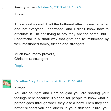
Anonymous
October 5, 2010 at 11:49 AM
Kirsten,
This is said so well. I felt the both/and after my miscarriage,
and not everyone understood, and I didn't know how to
articulate it. I'm not trying to say they are the same, but I
understand in a small way that grief can be minimized by
well-intentioned family, friends and strangers.
Much love, many prayers,
Christine (a stranger)
Reply
Papillon Sky
October 5, 2010 at 11:51 AM
Kirsten,
You are so right and I am so glad you are sharing your
feelings here because it's good for people to know what a
person goes through when they lose a baby. Then they can
better support you and others in your situation. Sure, you