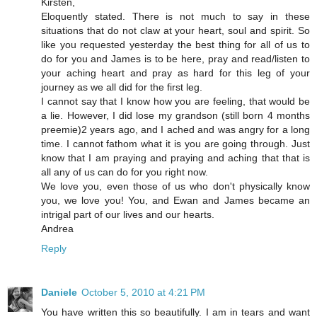
Kirsten,
Eloquently stated. There is not much to say in these
situations that do not claw at your heart, soul and spirit. So
like you requested yesterday the best thing for all of us to
do for you and James is to be here, pray and read/listen to
your aching heart and pray as hard for this leg of your
journey as we all did for the first leg.
I cannot say that I know how you are feeling, that would be
a lie. However, I did lose my grandson (still born 4 months
preemie)2 years ago, and I ached and was angry for a long
time. I cannot fathom what it is you are going through. Just
know that I am praying and praying and aching that that is
all any of us can do for you right now.
We love you, even those of us who don't physically know
you, we love you! You, and Ewan and James became an
intrigal part of our lives and our hearts.
Andrea
Reply
Daniele
October 5, 2010 at 4:21 PM
You have written this so beautifully. I am in tears and want