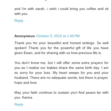
and i'm with sarah...i wish i could bring you coffee and sit
with you.
Reply
Anonymous
October 5, 2010 at 1:46 PM
Thank you for your beautiful and honest writings. So well
spoken! Thank you for the powerful gift of life you have
given Ewan, and for sharing with us how precious life is.
You don't know me, but I will offer some extra prayers for
you as I realize our babies share the same birth day. I am
so sorry for your loss. My heart weeps for you and your
husband. There are no adequate words, but there is prayer,
hope and love.
May your faith continue to sustain you! And peace be with
you. Karina
Reply