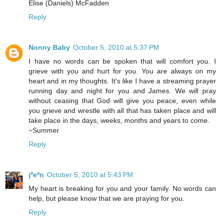
Elise (Daniels) McFadden
Reply
Nonny Baby
October 5, 2010 at 5:37 PM
I have no words can be spoken that will comfort you. I
grieve with you and hurt for you. You are always on my
heart and in my thoughts. It's like I have a streaming prayer
running day and night for you and James. We will pray
without ceasing that God will give you peace, even while
you grieve and wrestle with all that has taken place and will
take place in the days, weeks, months and years to come.
~Summer
Reply
j*e*n
October 5, 2010 at 5:43 PM
My heart is breaking for you and your family. No words can
help, but please know that we are praying for you.
Reply