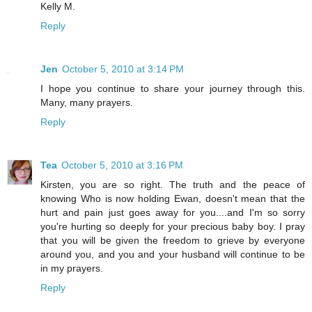
Kelly M.
Reply
Jen
October 5, 2010 at 3:14 PM
I hope you continue to share your journey through this.
Many, many prayers.
Reply
Tea
October 5, 2010 at 3:16 PM
Kirsten, you are so right. The truth and the peace of
knowing Who is now holding Ewan, doesn't mean that the
hurt and pain just goes away for you....and I'm so sorry
you're hurting so deeply for your precious baby boy. I pray
that you will be given the freedom to grieve by everyone
around you, and you and your husband will continue to be
in my prayers.
Reply