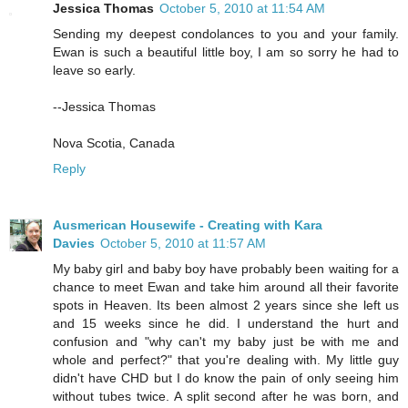
Jessica Thomas
October 5, 2010 at 11:54 AM
Sending my deepest condolances to you and your family.
Ewan is such a beautiful little boy, I am so sorry he had to
leave so early.
--Jessica Thomas
Nova Scotia, Canada
Reply
Ausmerican Housewife - Creating with Kara
Davies
October 5, 2010 at 11:57 AM
My baby girl and baby boy have probably been waiting for a
chance to meet Ewan and take him around all their favorite
spots in Heaven. Its been almost 2 years since she left us
and 15 weeks since he did. I understand the hurt and
confusion and "why can't my baby just be with me and
whole and perfect?" that you're dealing with. My little guy
didn't have CHD but I do know the pain of only seeing him
without tubes twice. A split second after he was born, and