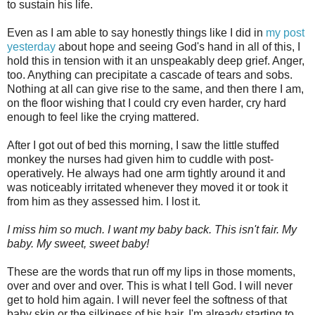
to sustain his life.
Even as I am able to say honestly things like I did in
my post
yesterday
about hope and seeing God's hand in all of this, I
hold this in tension with it an unspeakably deep grief. Anger,
too. Anything can precipitate a cascade of tears and sobs.
Nothing at all can give rise to the same, and then there I am,
on the floor wishing that I could cry even harder, cry hard
enough to feel like the crying mattered.
After I got out of bed this morning, I saw the little stuffed
monkey the nurses had given him to cuddle with post-
operatively. He always had one arm tightly around it and
was noticeably irritated whenever they moved it or took it
from him as they assessed him. I lost it.
I miss him so much. I want my baby back. This isn't fair. My
baby. My sweet, sweet baby!
These are the words that run off my lips in those moments,
over and over and over. This is what I tell God.
I will never
get to hold him again. I will never feel the softness of that
baby skin or the silkiness of his hair. I'm already starting to