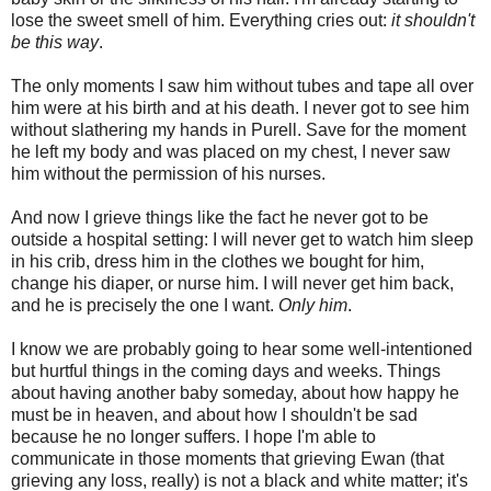
lose the sweet smell of him. Everything cries out:
it shouldn't
be this way
.
The only moments I saw him without tubes and tape all over
him were at his birth and at his death. I never got to see him
without slathering my hands in Purell. Save for the moment
he left my body and was placed on my chest, I never saw
him without the permission of his nurses.
And now I grieve things like the fact he never got to be
outside a hospital setting: I will never get to watch him sleep
in his crib, dress him in the clothes we bought for him,
change his diaper, or nurse him. I will never get him back,
and he is precisely the one I want.
Only him
.
I know we are probably going to hear some well-intentioned
but hurtful things in the coming days and weeks. Things
about having another baby someday, about how happy he
must be in heaven, and about how I shouldn't be sad
because he no longer suffers. I hope I'm able to
communicate in those moments that grieving Ewan (that
grieving any loss, really) is not a black and white matter; it's