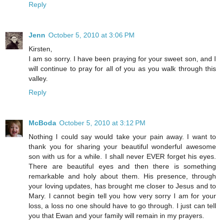
Reply
Jenn
October 5, 2010 at 3:06 PM
Kirsten,
I am so sorry. I have been praying for your sweet son, and I
will continue to pray for all of you as you walk through this
valley.
Reply
McBoda
October 5, 2010 at 3:12 PM
Nothing I could say would take your pain away. I want to
thank you for sharing your beautiful wonderful awesome
son with us for a while. I shall never EVER forget his eyes.
There are beautiful eyes and then there is something
remarkable and holy about them. His presence, through
your loving updates, has brought me closer to Jesus and to
Mary. I cannot begin tell you how very sorry I am for your
loss, a loss no one should have to go through. I just can tell
you that Ewan and your family will remain in my prayers.