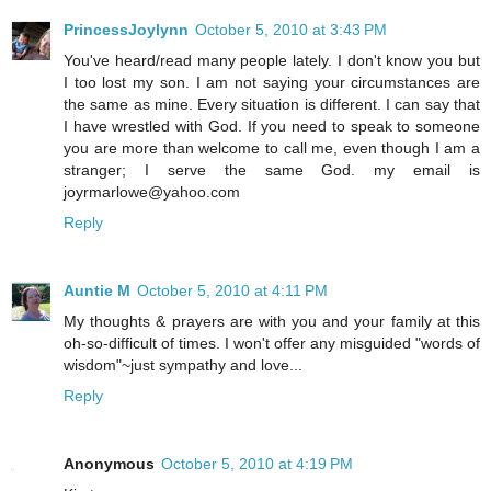
PrincessJoylynn
October 5, 2010 at 3:43 PM
You've heard/read many people lately. I don't know you but
I too lost my son. I am not saying your circumstances are
the same as mine. Every situation is different. I can say that
I have wrestled with God. If you need to speak to someone
you are more than welcome to call me, even though I am a
stranger; I serve the same God. my email is
joyrmarlowe@yahoo.com
Reply
Auntie M
October 5, 2010 at 4:11 PM
My thoughts & prayers are with you and your family at this
oh-so-difficult of times. I won't offer any misguided "words of
wisdom"~just sympathy and love...
Reply
Anonymous
October 5, 2010 at 4:19 PM