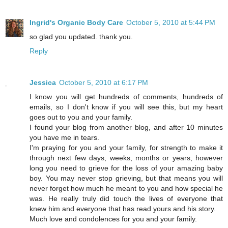
Ingrid's Organic Body Care
October 5, 2010 at 5:44 PM
so glad you updated. thank you.
Reply
Jessica
October 5, 2010 at 6:17 PM
I know you will get hundreds of comments, hundreds of
emails, so I don't know if you will see this, but my heart
goes out to you and your family.
I found your blog from another blog, and after 10 minutes
you have me in tears.
I'm praying for you and your family, for strength to make it
through next few days, weeks, months or years, however
long you need to grieve for the loss of your amazing baby
boy. You may never stop grieving, but that means you will
never forget how much he meant to you and how special he
was. He really truly did touch the lives of everyone that
knew him and everyone that has read yours and his story.
Much love and condolences for you and your family.