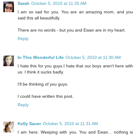
Sarah
October 5, 2010 at 11:25 AM
I am so sad for you. You are an amazing mom, and you
said this all beautifully.
There are no words - but you and Ewan are in my heart.
Reply
In This Wonderful Life
October 5, 2010 at 11:30 AM
I hate this for you guys.I hate that our boys aren't here with
us. I think it sucks badly.
I'll be thinking of you guys.
I could have written this post.
Reply
Kelly Sauer
October 5, 2010 at 11:31 AM
I am here. Weeping with you. You and Ewan... nothing is