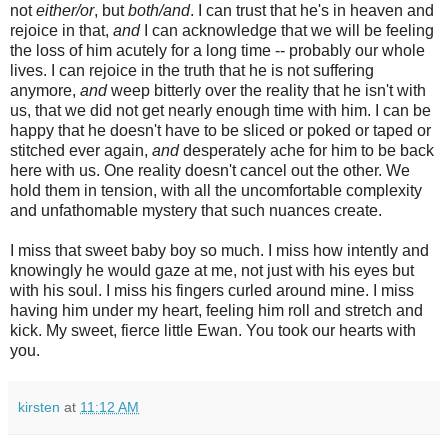
not
either/or
, but
both/and
. I can trust that he's in heaven and
rejoice in that,
and
I can acknowledge that we will be feeling
the loss of him acutely for a long time -- probably our whole
lives. I can rejoice in the truth that he is not suffering
anymore,
and
weep bitterly over the reality that he isn't with
us, that we did not get nearly enough time with him. I can be
happy that he doesn't have to be sliced or poked or taped or
stitched ever again,
and
desperately ache for him to be back
here with us. One reality doesn't cancel out the other. We
hold them in tension, with all the uncomfortable complexity
and unfathomable mystery that such nuances create.
I miss that sweet baby boy so much. I miss how intently and
knowingly he would gaze at me, not just with his eyes but
with his soul. I miss his fingers curled around mine. I miss
having him under my heart, feeling him roll and stretch and
kick. My sweet, fierce little Ewan. You took our hearts with
you.
kirsten
at
11:12 AM