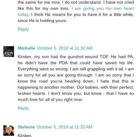
the same for me now. I do not understand. I have not cried
like this for my own loss.
I am giving you my own heart
today
; I think He means for you to have it for a little while,
since He is holding yours.
Reply
Michelle
October 5, 2010 at 11:32 AM
Kirsten, my son had the gunshot wound TOF. He had PA,
he didn't have the PDA that could have saved his life.
Everything went so wrong. I am still grappling with it all. I am
so sorry for all you are going through. I am so sorry that I
know the road you're heading down. I hate that this is
happening to another mother. Our babies, with their perfect,
broken hearts. I don't know you, but know - that I have so
much love for all of you right now.
Reply
Stefenie
October 5, 2010 at 11:33 AM
Kirsten,