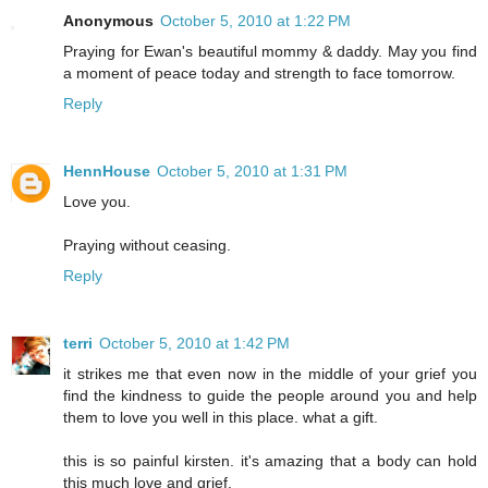
Anonymous
October 5, 2010 at 1:22 PM
Praying for Ewan's beautiful mommy & daddy. May you find
a moment of peace today and strength to face tomorrow.
Reply
HennHouse
October 5, 2010 at 1:31 PM
Love you.
Praying without ceasing.
Reply
terri
October 5, 2010 at 1:42 PM
it strikes me that even now in the middle of your grief you
find the kindness to guide the people around you and help
them to love you well in this place. what a gift.
this is so painful kirsten. it's amazing that a body can hold
this much love and grief.