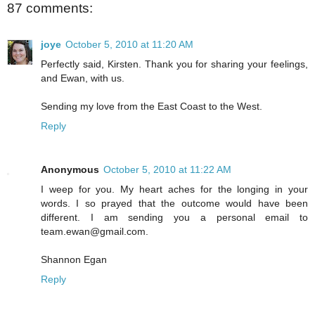
87 comments:
joye
October 5, 2010 at 11:20 AM
Perfectly said, Kirsten. Thank you for sharing your feelings,
and Ewan, with us.
Sending my love from the East Coast to the West.
Reply
Anonymous
October 5, 2010 at 11:22 AM
I weep for you. My heart aches for the longing in your
words. I so prayed that the outcome would have been
different. I am sending you a personal email to
team.ewan@gmail.com.
Shannon Egan
Reply