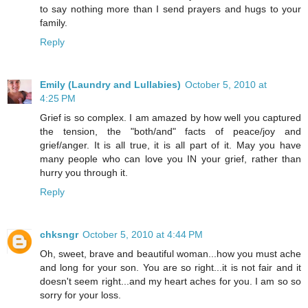
to say nothing more than I send prayers and hugs to your
family.
Reply
Emily (Laundry and Lullabies)
October 5, 2010 at
4:25 PM
Grief is so complex. I am amazed by how well you captured
the tension, the "both/and" facts of peace/joy and
grief/anger. It is all true, it is all part of it. May you have
many people who can love you IN your grief, rather than
hurry you through it.
Reply
chksngr
October 5, 2010 at 4:44 PM
Oh, sweet, brave and beautiful woman...how you must ache
and long for your son. You are so right...it is not fair and it
doesn't seem right...and my heart aches for you. I am so so
sorry for your loss.