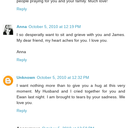
people praying for you and your family. Much love!
Reply
Anna
October 5, 2010 at 12:19 PM
I so desperatly want to sit and grieve with you and James.
My dear friend, my heart aches for you. I love you.
Anna
Reply
Unknown
October 5, 2010 at 12:32 PM
I want nothing more than to give you a hug at this very
moment. My Husband and I cried together for you and
Ewan last night. I am brought to tears by your sadness. We
love you.
Reply