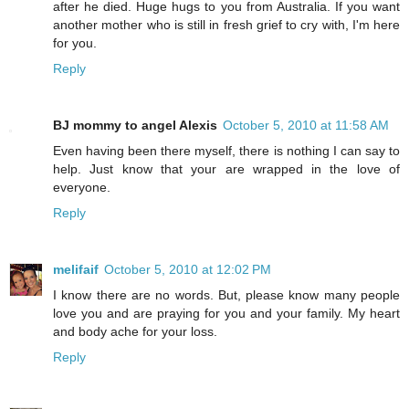
after he died. Huge hugs to you from Australia. If you want
another mother who is still in fresh grief to cry with, I'm here
for you.
Reply
BJ mommy to angel Alexis
October 5, 2010 at 11:58 AM
Even having been there myself, there is nothing I can say to
help. Just know that your are wrapped in the love of
everyone.
Reply
melifaif
October 5, 2010 at 12:02 PM
I know there are no words. But, please know many people
love you and are praying for you and your family. My heart
and body ache for your loss.
Reply