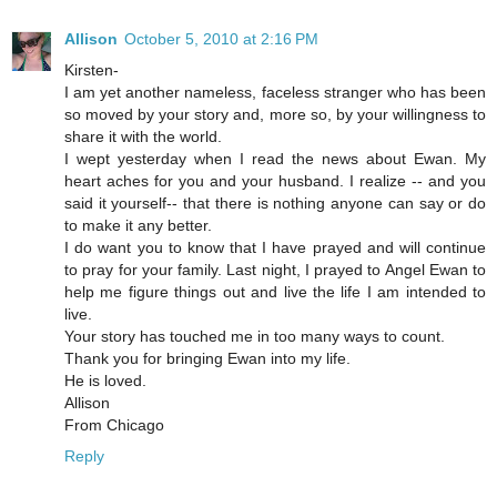
Allison
October 5, 2010 at 2:16 PM
Kirsten-
I am yet another nameless, faceless stranger who has been
so moved by your story and, more so, by your willingness to
share it with the world.
I wept yesterday when I read the news about Ewan. My
heart aches for you and your husband. I realize -- and you
said it yourself-- that there is nothing anyone can say or do
to make it any better.
I do want you to know that I have prayed and will continue
to pray for your family. Last night, I prayed to Angel Ewan to
help me figure things out and live the life I am intended to
live.
Your story has touched me in too many ways to count.
Thank you for bringing Ewan into my life.
He is loved.
Allison
From Chicago
Reply