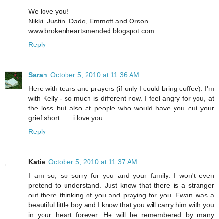
We love you!
Nikki, Justin, Dade, Emmett and Orson
www.brokenheartsmended.blogspot.com
Reply
Sarah
October 5, 2010 at 11:36 AM
Here with tears and prayers (if only I could bring coffee). I'm
with Kelly - so much is different now. I feel angry for you, at
the loss but also at people who would have you cut your
grief short . . . i love you.
Reply
Katie
October 5, 2010 at 11:37 AM
I am so, so sorry for you and your family. I won't even
pretend to understand. Just know that there is a stranger
out there thinking of you and praying for you. Ewan was a
beautiful little boy and I know that you will carry him with you
in your heart forever. He will be remembered by many