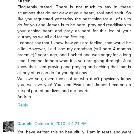
Kirsten,
Eloquently stated. There is not much to say in these
situations that do not claw at your heart, soul and spirit. So
like you requested yesterday the best thing for all of us to
do for you and James is to be here, pray and read/listen to
your aching heart and pray as hard for this leg of your
journey as we all did for the first leg.
I cannot say that I know how you are feeling, that would be
a lie. However, I did lose my grandson (still born 4 months
preemie)2 years ago, and I ached and was angry for a long
time. I cannot fathom what it is you are going through. Just
know that I am praying and praying and aching that that is
all any of us can do for you right now.
We love you, even those of us who don't physically know
you, we love you! You, and Ewan and James became an
intrigal part of our lives and our hearts.
Andrea
Reply
Daniele
October 5, 2010 at 4:21 PM
You have written this so beautifully. I am in tears and want