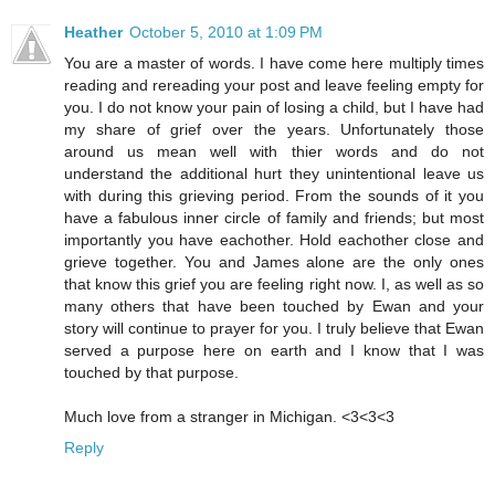
Heather
October 5, 2010 at 1:09 PM
You are a master of words. I have come here multiply times
reading and rereading your post and leave feeling empty for
you. I do not know your pain of losing a child, but I have had
my share of grief over the years. Unfortunately those
around us mean well with thier words and do not
understand the additional hurt they unintentional leave us
with during this grieving period. From the sounds of it you
have a fabulous inner circle of family and friends; but most
importantly you have eachother. Hold eachother close and
grieve together. You and James alone are the only ones
that know this grief you are feeling right now. I, as well as so
many others that have been touched by Ewan and your
story will continue to prayer for you. I truly believe that Ewan
served a purpose here on earth and I know that I was
touched by that purpose.
Much love from a stranger in Michigan. <3<3<3
Reply