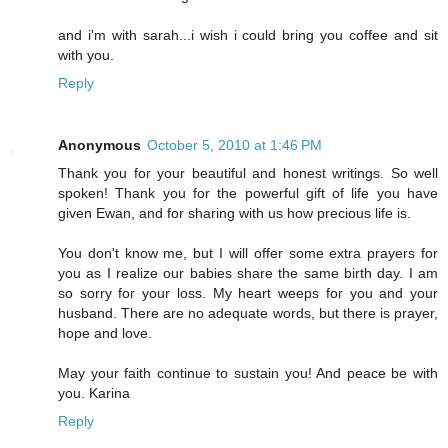
and i'm with sarah...i wish i could bring you coffee and sit
with you.
Reply
Anonymous
October 5, 2010 at 1:46 PM
Thank you for your beautiful and honest writings. So well
spoken! Thank you for the powerful gift of life you have
given Ewan, and for sharing with us how precious life is.
You don't know me, but I will offer some extra prayers for
you as I realize our babies share the same birth day. I am
so sorry for your loss. My heart weeps for you and your
husband. There are no adequate words, but there is prayer,
hope and love.
May your faith continue to sustain you! And peace be with
you. Karina
Reply