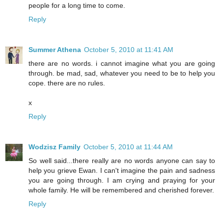
people for a long time to come.
Reply
Summer Athena
October 5, 2010 at 11:41 AM
there are no words. i cannot imagine what you are going
through. be mad, sad, whatever you need to be to help you
cope. there are no rules.
x
Reply
Wodzisz Family
October 5, 2010 at 11:44 AM
So well said...there really are no words anyone can say to
help you grieve Ewan. I can't imagine the pain and sadness
you are going through. I am crying and praying for your
whole family. He will be remembered and cherished forever.
Reply