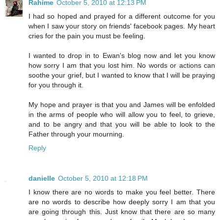
Rahime
October 5, 2010 at 12:13 PM
I had so hoped and prayed for a different outcome for you
when I saw your story on friends' facebook pages. My heart
cries for the pain you must be feeling.
I wanted to drop in to Ewan's blog now and let you know
how sorry I am that you lost him. No words or actions can
soothe your grief, but I wanted to know that I will be praying
for you through it.
My hope and prayer is that you and James will be enfolded
in the arms of people who will allow you to feel, to grieve,
and to be angry and that you will be able to look to the
Father through your mourning.
Reply
danielle
October 5, 2010 at 12:18 PM
I know there are no words to make you feel better. There
are no words to describe how deeply sorry I am that you
are going through this. Just know that there are so many