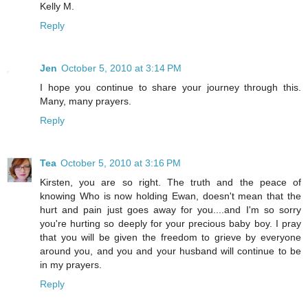
Kelly M.
Reply
Jen
October 5, 2010 at 3:14 PM
I hope you continue to share your journey through this.
Many, many prayers.
Reply
Tea
October 5, 2010 at 3:16 PM
Kirsten, you are so right. The truth and the peace of
knowing Who is now holding Ewan, doesn't mean that the
hurt and pain just goes away for you....and I'm so sorry
you're hurting so deeply for your precious baby boy. I pray
that you will be given the freedom to grieve by everyone
around you, and you and your husband will continue to be
in my prayers.
Reply