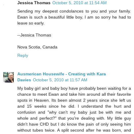
Jessica Thomas
October 5, 2010 at 11:54 AM
Sending my deepest condolances to you and your family.
Ewan is such a beautiful little boy, I am so sorry he had to
leave so early.
--Jessica Thomas
Nova Scotia, Canada
Reply
Ausmerican Housewife - Creating with Kara
Davies
October 5, 2010 at 11:57 AM
My baby girl and baby boy have probably been waiting for a
chance to meet Ewan and take him around all their favorite
spots in Heaven. Its been almost 2 years since she left us
and 15 weeks since he did. I understand the hurt and
confusion and "why can't my baby just be with me and
whole and perfect?" that you're dealing with. My little guy
didn't have CHD but I do know the pain of only seeing him
without tubes twice. A split second after he was born, and