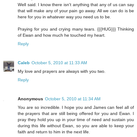
Well said. I know there isn't anything that any of us can say
that will make any of your pain go away. All we can do is be
here for you in whatever way you need us to be.
Praying for you and crying many tears. {{{HUG}}} Thinking
of Ewan and how much he touched my heart.
Reply
Caleb
October 5, 2010 at 11:33 AM
My love and prayers are always with you two.
Reply
Anonymous
October 5, 2010 at 11:34 AM
You are so incredible. I hope you and James can feel all of
the prayers that are still being offered for you and Ewan. I
pray they hold you up in your time of need and sustain you
during this life without Ewan, so you are able to keep your
faith and return to him in the next life.