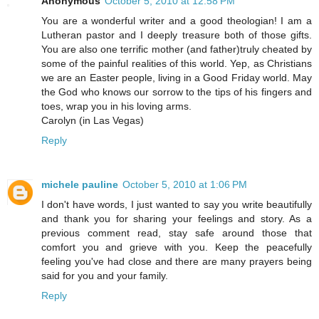
Anonymous
October 5, 2010 at 12:58 PM
You are a wonderful writer and a good theologian! I am a
Lutheran pastor and I deeply treasure both of those gifts.
You are also one terrific mother (and father)truly cheated by
some of the painful realities of this world. Yep, as Christians
we are an Easter people, living in a Good Friday world. May
the God who knows our sorrow to the tips of his fingers and
toes, wrap you in his loving arms.
Carolyn (in Las Vegas)
Reply
michele pauline
October 5, 2010 at 1:06 PM
I don't have words, I just wanted to say you write beautifully
and thank you for sharing your feelings and story. As a
previous comment read, stay safe around those that
comfort you and grieve with you. Keep the peacefully
feeling you've had close and there are many prayers being
said for you and your family.
Reply