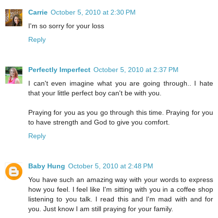
Carrie
October 5, 2010 at 2:30 PM
I'm so sorry for your loss
Reply
Perfectly Imperfect
October 5, 2010 at 2:37 PM
I can't even imagine what you are going through.. I hate
that your little perfect boy can't be with you.
Praying for you as you go through this time. Praying for you
to have strength and God to give you comfort.
Reply
Baby Hung
October 5, 2010 at 2:48 PM
You have such an amazing way with your words to express
how you feel. I feel like I'm sitting with you in a coffee shop
listening to you talk. I read this and I'm mad with and for
you. Just know I am still praying for your family.