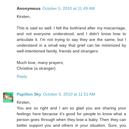
Anonymous
October 5, 2010 at 11:49 AM
Kirsten,
This is said so well. I felt the both/and after my miscarriage,
and not everyone understood, and I didn't know how to
articulate it. I'm not trying to say they are the same, but I
understand in a small way that grief can be minimized by
well-intentioned family, friends and strangers.
Much love, many prayers,
Christine (a stranger)
Reply
Papillon Sky
October 5, 2010 at 11:51 AM
Kirsten,
You are so right and I am so glad you are sharing your
feelings here because it's good for people to know what a
person goes through when they lose a baby. Then they can
better support you and others in your situation. Sure, you