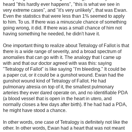
heard "this hardly ever happens", "this is what we see in
very extreme cases", and "it's very unlikely", that was Ewan.
Even the statistics that were less than 1% seemed to apply
to him. To us. If there was a minuscule chance of something
going wrong, it did. If there was a small chance of him not
having something he needed, he didn't have it.
One important thing to realize about Tetralogy of Fallot is that
there is a wide range of severity, and a broad spectrum of
anomalies that can go with it. The analogy that I came up
with and that our doctor agreed with was this: saying
"Tetralogy of Fallot" is like saying "I'm bleeding." It could be
a paper cut, or it could be a gunshot wound. Ewan had the
gunshot wound kind of Tetralogy of Fallot. He had
pulmonary atresia on top of it, the smallest pulmonary
arteries they ever dared operate on, and no identifiable PDA
(a blood vessel that is open in the heart in utero, and
normally closes a few days after birth). If he had had a PDA,
he might have stood a chance.
In other words, one case of Tetralogy is definitely not like the
other. In other words, Ewan had a heart that was not meant