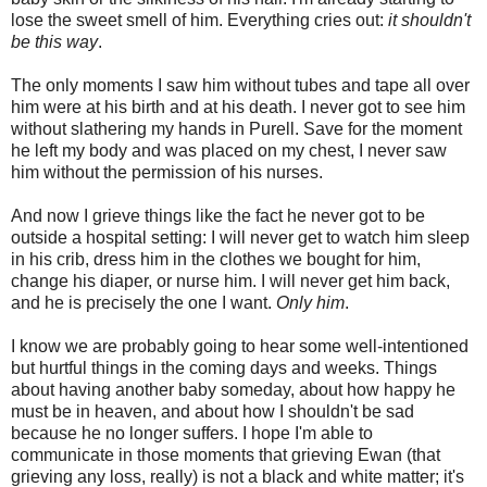
lose the sweet smell of him. Everything cries out:
it shouldn't
be this way
.
The only moments I saw him without tubes and tape all over
him were at his birth and at his death. I never got to see him
without slathering my hands in Purell. Save for the moment
he left my body and was placed on my chest, I never saw
him without the permission of his nurses.
And now I grieve things like the fact he never got to be
outside a hospital setting: I will never get to watch him sleep
in his crib, dress him in the clothes we bought for him,
change his diaper, or nurse him. I will never get him back,
and he is precisely the one I want.
Only him
.
I know we are probably going to hear some well-intentioned
but hurtful things in the coming days and weeks. Things
about having another baby someday, about how happy he
must be in heaven, and about how I shouldn't be sad
because he no longer suffers. I hope I'm able to
communicate in those moments that grieving Ewan (that
grieving any loss, really) is not a black and white matter; it's