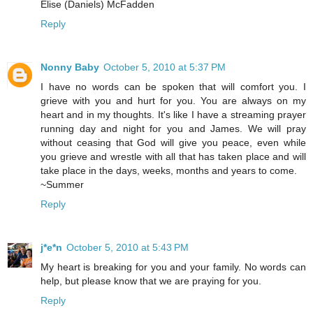
Elise (Daniels) McFadden
Reply
Nonny Baby
October 5, 2010 at 5:37 PM
I have no words can be spoken that will comfort you. I
grieve with you and hurt for you. You are always on my
heart and in my thoughts. It's like I have a streaming prayer
running day and night for you and James. We will pray
without ceasing that God will give you peace, even while
you grieve and wrestle with all that has taken place and will
take place in the days, weeks, months and years to come.
~Summer
Reply
j*e*n
October 5, 2010 at 5:43 PM
My heart is breaking for you and your family. No words can
help, but please know that we are praying for you.
Reply