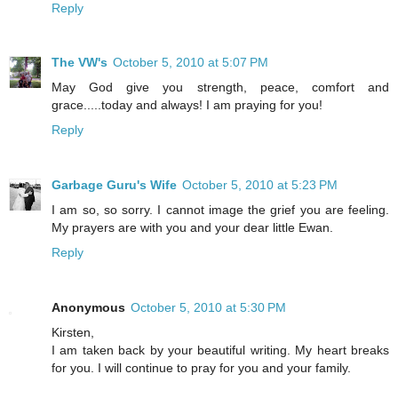
Reply
The VW's
October 5, 2010 at 5:07 PM
May God give you strength, peace, comfort and
grace.....today and always! I am praying for you!
Reply
Garbage Guru's Wife
October 5, 2010 at 5:23 PM
I am so, so sorry. I cannot image the grief you are feeling.
My prayers are with you and your dear little Ewan.
Reply
Anonymous
October 5, 2010 at 5:30 PM
Kirsten,
I am taken back by your beautiful writing. My heart breaks
for you. I will continue to pray for you and your family.