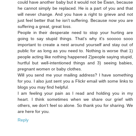
could have another baby but it would not be Ewan, because
he cannot simply be replaced. He is a part of you and that
will never change. And you have a right to grieve and not
just feel better that he isn't suffering. Because now you are
suffering a great, great loss.
People in their desperate need to stop your hurting are
going to say stupid things. That's why it's sooooo sooo
important to create a nest around yourself and stay out of
public for as long as you need to. Nothing is worse that 1)
people acting like nothing happened 2)people saying stupid,
hurtful but well-intentioned things and 3) seeing babies,
pregnant women or baby clothes.
Will you send me your mailing address? I have something
for you. I also just sent you a Flickr email with some links to
blogs you may find helpful.
I am feeling your pain as I read and holding you in my
heart. I think sometimes when we share our grief with
others, we don't feel so alone. So thank you for sharing. We
are here for you.
Reply