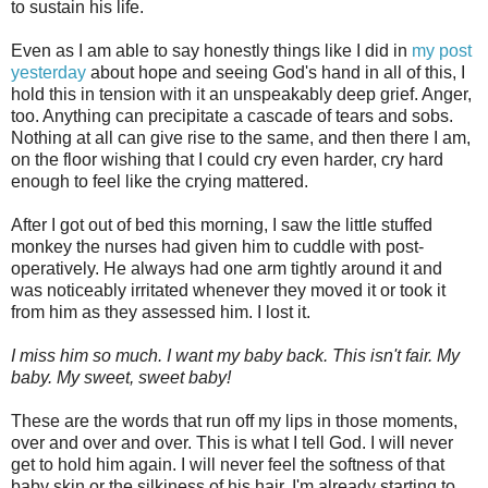
to sustain his life.
Even as I am able to say honestly things like I did in
my post
yesterday
about hope and seeing God's hand in all of this, I
hold this in tension with it an unspeakably deep grief. Anger,
too. Anything can precipitate a cascade of tears and sobs.
Nothing at all can give rise to the same, and then there I am,
on the floor wishing that I could cry even harder, cry hard
enough to feel like the crying mattered.
After I got out of bed this morning, I saw the little stuffed
monkey the nurses had given him to cuddle with post-
operatively. He always had one arm tightly around it and
was noticeably irritated whenever they moved it or took it
from him as they assessed him. I lost it.
I miss him so much. I want my baby back. This isn't fair. My
baby. My sweet, sweet baby!
These are the words that run off my lips in those moments,
over and over and over. This is what I tell God.
I will never
get to hold him again. I will never feel the softness of that
baby skin or the silkiness of his hair. I'm already starting to