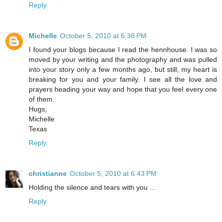
Reply
Michelle
October 5, 2010 at 6:38 PM
I found your blogs because I read the hennhouse. I was so
moved by your writing and the photography and was pulled
into your story only a few months ago, but still, my heart is
breaking for you and your family. I see all the love and
prayers heading your way and hope that you feel every one
of them.
Hugs,
Michelle
Texas
Reply
christianne
October 5, 2010 at 6:43 PM
Holding the silence and tears with you ...
Reply