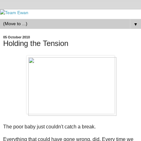
▼
05 October 2010
Holding the Tension
The poor baby just couldn't catch a break.
Everything that could have gone wrong, did. Every time we