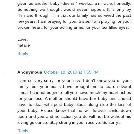
given us another baby--due in 4 weeks...a miracle, honestly.
Something we thought would never happen. It is only by
Him and through Him that our family has survived the past
few years. I am praying for you, Sister. I am praying for your
broken heart, for your aching arms, for your tearfilled eyes.
Love,
natalie
Reply
Anonymous
October 18, 2010 at 7:55 PM
I am so very sorry for your loss. I don't know you or your
family; but your posts have brought me to tears several
times. I cannot begin to tell you howo much my heart aches
for your loss. A mother should have her baby and should
have to deal with post baby blues along side the loss of
your baby. Please know that he will forever smile down
upon and you and no action you do will not be without his
loving guidance. Stay strong in your resolve. So sorry...
Reply