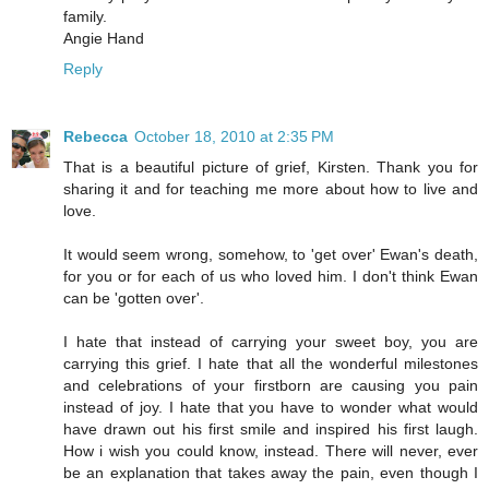
family.
Angie Hand
Reply
Rebecca
October 18, 2010 at 2:35 PM
That is a beautiful picture of grief, Kirsten. Thank you for
sharing it and for teaching me more about how to live and
love.
It would seem wrong, somehow, to 'get over' Ewan's death,
for you or for each of us who loved him. I don't think Ewan
can be 'gotten over'.
I hate that instead of carrying your sweet boy, you are
carrying this grief. I hate that all the wonderful milestones
and celebrations of your firstborn are causing you pain
instead of joy. I hate that you have to wonder what would
have drawn out his first smile and inspired his first laugh.
How i wish you could know, instead. There will never, ever
be an explanation that takes away the pain, even though I