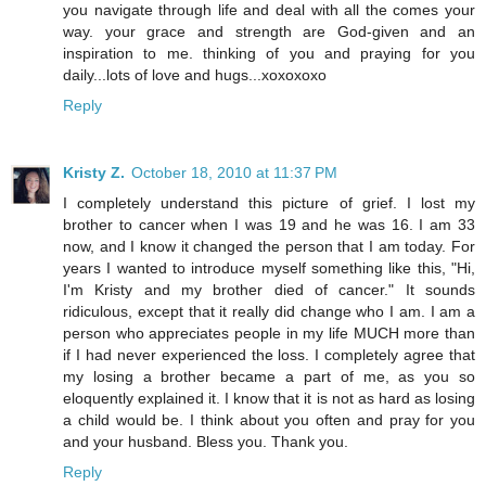
you navigate through life and deal with all the comes your
way. your grace and strength are God-given and an
inspiration to me. thinking of you and praying for you
daily...lots of love and hugs...xoxoxoxo
Reply
Kristy Z.
October 18, 2010 at 11:37 PM
I completely understand this picture of grief. I lost my
brother to cancer when I was 19 and he was 16. I am 33
now, and I know it changed the person that I am today. For
years I wanted to introduce myself something like this, "Hi,
I'm Kristy and my brother died of cancer." It sounds
ridiculous, except that it really did change who I am. I am a
person who appreciates people in my life MUCH more than
if I had never experienced the loss. I completely agree that
my losing a brother became a part of me, as you so
eloquently explained it. I know that it is not as hard as losing
a child would be. I think about you often and pray for you
and your husband. Bless you. Thank you.
Reply