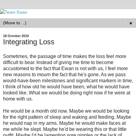
▼
18 October 2010
Integrating Loss
Sometimes, the passage of time makes the loss feel more
difficult to bear. Instead of giving me time to become
accustomed to the fact that Ewan is not with us, I feel more
new reasons to mourn the fact that he's gone. As we pass
would-have-been milestones and significant markers in time,
I think of how old he would have been, what he would have
looked like. What we would be doing right now if he were at
home with us.
He would be a month old now. Maybe we would be looking
for the right pattern of sleep and waking and feeding. Maybe
he would nap in my arms. Maybe he would make faces at
me while he slept. Maybe he'd be wearing this or that little
outfit. Maybe I'd be lamenting sore nipples or the lack of