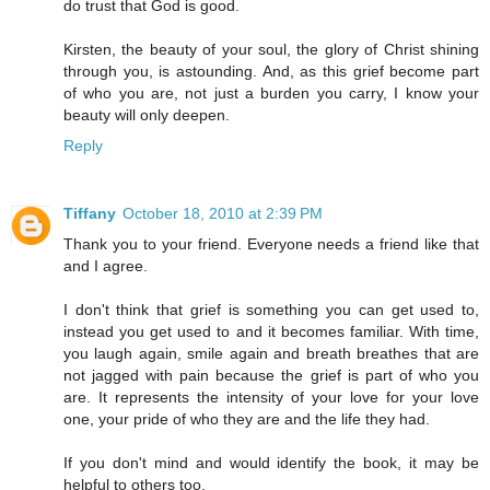
do trust that God is good.
Kirsten, the beauty of your soul, the glory of Christ shining
through you, is astounding. And, as this grief become part
of who you are, not just a burden you carry, I know your
beauty will only deepen.
Reply
Tiffany
October 18, 2010 at 2:39 PM
Thank you to your friend. Everyone needs a friend like that
and I agree.
I don't think that grief is something you can get used to,
instead you get used to and it becomes familiar. With time,
you laugh again, smile again and breath breathes that are
not jagged with pain because the grief is part of who you
are. It represents the intensity of your love for your love
one, your pride of who they are and the life they had.
If you don't mind and would identify the book, it may be
helpful to others too.