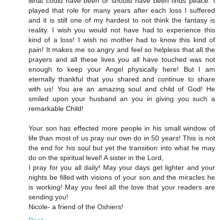
what could have been or should have been finds peace. I
played that role for many years after each loss I suffered
and it is still one of my hardest to not think the fantasy is
reality. I wish you would not have had to experience this
kind of a loss! I wish no mother had to know this kind of
pain! It makes me so angry and feel so helpless that all the
prayers and all these lives you all have touched was not
enough to keep your Angel physically here! But I am
eternally thankful that you shared and continue to share
with us! You are an amazing soul and child of God! He
smiled upon your husband an you in giving you such a
remarkable Child!
Your son has effected more people in his small window of
life than most of us pray our own do in 50 years! This is not
the end for his soul but yet the transition into what he may
do on the spiritual level! A sister in the Lord,
I pray for you all daily! May your days get lighter and your
nights be filled with visions of your son and the miracles he
is working! May you feel all the love that your readers are
sending you!
Nicole- a friend of the Oshiers!