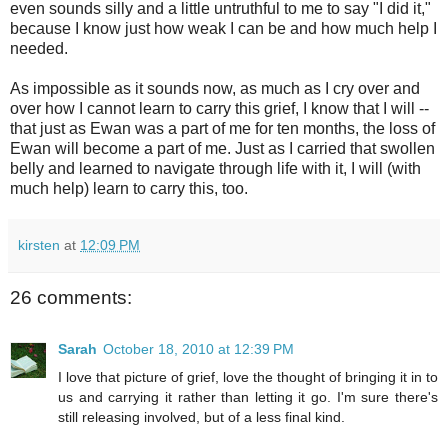
even sounds silly and a little untruthful to me to say "I did it,"
because I know just how weak I can be and how much help I
needed.
As impossible as it sounds now, as much as I cry over and
over how I cannot learn to carry this grief, I know that I will --
that just as Ewan was a part of me for ten months, the loss of
Ewan will become a part of me. Just as I carried that swollen
belly and learned to navigate through life with it, I will (with
much help) learn to carry this, too.
kirsten
at
12:09 PM
26 comments:
Sarah
October 18, 2010 at 12:39 PM
I love that picture of grief, love the thought of bringing it in to
us and carrying it rather than letting it go. I'm sure there's
still releasing involved, but of a less final kind.