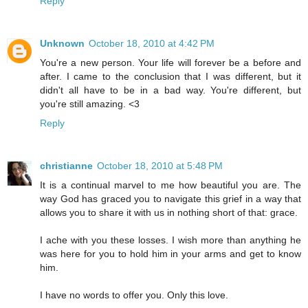
Reply
Unknown
October 18, 2010 at 4:42 PM
You're a new person. Your life will forever be a before and
after. I came to the conclusion that I was different, but it
didn't all have to be in a bad way. You're different, but
you're still amazing. <3
Reply
christianne
October 18, 2010 at 5:48 PM
It is a continual marvel to me how beautiful you are. The
way God has graced you to navigate this grief in a way that
allows you to share it with us in nothing short of that: grace.
I ache with you these losses. I wish more than anything he
was here for you to hold him in your arms and get to know
him.
I have no words to offer you. Only this love.