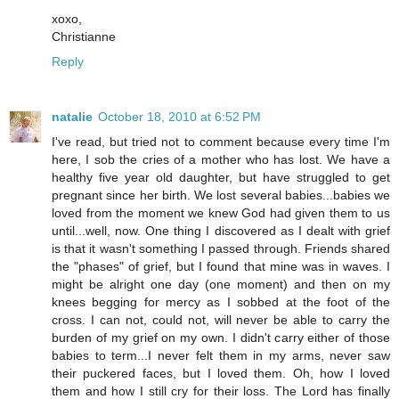
xoxo,
Christianne
Reply
natalie
October 18, 2010 at 6:52 PM
I've read, but tried not to comment because every time I'm
here, I sob the cries of a mother who has lost. We have a
healthy five year old daughter, but have struggled to get
pregnant since her birth. We lost several babies...babies we
loved from the moment we knew God had given them to us
until...well, now. One thing I discovered as I dealt with grief
is that it wasn't something I passed through. Friends shared
the "phases" of grief, but I found that mine was in waves. I
might be alright one day (one moment) and then on my
knees begging for mercy as I sobbed at the foot of the
cross. I can not, could not, will never be able to carry the
burden of my grief on my own. I didn't carry either of those
babies to term...I never felt them in my arms, never saw
their puckered faces, but I loved them. Oh, how I loved
them and how I still cry for their loss. The Lord has finally