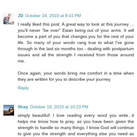
JD
October 18, 2010 at 8:41 PM
I really liked this post. A great way to look at this journey ...
you'll never "be over" Ewan being out of your arms. It will
become a part of you that changes you for the rest of your
life. So many of your words rang true to what I've gone
through in the last six months too - dealing with postpartum
issues and all the strength I received from those around
me.
Once again, your words bring me comfort in a time when
they are written for you to describe your journey.
Reply
Shay
October 18, 2010 at 10:23 PM
simply beautiful! I love reading every word you write...it
helps me know how to pray. as you have been given the
strength to handle so many things, I know God will continue
to give you the strength and everything else you need as