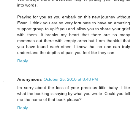
into words.
Praying for you as you embark on this new journey without
Ewan. I think you are so very fortunate to have an amazing
support group to uplift you and allow you to share your grief
with them. It breaks my heart that there are so many
mommas out there with empty arms but I am thankful that
you have found each other. I know that no one can truly
understand the depths of pain you feel like they can.
Reply
Anonymous
October 25, 2010 at 8:48 PM
Im sorry about the loss of your precious little baby. I like
what the booking is saying by what you wrote. Could you tell
me the name of that book please?
Reply