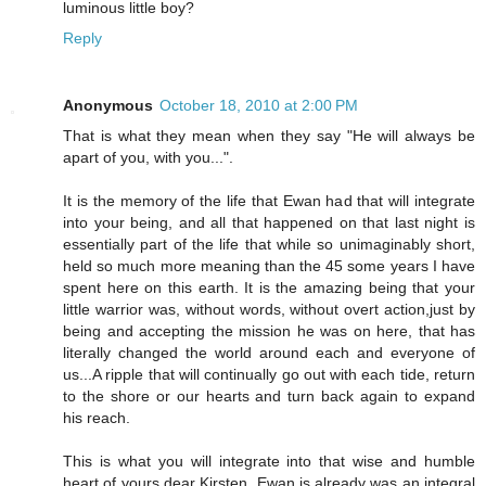
luminous little boy?
Reply
Anonymous
October 18, 2010 at 2:00 PM
That is what they mean when they say "He will always be
apart of you, with you...".
It is the memory of the life that Ewan had that will integrate
into your being, and all that happened on that last night is
essentially part of the life that while so unimaginably short,
held so much more meaning than the 45 some years I have
spent here on this earth. It is the amazing being that your
little warrior was, without words, without overt action,just by
being and accepting the mission he was on here, that has
literally changed the world around each and everyone of
us...A ripple that will continually go out with each tide, return
to the shore or our hearts and turn back again to expand
his reach.
This is what you will integrate into that wise and humble
heart of yours dear Kirsten. Ewan is already was an integral