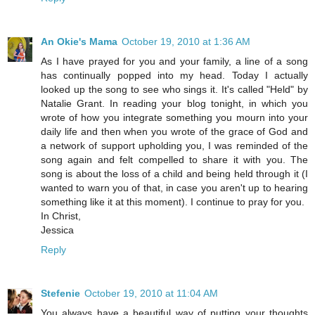
An Okie's Mama
October 19, 2010 at 1:36 AM
As I have prayed for you and your family, a line of a song
has continually popped into my head. Today I actually
looked up the song to see who sings it. It's called "Held" by
Natalie Grant. In reading your blog tonight, in which you
wrote of how you integrate something you mourn into your
daily life and then when you wrote of the grace of God and
a network of support upholding you, I was reminded of the
song again and felt compelled to share it with you. The
song is about the loss of a child and being held through it (I
wanted to warn you of that, in case you aren't up to hearing
something like it at this moment). I continue to pray for you.
In Christ,
Jessica
Reply
Stefenie
October 19, 2010 at 11:04 AM
You always have a beautiful way of putting your thoughts