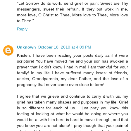
"Let Sorrow do its work, send grief or pain; Sweet are Thy
messengers, sweet their refrain. If they but work in me,
more love, O Christ to Thee, More love to Thee, More love
to Thee."
Reply
Unknown
October 18, 2010 at 4:09 PM
Kristen, I have been reading your posts daily as if it were
scripture! You have moved me and your son has awoken a
prayer that I didn't know I had in me! I am thankful for your
family! In my life I have suffered many loses: of friends,
uncles, Grandparents, my dear Father, and the lose of a
pregnancy that never came even close to term!
I agree that we grieve and continue to carry it with us, my
grief has taken many shapes and purposes in my life. Grief
is so different for each of us. I just pray you know this
feeling of looking at what he would be doing or where you
would be at with him here is hard to move through, and that
you know you are not alone! I pray though that your pain of