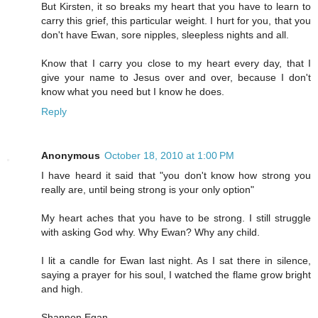
But Kirsten, it so breaks my heart that you have to learn to
carry this grief, this particular weight. I hurt for you, that you
don't have Ewan, sore nipples, sleepless nights and all.
Know that I carry you close to my heart every day, that I
give your name to Jesus over and over, because I don't
know what you need but I know he does.
Reply
Anonymous
October 18, 2010 at 1:00 PM
I have heard it said that "you don't know how strong you
really are, until being strong is your only option"
My heart aches that you have to be strong. I still struggle
with asking God why. Why Ewan? Why any child.
I lit a candle for Ewan last night. As I sat there in silence,
saying a prayer for his soul, I watched the flame grow bright
and high.
Shannon Egan