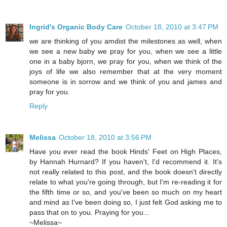
Ingrid's Organic Body Care
October 18, 2010 at 3:47 PM
we are thinking of you amdist the milestones as well, when
we see a new baby we pray for you, when we see a little
one in a baby bjorn, we pray for you, when we think of the
joys of life we also remember that at the very moment
someone is in sorrow and we think of you and james and
pray for you.
Reply
Melissa
October 18, 2010 at 3:56 PM
Have you ever read the book Hinds' Feet on High Places,
by Hannah Hurnard? If you haven't, I'd recommend it. It's
not really related to this post, and the book doesn't directly
relate to what you're going through, but I'm re-reading it for
the fifth time or so, and you've been so much on my heart
and mind as I've been doing so, I just felt God asking me to
pass that on to you. Praying for you...
~Melissa~