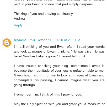
part of your being and now that part simply deepens.
Thinking of you and praying continually.
Andrea
Reply
Momma, PhD
October 18, 2010 at 2:08 PM
I'm still thinking of you and Ewan often. I read your words
and look at images of Ewan, thinking, "He was alive! He was
here! Now her baby is gone!" I cannot fathom it.
I have trouble checking your blog- sometimes I avoid it,
because the magnitude of your loss is unfathomable to me.
Given how hard it it for me to look at images of Ewan and
contemplate his passing, I cannot imagine what you are
going through.
I remember him. I think of him. I pray for you.
May the Holy Spirit be with you and grant you a measure of