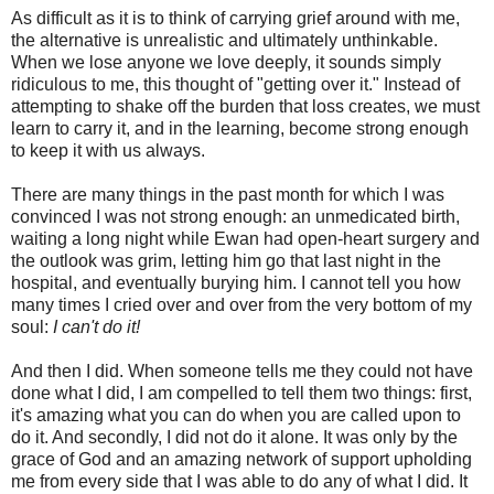
As difficult as it is to think of carrying grief around with me,
the alternative is unrealistic and ultimately unthinkable.
When we lose anyone we love deeply, it sounds simply
ridiculous to me, this thought of "getting over it." Instead of
attempting to shake off the burden that loss creates, we must
learn to carry it, and in the learning, become strong enough
to keep it with us always.
There are many things in the past month for which I was
convinced I was not strong enough: an unmedicated birth,
waiting a long night while Ewan had open-heart surgery and
the outlook was grim, letting him go that last night in the
hospital, and eventually burying him. I cannot tell you how
many times I cried over and over from the very bottom of my
soul:
I can't do it!
And then I did. When someone tells me they could not have
done what I did, I am compelled to tell them two things: first,
it's amazing what you can do when you are called upon to
do it. And secondly, I did not do it alone. It was only by the
grace of God and an amazing network of support upholding
me from every side that I was able to do any of what I did. It