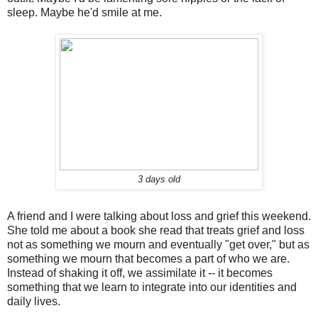
sleep. Maybe he'd smile at me.
3 days old
A friend and I were talking about loss and grief this weekend.
She told me about a book she read that treats grief and loss
not as something we mourn and eventually "get over," but as
something we mourn that becomes a part of who we are.
Instead of shaking it off, we assimilate it -- it becomes
something that we learn to integrate into our identities and
daily lives.