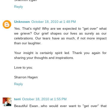
Reply
Unknown
October 18, 2010 at 1:48 PM
Yes. That's right! Why are we expected to "get over" what
we grieve? Our grief shapes our lives as surely as our
celebrations. Our tears have as much, if not more impact
than our laughter.
Your insight is certainly spirit led. Thank you again for
sharing your thoughts and inspirations.
Love to you.
Sharron Hagen
Reply
terri
October 18, 2010 at 1:55 PM
Beautiful Ewan...who would ever want to "get over" that