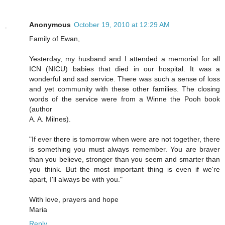
Anonymous
October 19, 2010 at 12:29 AM
Family of Ewan,
Yesterday, my husband and I attended a memorial for all
ICN (NICU) babies that died in our hospital. It was a
wonderful and sad service. There was such a sense of loss
and yet community with these other families. The closing
words of the service were from a Winne the Pooh book
(author
A. A. Milnes).
"If ever there is tomorrow when were are not together, there
is something you must always remember. You are braver
than you believe, stronger than you seem and smarter than
you think. But the most important thing is even if we're
apart, I'll always be with you."
With love, prayers and hope
Maria
Reply