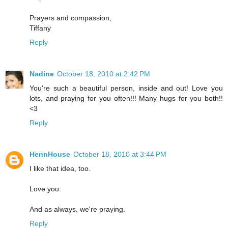
Prayers and compassion,
Tiffany
Reply
Nadine
October 18, 2010 at 2:42 PM
You're such a beautiful person, inside and out! Love you
lots, and praying for you often!!! Many hugs for you both!!
<3
Reply
HennHouse
October 18, 2010 at 3:44 PM
I like that idea, too.
Love you.
And as always, we're praying.
Reply