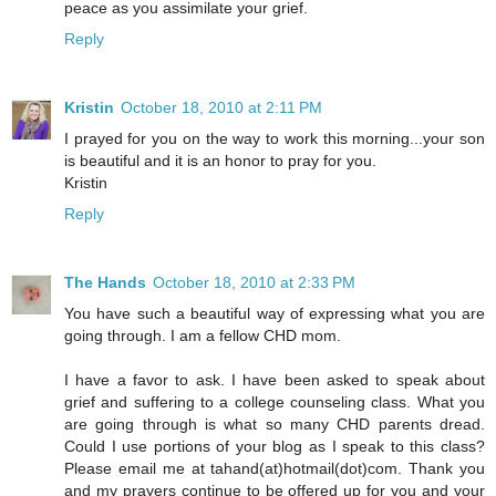
peace as you assimilate your grief.
Reply
Kristin
October 18, 2010 at 2:11 PM
I prayed for you on the way to work this morning...your son
is beautiful and it is an honor to pray for you.
Kristin
Reply
The Hands
October 18, 2010 at 2:33 PM
You have such a beautiful way of expressing what you are
going through. I am a fellow CHD mom.
I have a favor to ask. I have been asked to speak about
grief and suffering to a college counseling class. What you
are going through is what so many CHD parents dread.
Could I use portions of your blog as I speak to this class?
Please email me at tahand(at)hotmail(dot)com. Thank you
and my prayers continue to be offered up for you and your