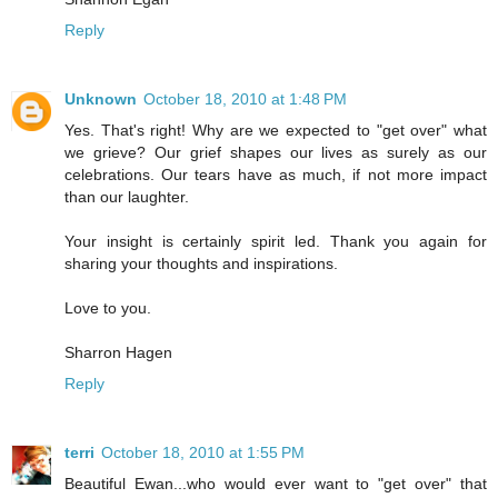
Reply
Unknown
October 18, 2010 at 1:48 PM
Yes. That's right! Why are we expected to "get over" what
we grieve? Our grief shapes our lives as surely as our
celebrations. Our tears have as much, if not more impact
than our laughter.
Your insight is certainly spirit led. Thank you again for
sharing your thoughts and inspirations.
Love to you.
Sharron Hagen
Reply
terri
October 18, 2010 at 1:55 PM
Beautiful Ewan...who would ever want to "get over" that