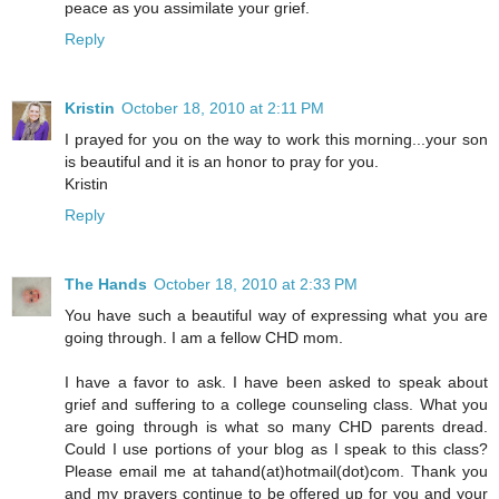
peace as you assimilate your grief.
Reply
Kristin
October 18, 2010 at 2:11 PM
I prayed for you on the way to work this morning...your son
is beautiful and it is an honor to pray for you.
Kristin
Reply
The Hands
October 18, 2010 at 2:33 PM
You have such a beautiful way of expressing what you are
going through. I am a fellow CHD mom.
I have a favor to ask. I have been asked to speak about
grief and suffering to a college counseling class. What you
are going through is what so many CHD parents dread.
Could I use portions of your blog as I speak to this class?
Please email me at tahand(at)hotmail(dot)com. Thank you
and my prayers continue to be offered up for you and your