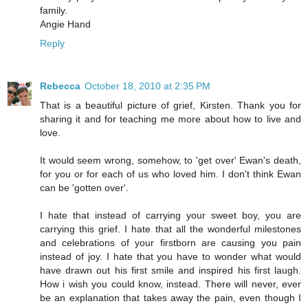
family.
Angie Hand
Reply
Rebecca
October 18, 2010 at 2:35 PM
That is a beautiful picture of grief, Kirsten. Thank you for
sharing it and for teaching me more about how to live and
love.
It would seem wrong, somehow, to 'get over' Ewan's death,
for you or for each of us who loved him. I don't think Ewan
can be 'gotten over'.
I hate that instead of carrying your sweet boy, you are
carrying this grief. I hate that all the wonderful milestones
and celebrations of your firstborn are causing you pain
instead of joy. I hate that you have to wonder what would
have drawn out his first smile and inspired his first laugh.
How i wish you could know, instead. There will never, ever
be an explanation that takes away the pain, even though I