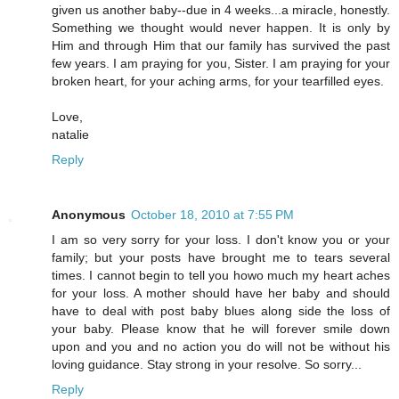
given us another baby--due in 4 weeks...a miracle, honestly.
Something we thought would never happen. It is only by
Him and through Him that our family has survived the past
few years. I am praying for you, Sister. I am praying for your
broken heart, for your aching arms, for your tearfilled eyes.
Love,
natalie
Reply
Anonymous
October 18, 2010 at 7:55 PM
I am so very sorry for your loss. I don't know you or your
family; but your posts have brought me to tears several
times. I cannot begin to tell you howo much my heart aches
for your loss. A mother should have her baby and should
have to deal with post baby blues along side the loss of
your baby. Please know that he will forever smile down
upon and you and no action you do will not be without his
loving guidance. Stay strong in your resolve. So sorry...
Reply