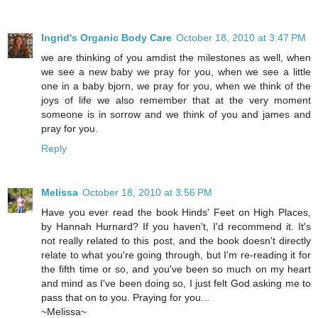
Ingrid's Organic Body Care
October 18, 2010 at 3:47 PM
we are thinking of you amdist the milestones as well, when
we see a new baby we pray for you, when we see a little
one in a baby bjorn, we pray for you, when we think of the
joys of life we also remember that at the very moment
someone is in sorrow and we think of you and james and
pray for you.
Reply
Melissa
October 18, 2010 at 3:56 PM
Have you ever read the book Hinds' Feet on High Places,
by Hannah Hurnard? If you haven't, I'd recommend it. It's
not really related to this post, and the book doesn't directly
relate to what you're going through, but I'm re-reading it for
the fifth time or so, and you've been so much on my heart
and mind as I've been doing so, I just felt God asking me to
pass that on to you. Praying for you...
~Melissa~