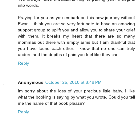
into words.
Praying for you as you embark on this new journey without
Ewan. I think you are so very fortunate to have an amazing
support group to uplift you and allow you to share your grief
with them. It breaks my heart that there are so many
mommas out there with empty arms but I am thankful that
you have found each other. I know that no one can truly
understand the depths of pain you feel like they can.
Reply
Anonymous
October 25, 2010 at 8:48 PM
Im sorry about the loss of your precious little baby. I like
what the booking is saying by what you wrote. Could you tell
me the name of that book please?
Reply