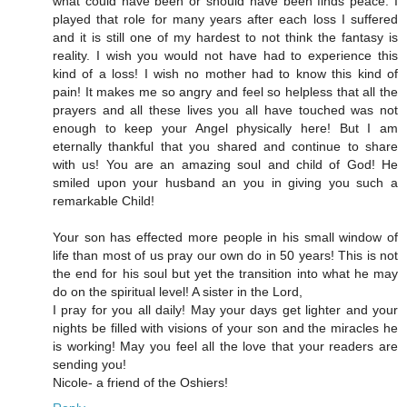
what could have been or should have been finds peace. I
played that role for many years after each loss I suffered
and it is still one of my hardest to not think the fantasy is
reality. I wish you would not have had to experience this
kind of a loss! I wish no mother had to know this kind of
pain! It makes me so angry and feel so helpless that all the
prayers and all these lives you all have touched was not
enough to keep your Angel physically here! But I am
eternally thankful that you shared and continue to share
with us! You are an amazing soul and child of God! He
smiled upon your husband an you in giving you such a
remarkable Child!
Your son has effected more people in his small window of
life than most of us pray our own do in 50 years! This is not
the end for his soul but yet the transition into what he may
do on the spiritual level! A sister in the Lord,
I pray for you all daily! May your days get lighter and your
nights be filled with visions of your son and the miracles he
is working! May you feel all the love that your readers are
sending you!
Nicole- a friend of the Oshiers!