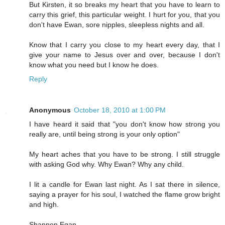
But Kirsten, it so breaks my heart that you have to learn to
carry this grief, this particular weight. I hurt for you, that you
don't have Ewan, sore nipples, sleepless nights and all.
Know that I carry you close to my heart every day, that I
give your name to Jesus over and over, because I don't
know what you need but I know he does.
Reply
Anonymous
October 18, 2010 at 1:00 PM
I have heard it said that "you don't know how strong you
really are, until being strong is your only option"
My heart aches that you have to be strong. I still struggle
with asking God why. Why Ewan? Why any child.
I lit a candle for Ewan last night. As I sat there in silence,
saying a prayer for his soul, I watched the flame grow bright
and high.
Shannon Egan