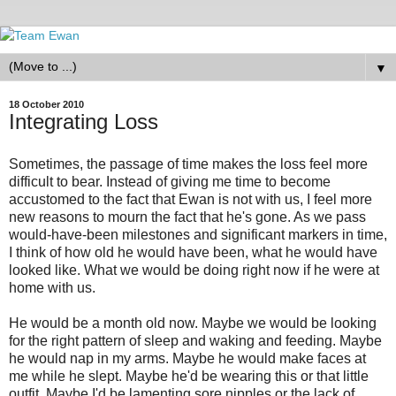
▼
18 October 2010
Integrating Loss
Sometimes, the passage of time makes the loss feel more
difficult to bear. Instead of giving me time to become
accustomed to the fact that Ewan is not with us, I feel more
new reasons to mourn the fact that he's gone. As we pass
would-have-been milestones and significant markers in time,
I think of how old he would have been, what he would have
looked like. What we would be doing right now if he were at
home with us.
He would be a month old now. Maybe we would be looking
for the right pattern of sleep and waking and feeding. Maybe
he would nap in my arms. Maybe he would make faces at
me while he slept. Maybe he'd be wearing this or that little
outfit. Maybe I'd be lamenting sore nipples or the lack of