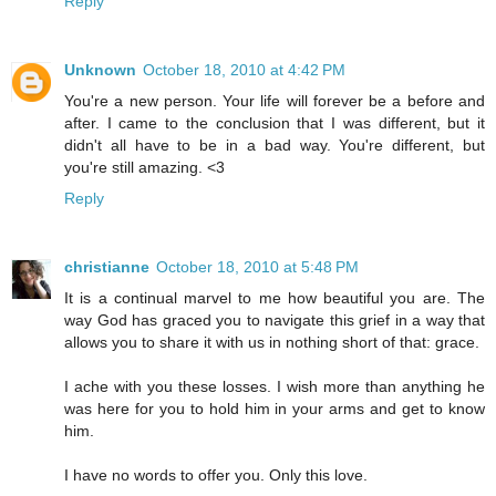
Reply
Unknown
October 18, 2010 at 4:42 PM
You're a new person. Your life will forever be a before and
after. I came to the conclusion that I was different, but it
didn't all have to be in a bad way. You're different, but
you're still amazing. <3
Reply
christianne
October 18, 2010 at 5:48 PM
It is a continual marvel to me how beautiful you are. The
way God has graced you to navigate this grief in a way that
allows you to share it with us in nothing short of that: grace.
I ache with you these losses. I wish more than anything he
was here for you to hold him in your arms and get to know
him.
I have no words to offer you. Only this love.