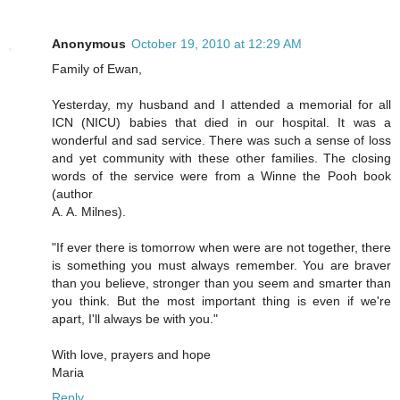
Anonymous
October 19, 2010 at 12:29 AM
Family of Ewan,
Yesterday, my husband and I attended a memorial for all
ICN (NICU) babies that died in our hospital. It was a
wonderful and sad service. There was such a sense of loss
and yet community with these other families. The closing
words of the service were from a Winne the Pooh book
(author
A. A. Milnes).
"If ever there is tomorrow when were are not together, there
is something you must always remember. You are braver
than you believe, stronger than you seem and smarter than
you think. But the most important thing is even if we're
apart, I'll always be with you."
With love, prayers and hope
Maria
Reply