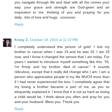
you navigate through life and deal with all the comes your
way. your grace and strength are God-given and an
inspiration to me. thinking of you and praying for you
daily...lots of love and hugs...xoxoxoxo
Reply
Kristy Z.
October 18, 2010 at 11:37 PM
I completely understand this picture of grief. I lost my
brother to cancer when I was 19 and he was 16. I am 33
now, and I know it changed the person that I am today. For
years I wanted to introduce myself something like this, "Hi,
I'm Kristy and my brother died of cancer." It sounds
ridiculous, except that it really did change who I am. I am a
person who appreciates people in my life MUCH more than
if I had never experienced the loss. I completely agree that
my losing a brother became a part of me, as you so
eloquently explained it. I know that it is not as hard as losing
a child would be. I think about you often and pray for you
and your husband. Bless you. Thank you.
Reply