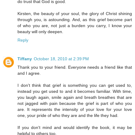
do trust that God is good.
Kirsten, the beauty of your soul, the glory of Christ shining
through you, is astounding. And, as this grief become part
of who you are, not just a burden you carry, I know your
beauty will only deepen.
Reply
Tiffany
October 18, 2010 at 2:39 PM
Thank you to your friend. Everyone needs a friend like that
and I agree.
I don't think that grief is something you can get used to,
instead you get used to and it becomes familiar. With time,
you laugh again, smile again and breath breathes that are
not jagged with pain because the grief is part of who you
are. It represents the intensity of your love for your love
one, your pride of who they are and the life they had.
If you don't mind and would identify the book, it may be
helpful to others too.