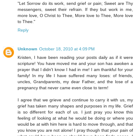
"Let Sorrow do its work, send grief or pain; Sweet are Thy
messengers, sweet their refrain. If they but work in me,
more love, O Christ to Thee, More love to Thee, More love
to Thee."
Reply
Unknown
October 18, 2010 at 4:09 PM
Kristen, I have been reading your posts daily as if it were
scripture! You have moved me and your son has awoken a
prayer that I didn't know I had in me! I am thankful for your
family! In my life I have suffered many loses: of friends,
uncles, Grandparents, my dear Father, and the lose of a
pregnancy that never came even close to term!
I agree that we grieve and continue to carry it with us, my
grief has taken many shapes and purposes in my life. Grief
is so different for each of us. I just pray you know this
feeling of looking at what he would be doing or where you
would be at with him here is hard to move through, and that
you know you are not alone! I pray though that your pain of