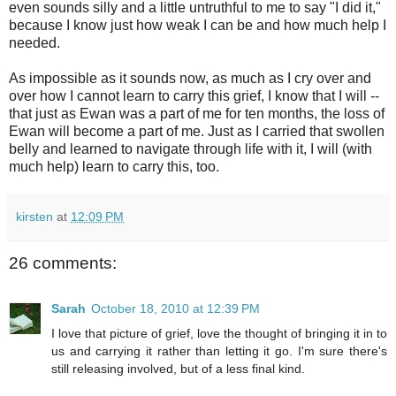
even sounds silly and a little untruthful to me to say "I did it,"
because I know just how weak I can be and how much help I
needed.
As impossible as it sounds now, as much as I cry over and
over how I cannot learn to carry this grief, I know that I will --
that just as Ewan was a part of me for ten months, the loss of
Ewan will become a part of me. Just as I carried that swollen
belly and learned to navigate through life with it, I will (with
much help) learn to carry this, too.
kirsten
at
12:09 PM
26 comments:
Sarah
October 18, 2010 at 12:39 PM
I love that picture of grief, love the thought of bringing it in to
us and carrying it rather than letting it go. I'm sure there's
still releasing involved, but of a less final kind.