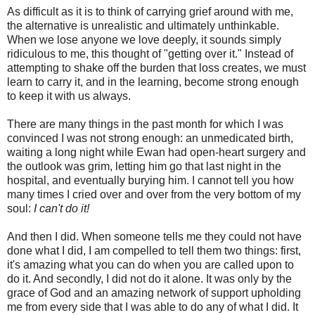
As difficult as it is to think of carrying grief around with me,
the alternative is unrealistic and ultimately unthinkable.
When we lose anyone we love deeply, it sounds simply
ridiculous to me, this thought of "getting over it." Instead of
attempting to shake off the burden that loss creates, we must
learn to carry it, and in the learning, become strong enough
to keep it with us always.
There are many things in the past month for which I was
convinced I was not strong enough: an unmedicated birth,
waiting a long night while Ewan had open-heart surgery and
the outlook was grim, letting him go that last night in the
hospital, and eventually burying him. I cannot tell you how
many times I cried over and over from the very bottom of my
soul:
I can't do it!
And then I did. When someone tells me they could not have
done what I did, I am compelled to tell them two things: first,
it's amazing what you can do when you are called upon to
do it. And secondly, I did not do it alone. It was only by the
grace of God and an amazing network of support upholding
me from every side that I was able to do any of what I did. It