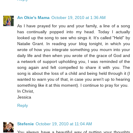
An Okie's Mama
October 19, 2010 at 1:36 AM
As I have prayed for you and your family, a line of a song
has continually popped into my head. Today I actually
looked up the song to see who sings it. It's called "Held" by
Natalie Grant. In reading your blog tonight, in which you
wrote of how you integrate something you mourn into your
daily life and then when you wrote of the grace of God and
a network of support upholding you, I was reminded of the
song again and felt compelled to share it with you. The
song is about the loss of a child and being held through it (I
wanted to warn you of that, in case you aren't up to hearing
something like it at this moment). I continue to pray for you.
In Christ,
Jessica
Reply
Stefenie
October 19, 2010 at 11:04 AM
You always have a beautiful way of putting your thoughts