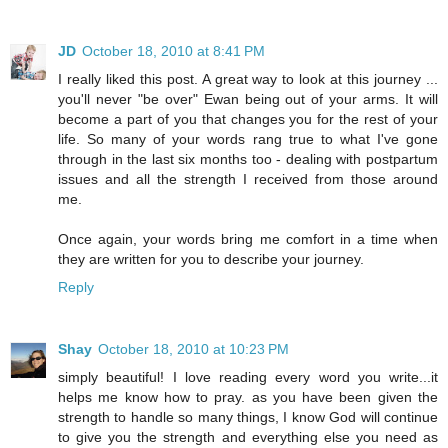
JD
October 18, 2010 at 8:41 PM
I really liked this post. A great way to look at this journey ...
you'll never "be over" Ewan being out of your arms. It will
become a part of you that changes you for the rest of your
life. So many of your words rang true to what I've gone
through in the last six months too - dealing with postpartum
issues and all the strength I received from those around
me.
Once again, your words bring me comfort in a time when
they are written for you to describe your journey.
Reply
Shay
October 18, 2010 at 10:23 PM
simply beautiful! I love reading every word you write...it
helps me know how to pray. as you have been given the
strength to handle so many things, I know God will continue
to give you the strength and everything else you need as