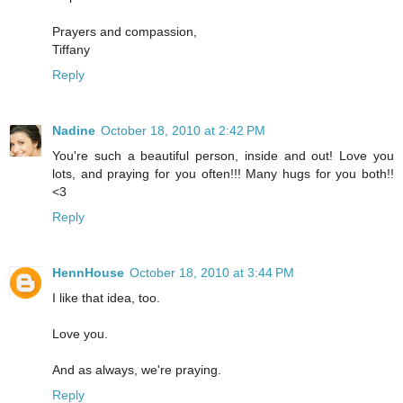
Prayers and compassion,
Tiffany
Reply
Nadine
October 18, 2010 at 2:42 PM
You're such a beautiful person, inside and out! Love you
lots, and praying for you often!!! Many hugs for you both!!
<3
Reply
HennHouse
October 18, 2010 at 3:44 PM
I like that idea, too.
Love you.
And as always, we're praying.
Reply