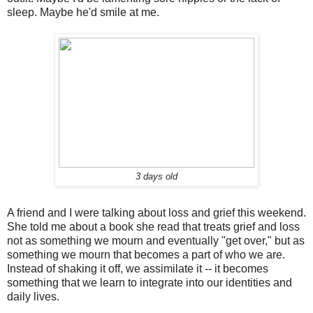
sleep. Maybe he'd smile at me.
3 days old
A friend and I were talking about loss and grief this weekend.
She told me about a book she read that treats grief and loss
not as something we mourn and eventually "get over," but as
something we mourn that becomes a part of who we are.
Instead of shaking it off, we assimilate it -- it becomes
something that we learn to integrate into our identities and
daily lives.