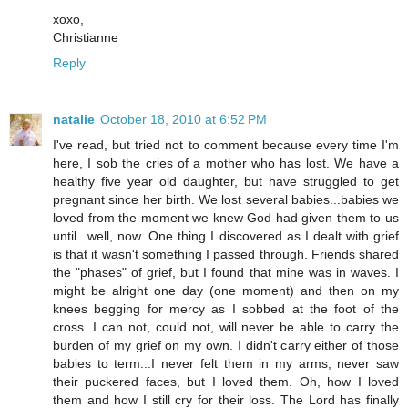
xoxo,
Christianne
Reply
natalie
October 18, 2010 at 6:52 PM
I've read, but tried not to comment because every time I'm
here, I sob the cries of a mother who has lost. We have a
healthy five year old daughter, but have struggled to get
pregnant since her birth. We lost several babies...babies we
loved from the moment we knew God had given them to us
until...well, now. One thing I discovered as I dealt with grief
is that it wasn't something I passed through. Friends shared
the "phases" of grief, but I found that mine was in waves. I
might be alright one day (one moment) and then on my
knees begging for mercy as I sobbed at the foot of the
cross. I can not, could not, will never be able to carry the
burden of my grief on my own. I didn't carry either of those
babies to term...I never felt them in my arms, never saw
their puckered faces, but I loved them. Oh, how I loved
them and how I still cry for their loss. The Lord has finally