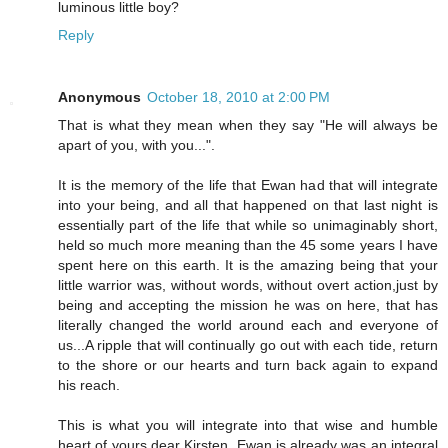
luminous little boy?
Reply
Anonymous
October 18, 2010 at 2:00 PM
That is what they mean when they say "He will always be
apart of you, with you...".
It is the memory of the life that Ewan had that will integrate
into your being, and all that happened on that last night is
essentially part of the life that while so unimaginably short,
held so much more meaning than the 45 some years I have
spent here on this earth. It is the amazing being that your
little warrior was, without words, without overt action,just by
being and accepting the mission he was on here, that has
literally changed the world around each and everyone of
us...A ripple that will continually go out with each tide, return
to the shore or our hearts and turn back again to expand
his reach.
This is what you will integrate into that wise and humble
heart of yours dear Kirsten. Ewan is already was an integral