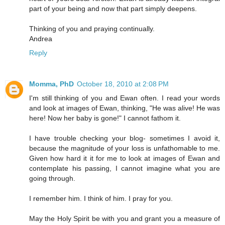
part of your being and now that part simply deepens.
Thinking of you and praying continually.
Andrea
Reply
Momma, PhD
October 18, 2010 at 2:08 PM
I'm still thinking of you and Ewan often. I read your words
and look at images of Ewan, thinking, "He was alive! He was
here! Now her baby is gone!" I cannot fathom it.
I have trouble checking your blog- sometimes I avoid it,
because the magnitude of your loss is unfathomable to me.
Given how hard it it for me to look at images of Ewan and
contemplate his passing, I cannot imagine what you are
going through.
I remember him. I think of him. I pray for you.
May the Holy Spirit be with you and grant you a measure of