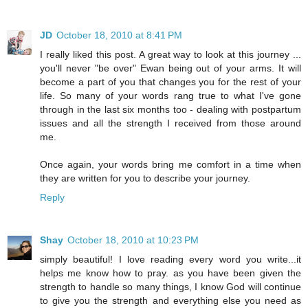
JD
October 18, 2010 at 8:41 PM
I really liked this post. A great way to look at this journey ...
you'll never "be over" Ewan being out of your arms. It will
become a part of you that changes you for the rest of your
life. So many of your words rang true to what I've gone
through in the last six months too - dealing with postpartum
issues and all the strength I received from those around
me.
Once again, your words bring me comfort in a time when
they are written for you to describe your journey.
Reply
Shay
October 18, 2010 at 10:23 PM
simply beautiful! I love reading every word you write...it
helps me know how to pray. as you have been given the
strength to handle so many things, I know God will continue
to give you the strength and everything else you need as