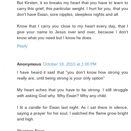
But Kirsten, it so breaks my heart that you have to learn to
carry this grief, this particular weight. I hurt for you, that you
don't have Ewan, sore nipples, sleepless nights and all.
Know that I carry you close to my heart every day, that I
give your name to Jesus over and over, because I don't
know what you need but I know he does.
Reply
Anonymous
October 18, 2010 at 1:00 PM
I have heard it said that "you don't know how strong you
really are, until being strong is your only option"
My heart aches that you have to be strong. I still struggle
with asking God why. Why Ewan? Why any child.
I lit a candle for Ewan last night. As I sat there in silence,
saying a prayer for his soul, I watched the flame grow bright
and high.
Shannon Egan