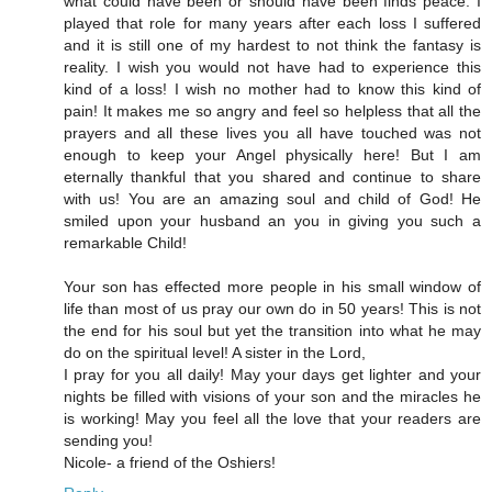
what could have been or should have been finds peace. I
played that role for many years after each loss I suffered
and it is still one of my hardest to not think the fantasy is
reality. I wish you would not have had to experience this
kind of a loss! I wish no mother had to know this kind of
pain! It makes me so angry and feel so helpless that all the
prayers and all these lives you all have touched was not
enough to keep your Angel physically here! But I am
eternally thankful that you shared and continue to share
with us! You are an amazing soul and child of God! He
smiled upon your husband an you in giving you such a
remarkable Child!
Your son has effected more people in his small window of
life than most of us pray our own do in 50 years! This is not
the end for his soul but yet the transition into what he may
do on the spiritual level! A sister in the Lord,
I pray for you all daily! May your days get lighter and your
nights be filled with visions of your son and the miracles he
is working! May you feel all the love that your readers are
sending you!
Nicole- a friend of the Oshiers!