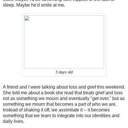
sleep. Maybe he'd smile at me.
3 days old
A friend and I were talking about loss and grief this weekend.
She told me about a book she read that treats grief and loss
not as something we mourn and eventually "get over," but as
something we mourn that becomes a part of who we are.
Instead of shaking it off, we assimilate it -- it becomes
something that we learn to integrate into our identities and
daily lives.