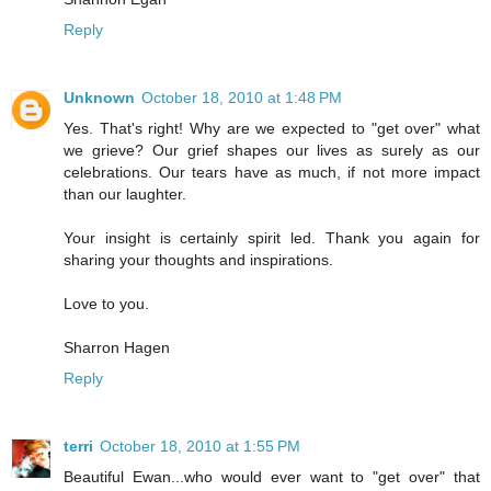
Reply
Unknown
October 18, 2010 at 1:48 PM
Yes. That's right! Why are we expected to "get over" what
we grieve? Our grief shapes our lives as surely as our
celebrations. Our tears have as much, if not more impact
than our laughter.
Your insight is certainly spirit led. Thank you again for
sharing your thoughts and inspirations.
Love to you.
Sharron Hagen
Reply
terri
October 18, 2010 at 1:55 PM
Beautiful Ewan...who would ever want to "get over" that