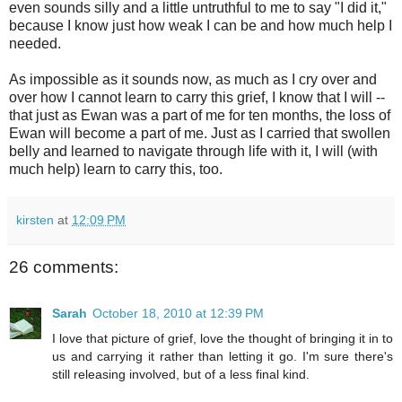
even sounds silly and a little untruthful to me to say "I did it,"
because I know just how weak I can be and how much help I
needed.
As impossible as it sounds now, as much as I cry over and
over how I cannot learn to carry this grief, I know that I will --
that just as Ewan was a part of me for ten months, the loss of
Ewan will become a part of me. Just as I carried that swollen
belly and learned to navigate through life with it, I will (with
much help) learn to carry this, too.
kirsten
at
12:09 PM
26 comments:
Sarah
October 18, 2010 at 12:39 PM
I love that picture of grief, love the thought of bringing it in to
us and carrying it rather than letting it go. I'm sure there's
still releasing involved, but of a less final kind.