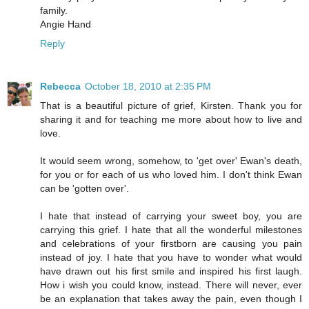
family.
Angie Hand
Reply
Rebecca
October 18, 2010 at 2:35 PM
That is a beautiful picture of grief, Kirsten. Thank you for
sharing it and for teaching me more about how to live and
love.
It would seem wrong, somehow, to 'get over' Ewan's death,
for you or for each of us who loved him. I don't think Ewan
can be 'gotten over'.
I hate that instead of carrying your sweet boy, you are
carrying this grief. I hate that all the wonderful milestones
and celebrations of your firstborn are causing you pain
instead of joy. I hate that you have to wonder what would
have drawn out his first smile and inspired his first laugh.
How i wish you could know, instead. There will never, ever
be an explanation that takes away the pain, even though I