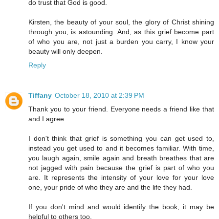
do trust that God is good.
Kirsten, the beauty of your soul, the glory of Christ shining
through you, is astounding. And, as this grief become part
of who you are, not just a burden you carry, I know your
beauty will only deepen.
Reply
Tiffany
October 18, 2010 at 2:39 PM
Thank you to your friend. Everyone needs a friend like that
and I agree.
I don't think that grief is something you can get used to,
instead you get used to and it becomes familiar. With time,
you laugh again, smile again and breath breathes that are
not jagged with pain because the grief is part of who you
are. It represents the intensity of your love for your love
one, your pride of who they are and the life they had.
If you don't mind and would identify the book, it may be
helpful to others too.