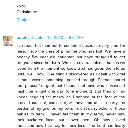
xoxo,
Christianne
Reply
natalie
October 18, 2010 at 6:52 PM
I've read, but tried not to comment because every time I'm
here, I sob the cries of a mother who has lost. We have a
healthy five year old daughter, but have struggled to get
pregnant since her birth. We lost several babies...babies we
loved from the moment we knew God had given them to us
until...well, now. One thing I discovered as I dealt with grief
is that it wasn't something I passed through. Friends shared
the "phases" of grief, but I found that mine was in waves. I
might be alright one day (one moment) and then on my
knees begging for mercy as I sobbed at the foot of the
cross. I can not, could not, will never be able to carry the
burden of my grief on my own. I didn't carry either of those
babies to term...I never felt them in my arms, never saw
their puckered faces, but I loved them. Oh, how I loved
them and how I still cry for their loss. The Lord has finally