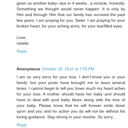
given us another baby--due in 4 weeks...a miracle, honestly.
Something we thought would never happen. It is only by
Him and through Him that our family has survived the past
few years. I am praying for you, Sister. I am praying for your
broken heart, for your aching arms, for your tearfilled eyes.
Love,
natalie
Reply
Anonymous
October 18, 2010 at 7:55 PM
I am so very sorry for your loss. I don't know you or your
family; but your posts have brought me to tears several
times. I cannot begin to tell you howo much my heart aches
for your loss. A mother should have her baby and should
have to deal with post baby blues along side the loss of
your baby. Please know that he will forever smile down
upon and you and no action you do will not be without his
loving guidance. Stay strong in your resolve. So sorry...
Reply