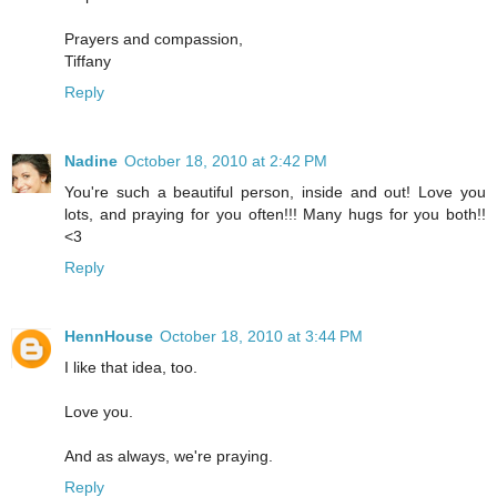
Prayers and compassion,
Tiffany
Reply
Nadine
October 18, 2010 at 2:42 PM
You're such a beautiful person, inside and out! Love you
lots, and praying for you often!!! Many hugs for you both!!
<3
Reply
HennHouse
October 18, 2010 at 3:44 PM
I like that idea, too.
Love you.
And as always, we're praying.
Reply