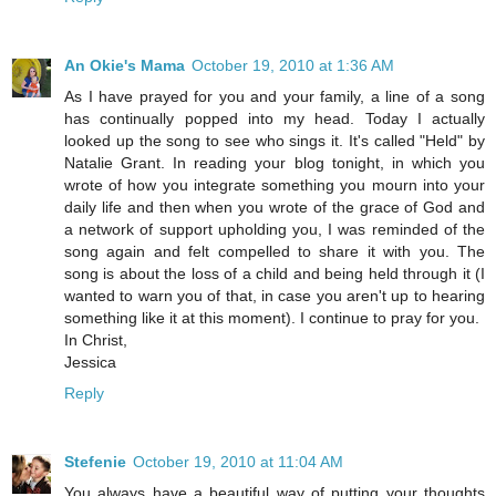
An Okie's Mama
October 19, 2010 at 1:36 AM
As I have prayed for you and your family, a line of a song
has continually popped into my head. Today I actually
looked up the song to see who sings it. It's called "Held" by
Natalie Grant. In reading your blog tonight, in which you
wrote of how you integrate something you mourn into your
daily life and then when you wrote of the grace of God and
a network of support upholding you, I was reminded of the
song again and felt compelled to share it with you. The
song is about the loss of a child and being held through it (I
wanted to warn you of that, in case you aren't up to hearing
something like it at this moment). I continue to pray for you.
In Christ,
Jessica
Reply
Stefenie
October 19, 2010 at 11:04 AM
You always have a beautiful way of putting your thoughts