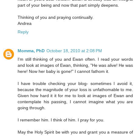
part of your being and now that part simply deepens.
Thinking of you and praying continually.
Andrea
Reply
Momma, PhD
October 18, 2010 at 2:08 PM
I'm still thinking of you and Ewan often. I read your words
and look at images of Ewan, thinking, "He was alive! He was
here! Now her baby is gone!" I cannot fathom it.
I have trouble checking your blog- sometimes I avoid it,
because the magnitude of your loss is unfathomable to me.
Given how hard it it for me to look at images of Ewan and
contemplate his passing, I cannot imagine what you are
going through.
I remember him. I think of him. I pray for you.
May the Holy Spirit be with you and grant you a measure of