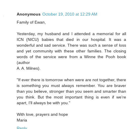
Anonymous
October 19, 2010 at 12:29 AM
Family of Ewan,
Yesterday, my husband and I attended a memorial for all
ICN (NICU) babies that died in our hospital. It was a
wonderful and sad service. There was such a sense of loss
and yet community with these other families. The closing
words of the service were from a Winne the Pooh book
(author
A. A. Milnes).
"If ever there is tomorrow when were are not together, there
is something you must always remember. You are braver
than you believe, stronger than you seem and smarter than
you think. But the most important thing is even if we're
apart, I'll always be with you."
With love, prayers and hope
Maria
Reply