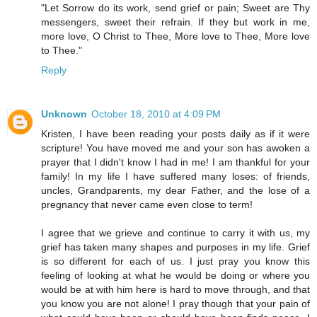
"Let Sorrow do its work, send grief or pain; Sweet are Thy
messengers, sweet their refrain. If they but work in me,
more love, O Christ to Thee, More love to Thee, More love
to Thee."
Reply
Unknown
October 18, 2010 at 4:09 PM
Kristen, I have been reading your posts daily as if it were
scripture! You have moved me and your son has awoken a
prayer that I didn't know I had in me! I am thankful for your
family! In my life I have suffered many loses: of friends,
uncles, Grandparents, my dear Father, and the lose of a
pregnancy that never came even close to term!
I agree that we grieve and continue to carry it with us, my
grief has taken many shapes and purposes in my life. Grief
is so different for each of us. I just pray you know this
feeling of looking at what he would be doing or where you
would be at with him here is hard to move through, and that
you know you are not alone! I pray though that your pain of