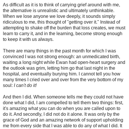
As difficult as it is to think of carrying grief around with me,
the alternative is unrealistic and ultimately unthinkable.
When we lose anyone we love deeply, it sounds simply
ridiculous to me, this thought of "getting over it." Instead of
attempting to shake off the burden that loss creates, we must
learn to carry it, and in the learning, become strong enough
to keep it with us always.
There are many things in the past month for which I was
convinced I was not strong enough: an unmedicated birth,
waiting a long night while Ewan had open-heart surgery and
the outlook was grim, letting him go that last night in the
hospital, and eventually burying him. I cannot tell you how
many times I cried over and over from the very bottom of my
soul:
I can't do it!
And then I did. When someone tells me they could not have
done what I did, I am compelled to tell them two things: first,
it's amazing what you can do when you are called upon to
do it. And secondly, I did not do it alone. It was only by the
grace of God and an amazing network of support upholding
me from every side that I was able to do any of what I did. It