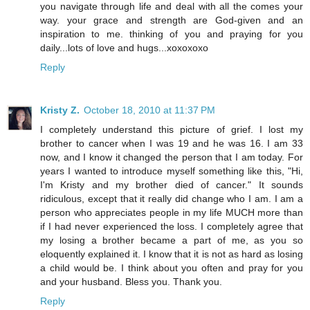
you navigate through life and deal with all the comes your
way. your grace and strength are God-given and an
inspiration to me. thinking of you and praying for you
daily...lots of love and hugs...xoxoxoxo
Reply
Kristy Z.
October 18, 2010 at 11:37 PM
I completely understand this picture of grief. I lost my
brother to cancer when I was 19 and he was 16. I am 33
now, and I know it changed the person that I am today. For
years I wanted to introduce myself something like this, "Hi,
I'm Kristy and my brother died of cancer." It sounds
ridiculous, except that it really did change who I am. I am a
person who appreciates people in my life MUCH more than
if I had never experienced the loss. I completely agree that
my losing a brother became a part of me, as you so
eloquently explained it. I know that it is not as hard as losing
a child would be. I think about you often and pray for you
and your husband. Bless you. Thank you.
Reply