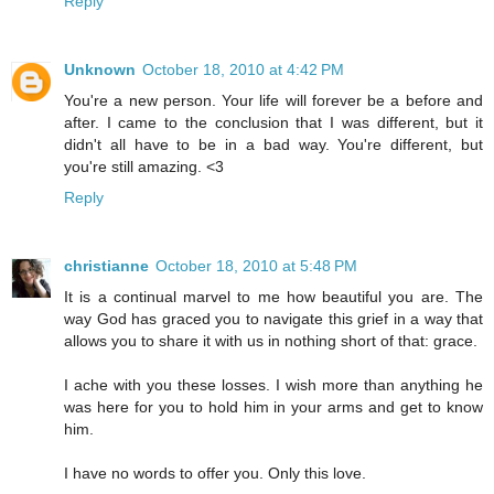
Reply
Unknown
October 18, 2010 at 4:42 PM
You're a new person. Your life will forever be a before and
after. I came to the conclusion that I was different, but it
didn't all have to be in a bad way. You're different, but
you're still amazing. <3
Reply
christianne
October 18, 2010 at 5:48 PM
It is a continual marvel to me how beautiful you are. The
way God has graced you to navigate this grief in a way that
allows you to share it with us in nothing short of that: grace.
I ache with you these losses. I wish more than anything he
was here for you to hold him in your arms and get to know
him.
I have no words to offer you. Only this love.