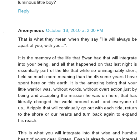
luminous little boy?
Reply
Anonymous
October 18, 2010 at 2:00 PM
That is what they mean when they say "He will always be
apart of you, with you...".
It is the memory of the life that Ewan had that will integrate
into your being, and all that happened on that last night is
essentially part of the life that while so unimaginably short,
held so much more meaning than the 45 some years I have
spent here on this earth. It is the amazing being that your
little warrior was, without words, without overt action,just by
being and accepting the mission he was on here, that has
literally changed the world around each and everyone of
us...A ripple that will continually go out with each tide, return
to the shore or our hearts and turn back again to expand
his reach.
This is what you will integrate into that wise and humble
heart of yours dear Kirsten. Ewan is already was an integral