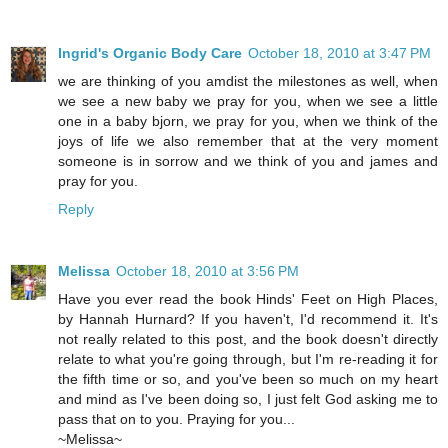
Ingrid's Organic Body Care
October 18, 2010 at 3:47 PM
we are thinking of you amdist the milestones as well, when
we see a new baby we pray for you, when we see a little
one in a baby bjorn, we pray for you, when we think of the
joys of life we also remember that at the very moment
someone is in sorrow and we think of you and james and
pray for you.
Reply
Melissa
October 18, 2010 at 3:56 PM
Have you ever read the book Hinds' Feet on High Places,
by Hannah Hurnard? If you haven't, I'd recommend it. It's
not really related to this post, and the book doesn't directly
relate to what you're going through, but I'm re-reading it for
the fifth time or so, and you've been so much on my heart
and mind as I've been doing so, I just felt God asking me to
pass that on to you. Praying for you...
~Melissa~