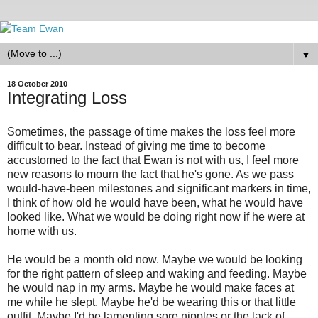
▼
18 October 2010
Integrating Loss
Sometimes, the passage of time makes the loss feel more
difficult to bear. Instead of giving me time to become
accustomed to the fact that Ewan is not with us, I feel more
new reasons to mourn the fact that he's gone. As we pass
would-have-been milestones and significant markers in time,
I think of how old he would have been, what he would have
looked like. What we would be doing right now if he were at
home with us.
He would be a month old now. Maybe we would be looking
for the right pattern of sleep and waking and feeding. Maybe
he would nap in my arms. Maybe he would make faces at
me while he slept. Maybe he'd be wearing this or that little
outfit. Maybe I'd be lamenting sore nipples or the lack of