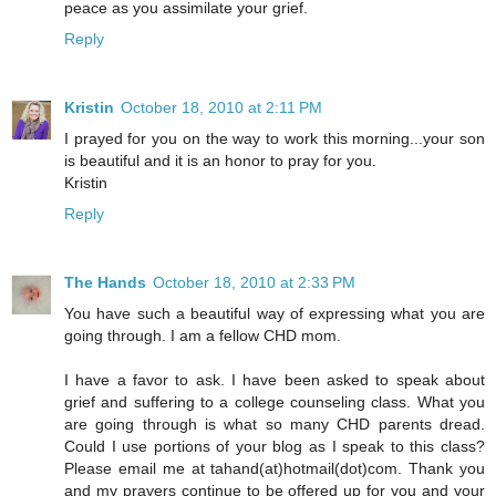
peace as you assimilate your grief.
Reply
Kristin
October 18, 2010 at 2:11 PM
I prayed for you on the way to work this morning...your son
is beautiful and it is an honor to pray for you.
Kristin
Reply
The Hands
October 18, 2010 at 2:33 PM
You have such a beautiful way of expressing what you are
going through. I am a fellow CHD mom.
I have a favor to ask. I have been asked to speak about
grief and suffering to a college counseling class. What you
are going through is what so many CHD parents dread.
Could I use portions of your blog as I speak to this class?
Please email me at tahand(at)hotmail(dot)com. Thank you
and my prayers continue to be offered up for you and your