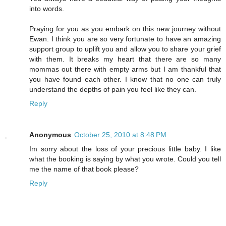
into words.
Praying for you as you embark on this new journey without
Ewan. I think you are so very fortunate to have an amazing
support group to uplift you and allow you to share your grief
with them. It breaks my heart that there are so many
mommas out there with empty arms but I am thankful that
you have found each other. I know that no one can truly
understand the depths of pain you feel like they can.
Reply
Anonymous
October 25, 2010 at 8:48 PM
Im sorry about the loss of your precious little baby. I like
what the booking is saying by what you wrote. Could you tell
me the name of that book please?
Reply