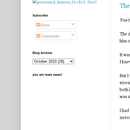
The
Subscribe
You'r
Posts
The d
Comments
him o
It wa
Blog Archive
I kne
But I
you are team ewan!
stren
both 
was s
I had
never