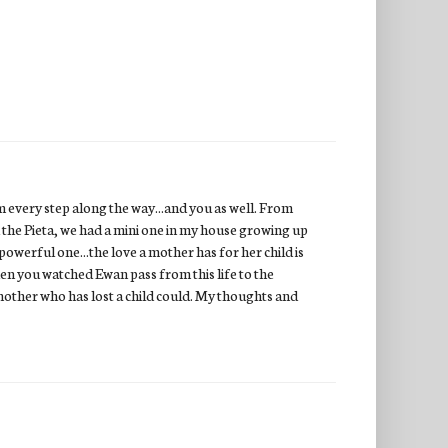
 every step along the way...and you as well. From
the Pieta, we had a mini one in my house growing up
 powerful one...the love a mother has for her child is
en you watched Ewan pass from this life to the
 mother who has lost a child could. My thoughts and