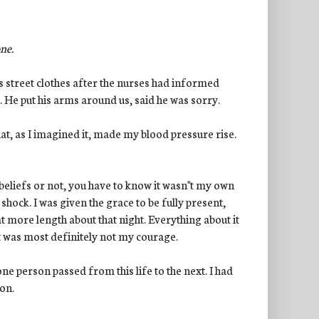
one.
 street clothes after the nurses had informed
 He put his arms around us, said he was sorry.
at, as I imagined it, made my blood pressure rise.
liefs or not, you have to know it wasn''t my own
 shock. I was given the grace to be fully present,
at more length about that night. Everything about it
It was most definitely not my courage.
e person passed from this life to the next. I had
on.