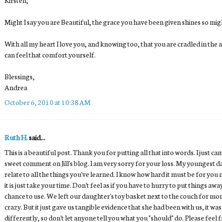
Might I say you are Beautiful, the grace you have been given shines so mighti
With all my heart I love you, and knowing too, that you are cradled in the
can feel that comfort yourself.
Blessings,
Andrea
October 6, 2010 at 10:38 AM
Ruth H.
said...
This is a beautiful post. Thank you for putting all that into words. I just c
sweet comment on Jill's blog. I am very sorry for your loss. My youngest d
relate to all the things you've learned. I know how hard it must be for you n
it is just take your time. Don't feel as if you have to hurry to put things awa
chance to use. We left our daughter's toy basket next to the couch for mon
crazy. But it just gave us tangible evidence that she had been with us, it w
differently, so don't let anyone tell you what you "should" do. Please feel 