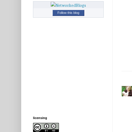
Follow this blog
licensing