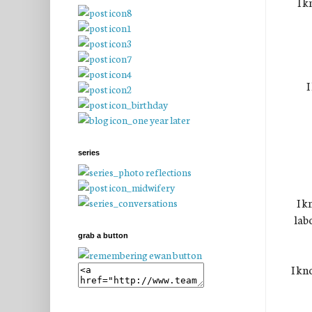
I k
I
series
I k
lab
grab a button
I kn