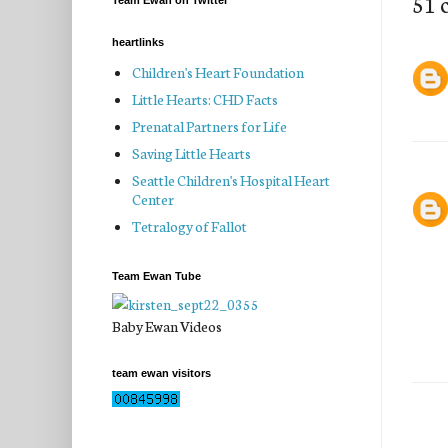
51 
Team Ewan on Twitter
heartlinks
Children's Heart Foundation
Little Hearts: CHD Facts
Prenatal Partners for Life
Saving Little Hearts
Seattle Children's Hospital Heart
Center
Tetralogy of Fallot
Team Ewan Tube
Baby Ewan Videos
team ewan visitors