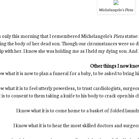
Michelangelo's
Pieta
s only this morning that I remembered Michelangelo's
Pieta
statue
ing the body of her dead son. Though our circumstances were so dif
ip with her. I know she was holding me as I held my dying son. And 
Other things I now kno
ow what it is now to plan a funeral for a baby, to be asked to bring 
w what it is to feel utterly powerless, to trust cardiologists, surge
t is to consent to them taking a knife to his body to crack open his ch
I know what it is to come home to a basket of folded laundry
I know what it is to hear the most skilled doctors and surgeo