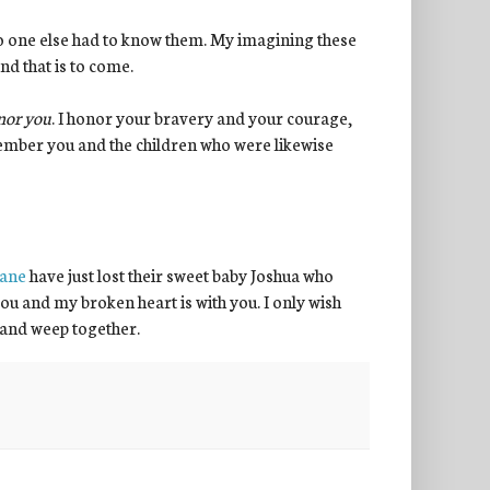
no one else had to know them. My imagining these
nd that is to come.
nor you
. I honor your bravery and your courage,
member you and the children who were likewise
hane
have just lost their sweet baby Joshua who
ve you and my broken heart is with you. I only wish
 and weep together.