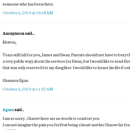
someone who has been there.
October 6, 2010 at 10:58 AM
Anonymous said...
Kirsten,
Tears still fall for you, James and Ewan. Parents should not have to bury the
a very public way) about the services for Ewan, but I would like to send fl
that was only reserved for my daughter. I would like to honor his life if onl
Shannon Egan
October 6, 2010 at 11:02 AM
Agnes
said...
I am so sorry...I know there are no words to comfort you.
I can not imagine the pain you feel but being a heart mother I know the fe