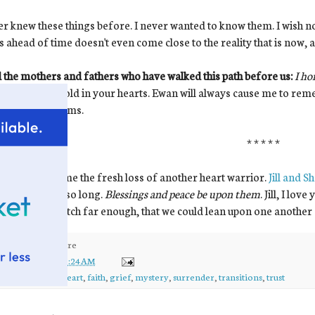
er knew these things before. I never wanted to know them. I wish 
s ahead of time doesn't even come close to the reality that is now, a
l the mothers and fathers who have walked this path before us:
I ho
he grief you hold in your hearts. Ewan will always cause me to re
n from your arms.
* * * * *
e grieve with me the fresh loss of another heart warrior.
Jill and S
t so hard for so long.
Blessings and peace be upon them
. Jill, I lo
ms could stretch far enough, that we could lean upon one another
ed by
kirsten
at
10:24 AM
ls:
ewan
,
ewan's heart
,
faith
,
grief
,
mystery
,
surrender
,
transitions
,
trust