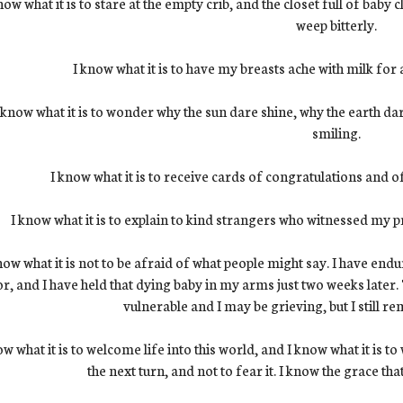
now what it is to stare at the empty crib, and the closet full of baby c
weep bitterly.
I know what it is to have my breasts ache with milk for
 know what it is to wonder why the sun dare shine, why the earth da
smiling.
I know what it is to receive cards of congratulations and 
I know what it is to explain to kind strangers who witnessed my p
now what it is not to be afraid of what people might say. I have end
or, and I have held that dying baby in my arms just two weeks later.
vulnerable and I may be grieving, but I still r
ow what it is to welcome life into this world, and I know what it is 
the next turn, and not to fear it. I know the grace tha