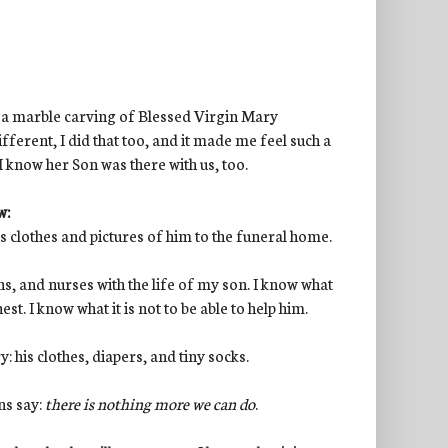
: a marble carving of Blessed Virgin Mary
ferent, I did that too, and it made me feel such a
I know her Son was there with us, too.
w:
his clothes and pictures of him to the funeral home.
ons, and nurses with the life of my son. I know what
est. I know what it is not to be able to help him.
: his clothes, diapers, and tiny socks.
ns say:
there is nothing more we can do
.