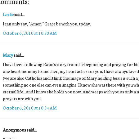
comments:
Leslie
said...
I can only say, "Amen." Grace be with you, today.
October 6, 2010 at 10:33 AM
Mary
said...
I have been following Ewan's story from the beginning and praying for him
one heart mommy to another, my heart aches for you. I have always loved 
(we are also Catholic) and I think the image of Mary holding Jesus is such a
something no one else can even imagine. I know she was there with you wh
eternal life...and I know she holds you now. And weeps with you as only a
prayers are with you.
October 6, 2010 at 10:34 AM
Anonymous said...
Kirsten,