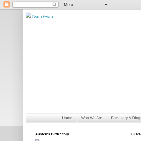
Home
Who We Are
Backstory & Diag
Austen's Birth Story
06 Oct