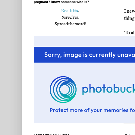
pregnant? know someone who is?
I nev
Read this
.
Save lives.
thing
Spread the word!
To al
and t
take
Pleas
fough
my ar
Post
Labe