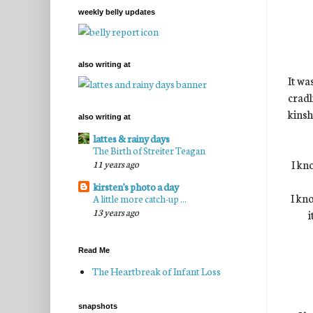
weekly belly updates
also writing at
It wa
cradl
kinsh
also writing at
lattes & rainy days
The Birth of Streiter Teagan
I kn
11 years ago
kirsten's photo a day
I kno
A little more catch-up ...
13 years ago
i
Read Me
The Heartbreak of Infant Loss
snapshots