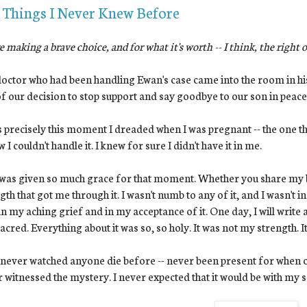
 Things I Never Knew Before
e making a brave choice, and for what it's worth -- I think, the right 
octor who had been handling Ewan's case came into the room in his
f our decision to stop support and say goodbye to our son in peace.
s precisely this moment I dreaded when I was pregnant -- the one th
w I couldn't handle it. I knew for sure I didn't have it in me.
 was given so much grace for that moment. Whether you share my be
gth that got me through it. I wasn't numb to any of it, and I wasn't in
in my aching grief and in my acceptance of it. One day, I will write 
acred. Everything about it was so, so holy. It was not my strength. 
 never watched anyone die before -- never been present for when on
 witnessed the mystery. I never expected that it would be with my s