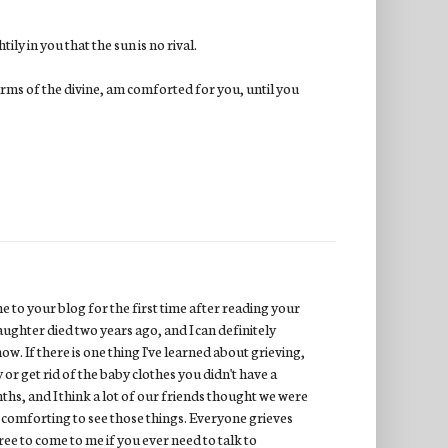
ly in you that the sun is no rival.
 arms of the divine, am comforted for you, until you
ame to your blog for the first time after reading your
aughter died two years ago, and I can definitely
ow. If there is one thing I've learned about grieving,
y or get rid of the baby clothes you didn't have a
ths, and I think a lot of our friends thought we were
as comforting to see those things. Everyone grieves
free to come to me if you ever need to talk to