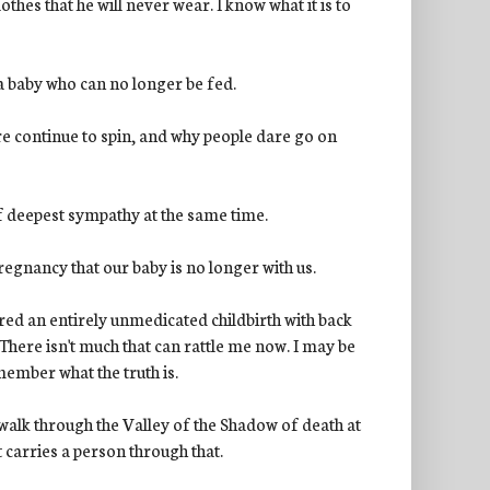
lothes that he will never wear. I know what it is to
 a baby who can no longer be fed.
re continue to spin, and why people dare go on
of deepest sympathy at the same time.
regnancy that our baby is no longer with us.
ured an entirely unmedicated childbirth with back
 There isn't much that can rattle me now. I may be
emember what the truth is.
to walk through the Valley of the Shadow of death at
t carries a person through that.