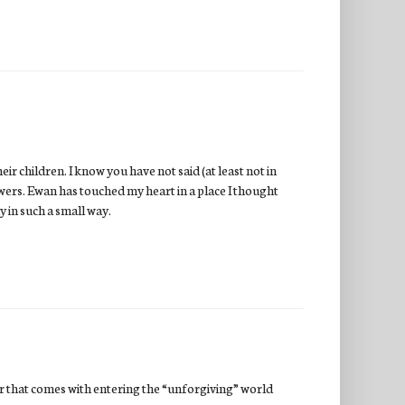
ir children. I know you have not said (at least not in
owers. Ewan has touched my heart in a place I thought
y in such a small way.
ar that comes with entering the “unforgiving” world