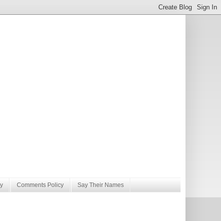
y
Comments Policy
Say Their Names