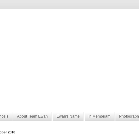
nosis
About Team Ewan
Ewan's Name
In Memoriam
Photograph
ober 2010