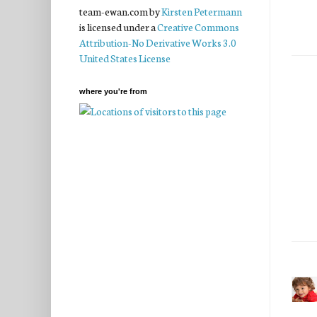
team-ewan.com
by
Kirsten Petermann
is licensed under a
Creative Commons
Attribution-No Derivative Works 3.0
United States License
where you're from