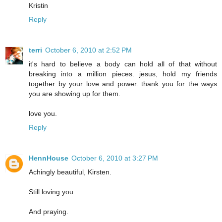
Kristin
Reply
terri
October 6, 2010 at 2:52 PM
it's hard to believe a body can hold all of that without
breaking into a million pieces. jesus, hold my friends
together by your love and power. thank you for the ways
you are showing up for them.
love you.
Reply
HennHouse
October 6, 2010 at 3:27 PM
Achingly beautiful, Kirsten.
Still loving you.
And praying.