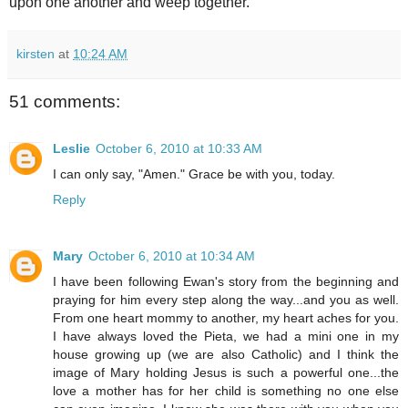
upon one another and weep together.
kirsten
at
10:24 AM
51 comments:
Leslie
October 6, 2010 at 10:33 AM
I can only say, "Amen." Grace be with you, today.
Reply
Mary
October 6, 2010 at 10:34 AM
I have been following Ewan's story from the beginning and
praying for him every step along the way...and you as well.
From one heart mommy to another, my heart aches for you.
I have always loved the Pieta, we had a mini one in my
house growing up (we are also Catholic) and I think the
image of Mary holding Jesus is such a powerful one...the
love a mother has for her child is something no one else