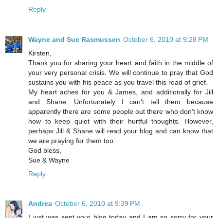
Reply
Wayne and Sue Rasmussen
October 6, 2010 at 9:28 PM
Kirsten,
Thank you for sharing your heart and faith in the middle of
your very personal crisis. We will continue to pray that God
sustains you with his peace as you travel this road of grief.
My heart aches for you & James, and additionally for Jill
and Shane. Unfortunately I can't tell them because
apparently there are some people out there who don't know
how to keep quiet with their hurtful thoughts. However,
perhaps Jill & Shane will read your blog and can know that
we are praying for them too.
God bless,
Sue & Wayne
Reply
Andrea
October 6, 2010 at 9:39 PM
I just was sent your blog today and I am so sorry for your