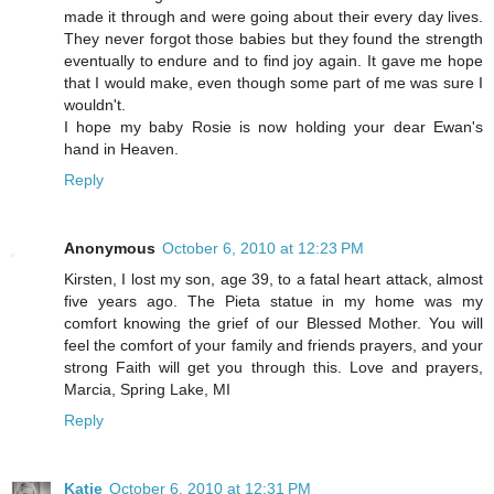
made it through and were going about their every day lives.
They never forgot those babies but they found the strength
eventually to endure and to find joy again. It gave me hope
that I would make, even though some part of me was sure I
wouldn't.
I hope my baby Rosie is now holding your dear Ewan's
hand in Heaven.
Reply
Anonymous
October 6, 2010 at 12:23 PM
Kirsten, I lost my son, age 39, to a fatal heart attack, almost
five years ago. The Pieta statue in my home was my
comfort knowing the grief of our Blessed Mother. You will
feel the comfort of your family and friends prayers, and your
strong Faith will get you through this. Love and prayers,
Marcia, Spring Lake, MI
Reply
Katie
October 6, 2010 at 12:31 PM