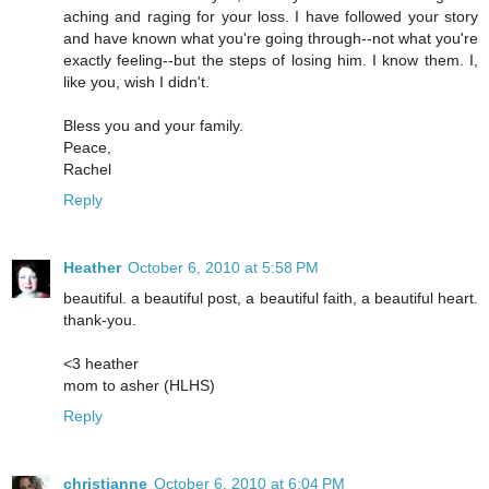
aching and raging for your loss. I have followed your story
and have known what you're going through--not what you're
exactly feeling--but the steps of losing him. I know them. I,
like you, wish I didn't.
Bless you and your family.
Peace,
Rachel
Reply
Heather
October 6, 2010 at 5:58 PM
beautiful. a beautiful post, a beautiful faith, a beautiful heart.
thank-you.
<3 heather
mom to asher (HLHS)
Reply
christianne
October 6, 2010 at 6:04 PM