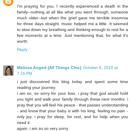
I'm praying for you. I recently experienced a death in the
family--nothing at all like what you went through, someone
much older--but when the grief gave me terrible insomnia
for three days straight, music helped me a little. It seemed
to slow down my breathing and thinking enough to rest for a
few moments at a time. Just mentioning that, for what it's
worth.
Reply
Melissa Angert {All Things Chic}
October 6, 2010 at
7:15 PM
i just discovered this blog today and spent some time
reading your journey.
i am so, so sorry for your loss. i pray that god would hold
you tight and walk your family through these next months. i
pray that you will feel his peace - that passes understanding
- and know that your baby is with his king, feeling no pain -
only joy. i pray for sleep, for rest, and for help when you
need it.
again, i am so so very sorry.