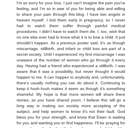
I'm so sorry for your loss. I just can't imagine the pain you're
feeling, and I'm so in awe of you for being able and willing
to share your pain through this blog. I have two angels in
heaven myself. I lost them early in pregnancy, so I never
had to watch them suffer through painful medical
procedures. I didn't have to watch them die. I, too, wish that
no one else ever had to know what it is to lose a child. It just
shouldn't happen. As a previous poster said, it's as though
miscarriage, stillbirth, and infant or child loss are part of a
secret society. Until I experienced my first miscarriage I was
unaware of the number of women who go through it every
day. Having had a friend who experienced a stillbirth, I was
aware that it was a possibility, but never thought it would
happen to me. It can happen to anybody and, unfortunately,
there's usually nothing you can do about it. Continuing to
keep it hush-hush makes it seem as though it's something
shameful. My hope is that more women will share there
stories, as you have shared yours. I believe this will go a
long way in making our society more accepting of the
subject, and help women to know it's not their fault. God
bless you for your strength, and know that Ewan is waiting
for you and wanting you to find happiness. I'll be praying for