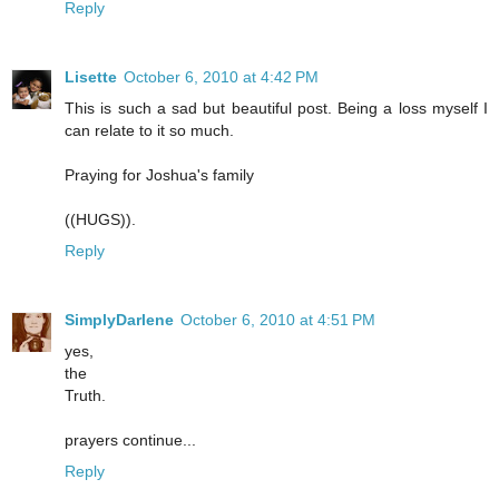
Reply
Lisette
October 6, 2010 at 4:42 PM
This is such a sad but beautiful post. Being a loss myself I
can relate to it so much.
Praying for Joshua's family
((HUGS)).
Reply
SimplyDarlene
October 6, 2010 at 4:51 PM
yes,
the
Truth.
prayers continue...
Reply