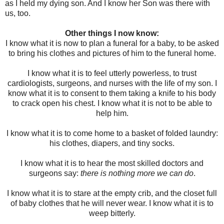
as I held my dying son. And I know her Son was there with
us, too.
Other things I now know:
I know what it is now to plan a funeral for a baby, to be asked
to bring his clothes and pictures of him to the funeral home.
I know what it is to feel utterly powerless, to trust
cardiologists, surgeons, and nurses with the life of my son. I
know what it is to consent to them taking a knife to his body
to crack open his chest. I know what it is not to be able to
help him.
I know what it is to come home to a basket of folded laundry:
his clothes, diapers, and tiny socks.
I know what it is to hear the most skilled doctors and
surgeons say:
there is nothing more we can do
.
I know what it is to stare at the empty crib, and the closet full
of baby clothes that he will never wear. I know what it is to
weep bitterly.