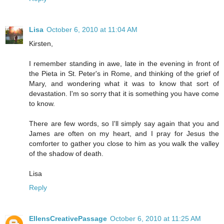
Lisa
October 6, 2010 at 11:04 AM
Kirsten,
I remember standing in awe, late in the evening in front of
the Pieta in St. Peter's in Rome, and thinking of the grief of
Mary, and wondering what it was to know that sort of
devastation. I'm so sorry that it is something you have come
to know.
There are few words, so I'll simply say again that you and
James are often on my heart, and I pray for Jesus the
comforter to gather you close to him as you walk the valley
of the shadow of death.
Lisa
Reply
EllensCreativePassage
October 6, 2010 at 11:25 AM