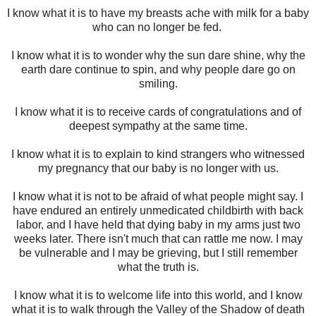
I know what it is to have my breasts ache with milk for a baby
who can no longer be fed.
I know what it is to wonder why the sun dare shine, why the
earth dare continue to spin, and why people dare go on
smiling.
I know what it is to receive cards of congratulations and of
deepest sympathy at the same time.
I know what it is to explain to kind strangers who witnessed
my pregnancy that our baby is no longer with us.
I know what it is not to be afraid of what people might say. I
have endured an entirely unmedicated childbirth with back
labor, and I have held that dying baby in my arms just two
weeks later. There isn't much that can rattle me now. I may
be vulnerable and I may be grieving, but I still remember
what the truth is.
I know what it is to welcome life into this world, and I know
what it is to walk through the Valley of the Shadow of death