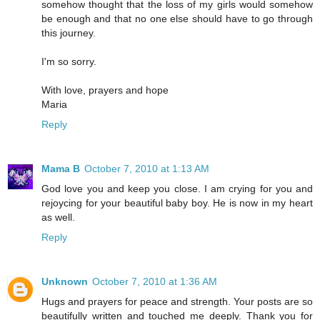
somehow thought that the loss of my girls would somehow
be enough and that no one else should have to go through
this journey.
I'm so sorry.
With love, prayers and hope
Maria
Reply
Mama B
October 7, 2010 at 1:13 AM
God love you and keep you close. I am crying for you and
rejoycing for your beautiful baby boy. He is now in my heart
as well.
Reply
Unknown
October 7, 2010 at 1:36 AM
Hugs and prayers for peace and strength. Your posts are so
beautifully written and touched me deeply. Thank you for