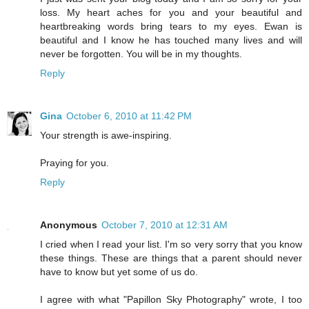
loss. My heart aches for you and your beautiful and
heartbreaking words bring tears to my eyes. Ewan is
beautiful and I know he has touched many lives and will
never be forgotten. You will be in my thoughts.
Reply
Gina
October 6, 2010 at 11:42 PM
Your strength is awe-inspiring.
Praying for you.
Reply
Anonymous
October 7, 2010 at 12:31 AM
I cried when I read your list. I'm so very sorry that you know
these things. These are things that a parent should never
have to know but yet some of us do.
I agree with what "Papillon Sky Photography" wrote, I too