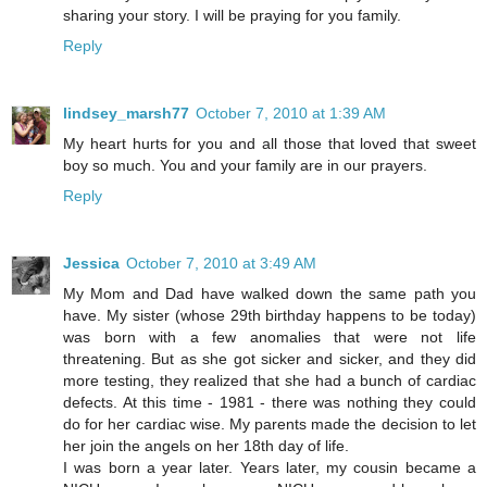
sharing your story. I will be praying for you family.
Reply
lindsey_marsh77
October 7, 2010 at 1:39 AM
My heart hurts for you and all those that loved that sweet
boy so much. You and your family are in our prayers.
Reply
Jessica
October 7, 2010 at 3:49 AM
My Mom and Dad have walked down the same path you
have. My sister (whose 29th birthday happens to be today)
was born with a few anomalies that were not life
threatening. But as she got sicker and sicker, and they did
more testing, they realized that she had a bunch of cardiac
defects. At this time - 1981 - there was nothing they could
do for her cardiac wise. My parents made the decision to let
her join the angels on her 18th day of life.
I was born a year later. Years later, my cousin became a