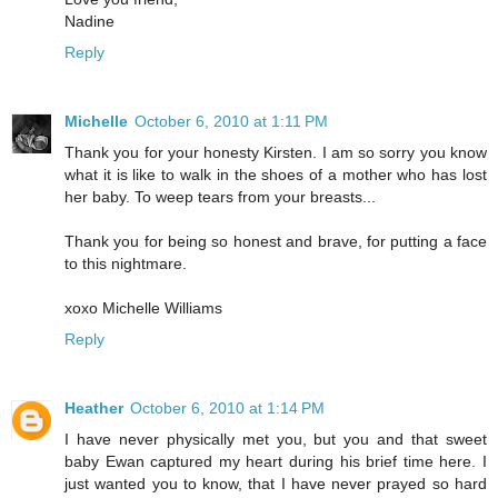
Nadine
Reply
Michelle
October 6, 2010 at 1:11 PM
Thank you for your honesty Kirsten. I am so sorry you know
what it is like to walk in the shoes of a mother who has lost
her baby. To weep tears from your breasts...
Thank you for being so honest and brave, for putting a face
to this nightmare.
xoxo Michelle Williams
Reply
Heather
October 6, 2010 at 1:14 PM
I have never physically met you, but you and that sweet
baby Ewan captured my heart during his brief time here. I
just wanted you to know, that I have never prayed so hard