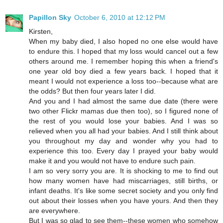
Papillon Sky
October 6, 2010 at 12:12 PM
Kirsten,
When my baby died, I also hoped no one else would have
to endure this. I hoped that my loss would cancel out a few
others around me. I remember hoping this when a friend's
one year old boy died a few years back. I hoped that it
meant I would not experience a loss too--because what are
the odds? But then four years later I did.
And you and I had almost the same due date (there were
two other Flickr mamas due then too), so I figured none of
the rest of you would lose your babies. And I was so
relieved when you all had your babies. And I still think about
you throughout my day and wonder why you had to
experience this too. Every day I prayed your baby would
make it and you would not have to endure such pain.
I am so very sorry you are. It is shocking to me to find out
how many women have had miscarriages, still births, or
infant deaths. It's like some secret society and you only find
out about their losses when you have yours. And then they
are everywhere.
But I was so glad to see them--these women who somehow